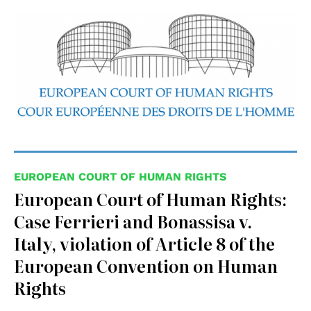
EUROPEAN COURT OF HUMAN RIGHTS
European Court of Human Rights:
Case Ferrieri and Bonassisa v.
Italy, violation of Article 8 of the
European Convention on Human
Rights