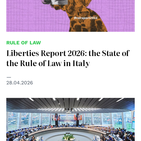
RULE OF LAW
Liberties Report 2026: the State of
the Rule of Law in Italy
28.04.2026