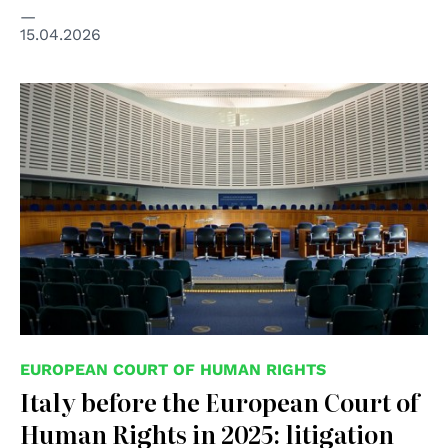
15.04.2026
© Wikimedia Commons/CherryX
EUROPEAN COURT OF HUMAN RIGHTS
Italy before the European Court of
Human Rights in 2025: litigation