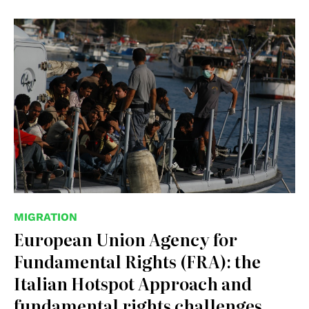
© wikipedia
MIGRATION
European Union Agency for
Fundamental Rights (FRA): the
Italian Hotspot Approach and
fundamental rights challenges,