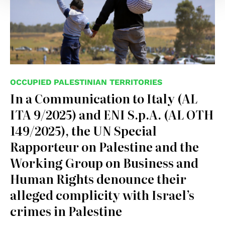
OCCUPIED PALESTINIAN TERRITORIES
In a Communication to Italy (AL
ITA 9/2025) and ENI S.p.A. (AL OTH
149/2025), the UN Special
Rapporteur on Palestine and the
Working Group on Business and
Human Rights denounce their
alleged complicity with Israel’s
crimes in Palestine