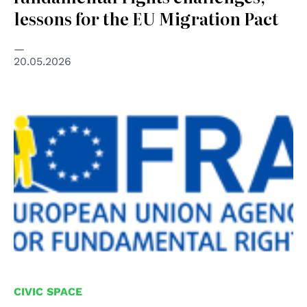
lessons for the EU Migration Pact
20.05.2026
CIVIC SPACE