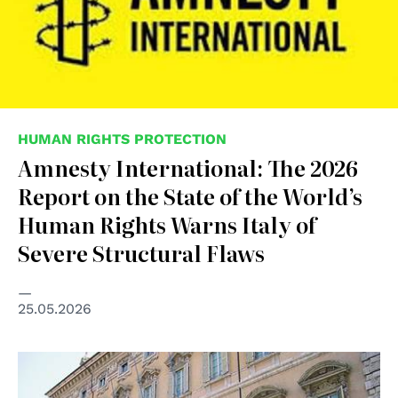
HUMAN RIGHTS PROTECTION
Amnesty International: The 2026
Report on the State of the World’s
Human Rights Warns Italy of
Severe Structural Flaws
25.05.2026
© Senato della Repubblica