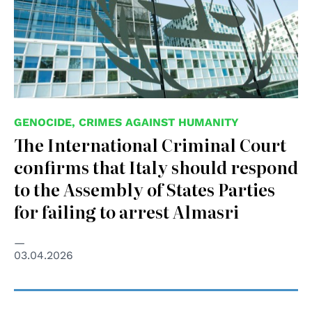
GENOCIDE, CRIMES AGAINST HUMANITY
The International Criminal Court
confirms that Italy should respond
to the Assembly of States Parties
for failing to arrest Almasri
03.04.2026