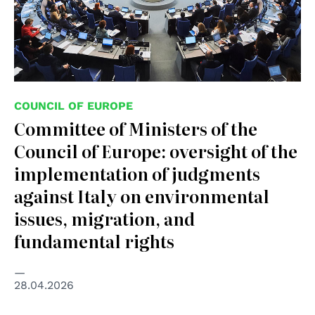
COUNCIL OF EUROPE
Committee of Ministers of the
Council of Europe: oversight of the
implementation of judgments
against Italy on environmental
issues, migration, and
fundamental rights
28.04.2026