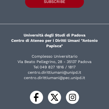
SUBSCRIBE
Università degli Studi di Padova
Centro di Ateneo per i Diritti Umani "Antonio
Papisca"
Complesso Universitario
Via Beato Pellegrino, 28 - 35137 Padova
Tel 049 827 1816 / 1817
centro.dirittiumani@unipd.it
centro.dirittiumani@pec.unipd.it