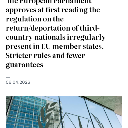
The European Parliament
approves at first reading the
regulation on the
return/deportation of third-
country nationals irregularly
present in EU member states.
Stricter rules and fewer
guarantees
06.04.2026
© UN Photo/Rick Bajornas