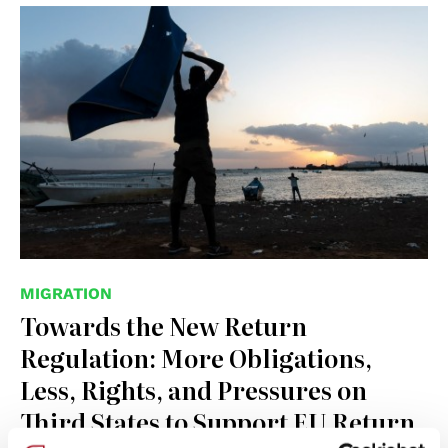
© IOM
MIGRATION
Towards the New Return
Regulation: More Obligations,
Less, Rights, and Pressures on
Third States to Support EU Return