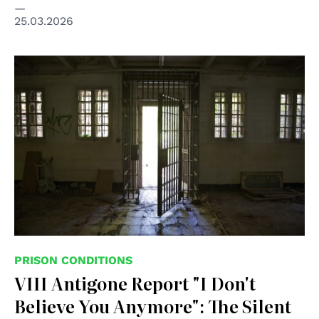
25.03.2026
PRISON CONDITIONS
VIII Antigone Report "I Don't
Believe You Anymore": The Silent