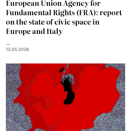
European Union Agency for
Fundamental Rights (FRA): report
on the state of civic space in
Europe and Italy
13.05.2026
© BDS Movement