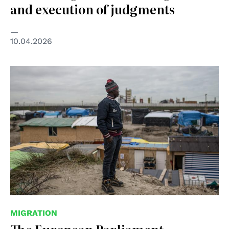
and execution of judgments
10.04.2026
© UNICEF/Laurence Geai
MIGRATION