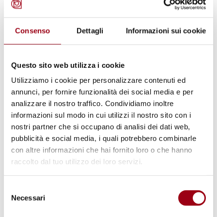
Policies. An Analysis of the Return
Regulation as Adopted by the
European Parliament on March
Consenso
Dettagli
Informazioni sui cookie
26, 2026.
Questo sito web utilizza i cookie
17.04.2026
Utilizziamo i cookie per personalizzare contenuti ed
annunci, per fornire funzionalità dei social media e per
analizzare il nostro traffico. Condividiamo inoltre
© Kate Ausburn
informazioni sul modo in cui utilizzi il nostro sito con i
nostri partner che si occupano di analisi dei dati web,
pubblicità e social media, i quali potrebbero combinarle
con altre informazioni che hai fornito loro o che hanno
raccolto dal tuo utilizzo dei loro servizi.
Selezione
Necessari
del
consenso