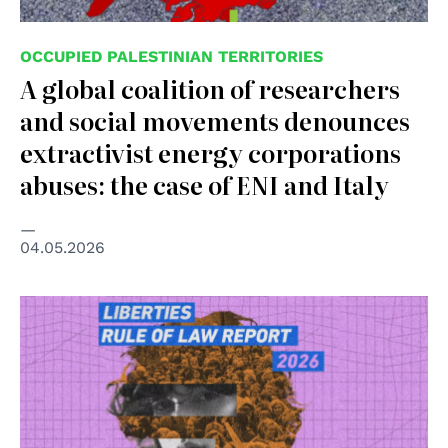
OCCUPIED PALESTINIAN TERRITORIES
A global coalition of researchers
and social movements denounces
extractivist energy corporations
abuses: the case of ENI and Italy
04.05.2026
© Liberties