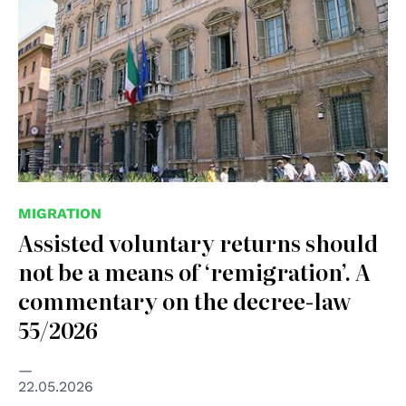
MIGRATION
Assisted voluntary returns should
not be a means of ‘remigration’. A
commentary on the decree-law
55/2026
22.05.2026