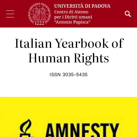
Italian Yearbook of
Human Rights
ISSN 3035-5435