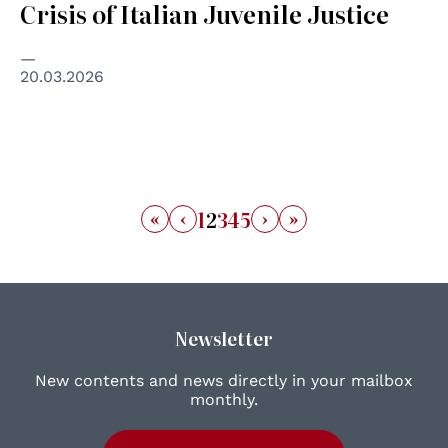
Crisis of Italian Juvenile Justice
20.03.2026
«
‹
›
»
1
2
3
4
5
Newsletter
New contents and news directly in your mailbox
monthly.