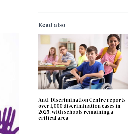
Read also
Anti-Discrimination Centre reports
over 1,000 discrimination cases in
2025, with schools remaining a
critical area