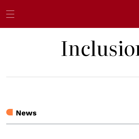
Inclusio
News