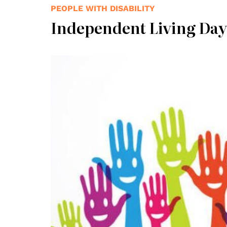
PEOPLE WITH DISABILITY
Independent Living Day