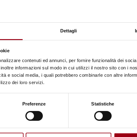
 the Rights of Persons with Disabilities
, which rec
ke choices about one’s own life.
t Living University”
, implemented in Potenza by
Dettagli
th Down Syndrome
, represents a significant example 
s towards inclusion and independent living.
ookie
nalizzare contenuti ed annunci, per fornire funzionalità dei socia
disabilities, particularly individuals with Down sy
inoltre informazioni sul modo in cui utilizzi il nostro sito con i n
g them the opportunity to develop skills for adult 
icità e social media, i quali potrebbero combinarle con altre inform
lizzo dei loro servizi.
ented experience.
cial co-housing experience, where participants en
Preferenze
Statistiche
ousehold management, organisation of routines and
upport of professionals and partner organisations, t
ed both practical and social skills, enhancing their