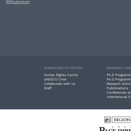
HUMAN RIGHTS CENTER
RESEARCH AND
Human Rights Centre
Ph.D Programm
UNESCO Chair
Ph.D Programm
Collaborate with us
Research Activi
Staff
Pubblications
Conferences a
International 