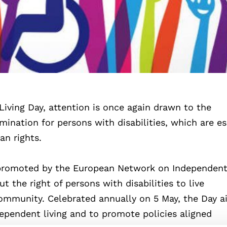
iving Day, attention is once again drawn to the
nation for persons with disabilities, which are es
an rights.
promoted by the European Network on Independent 
 the right of persons with disabilities to live
ommunity. Celebrated annually on 5 May, the Day a
independent living and to promote policies aligned