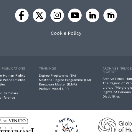
Cookie Policy
 PUBLICATIONS
TRAININGS
ARCHIVES “PEAC
RIGHTS”
e Human Rights
Degree Programme (BA)
Archive Peace Hu
e Peace Studies
Master's Degree Programme (LM)
The Region of Ven
ties
European Master (E.MA)
Library "Piergiorgio
Padova Model UPR
Rights of Persons
nd Seminars
Disabilities
Conference