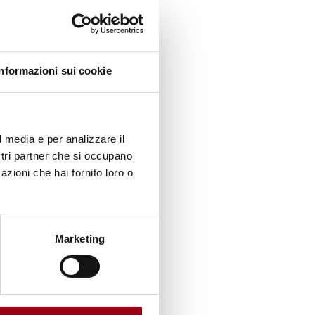
ognises
Informazioni sui cookie
of good
l media e per analizzare il
ndrome
ostri partner che si occupano
life
azioni che hai fornito loro o
gaged in
Marketing
hanks