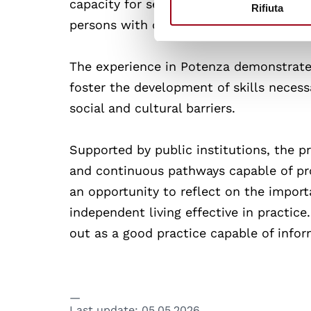
capacity for self-determination. This a
Rifiuta
persons with disabilities as active agen
The experience in Potenza demonstrate
foster the development of skills necess
social and cultural barriers.
Supported by public institutions, the pr
and continuous pathways capable of pro
an opportunity to reflect on the importa
independent living effective in practice
out as a good practice capable of info
Last update:
05.05.2026