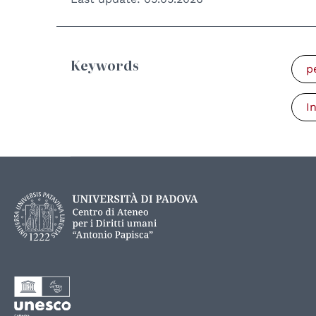
Keywords
p
I