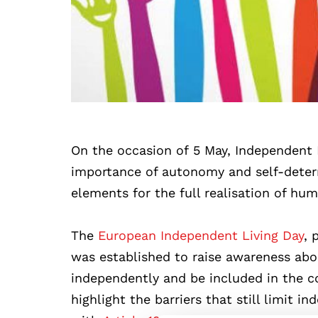
On the occasion of 5 May, Independent L
importance of autonomy and self-determi
elements for the full realisation of hum
The
European Independent Living Day
, 
was established to raise awareness about
independently and be included in the c
highlight the barriers that still limit 