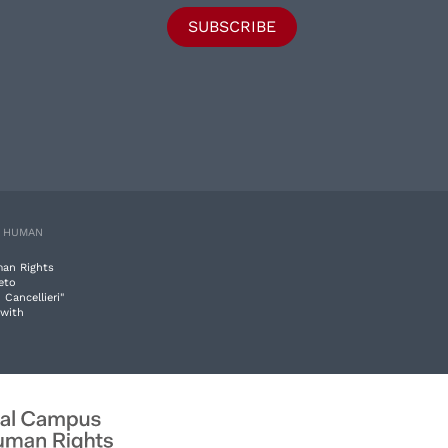
SUBSCRIBE
E HUMAN
man Rights
eto
 Cancellieri"
 with