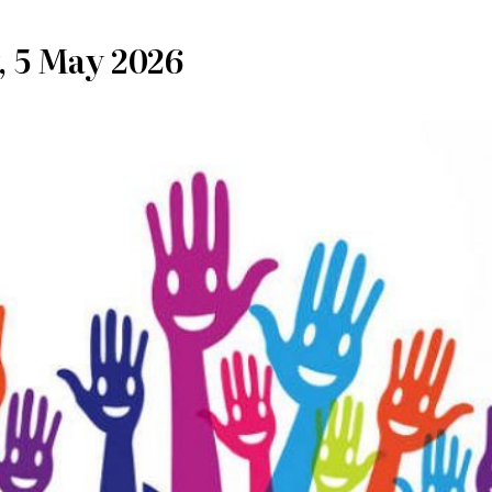
, 5 May 2026