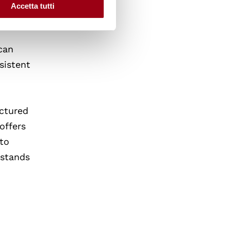
sing
Accetta tutti
can
sistent
uctured
offers
 to
 stands