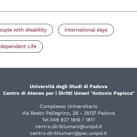
eople with disability
international days
ndependent Life
Università degli Studi di Padova
Centro di Ateneo per i Diritti Umani "Antonio Papisca"
Complesso Universitario
Via Beato Pellegrino, 28 - 35137 Padova
Tel 049 827 1816 / 1817
centro.dirittiumani@unipd.it
centro.dirittiumani@pec.unipd.it