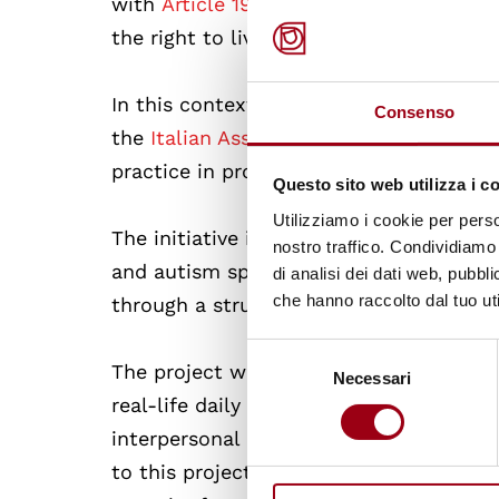
with
Article 19 of the UN Convention on
the right to live independently and ma
In this context, the project
“Independen
Consenso
the
Italian Association of Persons wi
practice in promoting concrete pathway
Questo sito web utilizza i c
Utilizziamo i cookie per perso
The initiative involved 28 persons with 
nostro traffico. Condividiamo 
and autism spectrum conditions, offerin
di analisi dei dati web, pubbl
che hanno raccolto dal tuo uti
through a structured and autonomy-ori
Selezione
The project was developed through a so
Necessari
del
real-life daily activities, including h
consenso
interpersonal relationships. With the s
to this project, participants strengthen