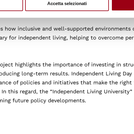
pproach reflects a rights-based perspective, recogni
Accetta selezionati
ts in shaping their own lives.
s how inclusive and well-supported environments 
ary for independent living, helping to overcome per
oject highlights the importance of investing in str
ducing long-term results. Independent Living Day 
nce of policies and initiatives that make the right
. In this regard, the “Independent Living University”
rming future policy developments.