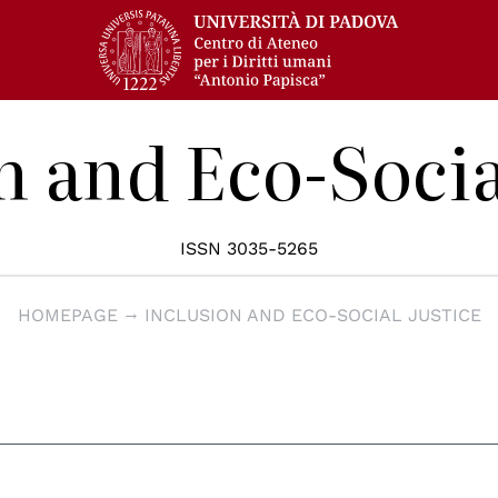
n and Eco-Socia
ISSN 3035-5265
HOMEPAGE
INCLUSION AND ECO-SOCIAL JUSTICE