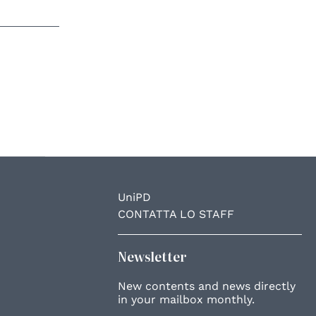
UniPD
CONTATTA LO STAFF
Newsletter
New contents and news directly
in your mailbox monthly.