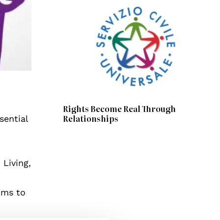
Rights Become Real Through
Relationships
sential
Living,
ims to