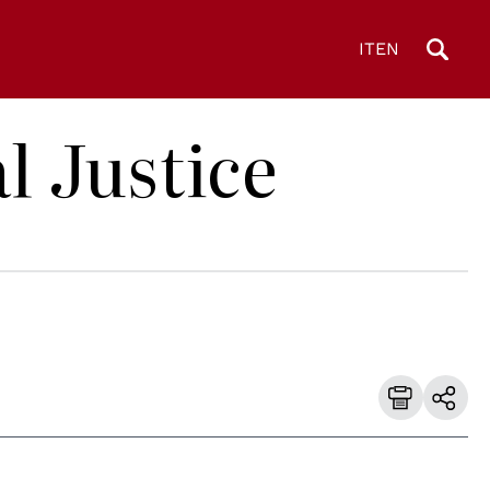
IT
EN
l Justice