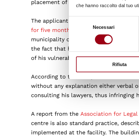
placement of minors in reception centre
che hanno raccolto dal tuo uti
Selezione
The applicant (H.D.), a Burkinabe nationa
Necessari
del
for five months
at the Reception Centre 
consenso
municipality of Isola Capo Rizzuto (Cro
the fact that he had been granted a res
of his vulnerable status.
Rifiuta
According to the European Court, this 
without any explanation either verbal o
consulting his lawyers, thus infringing his
A report from the
Association for Legal
centre is also standard practice, descri
implemented at the facility. The buildin