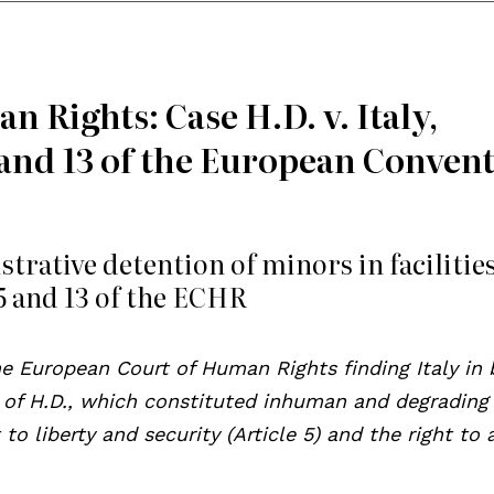
 Rights: Case H.D. v. Italy,
 5 and 13 of the European Conven
trative detention of minors in facilities
 5 and 13 of the ECHR
he European Court of Human Rights finding Italy in
 of H.D., which constituted inhuman and degrading
 to liberty and security (Article 5) and the right to 