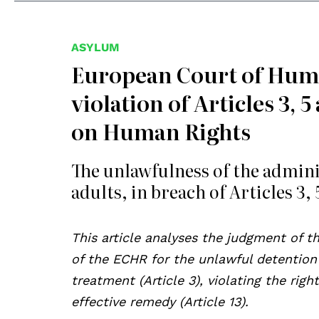
ASYLUM
European Court of Human
violation of Articles 3,
on Human Rights
The unlawfulness of the adminis
adults, in breach of Articles 3,
This article analyses the judgment of t
of the ECHR for the unlawful detention
treatment (Article 3), violating the right
effective remedy (Article 13).