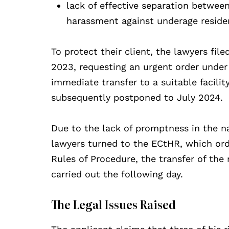
lack of effective separation betwee
harassment against underage reside
To protect their client, the lawyers fil
2023, requesting an urgent order under 
immediate transfer to a suitable facil
subsequently postponed to July 2024.
Due to the lack of promptness in the n
lawyers turned to the ECtHR, which orde
Rules of Procedure, the transfer of th
carried out the following day.
The Legal Issues Raised