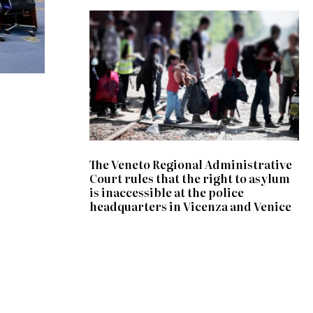
The Veneto Regional Administrative
Court rules that the right to asylum
is inaccessible at the police
headquarters in Vicenza and Venice