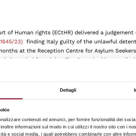
urt of Human rights (ECtHR) delivered a judgement
41645/23)
finding Italy guilty of the unlawful deten
months at the Reception Centre for Asylum Seeker
ch is intended for adults. The Court had been calle
tions in the case of H.D. with Articles 3, 5 and 13 of
 the structural shortcomings of the system for ma
ht of the European Convention on Human Rights (ECH
Dettagli
ookie
 applicant was seventeen years old and,
unlike toda
nalizzare contenuti ed annunci, per fornire funzionalità dei socia
inoltre informazioni sul modo in cui utilizzi il nostro sito con i n
nd
European
standards, prohibited in all cases the
icità e social media, i quali potrebbero combinarle con altre inform