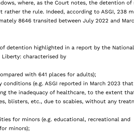
dows, where, as the Court notes, the detention of
 rather the rule. Indeed, according to ASGI, 238 m
mately 8646 transited between July 2022 and Mar
of detention highlighted in a report by the Nationa
 Liberty: characterised by
compared with 641 places for adults);
y conditions (e.g. ASGI reported in March 2023 that
ing the inadequacy of healthcare, to the extent tha
s, blisters, etc., due to scabies, without any trea
ities for minors (e.g. educational, recreational and
for minors);