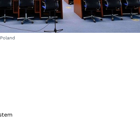
 Poland
ystem