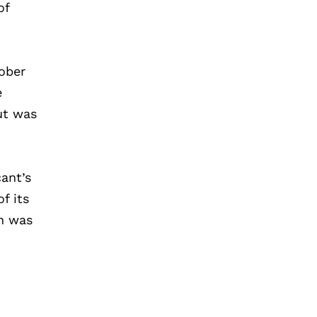
of
tober
e
ut was
ant’s
f its
ch was