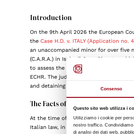
Introduction
On the 9th April 2026 the European Co
the
Case H.D. v. ITALY (Application no. 
an unaccompanied minor for over five 
(C.A.R.A.) in Isola di Capo Rizzuto, whi
to assess the compatibility of Italy’s ac
ECHR. The judgment highlights some of
and detaining migrants in Italy, in lig
Consenso
The Facts of the case
Questo sito web utilizza i c
At the time of the events, in 2023, the
Utilizziamo i cookie per perso
nostro traffico. Condividiamo 
Italian law, in line with international a
di analisi dei dati web, pubbl