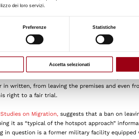
s for adults.
lizzo dei loro servizi.
l, after his arrival in Italy on 24 June 2023,
was de
Preferenze
Statistiche
for Asylum Seekers (C.A.R.A.) in Sant’Anna, in the
tone), until 6 December 2023. This occurred in spit
idence permit one month after his arrival on the g
Accetta selezionati
amounted to de facto detention, as he was prevent
r in written, from leaving the premises and even f
 right to a fair trial.
 Studies on Migration,
suggests that a ban on leavi
bing it as “typical of the hotspot approach” informa
g in question is a former military facility equipped