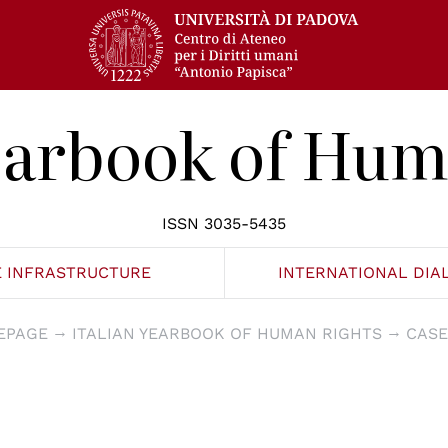
Yearbook of Hum
ISSN 3035-5435
E INFRASTRUCTURE
INTERNATIONAL DIA
EPAGE
ITALIAN YEARBOOK OF HUMAN RIGHTS
CASE