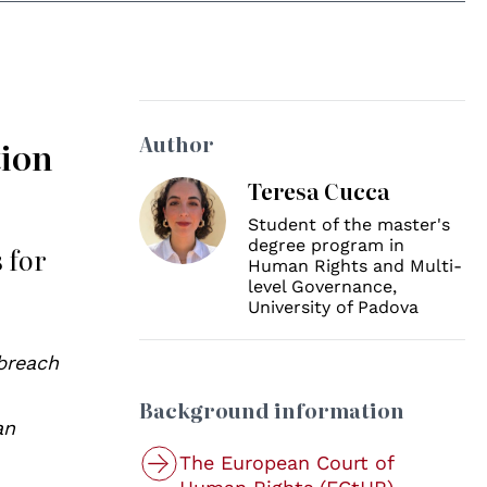
Author
tion
Teresa Cucca
Student of the master's
degree program in
 for
Human Rights and Multi-
level Governance,
University of Padova
 breach
Background information
an
The European Court of