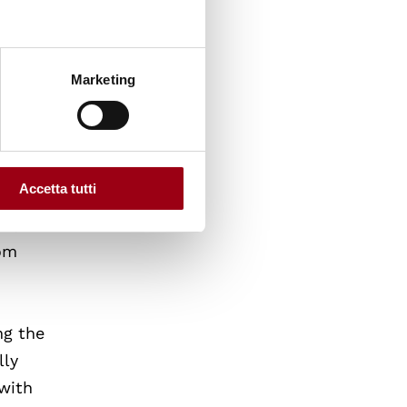
tained
Marketing
e of
rounds
Accetta tutti
ed,
rom
ng the
lly
 with