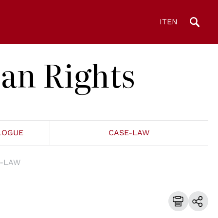
IT
EN
an Rights
LOGUE
CASE-LAW
-LAW