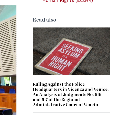
Human Rights (ECtHR)
Read also
© Kate Ausburn
Ruling Against the Police
Headquarters in Vicenza and Venice:
An Analysis of Judgments No. 616
and 617 of the Regional
Administrative Court of Veneto