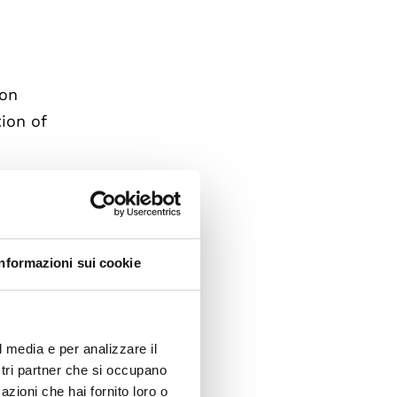
 on
tion of
s
d upon
 the
naging
R).
Informazioni sui cookie
y
,
l media e per analizzare il
ostri partner che si occupano
azioni che hai fornito loro o