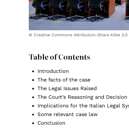
© Creative Commons Attribution-Share Alike 3.0
Table of Contents
Introduction
The facts of the case
The Legal Issues Raised
The Court’s Reasoning and Decision
Implications for the Italian Legal S
Some relevant case law
Conclusion