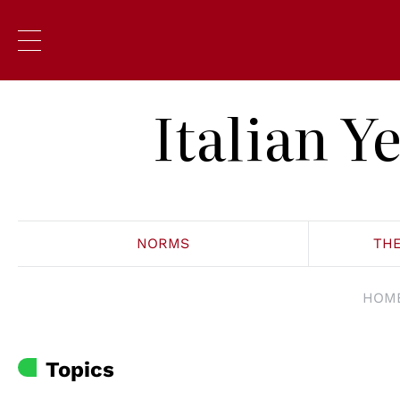
Italian 
NORMS
TH
HOM
Topics