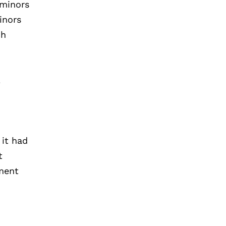
 minors
inors
ch
l
 it had
t
tment