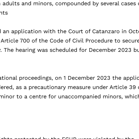
n adults and minors, compounded by several cases 
nts
ed an application with the Court of Catanzaro in Oc
Article 700 of the Code of Civil Procedure to secur
ity. The hearing was scheduled for December 2023 b
ational proceedings, on 1 December 2023 the applic
red, as a precautionary measure under Article 39 o
e minor to a centre for unaccompanied minors, whi