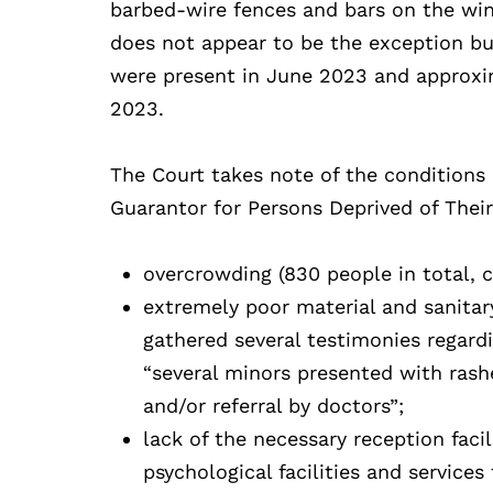
barbed-wire fences and bars on the win
does not appear to be the exception but
were present in June 2023 and approxi
2023.
The Court takes note of the conditions 
Guarantor for Persons Deprived of Their
overcrowding (830 people in total, 
extremely poor material and sanitar
gathered several testimonies regard
“several minors presented with rashe
and/or referral by doctors”;
lack of the necessary reception facil
psychological facilities and services 