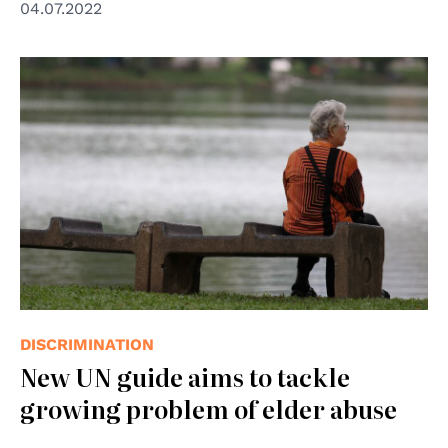
04.07.2022
© Chadin Tephaval/WHO
DISCRIMINATION
New UN guide aims to tackle
growing problem of elder abuse