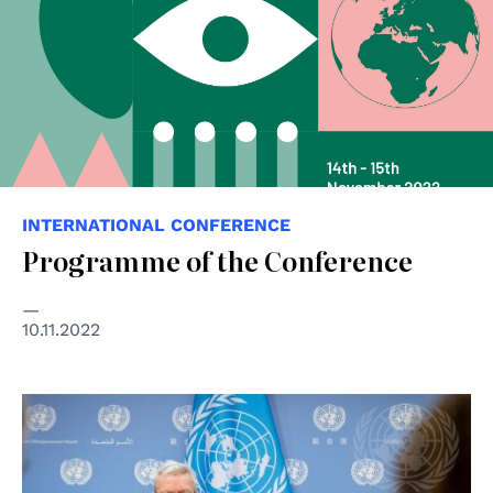
INTERNATIONAL CONFERENCE
Programme of the Conference
10.11.2022
© UN Photo/Rick Bajornas