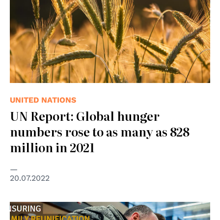
UNITED NATIONS
UN Report: Global hunger
numbers rose to as many as 828
million in 2021
20.07.2022
© Council of Europe