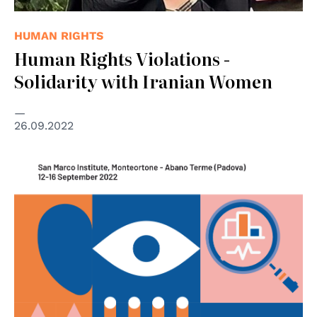
HUMAN RIGHTS
Human Rights Violations -
Solidarity with Iranian Women
26.09.2022