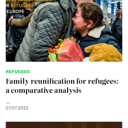
REFUGEES
Family reunification for refugees:
a comparative analysis
07.07.2022
© RADIO LINEA N°1