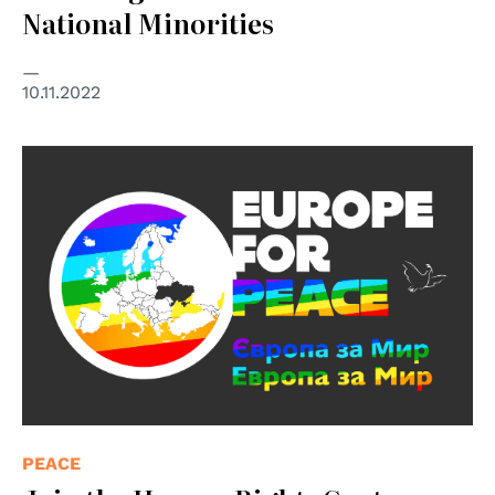
National Minorities
10.11.2022
PEACE