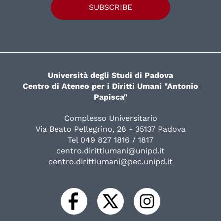
SUBSCRIBE
Università degli Studi di Padova
Centro di Ateneo per i Diritti Umani "Antonio
Papisca"
Complesso Universitario
Via Beato Pellegrino, 28 - 35137 Padova
Tel 049 827 1816 / 1817
centro.dirittiumani@unipd.it
centro.dirittiumani@pec.unipd.it