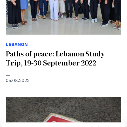
LEBANON
Paths of peace: Lebanon Study
Trip, 19-30 September 2022
05.08.2022
© Kate Ausburn