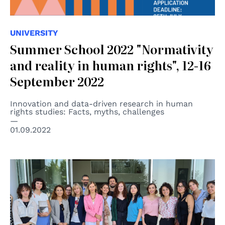
UNIVERSITY
Summer School 2022 "Normativity
and reality in human rights", 12-16
September 2022
Innovation and data-driven research in human
rights studies: Facts, myths, challenges
01.09.2022