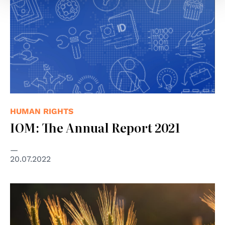
HUMAN RIGHTS
IOM: The Annual Report 2021
20.07.2022