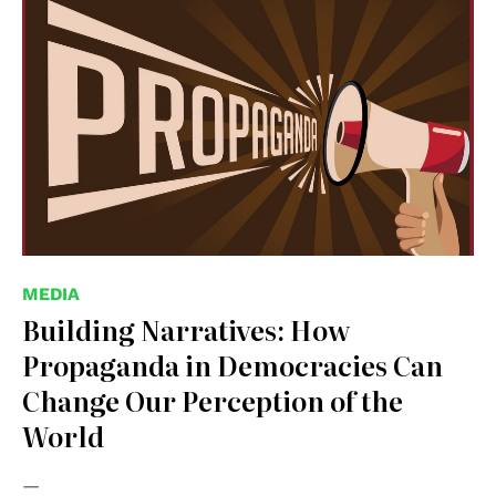
MEDIA
Building Narratives: How
Propaganda in Democracies Can
Change Our Perception of the
World