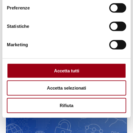
Preferenze
Statistiche
Marketing
INTERNATIONAL CONFERENCE
Accetta tutti
Concept note
Accetta selezionati
26.07.2022
Rifiuta