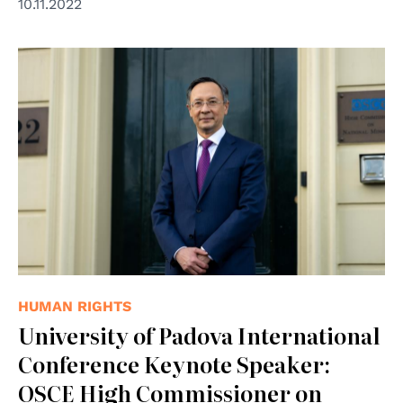
10.11.2022
© OSCE/Arnaud Roelofsz
HUMAN RIGHTS
University of Padova International
Conference Keynote Speaker:
OSCE High Commissioner on