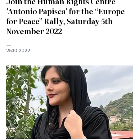
Join the Human Rights Centre
'Antonio Papisca' for the “Europe
for Peace” Rally, Saturday 5th
November 2022
25.10.2022