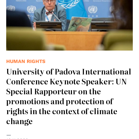
HUMAN RIGHTS
University of Padova International
Conference Keynote Speaker: UN
Special Rapporteur on the
promotions and protection of
rights in the context of climate
change