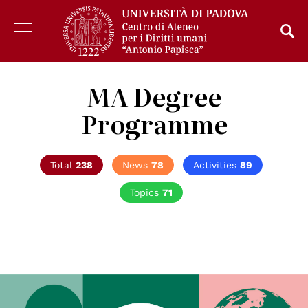
MA Degree
Programme
Total
238
News
78
Activities
89
Topics
71