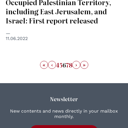
Occupied Palestinian Territory,
including East Jerusalem, and
Israel: First report released
11.06.2022
«
‹
›
»
4
5
6
7
8
Newsletter
New contents and news directly in your mailbox
monthly.