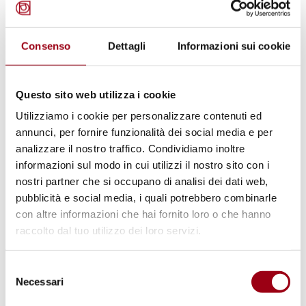
Consenso
Dettagli
Informazioni sui cookie
Questo sito web utilizza i cookie
Utilizziamo i cookie per personalizzare contenuti ed
ASYLUM
annunci, per fornire funzionalità dei social media e per
The international protection and
analizzare il nostro traffico. Condividiamo inoltre
the Italian asylum system: an
informazioni sul modo in cui utilizzi il nostro sito con i
nostri partner che si occupano di analisi dei dati web,
analysis of Security Decrees
pubblicità e social media, i quali potrebbero combinarle
con altre informazioni che hai fornito loro o che hanno
raccolto dal tuo utilizzo dei loro servizi.
27.07.2022
Selezione
Necessari
del
consenso