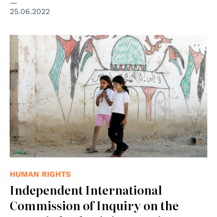
25.06.2022
© UN Photo
HUMAN RIGHTS
Independent International
Commission of Inquiry on the