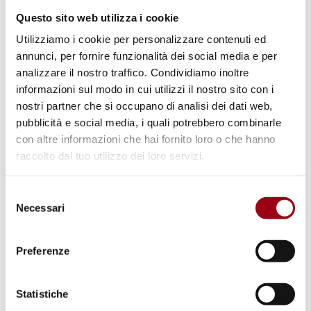
organisation’s delegates.
Questo sito web utilizza i cookie
Utilizziamo i cookie per personalizzare contenuti ed
The final evaluations have been extremely
annunci, per fornire funzionalità dei social media e per
positive. The study trip to the city hosting the
analizzare il nostro traffico. Condividiamo inoltre
main United Nations structures dedicated to
informazioni sul modo in cui utilizzi il nostro sito con i
human rights, various other intergovernmental
nostri partner che si occupano di analisi dei dati web,
pubblicità e social media, i quali potrebbero combinarle
agencies and nongovernmental organisations
con altre informazioni che hai fornito loro o che hanno
confirms an important added value for the
raccolto dal tuo utilizzo dei loro servizi.
course.
Selezione
Necessari
del
1
/
37
consenso
Preferenze
Statistiche