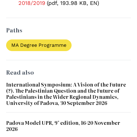
2018/2019
(pdf, 193.98 KB, EN)
Paths
MA Degree Programme
Read also
International Symposium: A Vision of the Future
(?). The Palestinian Question and the Future of
Palestinians in the Wider Regional Dynamics,
University of Padova, 30 September 2026
Padova Model UPR, 9° edition, 16-20 November
2026