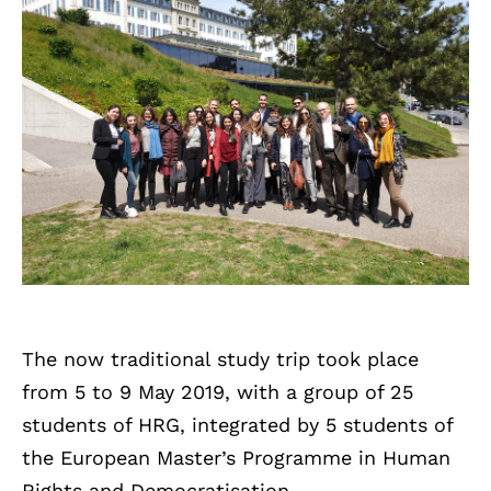
The now traditional study trip took place
from 5 to 9 May 2019, with a group of 25
students of HRG, integrated by 5 students of
the European Master’s Programme in Human
Rights and Democratisation.