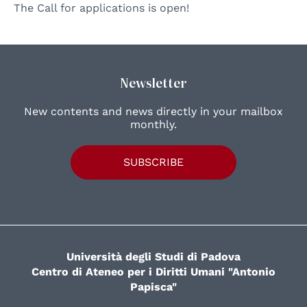
The Call for applications is open!
Newsletter
New contents and news directly in your mailbox
monthly.
SUBSCRIBE
Università degli Studi di Padova
Centro di Ateneo per i Diritti Umani "Antonio
Papisca"