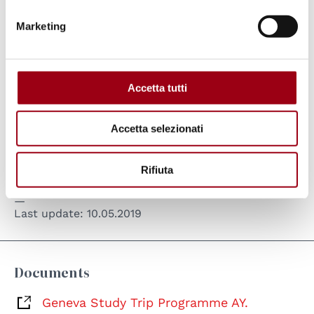
Marketing
Accetta tutti
Accetta selezionati
MA in Human Rights and Multi-level Governance, Study Trip to
the International Organizations in Geneva A.Y. 2018/2019
Rifiuta
Last update:
10.05.2019
Documents
Geneva Study Trip Programme AY.