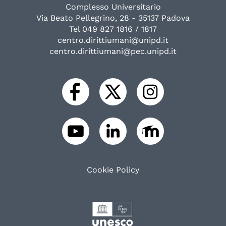
Complesso Universitario
Via Beato Pellegrino, 28 - 35137 Padova
Tel 049 827 1816 / 1817
centro.dirittiumani@unipd.it
centro.dirittiumani@pec.unipd.it
Cookie Policy