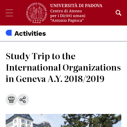
Activities
Study Trip to the
International Organizations
in Geneva A.Y. 2018/2019