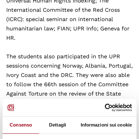
Universal Human Rights Indexing; The
International Committee of the Red Cross
(ICRC): special seminar on international
humanitarian law; FIAN; UPR Info; Geneva for
HR.
The students also participated in the UPR
sessions concerning Norway, Albania, Portugal,
Ivory Coast and the DRC. They were also able
to follow the 66th session of the Committee
Against Torture on the review of the State
Report of the UK. The students also visited
the International Red Cross and Red Crescent
Museum at the end of the special seminar on
Consenso
Dettagli
Informazioni sui cookie
humanitarian law offered by the