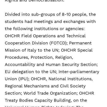
Divided into sub-groups of 8-10 people, the
students had meetings and exchanges with
the following institutions or agencies:
OHCHR Field Operations and Technical
Cooperation Division (FOTCD); Permanent
Mission of Italy to the UN; OHCHR Special
Procedures, Protection, Religion,
Accountability and Human Security Section;
EU delegation to the UN; Inter-parliamentary
Union (IPU); OHCHR, National Institutions,
Regional Mechanisms and Civil Society
Section; World Trade Organization; OHCHR
Treaty Bodies Capacity Building, on the