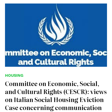
HOUSING
Committee on Economic, Social,
and Cultural Rights (CESCR): views
on Italian Social Housing Eviction
Case concerning communication