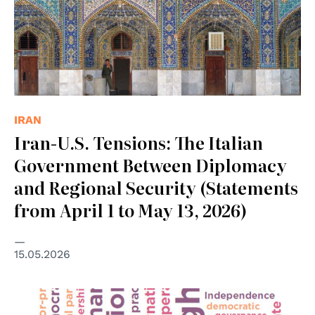
IRAN
Iran-U.S. Tensions: The Italian
Government Between Diplomacy
and Regional Security (Statements
from April 1 to May 13, 2026)
15.05.2026
© OSCE/ODHIR