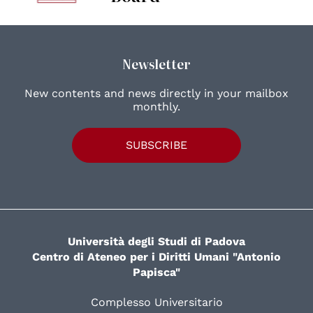
Newsletter
New contents and news directly in your mailbox
monthly.
SUBSCRIBE
Università degli Studi di Padova
Centro di Ateneo per i Diritti Umani "Antonio
Papisca"
Complesso Universitario