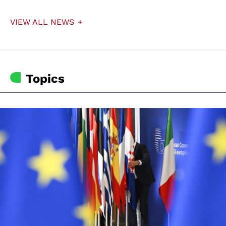
VIEW ALL NEWS
Topics
© European Union