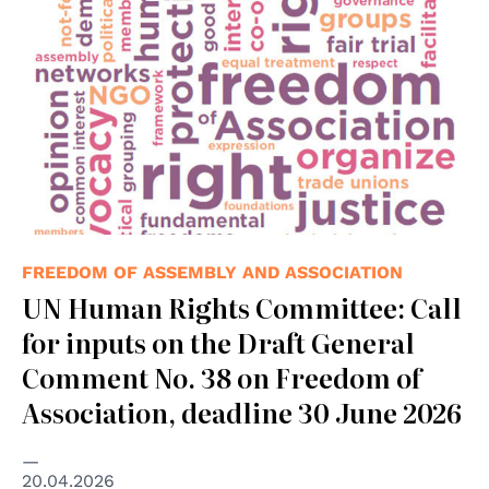
FREEDOM OF ASSEMBLY AND ASSOCIATION
UN Human Rights Committee: Call
for inputs on the Draft General
Comment No. 38 on Freedom of
Association, deadline 30 June 2026
20.04.2026