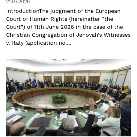
21.07.2026
IntroductionThe judgment of the European
Court of Human Rights (hereinafter “the
Court”) of 11th June 2026 in the case of the
Christian Congregation of Jehovah’s Witnesses
v. Italy (application no....
© Presidenza della Repubblica