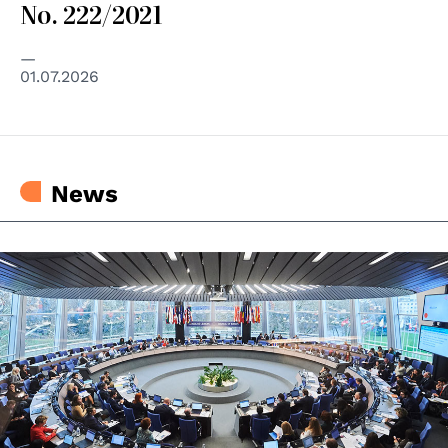
No. 222/2021
01.07.2026
News