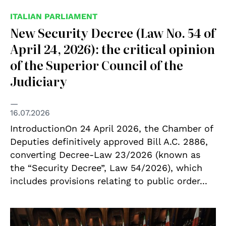
ITALIAN PARLIAMENT
New Security Decree (Law No. 54 of
April 24, 2026): the critical opinion
of the Superior Council of the
Judiciary
16.07.2026
IntroductionOn 24 April 2026, the Chamber of
Deputies definitively approved Bill A.C. 2886,
converting Decree-Law 23/2026 (known as
the “Security Decree”, Law 54/2026), which
includes provisions relating to public order...