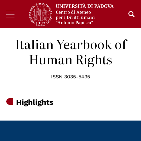
Italian Yearbook of
Human Rights
ISSN 3035-5435
Highlights