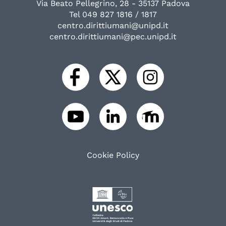
Via Beato Pellegrino, 28 - 35137 Padova
Tel 049 827 1816 / 1817
centro.dirittiumani@unipd.it
centro.dirittiumani@pec.unipd.it
Cookie Policy