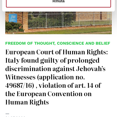
Rifiuta
FREEDOM OF THOUGHT, CONSCIENCE AND BELIEF
European Court of Human Rights:
Italy found guilty of prolonged
discrimination against Jehovah’s
Witnesses (application no.
49687/16) , violation of art. 14 of
the European Convention on
Human Rights