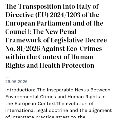
The Transposition into Italy of
Directive (EU) 2024/1203 of the
European Parliament and of the
Council: The New Penal
Framework of Legislative Decree
No. 81/2026 Against Eco-Crimes
within the Context of Human
Rights and Health Protection
29.06.2026
Introduction: The Inseparable Nexus Between
Environmental Crimes and Human Rights in
the European ContextThe evolution of
international legal doctrine and the alignment
of interstate practice attest to the