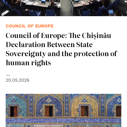
COUNCIL OF EUROPE
Council of Europe: The Chișinău
Declaration Between State
Sovereignty and the protection of
human rights
20.05.2026
© UN Photo/john Isaac