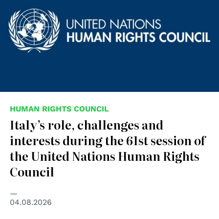
HUMAN RIGHTS COUNCIL
Italy’s role, challenges and
interests during the 61st session of
the United Nations Human Rights
Council
04.08.2026