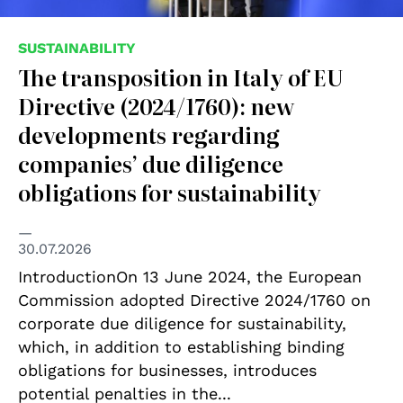
SUSTAINABILITY
The transposition in Italy of EU
Directive (2024/1760): new
developments regarding
companies’ due diligence
obligations for sustainability
30.07.2026
IntroductionOn 13 June 2024, the European
Commission adopted Directive 2024/1760 on
corporate due diligence for sustainability,
which, in addition to establishing binding
obligations for businesses, introduces
potential penalties in the...