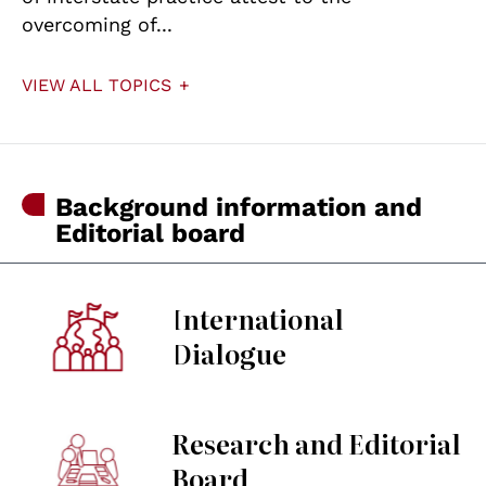
overcoming of...
VIEW ALL TOPICS
Background information and
Editorial board
International
Dialogue
Research and Editorial
Board