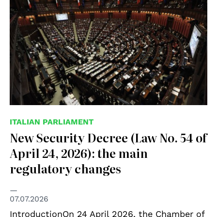
ITALIAN PARLIAMENT
New Security Decree (Law No. 54 of
April 24, 2026): the main
regulatory changes
07.07.2026
IntroductionOn 24 April 2026, the Chamber of