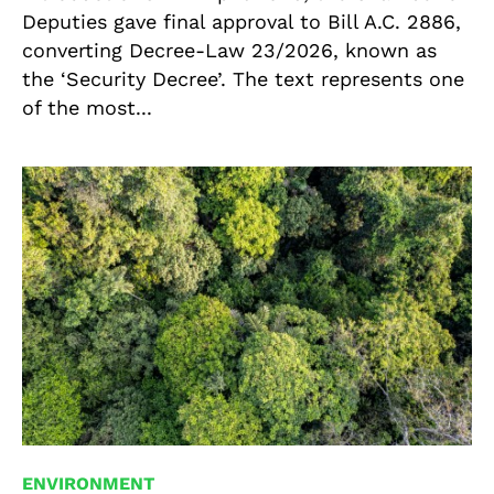
Deputies gave final approval to Bill A.C. 2886,
converting Decree-Law 23/2026, known as
the ‘Security Decree’. The text represents one
of the most...
ENVIRONMENT