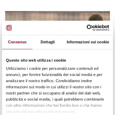
© ©Council of Europe
Consenso
Dettagli
Informazioni sui cookie
Questo sito web utilizza i cookie
Utilizziamo i cookie per personalizzare contenuti ed
annunci, per fornire funzionalità dei social media e per
analizzare il nostro traffico. Condividiamo inoltre
PRISON CONDITIONS
informazioni sul modo in cui utilizzi il nostro sito con i
European Court of Human Rights:
nostri partner che si occupano di analisi dei dati web,
Cases of Albertani v. Italy
pubblicità e social media, i quali potrebbero combinarle
con altre informazioni che hai fornito loro o che hanno
(Application No. 15994/20) and
raccolto dal tuo utilizzo dei loro servizi.