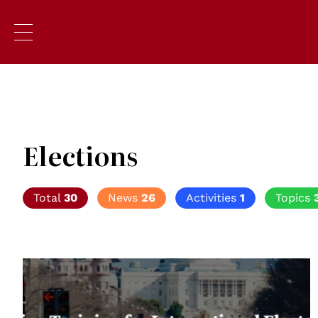
Elections
Total
30
News
26
Activities
1
Topics
© Global Campus of Human Rights