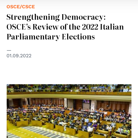
OSCE/CSCE
Strengthening Democracy:
OSCE's Review of the 2022 Italian
Parliamentary Elections
01.09.2022
© GCHR