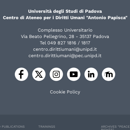
Università degli Studi di Padova
Centro di Ateneo per i Diritti Umani "Antonio Papisca"
Complesso Universitario
Via Beato Pellegrino, 28 - 35137 Padova
Tel 049 827 1816 / 1817
centro.dirittiumani@unipd.it
centro.dirittiumani@pec.unipd.it
Cookie Policy
 PUBLICATIONS
TRAININGS
ARCHIVES “PEAC
RIGHTS”