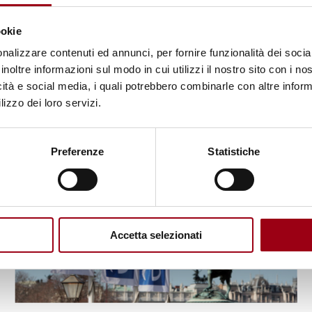
the Training on Electoral
ookie
Technical Assistance
nalizzare contenuti ed annunci, per fornire funzionalità dei socia
inoltre informazioni sul modo in cui utilizzi il nostro sito con i n
10.03.2023
icità e social media, i quali potrebbero combinarle con altre inform
lizzo dei loro servizi.
© OSCE
Preferenze
Statistiche
Accetta selezionati