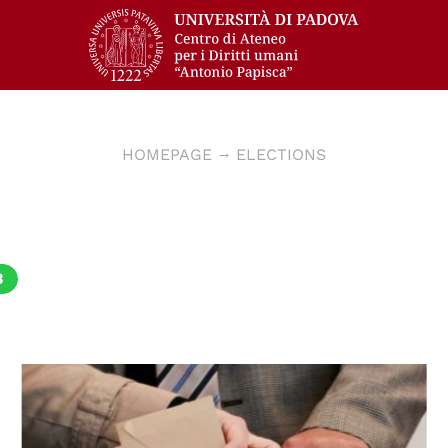
HOMEPAGE
ELECTIONS
3