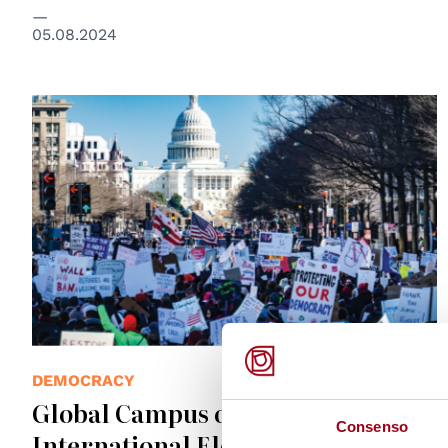
05.08.2024
© Global Campus of Human Rights
DEMOCRACY
Global Campus of Human Rights:
Consenso
International Electoral Observers