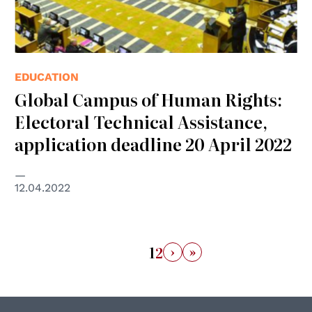
EDUCATION
Global Campus of Human Rights:
Electoral Technical Assistance,
application deadline 20 April 2022
12.04.2022
›
»
1
2