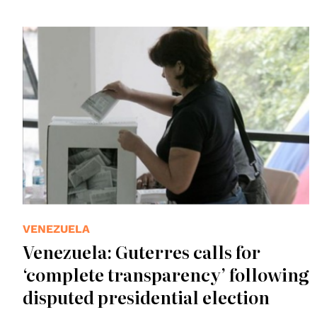
VENEZUELA
Venezuela: Guterres calls for
‘complete transparency’ following
disputed presidential election