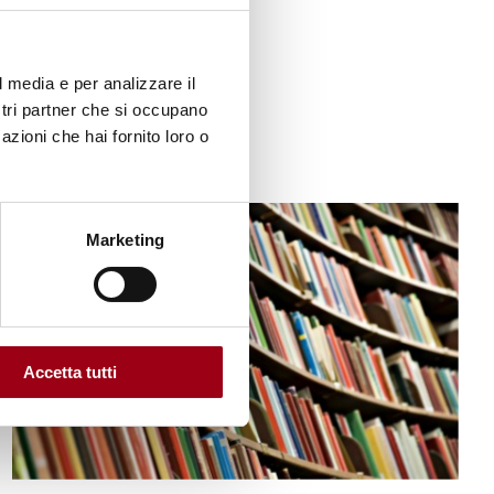
12.01.2023
l media e per analizzare il
ostri partner che si occupano
azioni che hai fornito loro o
© Shutterstock
Marketing
Accetta tutti