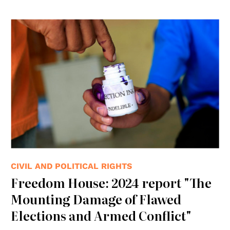
© UN Photo
CIVIL AND POLITICAL RIGHTS
Freedom House: 2024 report "The
Mounting Damage of Flawed
Elections and Armed Conflict"