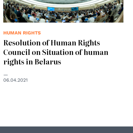
HUMAN RIGHTS
Resolution of Human Rights
Council on Situation of human
rights in Belarus
06.04.2021