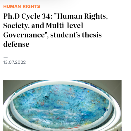
HUMAN RIGHTS
Ph.D Cycle 34: "Human Rights,
Society, and Multi-level
Governance", student’s thesis
defense
13.07.2022
© UNPhoto