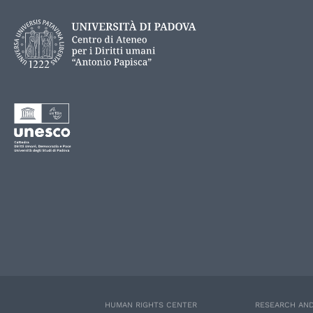
HUMAN RIGHTS CENTER
RESEARCH AND