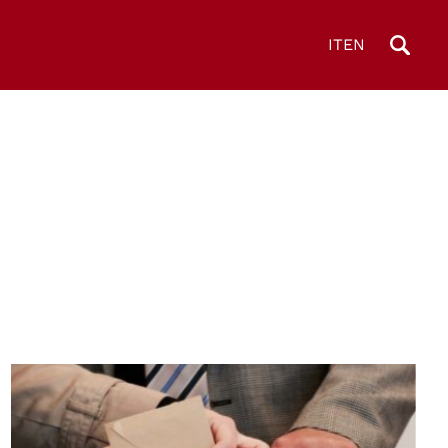
IT
EN