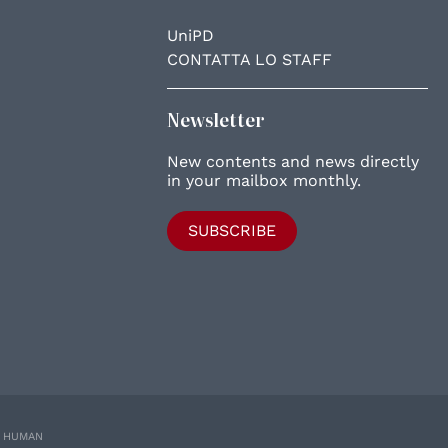
UniPD
CONTATTA LO STAFF
Newsletter
New contents and news directly
in your mailbox monthly.
SUBSCRIBE
E HUMAN