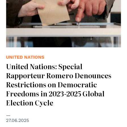
UNITED NATIONS
United Nations: Special
Rapporteur Romero Denounces
Restrictions on Democratic
Freedoms in 2023-2025 Global
Election Cycle
27.06.2025