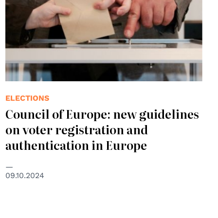
ELECTIONS
Council of Europe: new guidelines
on voter registration and
authentication in Europe
09.10.2024