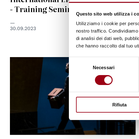
- Training Seminar
Questo sito web utilizza i c
Utilizziamo i cookie per perso
30.09.2023
nostro traffico. Condividiamo 
di analisi dei dati web, pubbl
che hanno raccolto dal tuo uti
Selezione
© UN Photo/Cia Pak
Necessari
del
consenso
Rifiuta