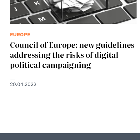
EUROPE
Council of Europe: new guidelines
addressing the risks of digital
political campaigning
20.04.2022