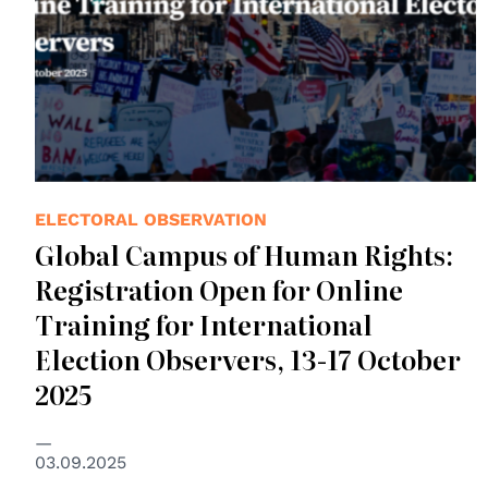
ELECTORAL OBSERVATION
Global Campus of Human Rights:
Registration Open for Online
Training for International
Election Observers, 13-17 October
2025
03.09.2025