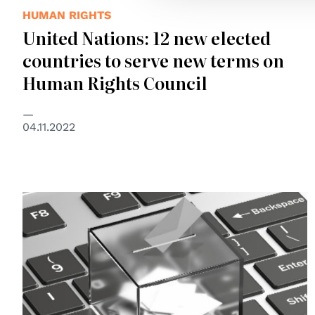
HUMAN RIGHTS
United Nations: 12 new elected
countries to serve new terms on
Human Rights Council
04.11.2022
© Council of Europe