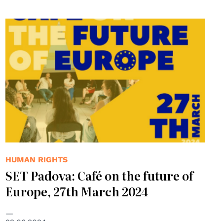
HUMAN RIGHTS
SET Padova: Café on the future of
Europe, 27th March 2024