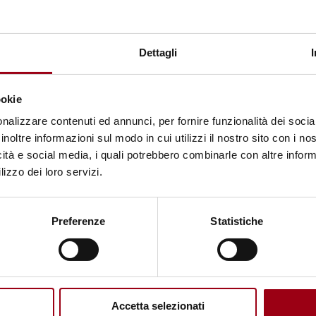
HUMANITARIAN AID
On mission with Doctors without
Dettagli
borders, a workshop on
humanitarian action in Sudan,
ookie
November 2025
nalizzare contenuti ed annunci, per fornire funzionalità dei socia
inoltre informazioni sul modo in cui utilizzi il nostro sito con i n
08.01.2026
icità e social media, i quali potrebbero combinarle con altre inform
lizzo dei loro servizi.
Preferenze
Statistiche
Accetta selezionati