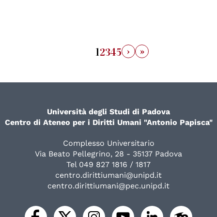
›
»
1
2
3
4
5
Università degli Studi di Padova
Centro di Ateneo per i Diritti Umani "Antonio Papisca"
Complesso Universitario
Via Beato Pellegrino, 28 - 35137 Padova
Tel 049 827 1816 / 1817
centro.dirittiumani@unipd.it
centro.dirittiumani@pec.unipd.it