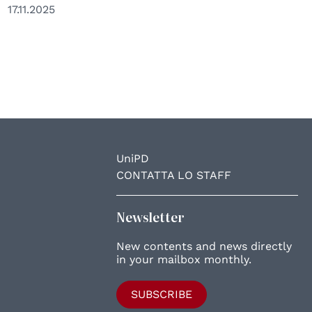
17.11.2025
UniPD
CONTATTA LO STAFF
Newsletter
New contents and news directly
in your mailbox monthly.
SUBSCRIBE