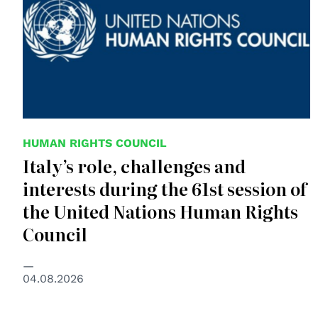
HUMAN RIGHTS COUNCIL
Italy’s role, challenges and
interests during the 61st session of
the United Nations Human Rights
Council
04.08.2026