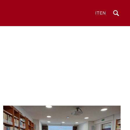
IT
EN