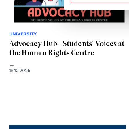
UNIVERSITY
Advocacy Hub - Students' Voices at
the Human Rights Centre
15.12.2025