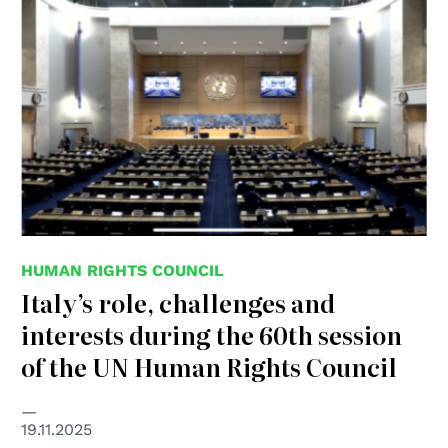
HUMAN RIGHTS COUNCIL
Italy’s role, challenges and
interests during the 60th session
of the UN Human Rights Council
19.11.2025