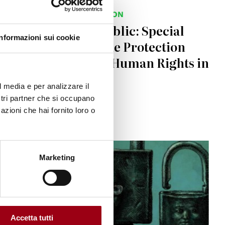
HUMAN RIGHTS PROTECTION
Senate of the Republic: Special
Informazioni sui cookie
Commission for the Protection
and Promotion of Human Rights in
2025
l media e per analizzare il
ostri partner che si occupano
18.12.2025
azioni che hai fornito loro o
© Sergio Acquindo, originally published in Le Monde
Marketing
Accetta tutti