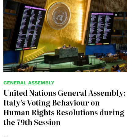
GENERAL ASSEMBLY
United Nations General Assembly:
Italy’s Voting Behaviour on
Human Rights Resolutions during
the 79th Session