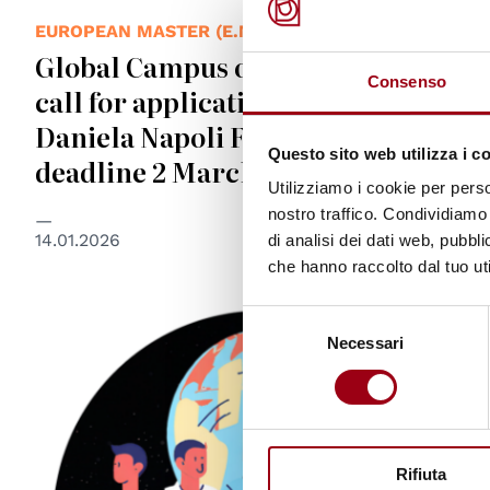
EUROPEAN MASTER (E.MA)
Global Campus of Human Rights:
Consenso
call for application for EMA’s
Daniela Napoli Fellowships,
Questo sito web utilizza i c
deadline 2 March 2026
Utilizziamo i cookie per perso
nostro traffico. Condividiamo 
14.01.2026
di analisi dei dati web, pubbl
che hanno raccolto dal tuo uti
Selezione
Necessari
del
consenso
Rifiuta