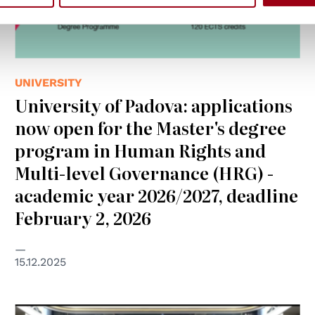
UNIVERSITY
University of Padova: applications
now open for the Master's degree
program in Human Rights and
Multi-level Governance (HRG) -
academic year 2026/2027, deadline
February 2, 2026
15.12.2025