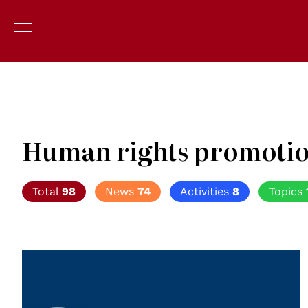
Human rights promoti
Total
98
News
74
Activities
8
Topics