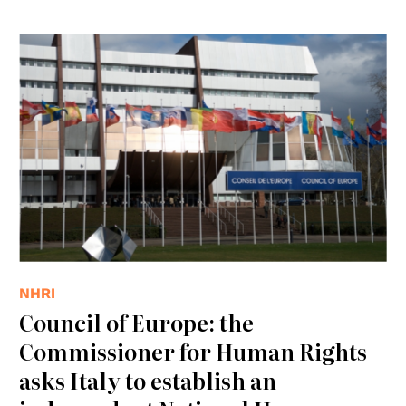
© Consiglio d'Europa
NHRI
Council of Europe: the
Commissioner for Human Rights
asks Italy to establish an