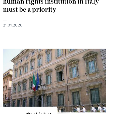
human rights institution in Italy
must be a priority
21.01.2026
© Senato della Repubblica