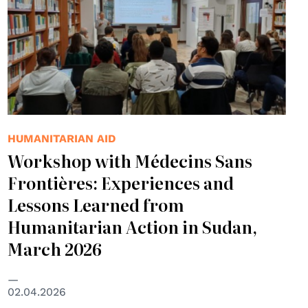
HUMANITARIAN AID
Workshop with Médecins Sans
Frontières: Experiences and
Lessons Learned from
Humanitarian Action in Sudan,
March 2026
02.04.2026