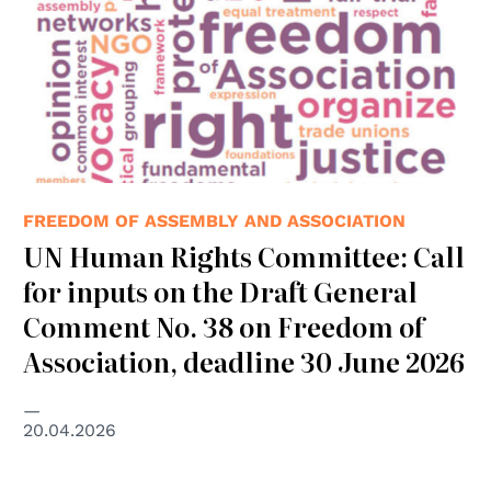
FREEDOM OF ASSEMBLY AND ASSOCIATION
UN Human Rights Committee: Call
for inputs on the Draft General
Comment No. 38 on Freedom of
Association, deadline 30 June 2026
20.04.2026