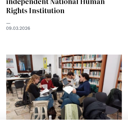
independent National Human
Rights Institution
09.03.2026
© MSF/Padova Group