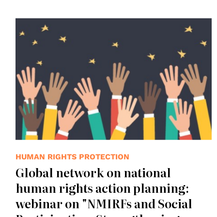
HUMAN RIGHTS PROTECTION
Global network on national
human rights action planning:
webinar on "NMIRFs and Social