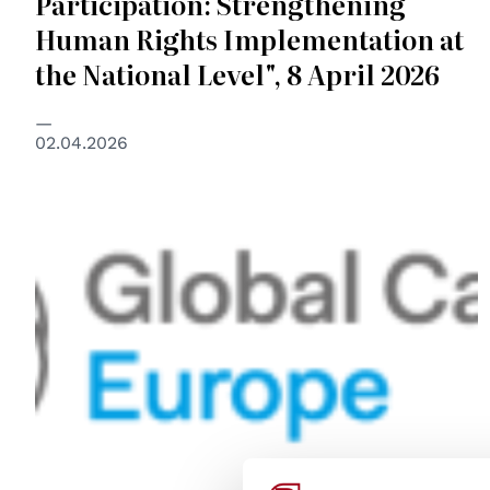
Participation: Strengthening
Human Rights Implementation at
the National Level", 8 April 2026
02.04.2026