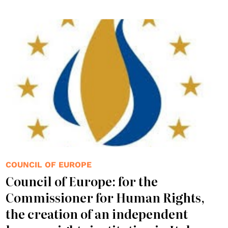
COUNCIL OF EUROPE
Council of Europe: for the
Commissioner for Human Rights,
the creation of an independent