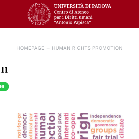
HOMEPAGE
HUMAN RIGHTS PROMOTION
on
16
© OSCE/ODHIR