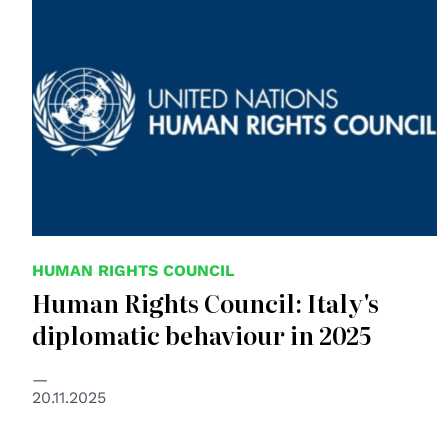
HUMAN RIGHTS COUNCIL
Human Rights Council: Italy's
diplomatic behaviour in 2025
20.11.2025