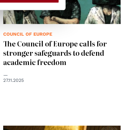
COUNCIL OF EUROPE
The Council of Europe calls for
stronger safeguards to defend
academic freedom
27.11.2025
© UN Photo/Loey Felipe