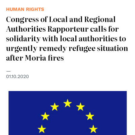
HUMAN RIGHTS
Congress of Local and Regional
Authorities Rapporteur calls for
solidarity with local authorities to
urgently remedy refugee situation
after Moria fires
01.10.2020