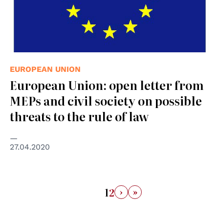
EUROPEAN UNION
European Union: open letter from
MEPs and civil society on possible
threats to the rule of law
27.04.2020
›
»
1
2