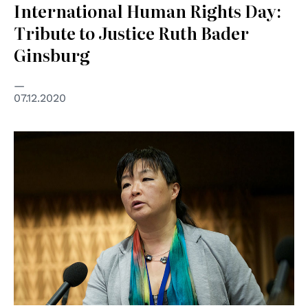
International Human Rights Day:
Tribute to Justice Ruth Bader
Ginsburg
07.12.2020
© CoE