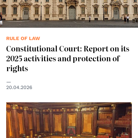
RULE OF LAW
Constitutional Court: Report on its
2025 activities and protection of
rights
20.04.2026
© Fratello.Gracco