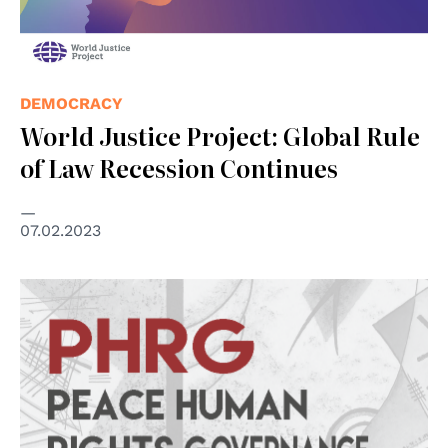
DEMOCRACY
World Justice Project: Global Rule
of Law Recession Continues
07.02.2023