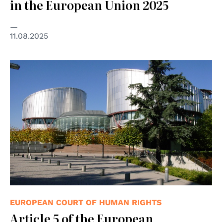
in the European Union 2025
11.08.2025
© Consiglio d'Europa
EUROPEAN COURT OF HUMAN RIGHTS
Article 5 of the European