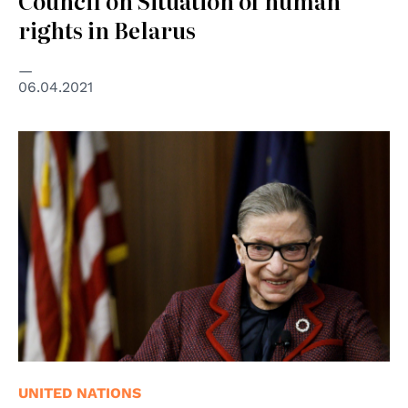
Council on Situation of human
rights in Belarus
06.04.2021
© EPA-EFE
UNITED NATIONS