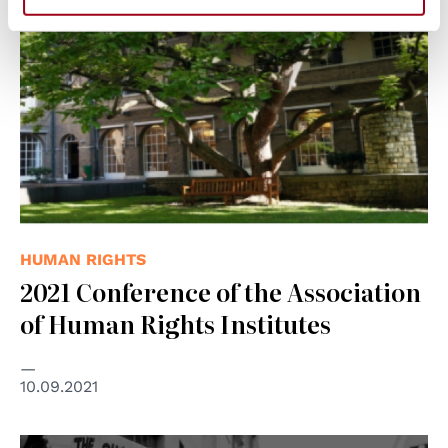
HUMAN RIGHTS
2021 Conference of the Association
of Human Rights Institutes
10.09.2021