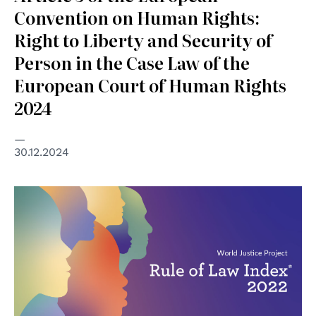
Convention on Human Rights:
Right to Liberty and Security of
Person in the Case Law of the
European Court of Human Rights
2024
30.12.2024