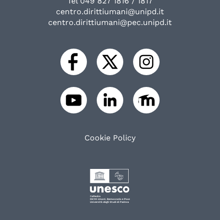
Tel 049 827 1816 / 1817
centro.dirittiumani@unipd.it
centro.dirittiumani@pec.unipd.it
Cookie Policy