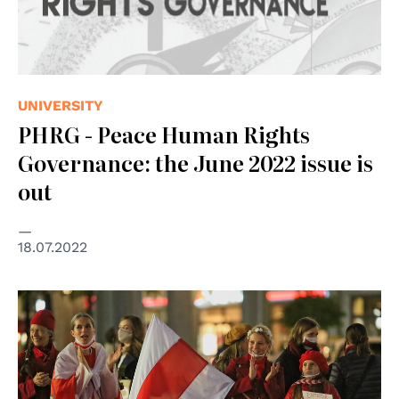
UNIVERSITY
PHRG - Peace Human Rights
Governance: the June 2022 issue is
out
18.07.2022
© Presseservice Rathenow