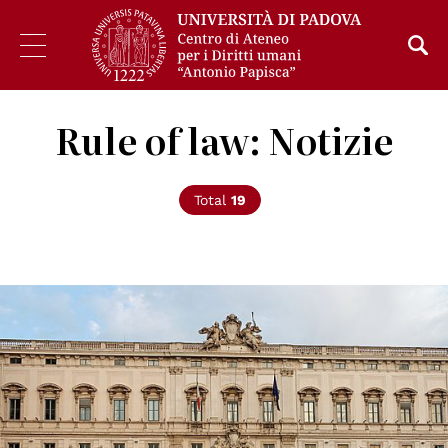
Rule of law: Notizie
Total
19
© pubblico dominio