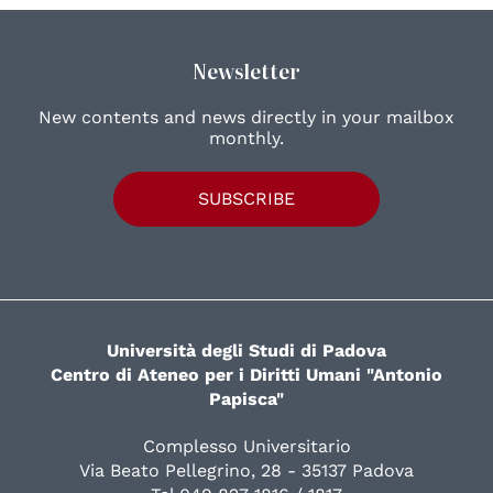
Newsletter
New contents and news directly in your mailbox
monthly.
SUBSCRIBE
Università degli Studi di Padova
Centro di Ateneo per i Diritti Umani "Antonio
Papisca"
Complesso Universitario
Via Beato Pellegrino, 28 - 35137 Padova