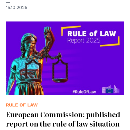
15.10.2025
© Copyright Adobe Stock - Paul
RULE OF LAW
European Commission: published
report on the rule of law situation