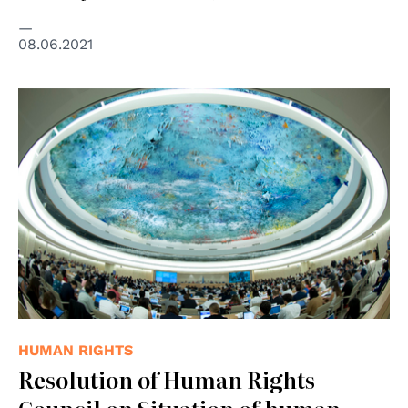
08.06.2021
© UNPhoto
HUMAN RIGHTS
Resolution of Human Rights