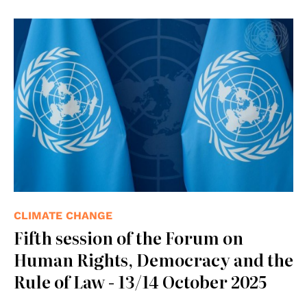
© UN photos
CLIMATE CHANGE
Fifth session of the Forum on
Human Rights, Democracy and the
Rule of Law - 13/14 October 2025