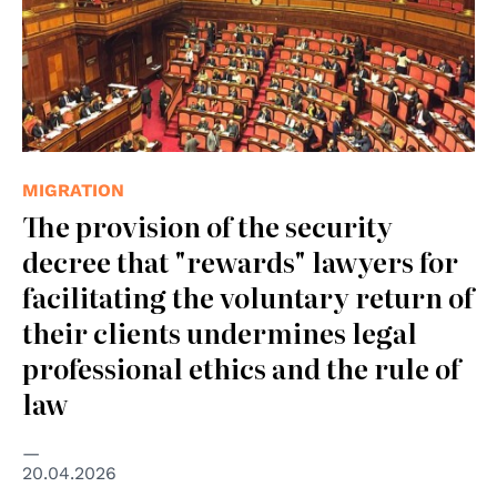
MIGRATION
The provision of the security
decree that "rewards" lawyers for
facilitating the voluntary return of
their clients undermines legal
professional ethics and the rule of
law
20.04.2026