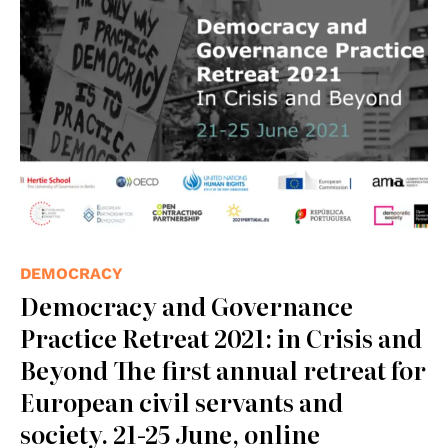
DEMOCRACY
Democracy and Governance
Practice Retreat 2021: in Crisis and
Beyond The first annual retreat for
European civil servants and
society. 21-25 June, online