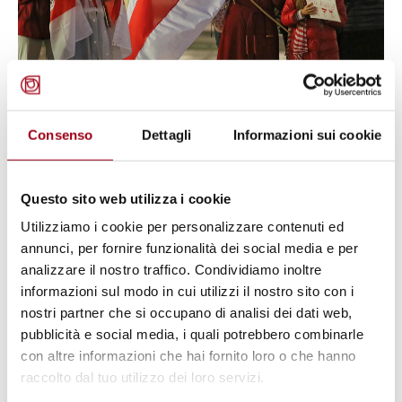
Consenso
Dettagli
Informazioni sui cookie
HUMAN RIGHTS
Human Rights Council: Belarus
‘engulfed in fear’
Questo sito web utilizza i cookie
Utilizziamo i cookie per personalizzare contenuti ed
annunci, per fornire funzionalità dei social media e per
06.07.2022
analizzare il nostro traffico. Condividiamo inoltre
informazioni sul modo in cui utilizzi il nostro sito con i
nostri partner che si occupano di analisi dei dati web,
pubblicità e social media, i quali potrebbero combinarle
con altre informazioni che hai fornito loro o che hanno
raccolto dal tuo utilizzo dei loro servizi.