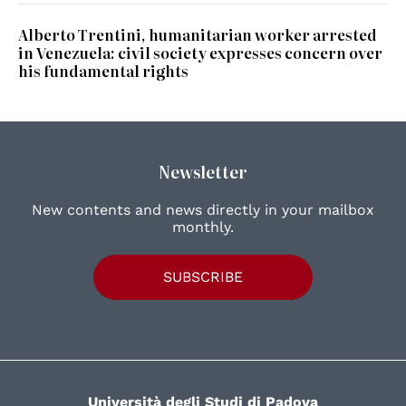
Alberto Trentini, humanitarian worker arrested
in Venezuela: civil society expresses concern over
his fundamental rights
Newsletter
New contents and news directly in your mailbox
monthly.
SUBSCRIBE
Università degli Studi di Padova