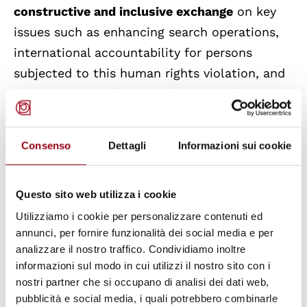
constructive and inclusive exchange
on key
issues such as enhancing search operations,
international accountability for persons
subjected to this human rights violation, and
the protection of victims, human rights
defenders, journalists, and lawyers.
Consenso
Dettagli
Informazioni sui cookie
The need to pursue a
collective approach at
the international level
was also reiterated by
Questo sito web utilizza i cookie
Ms. Nada Al-Nashif, United Nations Deputy
High Commissioner for Human Rights, in her
Utilizziamo i cookie per personalizzare contenuti ed
annunci, per fornire funzionalità dei social media e per
speech, during which she called on all parties
analizzare il nostro traffico. Condividiamo inoltre
to share their knowledge and intensify
informazioni sul modo in cui utilizzi il nostro sito con i
cooperation and political will to definitively
nostri partner che si occupano di analisi dei dati web,
eradicate this crime.
pubblicità e social media, i quali potrebbero combinarle