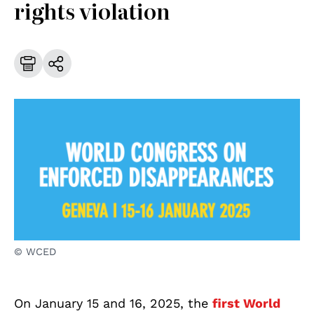
rights violation
© WCED
On January 15 and 16, 2025, the
first World