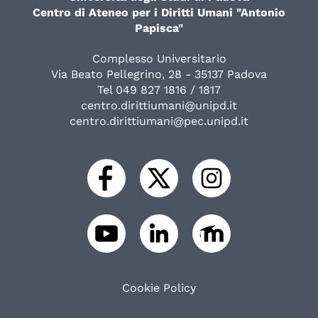
Centro di Ateneo per i Diritti Umani "Antonio
Papisca"
Complesso Universitario
Via Beato Pellegrino, 28 - 35137 Padova
Tel 049 827 1816 / 1817
centro.dirittiumani@unipd.it
centro.dirittiumani@pec.unipd.it
Cookie Policy