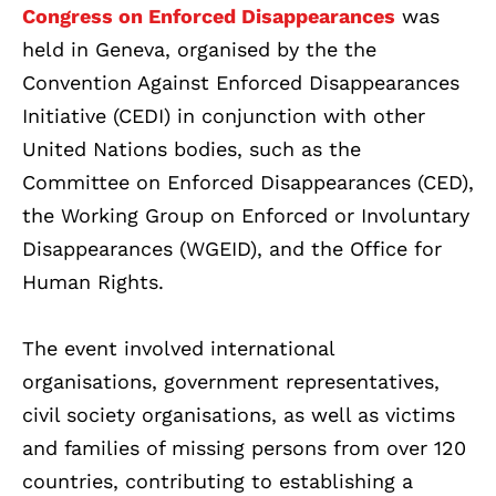
Congress on Enforced Disappearances
was
held in Geneva, organised by the the
Convention Against Enforced Disappearances
Initiative (CEDI) in conjunction with other
United Nations bodies, such as the
Committee on Enforced Disappearances (CED),
the Working Group on Enforced or Involuntary
Disappearances (WGEID), and the Office for
Human Rights.
The event involved international
organisations, government representatives,
civil society organisations, as well as victims
and families of missing persons from over 120
countries, contributing to establishing a