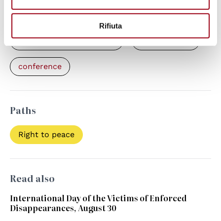
Keywords
Rifiuta
enforced disappearances
human rights
conference
Paths
Right to peace
Read also
International Day of the Victims of Enforced
Disappearances, August 30