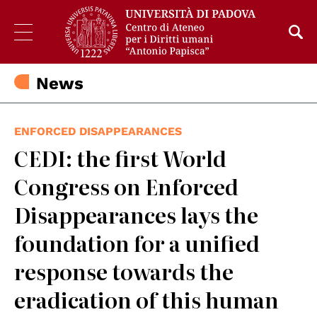
News
ENFORCED DISAPPEARANCES
CEDI: the first World
Congress on Enforced
Disappearances lays the
foundation for a unified
response towards the
eradication of this human