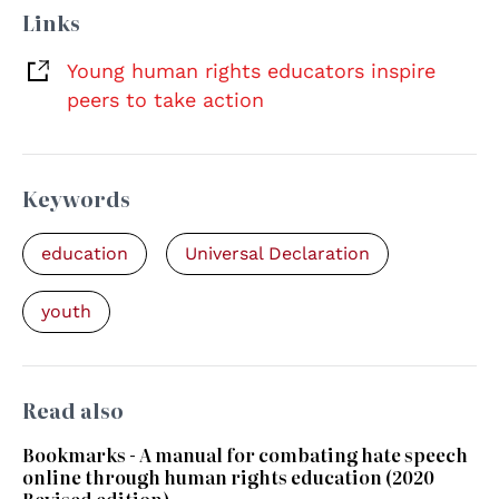
Links
Young human rights educators inspire
peers to take action
Keywords
education
Universal Declaration
youth
Read also
Bookmarks - A manual for combating hate speech
online through human rights education (2020
Revised edition)