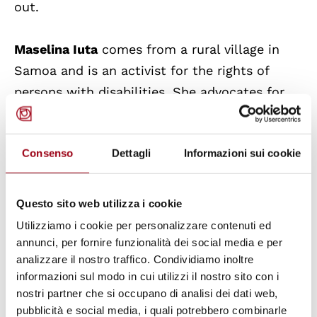
out.
Maselina Iuta
comes from a rural village in
Samoa and is an activist for the rights of
persons with disabilities. She advocates for
the promotion of equal and inclusive
opportunities for the deaf community,
Consenso
Dettagli
Informazioni sui cookie
supported by adequate policies and
legislation.
Questo sito web utilizza i cookie
Allán Sánchez Osorio
supports the rights of
Utilizziamo i cookie per personalizzare contenuti ed
vulnerable children and young people. He
annunci, per fornire funzionalità dei social media e per
analizzare il nostro traffico. Condividiamo inoltre
raises awareness of their rights so as to
informazioni sul modo in cui utilizzi il nostro sito con i
prevent human rights abuses.
nostri partner che si occupano di analisi dei dati web,
pubblicità e social media, i quali potrebbero combinarle