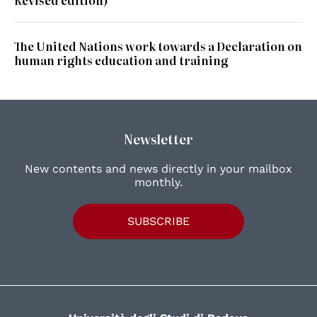
The United Nations work towards a Declaration on
human rights education and training
Newsletter
New contents and news directly in your mailbox
monthly.
SUBSCRIBE