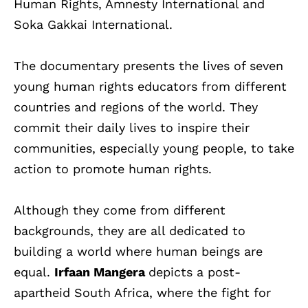
Human Rights, Amnesty International and
Soka Gakkai International.
The documentary presents the lives of seven
young human rights educators from different
countries and regions of the world. They
commit their daily lives to inspire their
communities, especially young people, to take
action to promote human rights.
Although they come from different
backgrounds, they are all dedicated to
building a world where human beings are
equal.
Irfaan Mangera
depicts a post-
apartheid South Africa, where the fight for