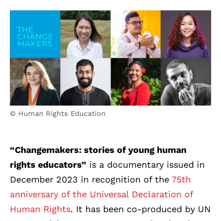
© Human Rights Education
“Changemakers: stories of young human
rights educators
”
is a documentary issued in
December 2023 in recognition of the
75th
anniversary of the Universal Declaration of
Human Rights
. It has been co-produced by UN