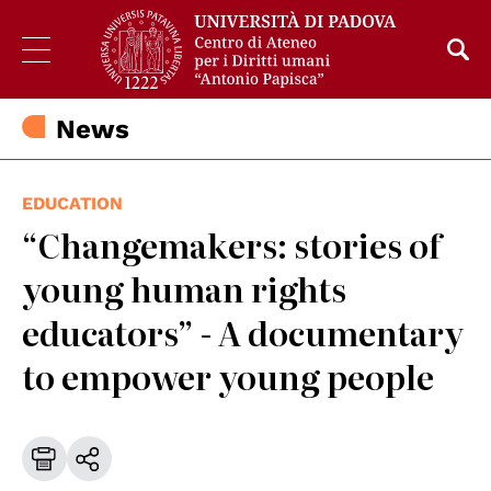
News
EDUCATION
“Changemakers: stories of
young human rights
educators” - A documentary
to empower young people