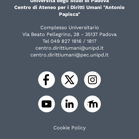
Università degli Studi di Padova
Centro di Ateneo per i Diritti Umani "Antonio
Papisca"
Complesso Universitario
Via Beato Pellegrino, 28 - 35137 Padova
Tel 049 827 1816 / 1817
centro.dirittiumani@unipd.it
centro.dirittiumani@pec.unipd.it
Cookie Policy