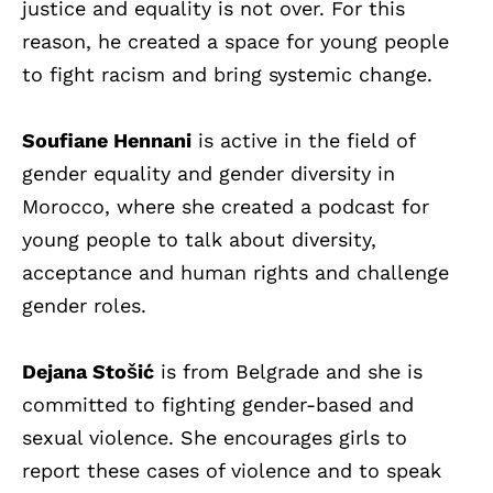
justice and equality is not over. For this
reason, he created a space for young people
to fight racism and bring systemic change.
Soufiane Hennani
is active in the field of
gender equality and gender diversity in
Morocco, where she created a podcast for
young people to talk about diversity,
acceptance and human rights and challenge
gender roles.
Dejana Stošić
is from Belgrade and she is
committed to fighting gender-based and
sexual violence. She encourages girls to
report these cases of violence and to speak