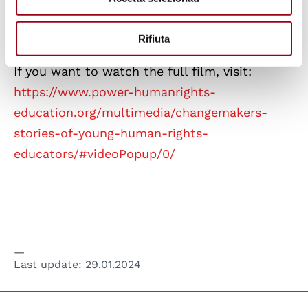
Rifiuta
If you want to watch the full film, visit:
https://www.power-humanrights-
education.org/multimedia/changemakers-
stories-of-young-human-rights-
educators/#videoPopup/0/
Last update:
29.01.2024