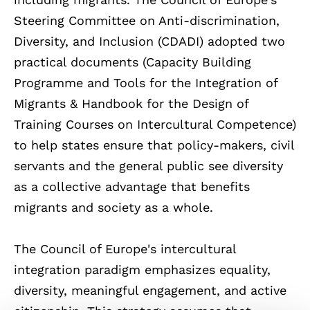
Steering Committee on Anti-discrimination,
Diversity, and Inclusion (CDADI)
adopted two
practical documents (
Capacity Building
Programme and Tools for the Integration of
Migrants & Handbook for the Design of
Training Courses on Intercultural Competence
)
to help states ensure that policy-makers, civil
servants and the general public see diversity
as a collective advantage that benefits
migrants and society as a whole.
The Council of Europe's intercultural
integration paradigm emphasizes equality,
diversity, meaningful engagement, and active