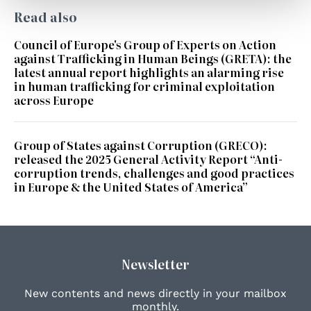
Read also
Council of Europe's Group of Experts on Action
against Trafficking in Human Beings (GRETA): the
latest annual report highlights an alarming rise
in human trafficking for criminal exploitation
across Europe
Group of States against Corruption (GRECO):
released the 2025 General Activity Report “Anti-
corruption trends, challenges and good practices
in Europe & the United States of America”
Newsletter
New contents and news directly in your mailbox
monthly.