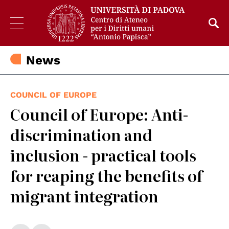
News
COUNCIL OF EUROPE
Council of Europe: Anti-
discrimination and
inclusion - practical tools
for reaping the benefits of
migrant integration