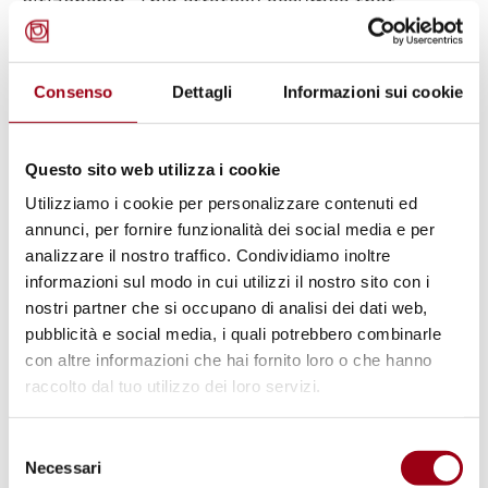
citizenship. This strategy assumes that
"integration is a two-way street" and uses
intercultural engagement to bridge various
Consenso
Dettagli
Informazioni sui cookie
populations.
Numerous studies show that local and
Questo sito web utilizza i cookie
national ethnic and religious diversity
Utilizziamo i cookie per personalizzare contenuti ed
improves economic and social well-being.
annunci, per fornire funzionalità dei social media e per
analizzare il nostro traffico. Condividiamo inoltre
Diversity's benefits aren't automatic. Diversity
informazioni sul modo in cui utilizzi il nostro sito con i
demands policies that make society truly
nostri partner che si occupano di analisi dei dati web,
inclusive and manage conflicts that may
pubblicità e social media, i quali potrebbero combinarle
endanger community cohesion.
con altre informazioni che hai fornito loro o che hanno
raccolto dal tuo utilizzo dei loro servizi.
Selezione
Necessari
del