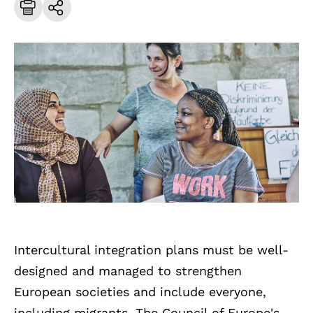
Intercultural integration plans must be well-
designed and managed to strengthen
European societies and include everyone,
including migrants. The Council of Europe's