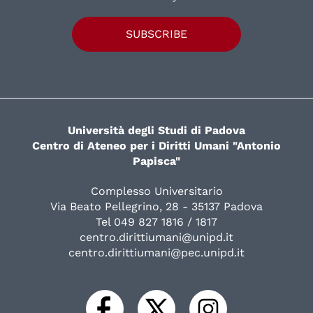
SUBSCRIBE
Università degli Studi di Padova
Centro di Ateneo per i Diritti Umani "Antonio
Papisca"
Complesso Universitario
Via Beato Pellegrino, 28 - 35137 Padova
Tel 049 827 1816 / 1817
centro.dirittiumani@unipd.it
centro.dirittiumani@pec.unipd.it