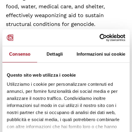
food, water, medical care, and shelter,
effectively weaponizing aid to sustain
structural conditions for genocide.
Additionally,
economic and trade ties
have
strengthened Israel’s economy, funding
Consenso
Dettagli
Informazioni sui cookie
settlements, military operations, and
oppressive policies. By profiting from these
Questo sito web utilizza i cookie
structures, third States have indirectly
Utilizziamo i cookie per personalizzare contenuti ed
facilitated ongoing systemic violence and
annunci, per fornire funzionalità dei social media e per
destruction of Palestinian communities.
analizzare il nostro traffico. Condividiamo inoltre
informazioni sul modo in cui utilizzi il nostro sito con i
The Special Rapporteur
concludes
that
the
nostri partner che si occupano di analisi dei dati web,
pubblicità e social media, i quali potrebbero combinarle
genocide in
Gaza is not an isolated event
but
con altre informazioni che hai fornito loro o che hanno
part of a long-standing system of
global