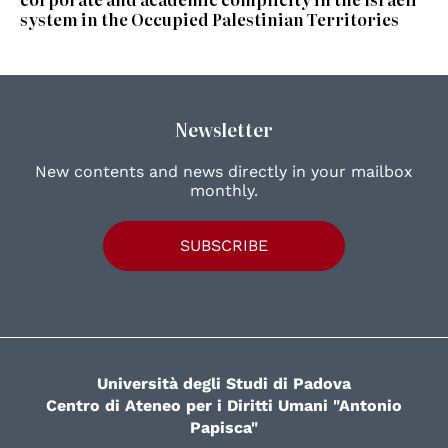
system in the Occupied Palestinian Territories
Newsletter
New contents and news directly in your mailbox
monthly.
SUBSCRIBE
Università degli Studi di Padova
Centro di Ateneo per i Diritti Umani "Antonio
Papisca"