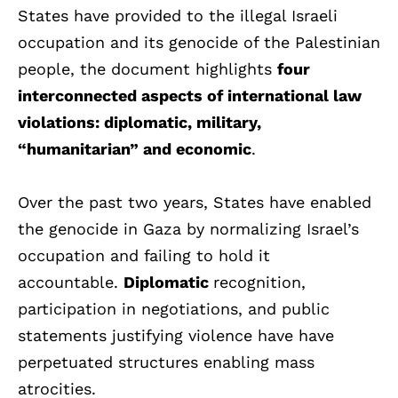
States have provided to the illegal Israeli
occupation and its genocide of the Palestinian
people, the document highlights
four
interconnected aspects of international law
violations: diplomatic, military,
“humanitarian” and economic
.
Over the past two years, States have enabled
the genocide in Gaza by normalizing Israel’s
occupation and failing to hold it
accountable.
Diplomatic
recognition,
participation in negotiations, and public
statements justifying violence have have
perpetuated structures enabling mass
atrocities.