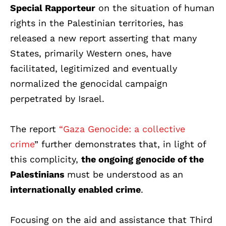
Special Rapporteur
on the situation of human
rights in the Palestinian territories, has
released a new report asserting that many
States, primarily Western ones, have
facilitated, legitimized and eventually
normalized the genocidal campaign
perpetrated by Israel.
The report
“Gaza Genocide: a collective
crime
”
further demonstrates that, in light of
this complicity,
the ongoing genocide of the
Palestinians
must be understood as an
internationally enabled crime
.
Focusing on the aid and assistance that Third