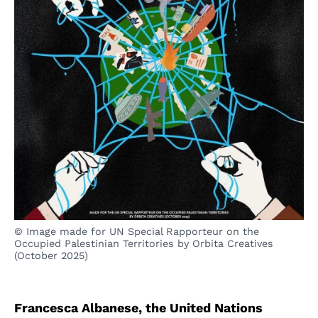
© Image made for UN Special Rapporteur on the
Occupied Palestinian Territories by Orbita Creatives
(October 2025)
Francesca Albanese, the United Nations