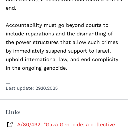
end.
Accountability must go beyond courts to
include reparations and the dismantling of
the power structures that allow such crimes
by immediately suspend support to Israel,
uphold international law, and end complicity
in the ongoing genocide.
Last update:
29.10.2025
Links
A/80/492: "Gaza Genocide: a collective