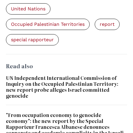
United Nations
Occupied Palestinian Territories
report
special rapporteur
Read also
UN Independent International Commission of
Inquiry on the Occupied Palestinian Territory:
new report probe alleges Israel committed
genocide
"From occupation economy to genocide
economy": the new report by the Special
Rapporteur Francesca Albanese denounces
corporate and academic complicity in the Israeli