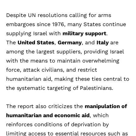
Despite UN resolutions calling for arms
embargoes since 1976, many States continue
supplying Israel with
military support
.
The
United States
,
Germany
, and
Italy
are
among the largest suppliers, providing Israel
with the means to maintain overwhelming
force, attack civilians, and restrict
humanitarian aid, making these ties central to
the systematic targeting of Palestinians.
The report also criticizes the
manipulation of
humanitarian and economic aid
, which
reinforces conditions of deprivation by
limiting access to essential resources such as