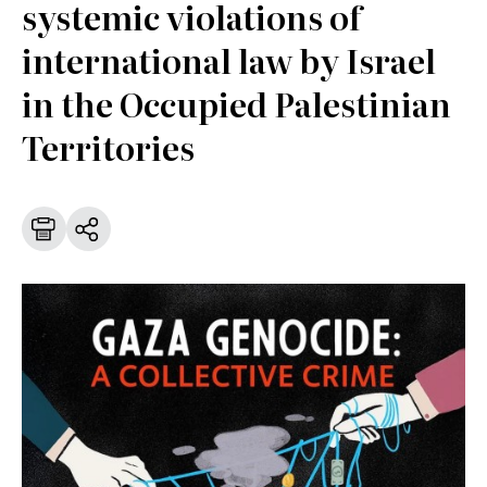
systemic violations of
international law by Israel
in the Occupied Palestinian
Territories