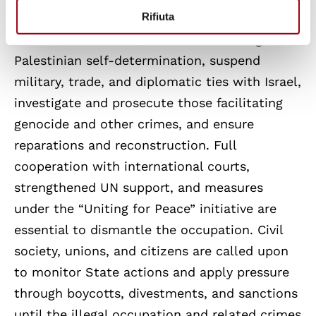
Rifiuta
to allow safe humanitarian access. Beyond
the immediate crisis, States must recognize
Palestinian self-determination, suspend
military, trade, and diplomatic ties with Israel,
investigate and prosecute those facilitating
genocide and other crimes, and ensure
reparations and reconstruction. Full
cooperation with international courts,
strengthened UN support, and measures
under the “Uniting for Peace” initiative are
essential to dismantle the occupation. Civil
society, unions, and citizens are called upon
to monitor State actions and apply pressure
through boycotts, divestments, and sanctions
until the illegal occupation and related crimes