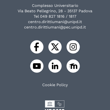
Complesso Universitario
Via Beato Pellegrino, 28 - 35137 Padova
Tel 049 827 1816 / 1817
centro.dirittiumani@unipd.it
centro.dirittiumani@pec.unipd.it
Cookie Policy