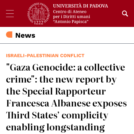
News
ISRAELI-PALESTINIAN CONFLICT
"Gaza Genocide: a collective
crime": the new report by
the Special Rapporteur
Francesca Albanese exposes
Third States’ complicity
enabling longstanding