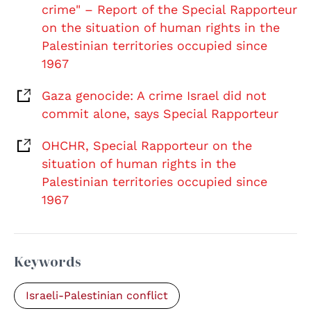
crime" – Report of the Special Rapporteur
on the situation of human rights in the
Palestinian territories occupied since
1967
Gaza genocide: A crime Israel did not
commit alone, says Special Rapporteur
OHCHR, Special Rapporteur on the
situation of human rights in the
Palestinian territories occupied since
1967
Keywords
Israeli-Palestinian conflict