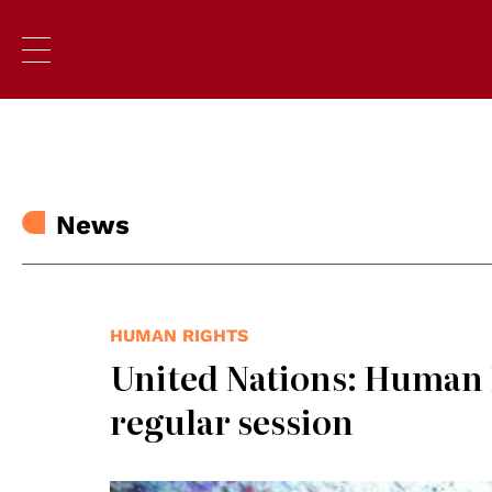
News
HUMAN RIGHTS
United Nations: Human R
regular session