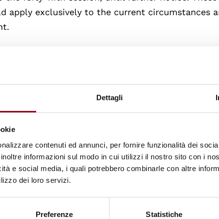
d apply exclusively to the current circumstances 
nt.
ogramme of work and then turned to a matter of ur
d 20 abstentions, the Council approved the request 
rg, Permanent Representative of Germany - on be
Dettagli
nion that were members of the Human Rights Coun
tion of human rights in Belarus”
. The debate will be
ookie
nalizzare contenuti ed annunci, per fornire funzionalità dei socia
inoltre informazioni sul modo in cui utilizzi il nostro sito con i n
 by Marise Payne, Minister for Women and Minister 
icità e social media, i quali potrebbero combinarle con altre inform
held an enhanced interactive dialogue on the High
lizzo dei loro servizi.
ort on Myanmar
.
Preferenze
Statistiche
ue were European Union, Pakistan, Jordan, France, J