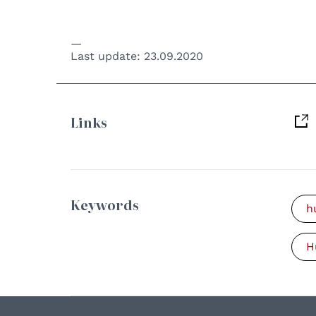
Last update:
23.09.2020
Links
Keywords
h
H