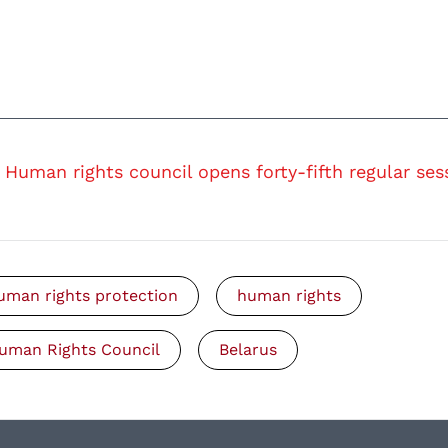
Human rights council opens forty-fifth regular ses
uman rights protection
human rights
uman Rights Council
Belarus