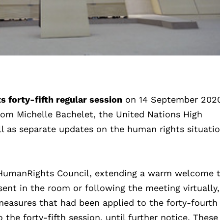
 forty-fifth regular session
on 14 September 202
rom Michelle Bachelet, the United Nations High
 as separate updates on the human rights situatio
e HumanRights Council, extending a warm welcome t
ent in the room or following the meeting virtually,
measures that had been applied to the forty-fourth
the forty-fifth session, until further notice. These