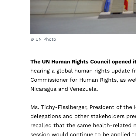
© UN Photo
The UN Human Rights Council opened its
hearing a global human rights update f
Commissioner for Human Rights, as well
Nicaragua and Venezuela.
Ms. Tichy-Fisslberger, President of th
delegations and other stakeholders pres
recalled that the same health-related 
session would continue to be applied to 