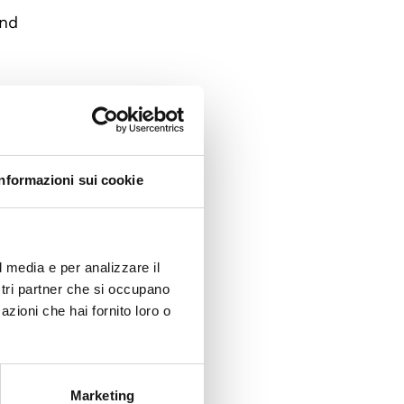
and
gency.
of
half of
Informazioni sui cookie
cil –
 held
l media e per analizzare il
ostri partner che si occupano
for
azioni che hai fornito loro o
Marketing
apan,