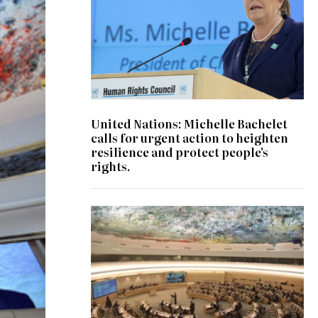
United Nations: Michelle Bachelet
calls for urgent action to heighten
resilience and protect people's
rights.
© UN Photo/Jess Hoffman