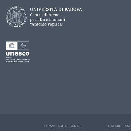
HUMAN RIGHTS CENTER
RESEARCH AND