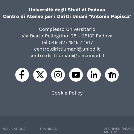
Università degli Studi di Padova
Centro di Ateneo per i Diritti Umani "Antonio Papisca"
Complesso Universitario
Via Beato Pellegrino, 28 - 35137 Padova
Tel 049 827 1816 / 1817
centro.dirittiumani@unipd.it
centro.dirittiumani@pec.unipd.it
Cookie Policy
 PUBLICATIONS
TRAININGS
ARCHIVES “PEAC
RIGHTS”