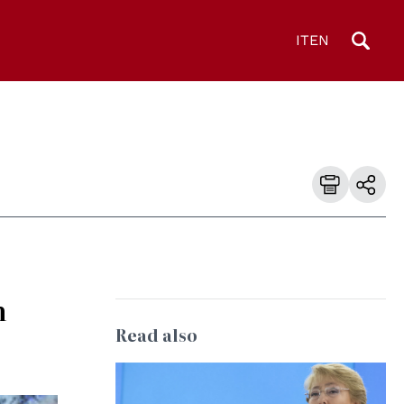
IT
EN
h
Read also
© United Nations