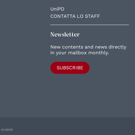
UniPD
CONTATTA LO STAFF
Newsletter
New contents and news directly
in your mailbox monthly.
SUBSCRIBE
E HUMAN