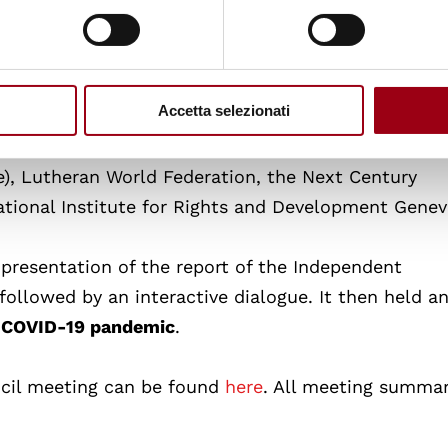
 Iraq, Australia, China, Bangladesh, Venezuela (vide
a, Philippines (video message), RussianFederation, I
ted Kingdom, Egypt, Denmark, Tunisia and Armenia.
Accetta selezionati
ng non-governmental organisations: Asian Forum f
), Lutheran World Federation, the Next Century
ational Institute for Rights and Development Genev
 presentation of the report of the Independent
 followed by an interactive dialogue. It then held a
e
COVID-19 pandemic
.
cil meeting can be found
here
. All meeting summar