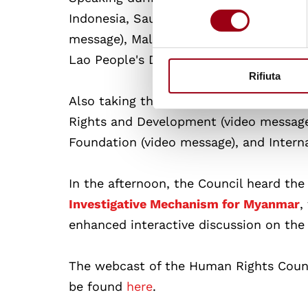
consenso
Indonesia, Saudi Arabia, Libya, Senegal,
message), Malaysia (video message), Indi
Lao People's Democratic Republic, Uni
Rifiuta
Also taking the floor were the followi
Rights and Development (video message
Foundation (video message), and Intern
In the afternoon, the Council heard the
Investigative Mechanism for Myanmar
,
enhanced interactive discussion on th
The webcast of the Human Rights Coun
be found
here
.