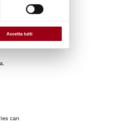
o
reland,
Accetta tutti
or Human
a.
n
ies can