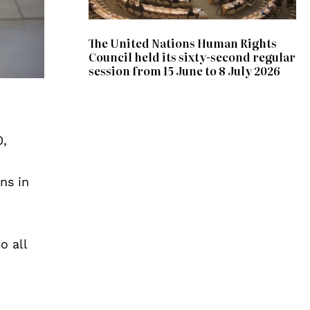
The United Nations Human Rights
Council held its sixty-second regular
session from 15 June to 8 July 2026
0,
ns in
o all