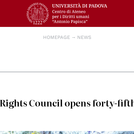
HOMEPAGE
NEWS
ights Council opens forty-fift