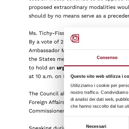
proposed extraordinary modalities woul
should by no means serve as a precede
Ms. Tichy-Fisslberger presented the pr
By a vote of 25 in favour, 2 against an
Ambassador Michael von Ungern-Sternbe
Consenso
the States members of the European U
to hold an
urgent debate on the
“situa
at 10 a.m. on Friday, 18 September
Questo sito web utilizza i c
Utilizziamo i cookie per perso
nostro traffico. Condividiamo 
The Council also heard a video message
di analisi dei dati web, pubbl
Foreign Affairs of Australia, and then 
che hanno raccolto dal tuo uti
Commissioner’spresentation of her
rep
Selezione
Necessari
del
Speaking during the interactive dialog