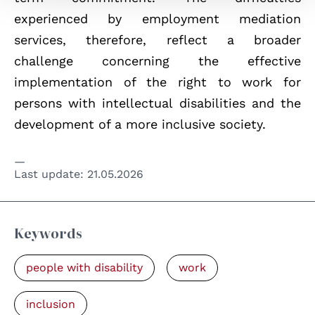
experienced by employment mediation
services, therefore, reflect a broader
challenge concerning the effective
implementation of the right to work for
persons with intellectual disabilities and the
development of a more inclusive society.
Last update:
21.05.2026
Keywords
people with disability
work
inclusion