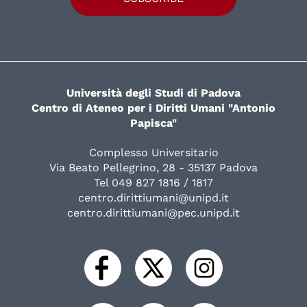
Università degli Studi di Padova
Centro di Ateneo per i Diritti Umani "Antonio
Papisca"
Complesso Universitario
Via Beato Pellegrino, 28 - 35137 Padova
Tel 049 827 1816 / 1817
centro.dirittiumani@unipd.it
centro.dirittiumani@pec.unipd.it