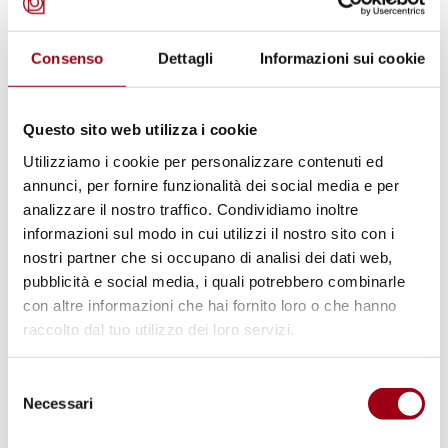
than through comprehensive support centred
on the person. Effective inclusio
n requires
Consenso
Dettagli
Informazioni sui cookie
more than simply matching an individual with
a position; it involves ongoing
Questo sito web utilizza i cookie
accompaniment, skills development and the
Utilizziamo i cookie per personalizzare contenuti ed
creation of supportive workplace
annunci, per fornire funzionalità dei social media e per
environments.
analizzare il nostro traffico. Condividiamo inoltre
informazioni sul modo in cui utilizzi il nostro sito con i
nostri partner che si occupano di analisi dei dati web,
The article stresses that personalised
pubblicità e social media, i quali potrebbero combinarle
pathways are essential to recognise the
con altre informazioni che hai fornito loro o che hanno
abilities, aspirations and potential of persons
raccolto dal tuo utilizzo dei loro servizi.
with intellectual disabilities. Without
adequate guidance and long-term support,
Selezione
Necessari
del
employment experiences risk becoming
consenso
unstable or merely symbolic forms of