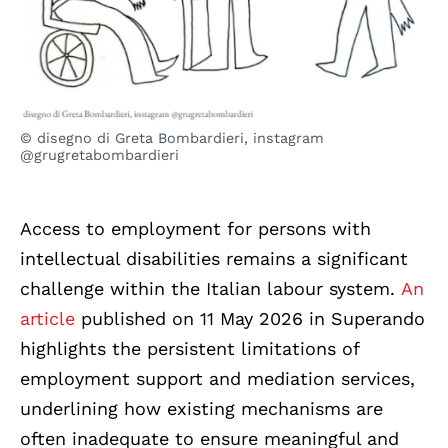
© disegno di Greta Bombardieri, instagram
@grugretabombardieri
Access to employment for persons with
intellectual disabilities remains a significant
challenge within the Italian labour system.
An
article
published on 11 May 2026 in Superando
highlights the persistent limitations of
employment support and mediation services,
underlining how existing mechanisms are
often inadequate to ensure meaningful and