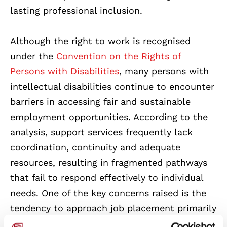
lasting professional inclusion.
Although the right to work is recognised
under the
Convention on the Rights of
Persons with Disabilities
, many persons with
intellectual disabilities continue to encounter
barriers in accessing fair and sustainable
employment opportunities. According to the
analysis, support services frequently lack
coordination, continuity and adequate
resources, resulting in fragmented pathways
that fail to respond effectively to individual
needs. One of the key concerns raised is the
tendency to approach job placement primarily
through administrative procedures, rather