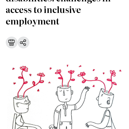
access to inclusive
employment