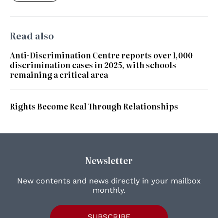
Read also
Anti-Discrimination Centre reports over 1,000
discrimination cases in 2025, with schools
remaining a critical area
Rights Become Real Through Relationships
Newsletter
New contents and news directly in your mailbox
monthly.
SUBSCRIBE