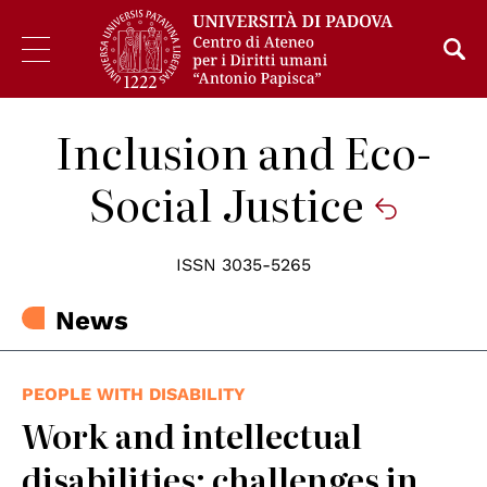
Inclusion and Eco-
Social Justice
ISSN 3035-5265
News
PEOPLE WITH DISABILITY
Work and intellectual
disabilities: challenges in