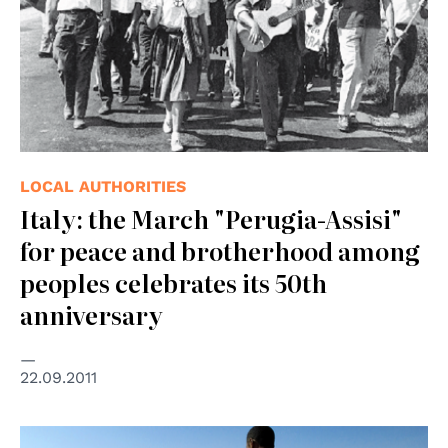
LOCAL AUTHORITIES
Italy: the March "Perugia-Assisi"
for peace and brotherhood among
peoples celebrates its 50th
anniversary
22.09.2011
© UN Photo