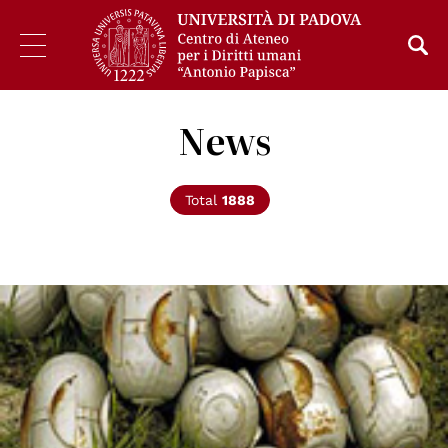
News
Total
1888
© Un Photo