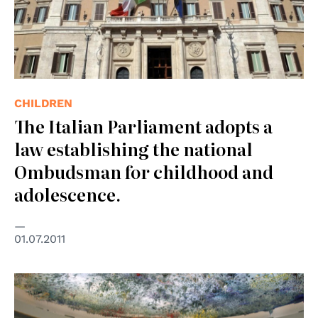
CHILDREN
The Italian Parliament adopts a
law establishing the national
Ombudsman for childhood and
adolescence.
01.07.2011
© UN Photo