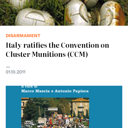
DISARMAMENT
Italy ratifies the Convention on
Cluster Munitions (CCM)
01.10.2011