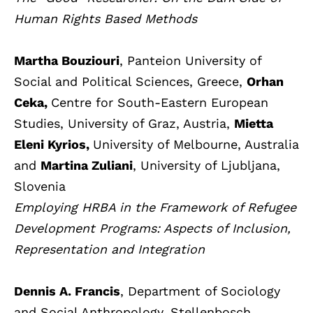
Human Rights Based Methods
Martha Bouziouri
, Panteion University of
Social and Political Sciences, Greece,
Orhan
Ceka,
Centre for South-Eastern European
Studies, University of Graz, Austria,
Mietta
Eleni Kyrios,
University of Melbourne, Australia
and
Martina Zuliani
, University of Ljubljana,
Slovenia
Employing HRBA in the Framework of Refugee
Development Programs: Aspects of Inclusion,
Representation and Integration
Dennis A. Francis
, Department of Sociology
and Social Anthropology, Stellenbosch