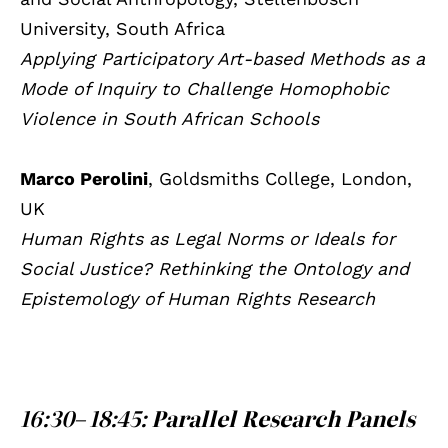
University, South Africa
Applying Participatory Art-based Methods as a
Mode of Inquiry to Challenge Homophobic
Violence in South African Schools
Marco Perolini
, Goldsmiths College, London,
UK
Human Rights as Legal Norms or Ideals for
Social Justice? Rethinking the Ontology and
Epistemology of Human Rights Research
16:30– 18:45:
Parallel Research Panels