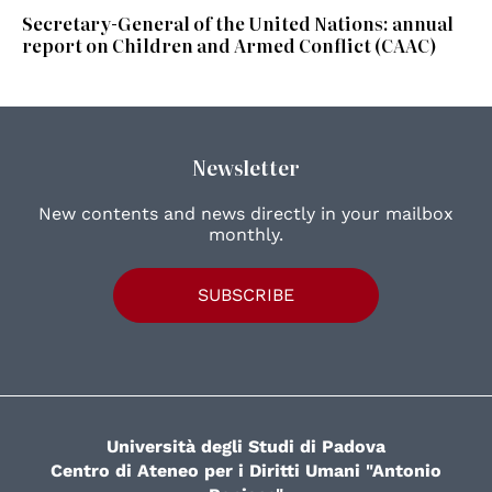
Secretary-General of the United Nations: annual
report on Children and Armed Conflict (CAAC)
Newsletter
New contents and news directly in your mailbox
monthly.
SUBSCRIBE
Università degli Studi di Padova
Centro di Ateneo per i Diritti Umani "Antonio