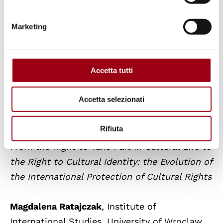
Marketing
Panel 5
. ‘Interculturality and Human Rights’
Accetta tutti
Chair
:
André Dizdarevic
, Institut des Droits de
l’Homme, Lyon Catholic University, France
Accetta selezionati
Marcella Ferri
, University of Bergamo,
Rifiuta
Italy
From the Right to Take Part in Cultural Life to
the Right to Cultural Identity: the Evolution of
the International Protection of Cultural Rights
Magdalena Ratajczak
, Institute of
International Studies, University of Wroclaw,