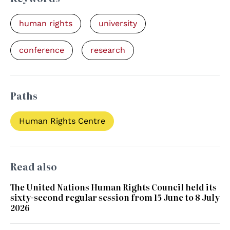
human rights
university
conference
research
Paths
Human Rights Centre
Read also
The United Nations Human Rights Council held its
sixty-second regular session from 15 June to 8 July
2026