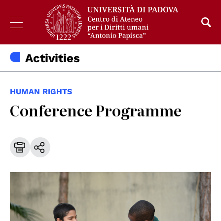
Activities
HUMAN RIGHTS
Conference Programme