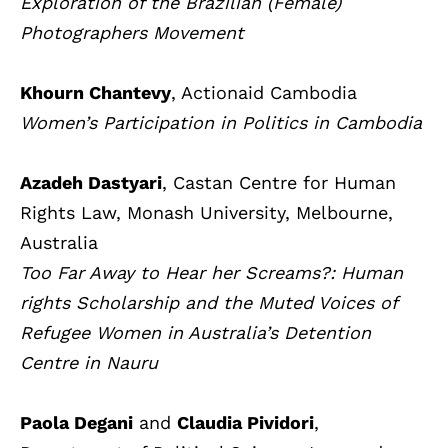
Exploration of the Brazilian (Female)
Photographers Movement
Khourn Chantevy
, Actionaid Cambodia
Women’s Participation in Politics in Cambodia
Azadeh Dastyari
, Castan Centre for Human
Rights Law, Monash University, Melbourne,
Australia
Too Far Away to Hear her Screams?: Human
rights Scholarship and the Muted Voices of
Refugee Women in Australia’s Detention
Centre in Nauru
Paola Degani
and
Claudia Pividori
,