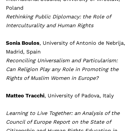
Poland
Rethinking Public Diplomacy: the Role of
Interculturality and Human Rights
Sonia Boulos
, University of Antonio de Nebrija,
Madrid, Spain
Reconciling Universalism and Particularism:
Can Religion Play any Role in Promoting the
Rights of Muslim Women in Europe?
Matteo Tracchi
, University of Padova, Italy
Learning to Live Together: an Analysis of the
Council of Europe Report on the State of
Citizenship and Human Rights Education in