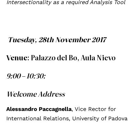
Intersectionality as a required Analysis Tool
Tuesday, 28th November 2017
Venue
: Palazzo del Bo, Aula Nievo
9:00 – 10:30:
Welcome Address
Alessandro Paccagnella
, Vice Rector for
International Relations, University of Padova