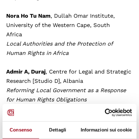
Nora Ho Tu Nam
, Dullah Omar Institute,
University of the Western Cape, South
Africa
Local Authorities and the Protection of
Human Rights in Africa
Admir A, Duraj
, Centre for Legal and Strategic
Research [Studio D], Albania
Reforming Local Government as a Response
for Human Rights Obligations
Matteo Daicampi
, University of Udine,
Italy
Consenso
Dettagli
Informazioni sui cookie
Effective Participation of Minorities in Public