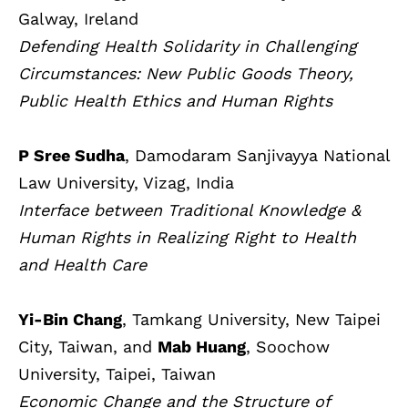
Galway, Ireland
Defending Health Solidarity in Challenging
Circumstances: New Public Goods Theory,
Public Health Ethics and Human Rights
P Sree Sudha
, Damodaram Sanjivayya National
Law University, Vizag, India
Interface between Traditional Knowledge &
Human Rights in Realizing Right to Health
and Health Care
Yi-Bin Chang
, Tamkang University, New Taipei
City, Taiwan, and
Mab Huang
, Soochow
University, Taipei, Taiwan
Economic Change and the Structure of