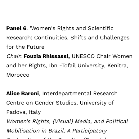
Panel 6
. 'Women's Rights and Scientific
Research: Continuities, Shifts and Challenges
for the Future'
Chair
:
Fouzia Rhissassi,
UNESCO Chair Women
and her Rights, Ibn -Tofail University, Kenitra,
Morocco
Alice Baroni
, Interdepartmental Research
Centre on Gender Studies, University of
Padova, Italy
Women’s Rights, (Visual) Media, and Political
Mobilisation in Brazil: A Participatory