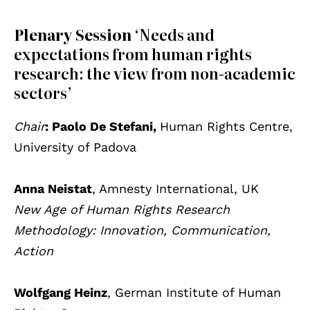
Plenary Session
‘Needs and
expectations from human rights
research: the view from non-academic
sectors’
Chair
: Paolo De Stefani,
Human Rights Centre,
University of Padova
Anna Neistat
, Amnesty International, UK
New Age of Human Rights Research
Methodology: Innovation, Communication,
Action
Wolfgang Heinz
, German Institute of Human