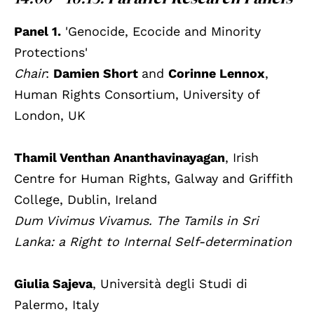
Panel 1.
'Genocide, Ecocide and Minority
Protections'
Chair
:
Damien Short
and
Corinne Lennox
,
Human Rights Consortium, University of
London, UK
Thamil Venthan Ananthavinayagan
, Irish
Centre for Human Rights, Galway and Griffith
College, Dublin, Ireland
Dum Vivimus Vivamus. The Tamils in Sri
Lanka: a Right to Internal Self-determination
Giulia Sajeva
, Università degli Studi di
Palermo, Italy