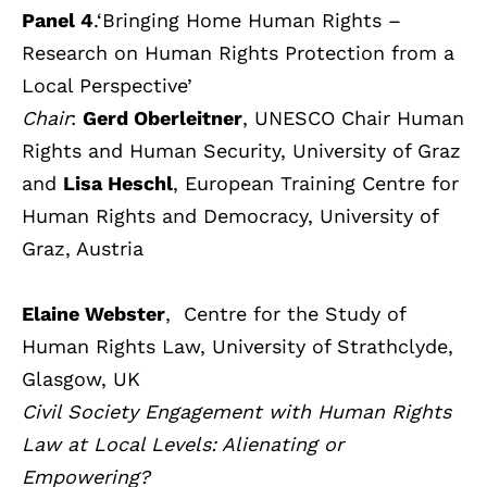
Panel 4
.‘Bringing Home Human Rights –
Research on Human Rights Protection from a
Local Perspective’
Chair
:
Gerd Oberleitner
, UNESCO Chair Human
Rights and Human Security, University of Graz
and
Lisa Heschl
, European Training Centre for
Human Rights and Democracy, University of
Graz, Austria
Elaine Webster
, Centre for the Study of
Human Rights Law, University of Strathclyde,
Glasgow, UK
Civil Society Engagement with Human Rights
Law at Local Levels: Alienating or
Empowering?