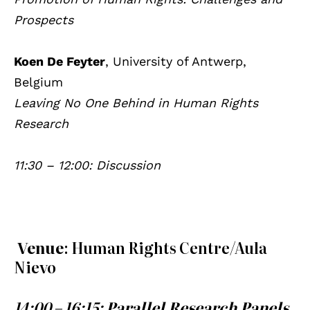
Prospects
Koen De Feyter
, University of Antwerp,
Belgium
Leaving No One Behind in Human Rights
Research
11:30 – 12:00: Discussion
Venue
: Human Rights Centre/Aula
Nievo
14:00 – 16:15:
Parallel Research Panels