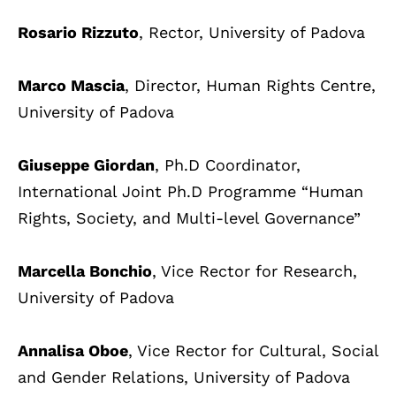
Rosario Rizzuto
, Rector, University of Padova
Marco Mascia
, Director, Human Rights Centre,
University of Padova
Giuseppe Giordan
, Ph.D Coordinator,
International Joint Ph.D Programme “Human
Rights, Society, and Multi-level Governance”
Marcella Bonchio
, Vice Rector for Research,
University of Padova
Annalisa Oboe
, Vice Rector for Cultural, Social
and Gender Relations, University of Padova