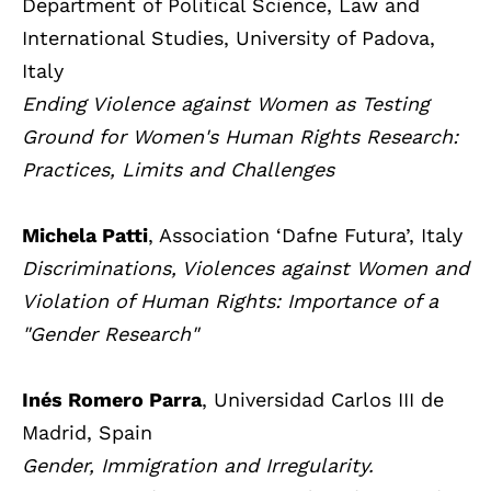
Department of Political Science, Law and
International Studies, University of Padova,
Italy
Ending Violence against Women as Testing
Ground for Women's Human Rights Research:
Practices, Limits and Challenges
Michela Patti
, Association ‘Dafne Futura’, Italy
Discriminations, Violences against Women and
Violation of Human Rights: Importance of a
"Gender Research"
Inés Romero Parra
, Universidad Carlos III de
Madrid, Spain
Gender, Immigration and Irregularity.