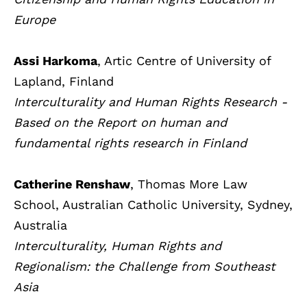
Europe
Assi Harkoma
, Artic Centre of University of
Lapland, Finland
Interculturality and Human Rights Research -
Based on the Report on human and
fundamental rights research in Finland
Catherine Renshaw
, Thomas More Law
School, Australian Catholic University, Sydney,
Australia
Interculturality, Human Rights and
Regionalism: the Challenge from Southeast
Asia