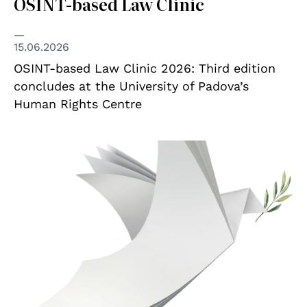
OSINT-based Law Clinic
15.06.2026
OSINT-based Law Clinic 2026: Third edition
concludes at the University of Padova’s
Human Rights Centre