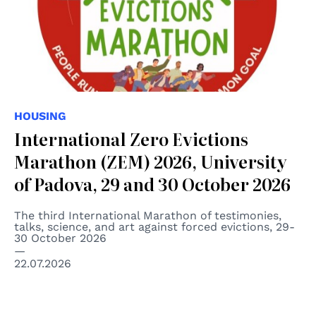
HOUSING
International Zero Evictions
Marathon (ZEM) 2026, University
of Padova, 29 and 30 October 2026
The third International Marathon of testimonies,
talks, science, and art against forced evictions, 29-
30 October 2026
22.07.2026