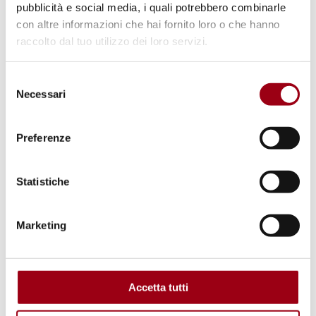
pubblicità e social media, i quali potrebbero combinarle
con altre informazioni che hai fornito loro o che hanno
raccolto dal tuo utilizzo dei loro servizi.
Selezione
Necessari
del
consenso
Preferenze
Statistiche
Marketing
SEMINARS
Seminar "YPS and WPS agendas:
synergies and perspectives", 23
Accetta tutti
June 2026, online