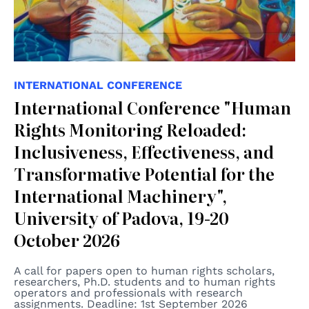
INTERNATIONAL CONFERENCE
International Conference "Human
Rights Monitoring Reloaded:
Inclusiveness, Effectiveness, and
Transformative Potential for the
International Machinery",
University of Padova, 19-20
October 2026
A call for papers open to human rights scholars,
researchers, Ph.D. students and to human rights
operators and professionals with research
assignments. Deadline: 1st September 2026