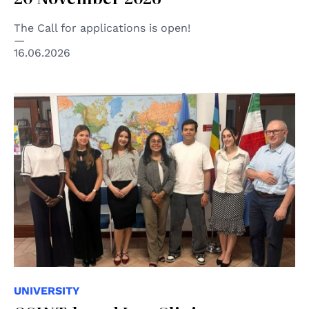
The Call for applications is open!
16.06.2026
UNIVERSITY