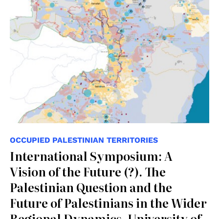
OCCUPIED PALESTINIAN TERRITORIES
International Symposium: A
Vision of the Future (?). The
Palestinian Question and the
Future of Palestinians in the Wider
Regional Dynamics, University of