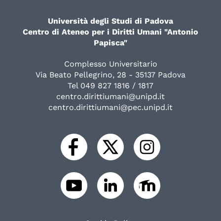
Università degli Studi di Padova
Centro di Ateneo per i Diritti Umani "Antonio
Papisca"
Complesso Universitario
Via Beato Pellegrino, 28 - 35137 Padova
Tel 049 827 1816 / 1817
centro.dirittiumani@unipd.it
centro.dirittiumani@pec.unipd.it