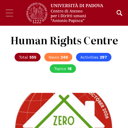
Human Rights Centre
Total
555
News
240
Activities
297
Topics
18