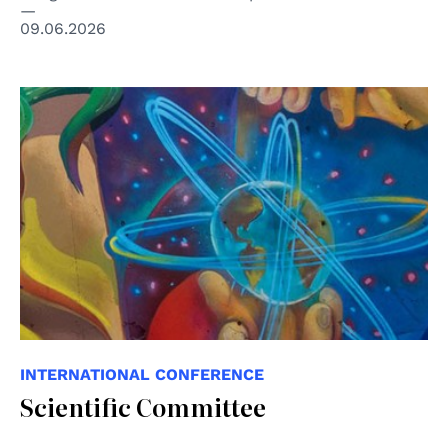
09.06.2026
© Eva Bracamontes - ONU México ©️ “Todos los
derechos, todas las personas"
INTERNATIONAL CONFERENCE
Scientific Committee