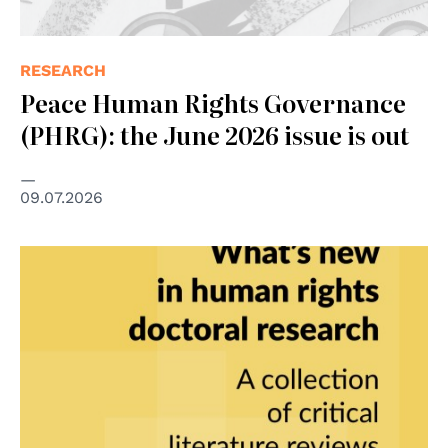
RESEARCH
Peace Human Rights Governance
(PHRG): the June 2026 issue is out
09.07.2026