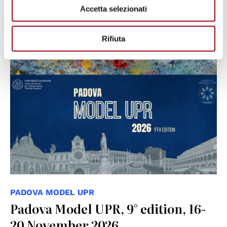
Accetta selezionati
19.06.2026
Rifiuta
PADOVA MODEL UPR
Padova Model UPR, 9° edition, 16-
20 November 2026