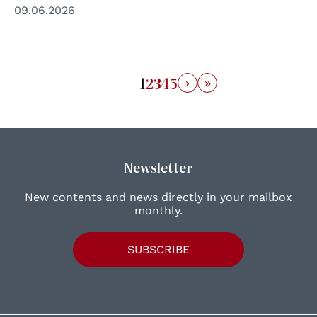
09.06.2026
›
»
1
2
3
4
5
Newsletter
New contents and news directly in your mailbox
monthly.
SUBSCRIBE