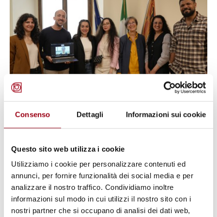
Consenso
Dettagli
Informazioni sui cookie
YOUTH PEACE AND SECURITY (YPS)
Youth, Peace and Security in Iraq
and Italy: five young Iraqi activists
Questo sito web utilizza i cookie
complete their scholarship period
Utilizziamo i cookie per personalizzare contenuti ed
at the University of Padova
annunci, per fornire funzionalità dei social media e per
analizzare il nostro traffico. Condividiamo inoltre
informazioni sul modo in cui utilizzi il nostro sito con i
25.06.2026
nostri partner che si occupano di analisi dei dati web,