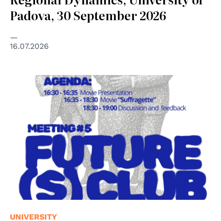
Padova, 30 September 2026
16.07.2026
UNIVERSITY