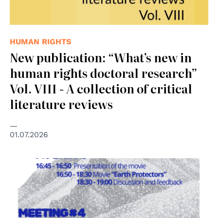
HUMAN RIGHTS
New publication: “What’s new in
human rights doctoral research”
Vol. VIII - A collection of critical
literature reviews
01.07.2026