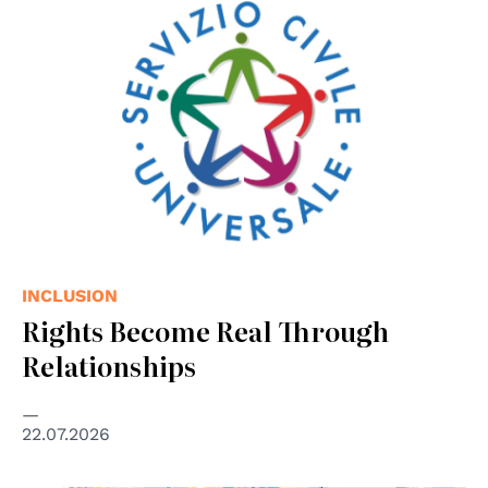
INCLUSION
Rights Become Real Through
Relationships
22.07.2026