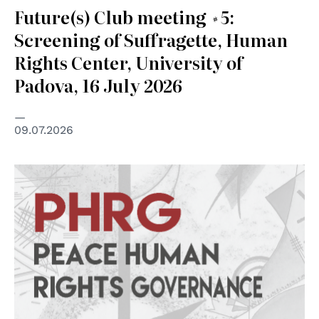
Future(s) Club meeting #5:
Screening of Suffragette, Human
Rights Center, University of
Padova, 16 July 2026
09.07.2026