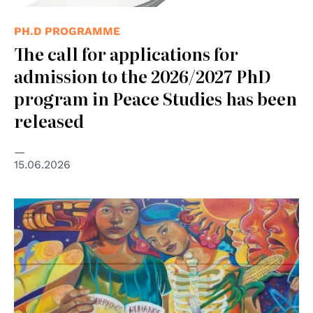
PH.D PROGRAMME
The call for applications for
admission to the 2026/2027 PhD
program in Peace Studies has been
released
15.06.2026
© Eva Bracamontes - ONU México ©️ “Todos los
derechos, todas las personas"