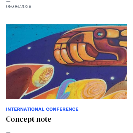
09.06.2026
© Eva Bracamontes - ONU México ©️ “Todos los
derechos, todas las personas"
INTERNATIONAL CONFERENCE
Concept note