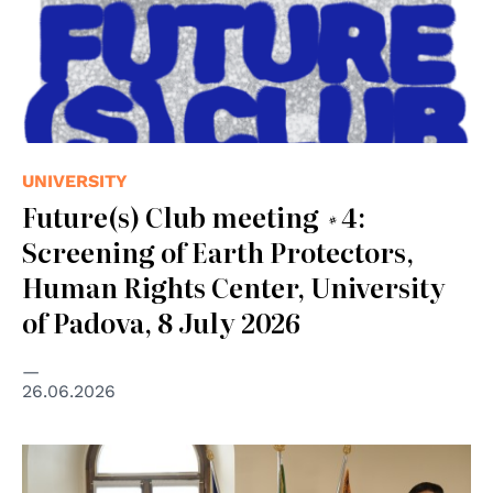
UNIVERSITY
Future(s) Club meeting #4:
Screening of Earth Protectors,
Human Rights Center, University
of Padova, 8 July 2026
26.06.2026