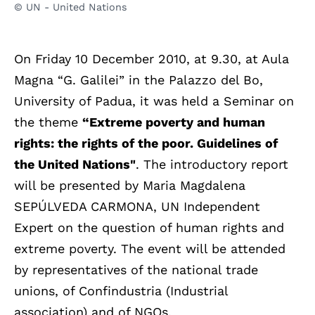
© UN - United Nations
On Friday 10 December 2010, at 9.30, at Aula
Magna “G. Galilei” in the Palazzo del Bo,
University of Padua, it was held a Seminar on
the theme
“Extreme poverty and human
rights: the rights of the poor. Guidelines of
the United Nations"
. The introductory report
will be presented by Maria Magdalena
SEPÚLVEDA CARMONA, UN Independent
Expert on the question of human rights and
extreme poverty. The event will be attended
by representatives of the national trade
unions, of Confindustria (Industrial
association) and of NGOs.