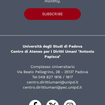
monthly.
SUBSCRIBE
Università degli Studi di Padova
Centro di Ateneo per i Diritti Umani "Antonio
Papisca"
Complesso Universitario
Via Beato Pellegrino, 28 - 35137 Padova
Tel 049 827 1816 / 1817
centro.dirittiumani@unipd.it
centro.dirittiumani@pec.unipd.it