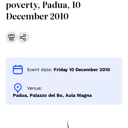
poverty, Padua, 10
December 2010
Event date:
Friday 10 December 2010
Venue:
Padua, Palazzo del Bo, Aula Magna