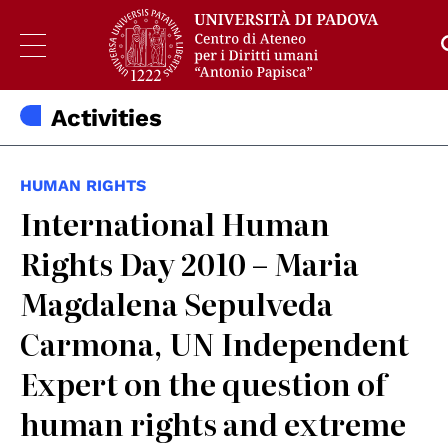
Activities
HUMAN RIGHTS
International Human
Rights Day 2010 – Maria
Magdalena Sepulveda
Carmona, UN Independent
Expert on the question of
human rights and extreme