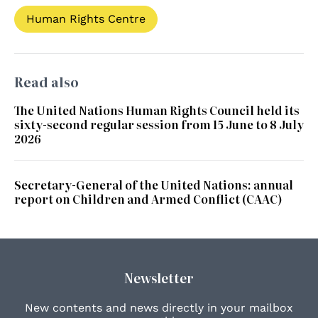
Human Rights Centre
Read also
The United Nations Human Rights Council held its
sixty-second regular session from 15 June to 8 July
2026
Secretary-General of the United Nations: annual
report on Children and Armed Conflict (CAAC)
Newsletter
New contents and news directly in your mailbox