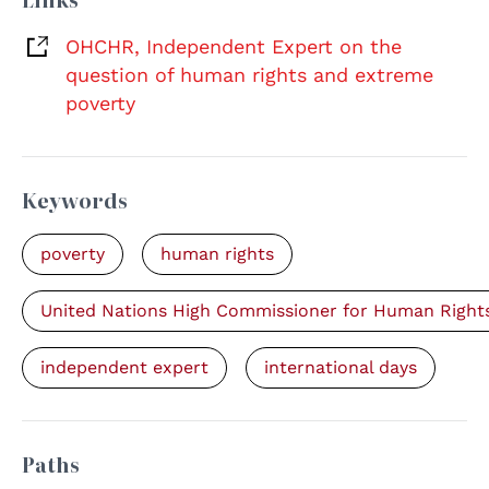
OHCHR, Independent Expert on the
question of human rights and extreme
poverty
Keywords
poverty
human rights
United Nations High Commissioner for Human Right
independent expert
international days
Paths