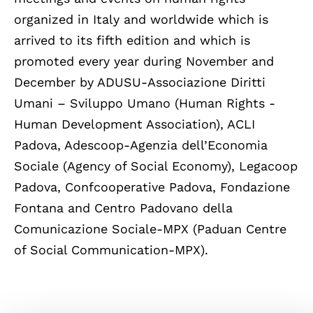
organized in Italy and worldwide which is
arrived to its fifth edition and which is
promoted every year during November and
December by ADUSU-Associazione Diritti
Umani – Sviluppo Umano (Human Rights -
Human Development Association), ACLI
Padova, Adescoop-Agenzia dell’Economia
Sociale (Agency of Social Economy), Legacoop
Padova, Confcooperative Padova, Fondazione
Fontana and Centro Padovano della
Comunicazione Sociale-MPX (Paduan Centre
of Social Communication-MPX).