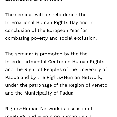
The seminar will be held during the
International Human Rights Day and in
conclusion of the European Year for
combating poverty and social exclusion.
The seminar is promoted by the the
Interdepartmental Centre on Human Rights
and the Right of Peoples of the University of
Padua and by the Rights+Human Network,
under the patronage of the Region of Veneto
and the Municipality of Padua.
Rights+Human Network is a season of
meetings and events on human rights