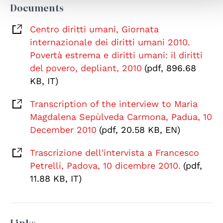
Documents
Centro diritti umani, Giornata
internazionale dei diritti umani 2010.
Povertà estrema e diritti umani: il diritti
del povero, depliant, 2010
(pdf, 896.68
KB, IT)
Transcription of the interview to Maria
Magdalena Sepùlveda Carmona, Padua, 10
December 2010
(pdf, 20.58 KB, EN)
Trascrizione dell'intervista a Francesco
Petrelli, Padova, 10 dicembre 2010.
(pdf,
11.88 KB, IT)
Links