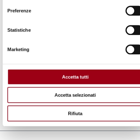
Preferenze
Statistiche
Marketing
Accetta tutti
Human rights day 2010, Extreme poverty and human rights:
rights of the poor, University of Padua, Palazzo del Bo, Aula
Accetta selezionati
Magna, 10 December 2010.
Rifiuta
Last update:
09.12.2010