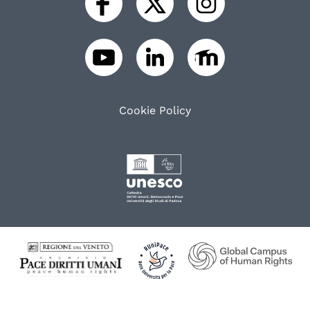
Cookie Policy