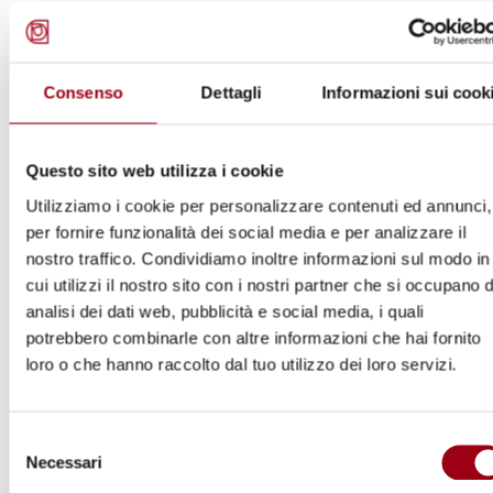
The interview to Maria Magdalena Sepùlveda
Carmona can be watched here.
Consenso
Dettagli
Informazioni sui cook
Questo sito web utilizza i cookie
Utilizziamo i cookie per personalizzare contenuti ed annunci,
per fornire funzionalità dei social media e per analizzare il
nostro traffico. Condividiamo inoltre informazioni sul modo in
cui utilizzi il nostro sito con i nostri partner che si occupano d
analisi dei dati web, pubblicità e social media, i quali
potrebbero combinarle con altre informazioni che hai fornito
loro o che hanno raccolto dal tuo utilizzo dei loro servizi.
Selezione
1
/
8
Necessari
del
consenso