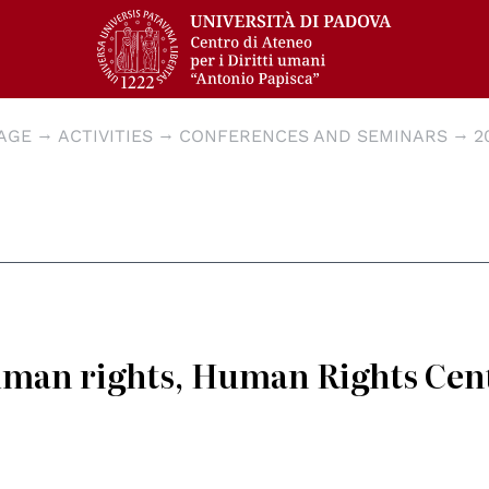
AGE
ACTIVITIES
CONFERENCES AND SEMINARS
2
human rights, Human Rights Cen