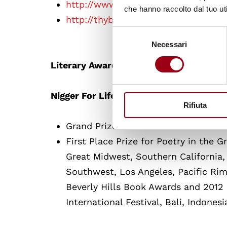
http://www.nealhallpoet.com/
che hanno raccolto dal tuo uti
http://thyblackman.com/2011/03/23/
Selezione
Necessari
del
consenso
Literary Awards:
Nigger For Life’s Awards
Rifiuta
Grand Prize Winner in: 1. The Do – 
First Place Prize for Poetry in the 
Great Midwest, Southern California,
Southwest, Los Angeles, Pacific Ri
Beverly Hills Book Awards and 2012
International Festival, Bali, Indonesi