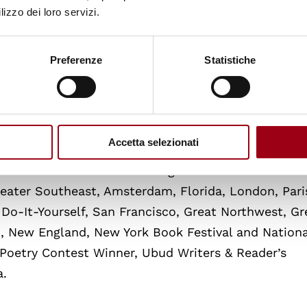
lizzo dei loro servizi.
dr-boyce-watkins-interviews-dr-neal-hall/
Preferenze
Statistiche
Accetta selezionati
It -Yourself and 2. The Los Angeles Book Awards
Greater Southeast, Amsterdam, Florida, London, Pari
 Do-It-Yourself, San Francisco, Great Northwest, Gr
m, New England, New York Book Festival and Nationa
 Poetry Contest Winner, Ubud Writers & Reader’s
a.