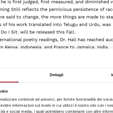
he is first judged, first measured, and diminished 
ing Still reflects the pernicious persistence of rac
are said to change, the more things are made to sta
s of his work translated into Telugu and Urdu, was
o I Sit. will be released this Fall.
rnational poetry readings, Dr. Hall has reached au
m Kenya, Indonesia, and France to Jamaica, India,
rsity of Rome Tre in collaboration with The Italian 
 to be their featured guest speaker and poet in
ions of his work were translated into Italian and re
Dettagli
ad, India’s Council for Social Development invited D
idency providing an opportunity to return to India 
ookie
patriarchal constructs and their parallels with his
nalizzare contenuti ed annunci, per fornire funzionalità dei socia
inoltre informazioni sul modo in cui utilizzi il nostro sito con i n
icità e social media, i quali potrebbero combinarle con altre inform