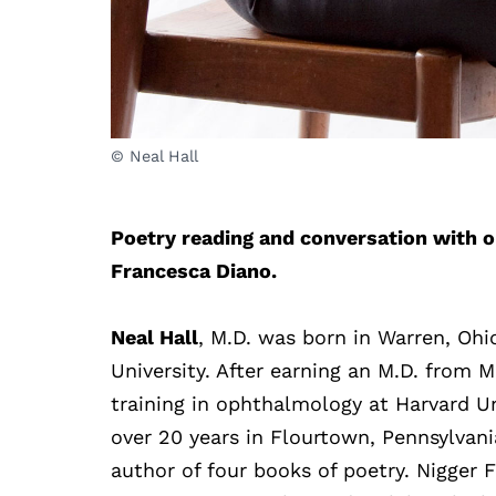
© Neal Hall
Poetry reading and conversation with o
Francesca Diano.
Neal Hall
, M.D. was born in Warren, Ohi
University. After earning an M.D. from M
training in ophthalmology at Harvard Un
over 20 years in Flourtown, Pennsylvani
author of four books of poetry. Nigger F