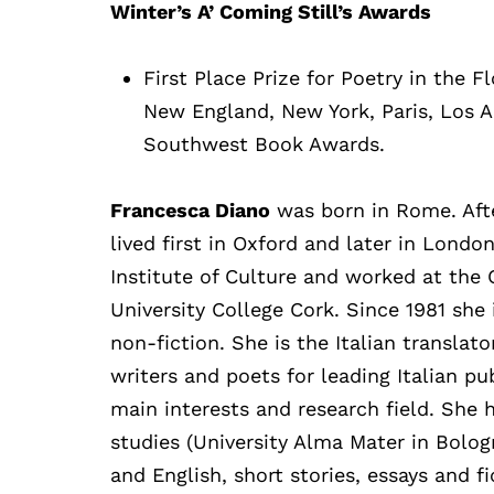
Winter’s A’ Coming Still’s Awards
First Place Prize for Poetry in the F
New England, New York, Paris, Los 
Southwest Book Awards.
Francesca Diano
was born in Rome. After
lived first in Oxford and later in Londo
Institute of Culture and worked at the C
University College Cork. Since 1981 she i
non-fiction. She is the Italian transla
writers and poets for leading Italian pu
main interests and research field. She h
studies (University Alma Mater in Bologn
and English, short stories, essays and fic