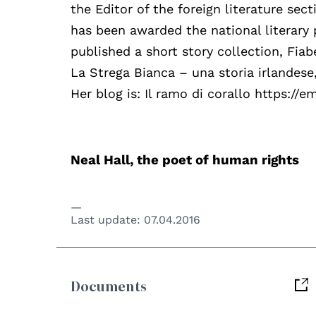
the Editor of the foreign literature sect
has been awarded the national literary 
published a short story collection, Fiab
La Strega Bianca – una storia irlandese,
Her blog is: Il ramo di corallo https://
Neal Hall, the poet of human rights
Last update:
07.04.2016
Documents