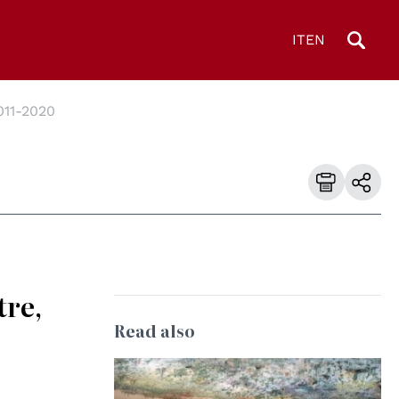
IT
EN
011-2020
tre,
Read also
© UN Photo/Jess Hoffman