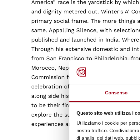
America” race is the yardstick by which 
and dignity metered out. Winter’s A’ Com
primary social frame. The more things 
same. Appalling Silence, with selection
published and launched in India. Where D
Through his extensive domestic and inte
from San Francisco to Philadelphia, fro
Morocco, Nepal, and Italy. Italy’s Unive
Commission for UNESCO invited Dr. Hall
celebration of World Poetry Day. Select
Consenso
along side his English versions. Hyderab
to be their first Poet/Scholar – in- Res
Questo sito web utilizza i c
explore the subcontinent’s hierarchical/
Utilizziamo i cookie per perso
experiences as a black man in America.
nostro traffico. Condividiamo 
di analisi dei dati web, pubbl