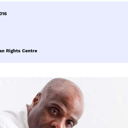
016
an Rights Centre