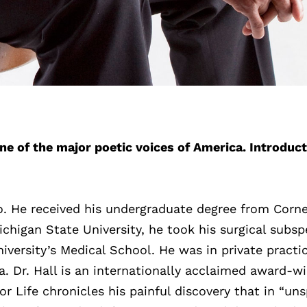
ne of the major poetic voices of America. Introduct
o. He received his undergraduate degree from Corne
ichigan State University, he took his surgical subsp
iversity’s Medical School. He was in private practic
a. Dr. Hall is an internationally acclaimed award-w
or Life chronicles his painful discovery that in “un