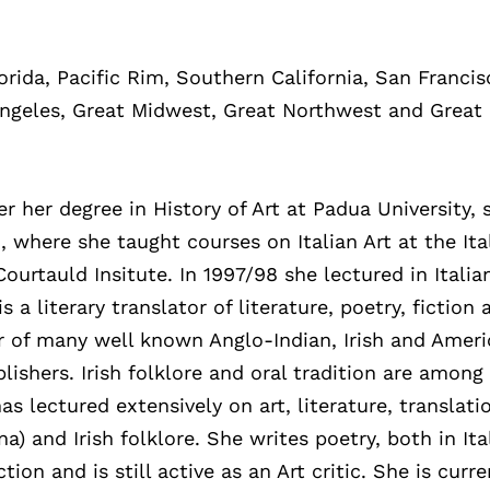
lorida, Pacific Rim, Southern California, San Francis
Angeles, Great Midwest, Great Northwest and Great
 her degree in History of Art at Padua University, 
n, where she taught courses on Italian Art at the Ita
ourtauld Insitute. In 1997/98 she lectured in Italia
s a literary translator of literature, poetry, fiction 
tor of many well known Anglo-Indian, Irish and Amer
blishers. Irish folklore and oral tradition are among
as lectured extensively on art, literature, translati
a) and Irish folklore. She writes poetry, both in Ita
tion and is still active as an Art critic. She is curre