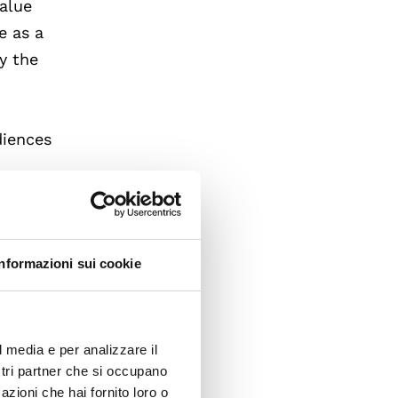
value
e as a
y the
diences
National
ad
Informazioni sui cookie
r. Hall
and
l media e per analizzare il
ostri partner che si occupano
azioni che hai fornito loro o