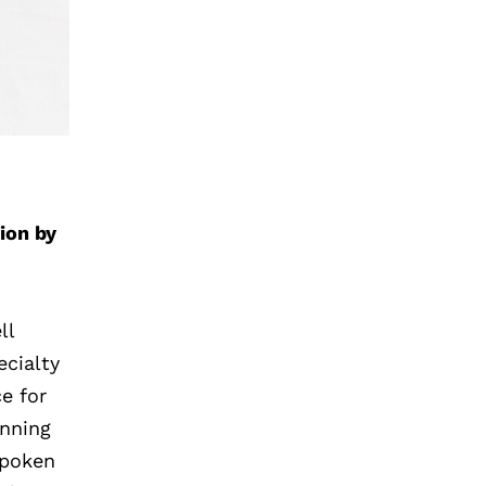
ion by
ll
ecialty
e for
inning
spoken