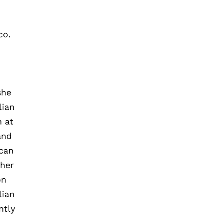
co.
she
lian
n at
and
ican
 her
on
lian
ntly