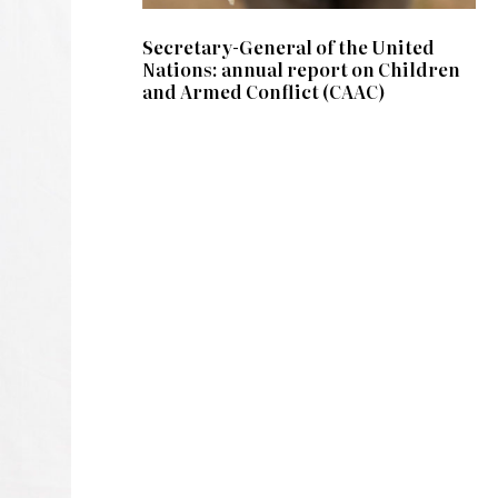
Secretary-General of the United
Nations: annual report on Children
and Armed Conflict (CAAC)