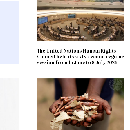
The United Nations Human Rights
Council held its sixty-second regular
session from 15 June to 8 July 2026
© UN Photo/ Patricia Esteve