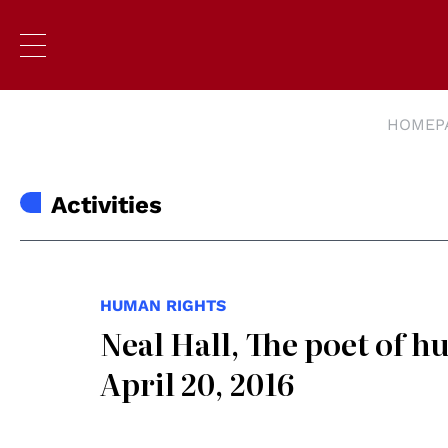
HOMEP
Activities
HUMAN RIGHTS
Neal Hall, The poet of 
April 20, 2016