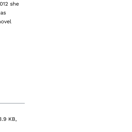
2012 she
has
novel
3.9 KB,