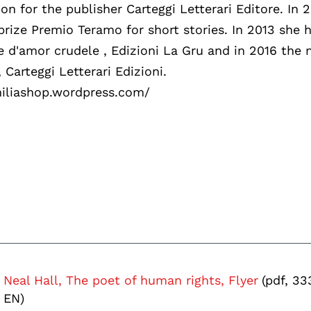
ion for the publisher Carteggi Letterari Editore. In 
prize Premio Teramo for short stories. In 2013 she 
e d'amor crudele , Edizioni La Gru and in 2016 the 
 Carteggi Letterari Edizioni.
emiliashop.wordpress.com/
Neal Hall, The poet of human rights, Flyer
(pdf, 33
EN)