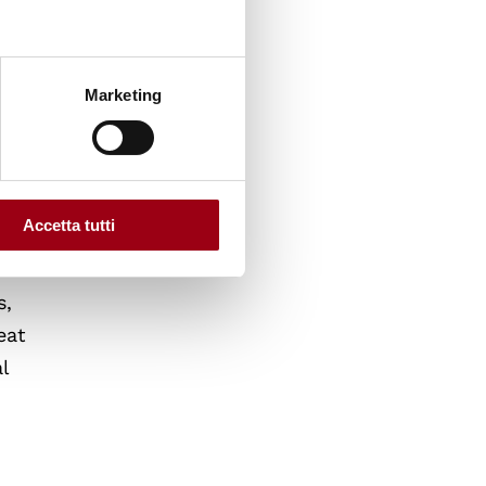
Marketing
Accetta tutti
s,
eat
l