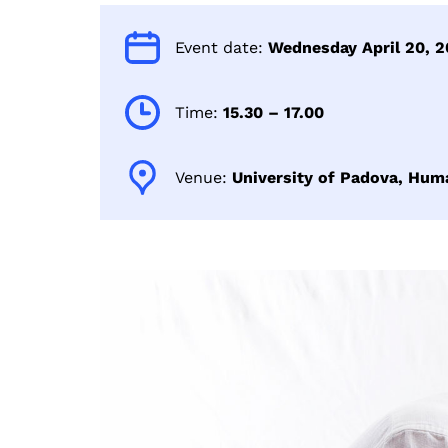
Event date:
Wednesday April 20, 2
Time:
15.30 – 17.00
Venue:
University of Padova, Hum