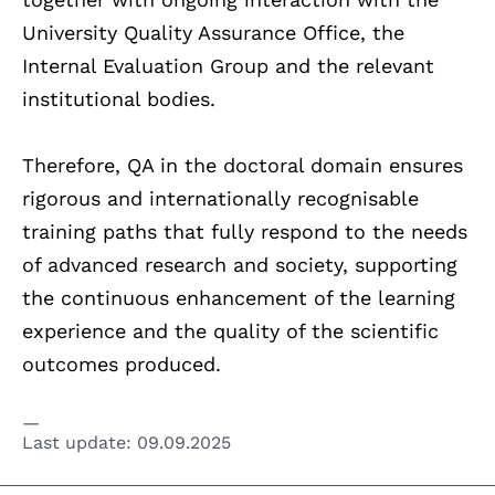
University Quality Assurance Office, the
Internal Evaluation Group and the relevant
institutional bodies.
Therefore, QA in the doctoral domain ensures
rigorous and internationally recognisable
training paths that fully respond to the needs
of advanced research and society, supporting
the continuous enhancement of the learning
experience and the quality of the scientific
outcomes produced.
Last update:
09.09.2025