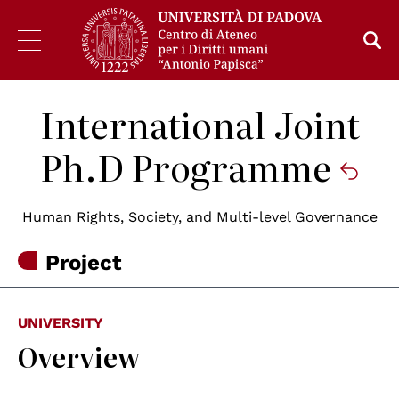
International Joint
Ph.D Programme
Human Rights, Society, and Multi-level Governance
Project
UNIVERSITY
Overview