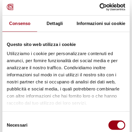
research and development staff as well as
specialised field officers.
They will have the skills to advise and assist
Consenso
Dettagli
Informazioni sui cookie
public and private bodies in implementing
complex human rights programmes in areas
Questo sito web utilizza i cookie
such as education, communication, cultural
Utilizziamo i cookie per personalizzare contenuti ed
mediation, social planning, etc. in the
annunci, per fornire funzionalità dei social media e per
framework of human development, human
analizzare il nostro traffico. Condividiamo inoltre
security and social cohesion strategies.
informazioni sul modo in cui utilizzi il nostro sito con i
nostri partner che si occupano di analisi dei dati web,
pubblicità e social media, i quali potrebbero combinarle
An
International PhD guide
is now available: a
con altre informazioni che hai fornito loro o che hanno
handy tool to navigate your way around the
raccolto dal tuo utilizzo dei loro servizi.
University of Padova and live your experience
to the fullest.
Selezione
Necessari
del