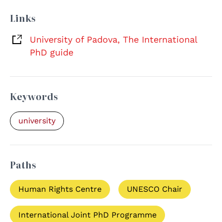
Links
University of Padova, The International
PhD guide
Keywords
university
Paths
Human Rights Centre
UNESCO Chair
International Joint PhD Programme