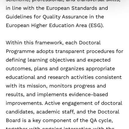
in line with the European Standards and
Guidelines for Quality Assurance in the
European Higher Education Area (ESG).
Within this framework, each Doctoral
Programme adopts transparent procedures for
defining learning objectives and expected
outcomes, plans and organizes appropriate
educational and research activities consistent
with its mission, monitors progress and
results, and implements evidence-based
improvements. Active engagement of doctoral
candidates, academic staff, and the Doctoral
Board is a key component of the QA cycle,
together with ongoing interaction with the