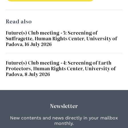
Read also
Future(s) Club meeting #5: Screening of
Suffragette, Human Rights Center, University of
Padova, 16 July 2026
Future(s) Club meeting #4: Screening of Earth
Protectors, Human Rights Center, University of
Padova, 8 July 2026
Newsletter
New contents and news directly in your mailbox
monthly.