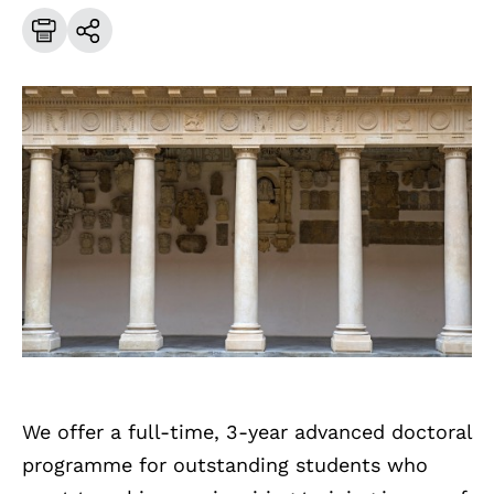
We offer a full-time, 3-year advanced doctoral
programme for outstanding students who