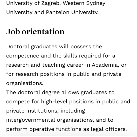
University of Zagreb, Western Sydney
University and Panteion University.
Job orientation
Doctoral graduates will possess the
competence and the skills required for a
research and teaching career in Academia, or
for research positions in public and private
organisations.
The doctoral degree allows graduates to
compete for high-level positions in public and
private institutions, including
intergovernmental organisations, and to
perform operative functions as legal officers,