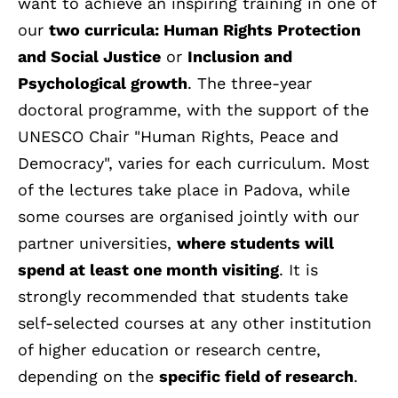
want to achieve an inspiring training in one of
our
two curricula: Human Rights Protection
and Social Justice
or
Inclusion and
Psychological growth
. The three-year
doctoral programme, with the support of the
UNESCO Chair "Human Rights, Peace and
Democracy", varies for each curriculum. Most
of the lectures take place in Padova, while
some courses are organised jointly with our
partner universities,
where students will
spend at least one month visiting
. It is
strongly recommended that students take
self-selected courses at any other institution
of higher education or research centre,
depending on the
specific field of research
.