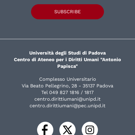
SUBSCRIBE
Università degli Studi di Padova
Centro di Ateneo per i Diritti Umani "Antonio
Papisca"
Complesso Universitario
Via Beato Pellegrino, 28 - 35137 Padova
Tel 049 827 1816 / 1817
centro.dirittiumani@unipd.it
centro.dirittiumani@pec.unipd.it