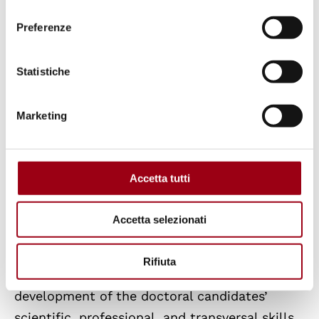
consenso
Quality Assurance
Preferenze
Quality Assurance (QA) in the Doctoral
Statistiche
Programmes of the University of Padua
is
implemented in accordance with the ANVUR
Marketing
AVA 3 framework and the requirements of
Ministerial Decree 226/2021, which mandates
accredited institutions to adopt a structured
Accetta tutti
system for the design, management,
monitoring, and continuous improvement of
Accetta selezionati
doctoral training. The primary goal is to
ensure a high-quality educational and
Rifiuta
research environment that supports the
development of the doctoral candidates’
scientific, professional, and transversal skills,