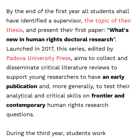
By the end of the first year all students shall
have identified a supervisor,
the topic of their
thesis
, and present their first paper: “
What's
new in human rights doctoral research
”.
Launched in 2017, this series, edited by
Padova University Press
, aims to collect and
disseminate critical literature reviews to
support young researchers to have
an early
publication
and, more generally, to test their
analytical and critical skills on
frontier and
contemporary
human rights research
questions.
During the third year, students work