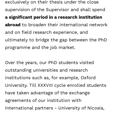
exclusively on their thesis under the close
supervision of the Supervisor and shall spend
a significant period in a research institution
abroad
to broaden their international network
and on field research experience, and
ultimately to bridge the gap between the PhD
programme and the job market.
Over the years, our PhD students visited
outstanding universities and research
institutions such as, for example, Oxford
University. Till XXXVIII cycle enrolled students
have taken advantage of the exchange
agreements of our institution with
international partners - University of Nicosia,