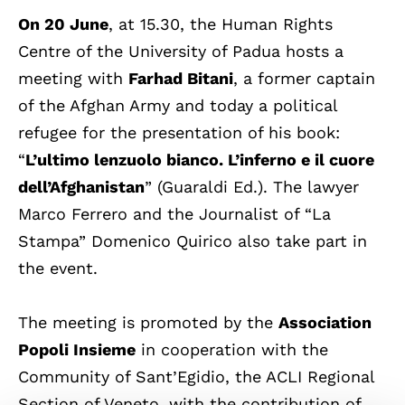
On 20 June
, at 15.30, the Human Rights
Centre of the University of Padua hosts a
meeting with
Farhad Bitani
, a former captain
of the Afghan Army and today a political
refugee for the presentation of his book:
“
L’ultimo lenzuolo bianco. L’inferno e il cuore
dell’Afghanistan
” (Guaraldi Ed.). The lawyer
Marco Ferrero and the Journalist of “La
Stampa” Domenico Quirico also take part in
the event.
The meeting is promoted by the
Association
Popoli Insieme
in cooperation with the
Community of Sant’Egidio, the ACLI Regional
Section of Veneto, with the contribution of