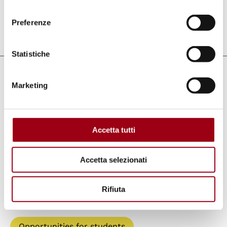
refugees.
consenso
Preferenze
Last update:
24.06.2014
Statistiche
Keywords
Marketing
refugees
international days
UNHCR
Accetta tutti
Accetta selezionati
Paths
Rifiuta
Human Rights Centre
Opportunities for students