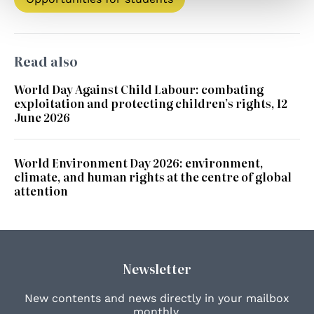
Read also
World Day Against Child Labour: combating
exploitation and protecting children’s rights, 12
June 2026
World Environment Day 2026: environment,
climate, and human rights at the centre of global
attention
Newsletter
New contents and news directly in your mailbox
monthly.