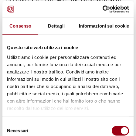
the Protection System for Asylum Seekers
and Refugees (SPRAR), the support of the
Consenso
Dettagli
Informazioni sui cookie
Human Rights Centre and with the
sponsorship of the University of Padua. The
event is part of a series of initiatives, which
Questo sito web utilizza i cookie
are organized for
World Refugee Day 2014
and
Utilizziamo i cookie per personalizzare contenuti ed
which take place from 16 to 30 June 2014 in
annunci, per fornire funzionalità dei social media e per
analizzare il nostro traffico. Condividiamo inoltre
Padua.
informazioni sul modo in cui utilizzi il nostro sito con i
nostri partner che si occupano di analisi dei dati web,
The aim of these initiatives has been to raise
pubblicità e social media, i quali potrebbero combinarle
public awareness on the devastating impact
con altre informazioni che hai fornito loro o che hanno
raccolto dal tuo utilizzo dei loro servizi.
that war can have on millions of people of the
world, highlighting the plurality of voices,
Selezione
stories and experiences of migrants and
Necessari
del