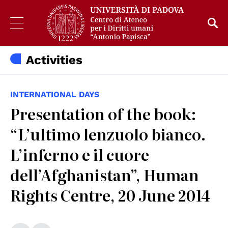
Activities
INTERNATIONAL DAYS
Presentation of the book:
“L’ultimo lenzuolo bianco.
L’inferno e il cuore
dell’Afghanistan”, Human
Rights Centre, 20 June 2014