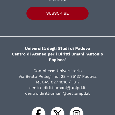
SUBSCRIBE
Università degli Studi di Padova
Centro di Ateneo per i Diritti Umani "Antonio
Papisca"
Complesso Universitario
Via Beato Pellegrino, 28 - 35137 Padova
Tel 049 827 1816 / 1817
centro.dirittiumani@unipd.it
centro.dirittiumani@pec.unipd.it