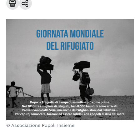
© Associazione Popoli Insieme