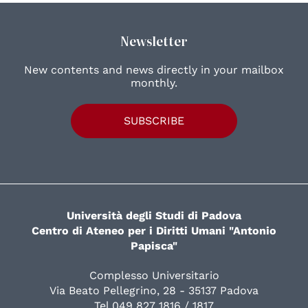
Newsletter
New contents and news directly in your mailbox
monthly.
SUBSCRIBE
Università degli Studi di Padova
Centro di Ateneo per i Diritti Umani "Antonio
Papisca"
Complesso Universitario
Via Beato Pellegrino, 28 - 35137 Padova
Tel 049 827 1816 / 1817