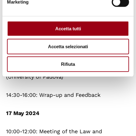
Marketing
Ozbek (University of Padova), Alejandro José
Velásquez Barrionuevo (Pontificia Universidad
Católica del Perú) (online)
Accetta tutti
Panel 2 - Human Rights and Conflict.
Accetta selezionati
Denise Zucchini (University of Padova), Sara
Kamoun (University of Padova), Asude Oruklu
Rifiuta
(University of Padova), Sofia Pieretti
(University of Padova)
14:30-16:00: Wrap-up and Feedback
17 May 2024
10:00-12:00: Meeting of the Law and