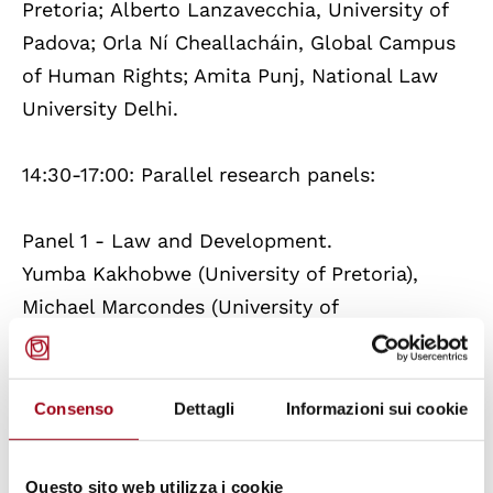
Pretoria; Alberto Lanzavecchia, University of
Padova; Orla Ní Cheallacháin, Global Campus
of Human Rights; Amita Punj, National Law
University Delhi.
14:30-17:00: Parallel research panels:
Panel 1 - Law and Development.
Yumba Kakhobwe (University of Pretoria),
Michael Marcondes (University of
Antwerp), Priyanka Sonowal (National Law
University Delhi) (online), Franca Viganò
(University of Padova
Consenso
Dettagli
Informazioni sui cookie
Panel 2 - Human Rights and Conflict.
Questo sito web utilizza i cookie