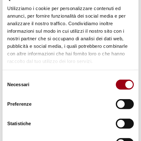
Isabella Valbusa (University of
Utilizziamo i cookie per personalizzare contenuti ed
Padova),
Nonhlanhla Malindi (University of
annunci, per fornire funzionalità dei social media e per
Gothenburg) (online), Lamia Yasin (University
analizzare il nostro traffico. Condividiamo inoltre
informazioni sul modo in cui utilizzi il nostro sito con i
of Padova), Alexia Malaj (University of
nostri partner che si occupano di analisi dei dati web,
Southampton)
pubblicità e social media, i quali potrebbero combinarle
con altre informazioni che hai fornito loro o che hanno
Evening: Institutional dinner
raccolto dal tuo utilizzo dei loro servizi.
Selezione
16 May 2024
Necessari
del
consenso
10:00-12:30: Parallel research panels
Preferenze
Panel 1 - Law and Development.
Statistiche
Stephen Ndhlovu (University of Pretoria), Arinç
Onat Kiliç (University of Antwerp), Sati Elifcan