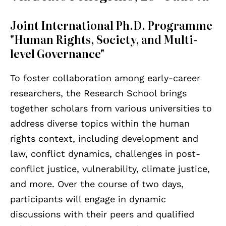
Joint International Ph.D. Programme
"Human Rights, Society, and Multi-
level Governance"
To foster collaboration among early-career
researchers, the Research School brings
together scholars from various universities to
address diverse topics within the human
rights context, including development and
law, conflict dynamics, challenges in post-
conflict justice, vulnerability, climate justice,
and more. Over the course of two days,
participants will engage in dynamic
discussions with their peers and qualified