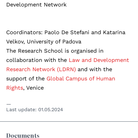
Development Network
Coordinators: Paolo De Stefani and Katarina
Velkov, University of Padova
The Research School is organised in
collaboration with the
Law and Development
Research Network (LDRN)
and with the
support of the
Global Campus of Human
Rights
, Venice
Last update:
01.05.2024
Documents