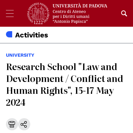
Activities
UNIVERSITY
Research School "Law and
Development / Conflict and
Human Rights", 15-17 May
2024