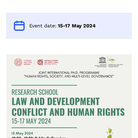
Event date:
15-17 May 2024