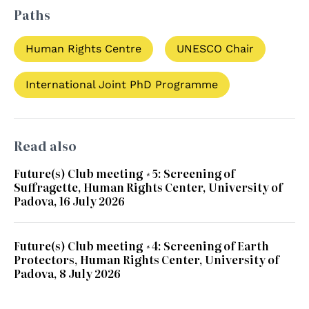
Paths
Human Rights Centre
UNESCO Chair
International Joint PhD Programme
Read also
Future(s) Club meeting #5: Screening of
Suffragette, Human Rights Center, University of
Padova, 16 July 2026
Future(s) Club meeting #4: Screening of Earth
Protectors, Human Rights Center, University of
Padova, 8 July 2026