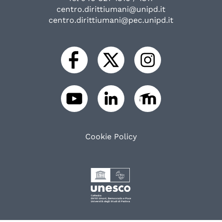
centro.dirittiumani@unipd.it
centro.dirittiumani@pec.unipd.it
Cookie Policy