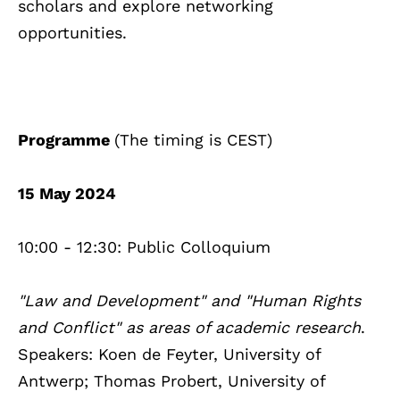
scholars and explore networking
opportunities.
Programme
(The timing is CEST)
15 May 2024
10:00 - 12:30: Public Colloquium
"Law and Development" and "Human Rights
and Conflict" as areas of academic research
.
Speakers:
Koen de Feyter, University of
Antwerp; Thomas Probert, University of