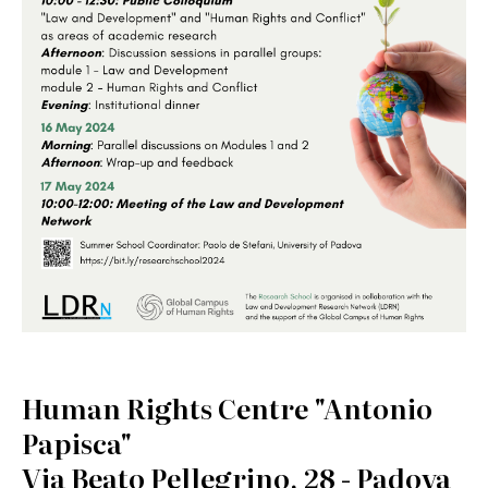
Human Rights Centre "Antonio
Papisca"
Via Beato Pellegrino, 28 - Padova