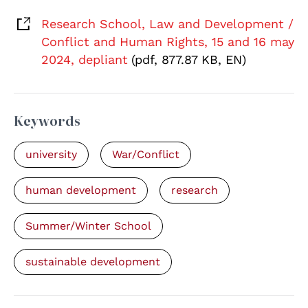
Research School, Law and Development /
Conflict and Human Rights, 15 and 16 may
2024, depliant
(pdf, 877.87 KB, EN)
Keywords
university
War/Conflict
human development
research
Summer/Winter School
sustainable development