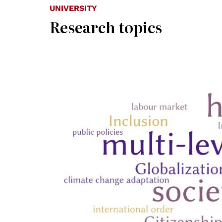
UNIVERSITY
Research topics