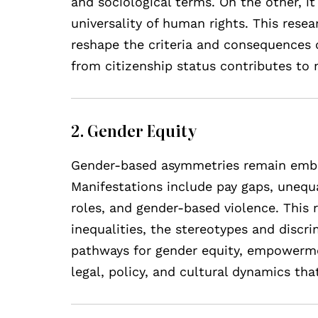
and sociological terms. On the other, it
universality of human rights. This res
reshape the criteria and consequences 
from citizenship status contributes to 
2. Gender Equity
Gender-based asymmetries remain embedd
Manifestations include pay gaps, unequa
roles, and gender-based violence. This r
inequalities, the stereotypes and discr
pathways for gender equity, empowermen
legal, policy, and cultural dynamics th