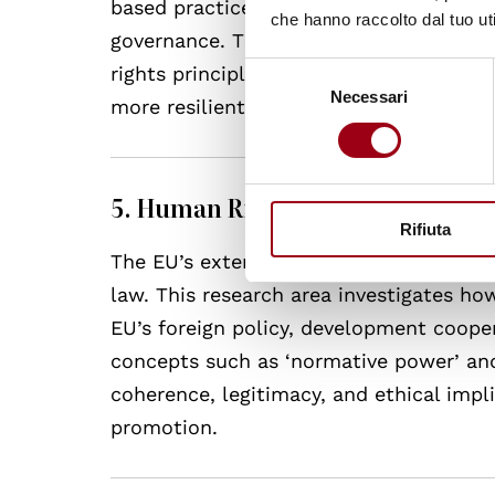
based practices, often politicised and 
che hanno raccolto dal tuo uti
governance. This research line analys
Selezione
rights principles, and how governance 
Necessari
del
more resilient, equitable, and rights-ori
consenso
5. Human Rights in the EU’s Exte
Rifiuta
The EU’s external action is grounded in
law. This research area investigates h
EU’s foreign policy, development cooper
concepts such as ‘normative power’ and 
coherence, legitimacy, and ethical impli
promotion.