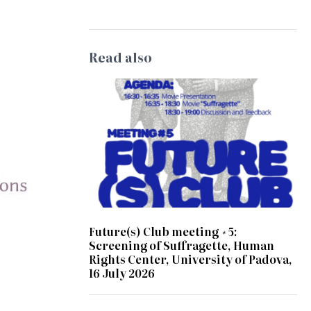
Read also
Future(s) Club meeting #5:
Screening of Suffragette, Human
Rights Center, University of Padova,
16 July 2026