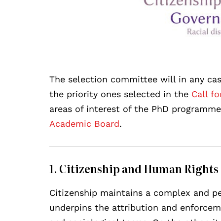
The selection committee will in any cas
the priority ones selected in the
Call fo
areas of interest of the PhD programm
Academic Board
.
1. Citizenship and Human Rights
Citizenship maintains a complex and pe
underpins the attribution and enforceme