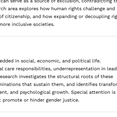
 can serve as a source of exclusion, contradicting t
earch area explores how human rights challenge and
of citizenship, and how expanding or decoupling ri
more inclusive societies.
ed in social, economic, and political life.
l care responsibilities, underrepresentation in lead
esearch investigates the structural roots of these
iminations that sustain them, and identifies transfo
t, and psychological growth. Special attention is 
at promote or hinder gender justice.