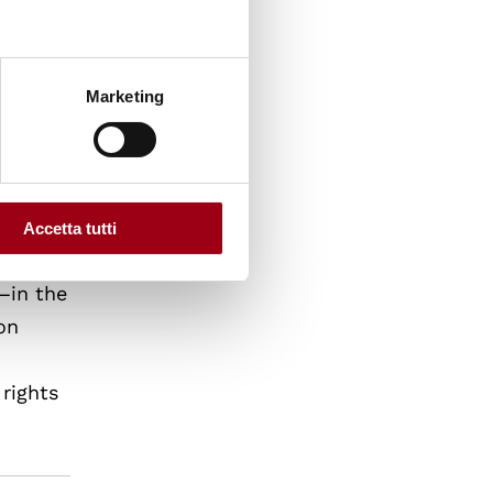
le
man
ome
Marketing
Accetta tutti
rule of
—in the
on
 rights