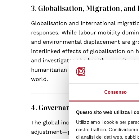
3. Globalisation, Migration, an
Globalisation and international migrati
responses. While labour mobility domina
and environmental displacement are gr
interlinked effects of globalisation on
and investigates the health, security, 
humanitarian responses interact with h
world.
Consenso
4. Governance and Emergencies
Questo sito web utilizza i c
The global increase in emergency inter
Utilizziamo i cookie per perso
nostro traffico. Condividiamo 
adjustment—poses major questions for
di analisi dei dati web, pubbl