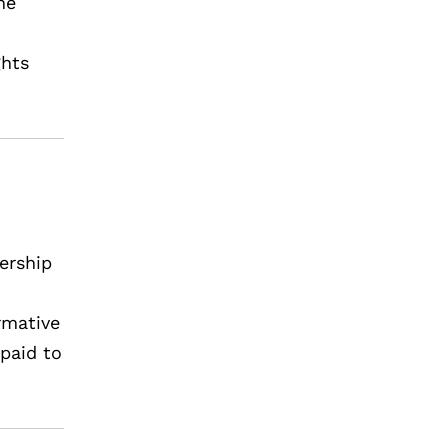
he
ghts
ership
rmative
paid to