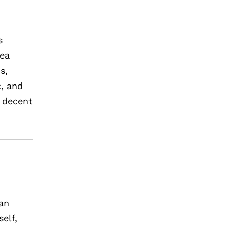
s
rea
s,
c, and
, decent
man
elf,