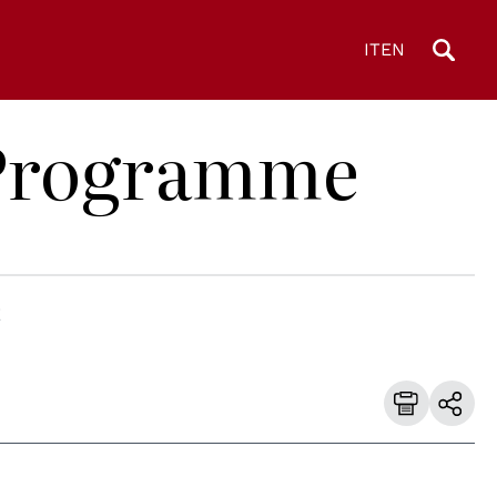
IT
EN
D Programme
E