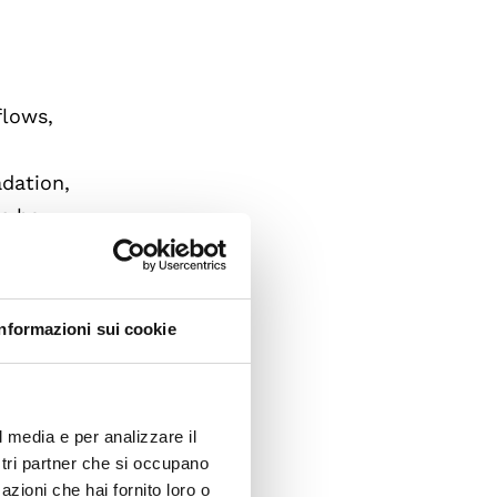
flows,
adation,
es how
nnected
Informazioni sui cookie
l media e per analizzare il
ostri partner che si occupano
ncy-
azioni che hai fornito loro o