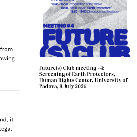
 from
lowing
Future(s) Club meeting #4:
Screening of Earth Protectors,
Human Rights Center, University of
Padova, 8 July 2026
nd, it
legal