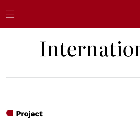
Internatio
Project