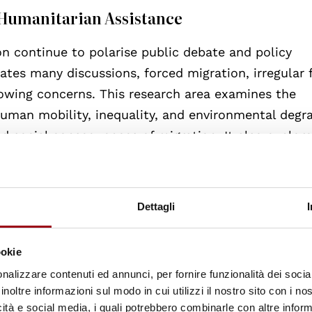
d Humanitarian Assistance
on continue to polarise public debate and policy
tes many discussions, forced migration, irregular 
owing concerns. This research area examines the
 human mobility, inequality, and environmental degr
and social consequences of migration. It also explor
uman rights obligations in an increasingly interco
Dettagli
ookie
ventions—from humanitarian relief to structural
nalizzare contenuti ed annunci, per fornire funzionalità dei socia
inoltre informazioni sul modo in cui utilizzi il nostro sito con i n
 democratic governance and human rights. Emerge
icità e social media, i quali potrebbero combinarle con altre inform