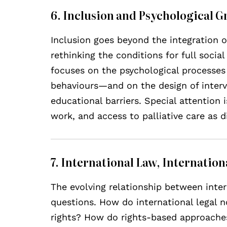
6. Inclusion and Psychological 
Inclusion goes beyond the integration of
rethinking the conditions for full social
focuses on the psychological processes 
behaviours—and on the design of interve
educational barriers. Special attention i
work, and access to palliative care as 
7. International Law, Internatio
The evolving relationship between inte
questions. How do international legal 
rights? How do rights-based approaches