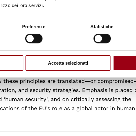
short-term, risk undermining rule-based, accountab
lizzo dei loro servizi.
es how emergency responses align or clash with hu
structures can learn from such experiences to bec
Preferenze
Statistiche
ented in crisis settings.
rnal Relations
Accetta selezionati
 values such as human dignity, democracy, and the 
ow these principles are translated—or compromised
ation, and security strategies. Emphasis is placed 
‘human security’, and on critically assessing the
cations of the EU’s role as a global actor in human