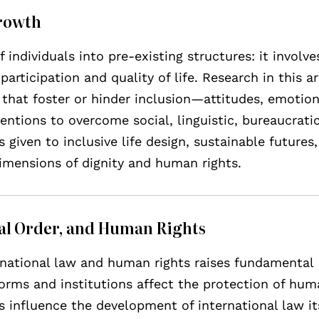
Growth
 individuals into pre-existing structures: it involve
 participation and quality of life. Research in this a
that foster or hinder inclusion—attitudes, emotion
ntions to overcome social, linguistic, bureaucrati
s given to inclusive life design, sustainable futures
dimensions of dignity and human rights.
nal Order, and Human Rights
rnational law and human rights raises fundamental
norms and institutions affect the protection of hu
 influence the development of international law its