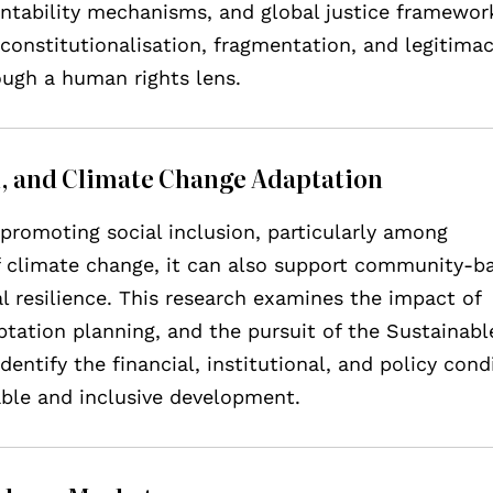
untability mechanisms, and global justice framewor
constitutionalisation, fragmentation, and legitima
rough a human rights lens.
on, and Climate Change Adaptation
promoting social inclusion, particularly among
of climate change, it can also support community-b
l resilience. This research examines the impact of
tation planning, and the pursuit of the Sustainabl
entify the financial, institutional, and policy cond
able and inclusive development.