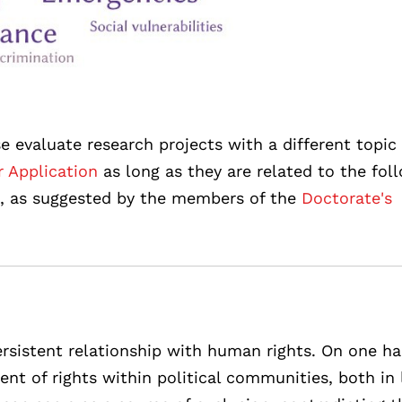
e evaluate research projects with a different topic
r Application
as long as they are related to the fol
e, as suggested by the members of the
Doctorate's
rsistent relationship with human rights. On one ha
nt of rights within political communities, both in 