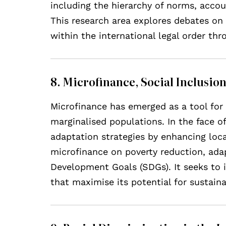
including the hierarchy of norms, acco
This research area explores debates on 
within the international legal order th
8. Microfinance, Social Inclusi
Microfinance has emerged as a tool for 
marginalised populations. In the face 
adaptation strategies by enhancing loca
microfinance on poverty reduction, adap
Development Goals (SDGs). It seeks to id
that maximise its potential for sustain