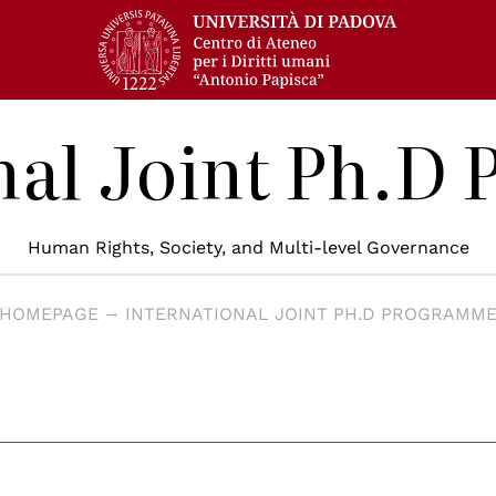
nal Joint Ph.
Human Rights, Society, and Multi-level Governance
HOMEPAGE
INTERNATIONAL JOINT PH.D PROGRAMM