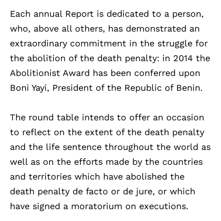
Each annual Report is dedicated to a person,
who, above all others, has demonstrated an
extraordinary commitment in the struggle for
the abolition of the death penalty: in 2014 the
Abolitionist Award has been conferred upon
Boni Yayi, President of the Republic of Benin.
The round table intends to offer an occasion
to reflect on the extent of the death penalty
and the life sentence throughout the world as
well as on the efforts made by the countries
and territories which have abolished the
death penalty de facto or de jure, or which
have signed a moratorium on executions.