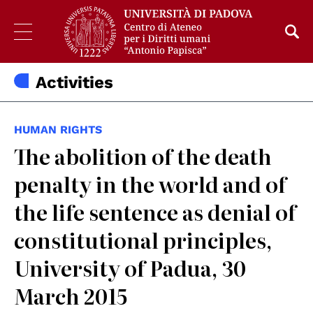
Activities
HUMAN RIGHTS
The abolition of the death
penalty in the world and of
the life sentence as denial of
constitutional principles,
University of Padua, 30
March 2015