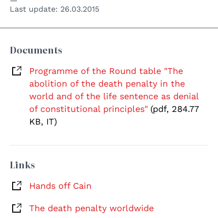
Last update:
26.03.2015
Documents
Programme of the Round table "The
abolition of the death penalty in the
world and of the life sentence as denial
of constitutional principles"
(pdf, 284.77
KB, IT)
Links
Hands off Cain
The death penalty worldwide