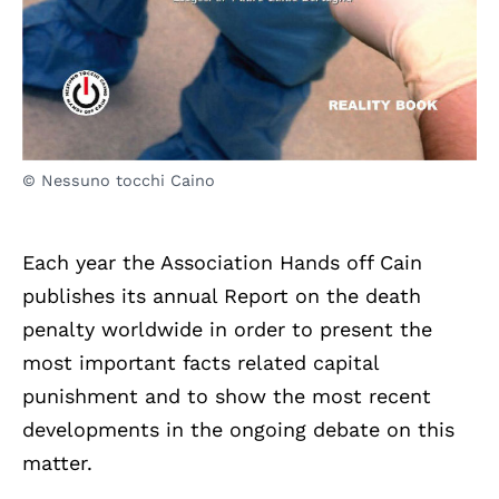
© Nessuno tocchi Caino
Each year the Association Hands off Cain
publishes its annual Report on the death
penalty worldwide in order to present the
most important facts related capital
punishment and to show the most recent
developments in the ongoing debate on this
matter.