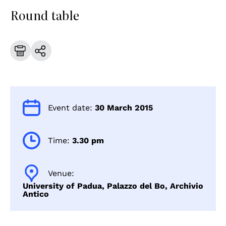
Round table
Event date:
30 March 2015
Time:
3.30 pm
Venue:
University of Padua, Palazzo del Bo, Archivio
Antico