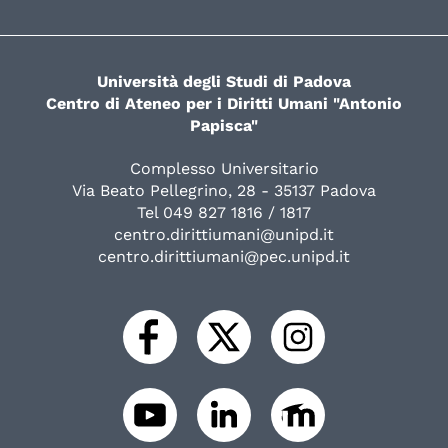
Università degli Studi di Padova
Centro di Ateneo per i Diritti Umani "Antonio
Papisca"
Complesso Universitario
Via Beato Pellegrino, 28 - 35137 Padova
Tel 049 827 1816 / 1817
centro.dirittiumani@unipd.it
centro.dirittiumani@pec.unipd.it