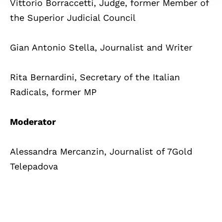
Vittorio Borraccetti, Judge, former Member of
the Superior Judicial Council
Gian Antonio Stella, Journalist and Writer
Rita Bernardini, Secretary of the Italian
Radicals, former MP
Moderator
Alessandra Mercanzin, Journalist of 7Gold
Telepadova