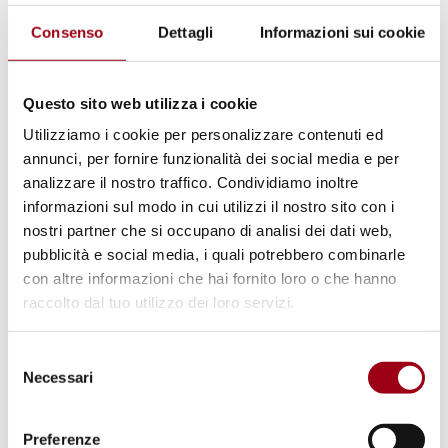
to nessunotocchicaino.padova@gmail.com.
Consenso
Dettagli
Informazioni sui cookie
Programme
Welcome Speech
Questo sito web utilizza i cookie
Utilizziamo i cookie per personalizzare contenuti ed
Marco Mascia, Director of the Human Rights
annunci, per fornire funzionalità dei social media e per
Centre of the University of Padua
analizzare il nostro traffico. Condividiamo inoltre
informazioni sul modo in cui utilizzi il nostro sito con i
nostri partner che si occupano di analisi dei dati web,
Flavio Rodeghiero, Councillor for Culture,
pubblicità e social media, i quali potrebbero combinarle
Municipality of Padua
con altre informazioni che hai fornito loro o che hanno
raccolto dal tuo utilizzo dei loro servizi.
Maria Grazia Lucchiari, Hands off Cain, Padua
Selezione
Necessari
del
Speakers
consenso
Preferenze