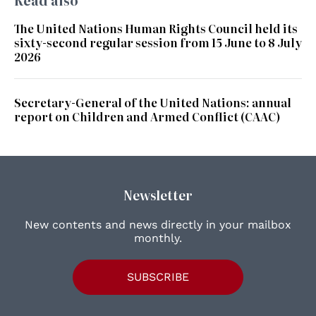
Read also
The United Nations Human Rights Council held its
sixty-second regular session from 15 June to 8 July
2026
Secretary-General of the United Nations: annual
report on Children and Armed Conflict (CAAC)
Newsletter
New contents and news directly in your mailbox
monthly.
SUBSCRIBE