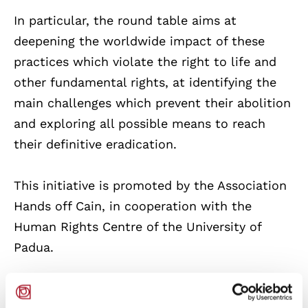
In particular, the round table aims at
deepening the worldwide impact of these
practices which violate the right to life and
other fundamental rights, at identifying the
main challenges which prevent their abolition
and exploring all possible means to reach
their definitive eradication.
This initiative is promoted by the Association
Hands off Cain, in cooperation with the
Human Rights Centre of the University of
Padua.
For further information, please send an email