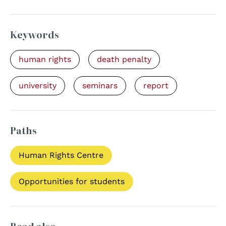
Keywords
human rights
death penalty
university
seminars
report
Paths
Human Rights Centre
Opportunities for students