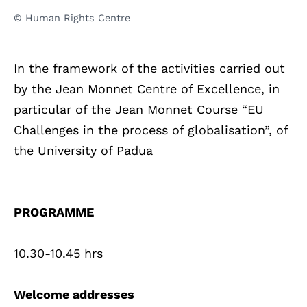
© Human Rights Centre
In the framework of the activities carried out
by the Jean Monnet Centre of Excellence, in
particular of the Jean Monnet Course “EU
Challenges in the process of globalisation”, of
the University of Padua
PROGRAMME
10.30-10.45 hrs
Welcome addresses