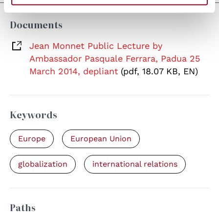
Documents
Jean Monnet Public Lecture by
Ambassador Pasquale Ferrara, Padua 25
March 2014, depliant
(pdf, 18.07 KB, EN)
Keywords
Europe
European Union
globalization
international relations
Paths