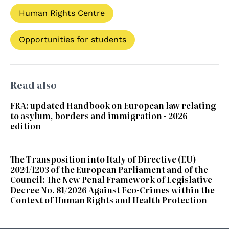
Human Rights Centre
Opportunities for students
Read also
FRA: updated Handbook on European law relating
to asylum, borders and immigration - 2026
edition
The Transposition into Italy of Directive (EU)
2024/1203 of the European Parliament and of the
Council: The New Penal Framework of Legislative
Decree No. 81/2026 Against Eco-Crimes within the
Context of Human Rights and Health Protection