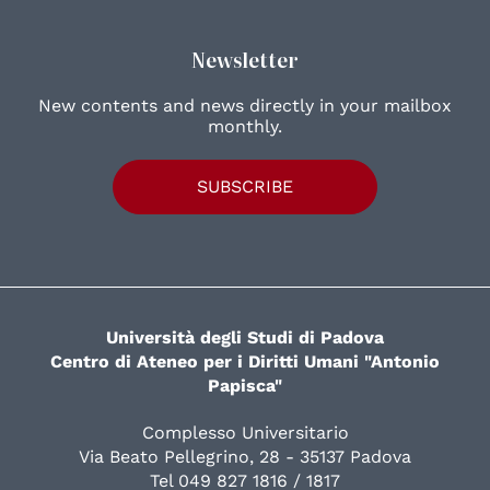
Newsletter
New contents and news directly in your mailbox
monthly.
SUBSCRIBE
Università degli Studi di Padova
Centro di Ateneo per i Diritti Umani "Antonio
Papisca"
Complesso Universitario
Via Beato Pellegrino, 28 - 35137 Padova
Tel 049 827 1816 / 1817