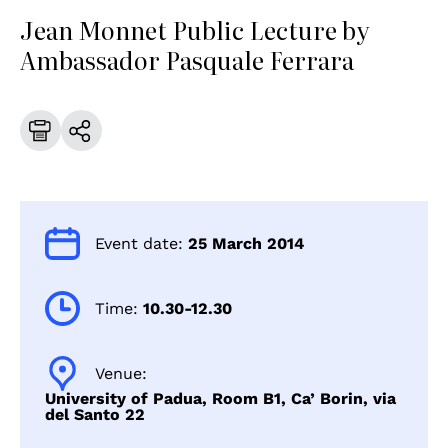
Jean Monnet Public Lecture by
Ambassador Pasquale Ferrara
Event date:
25 March 2014
Time:
10.30-12.30
Venue:
University of Padua, Room B1, Ca’ Borin, via
del Santo 22