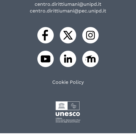
centro.dirittiumani@unipd.it
centro.dirittiumani@pec.unipd.it
Cookie Policy