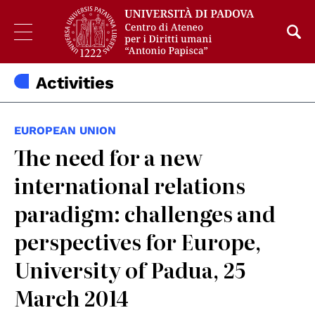
Activities
EUROPEAN UNION
The need for a new
international relations
paradigm: challenges and
perspectives for Europe,
University of Padua, 25
March 2014