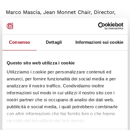
Marco Mascia, Jean Monnet Chair, Director,
Human Rights Centre, University of Padua
Léonce Bekemans, Jean Monnet Chair ad
personam, Academic Coordinator, Jean
Consenso
Dettagli
Informazioni sui cookie
Monnet Centre of Excellence, University of
Padua
Questo sito web utilizza i cookie
Utilizziamo i cookie per personalizzare contenuti ed
10.45-11.45 hrs
annunci, per fornire funzionalità dei social media e per
analizzare il nostro traffico. Condividiamo inoltre
Jean Monnet Public Lecture
informazioni sul modo in cui utilizzi il nostro sito con i
nostri partner che si occupano di analisi dei dati web,
pubblicità e social media, i quali potrebbero combinarle
Ambassador Pasquale Ferrara, Secretary
con altre informazioni che hai fornito loro o che hanno
General of the European University Institute,
raccolto dal tuo utilizzo dei loro servizi.
Florence, Italy