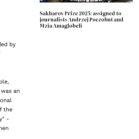
Sakharov Prize 2025: assigned to
journalists Andrzej Poczobut and
Mzia Amaglobeli
a
ded by
f
ple,
, was an
ional
f the
y" -
omen