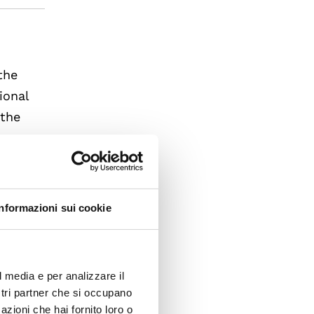
the
ional
 the
g
ves in
t the
of how
Informazioni sui cookie
s that
l media e per analizzare il
ostri partner che si occupano
azioni che hai fornito loro o