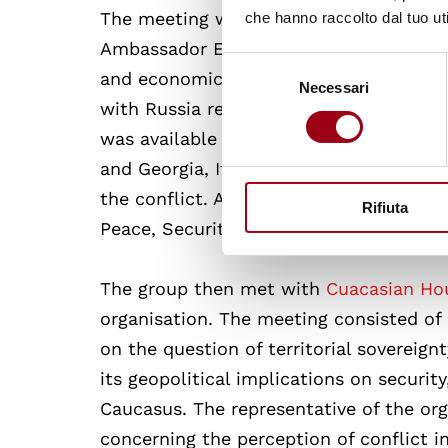
The meeting with the
Embassy of Italy i
che hanno raccolto dal tuo uti
Ambassador Enrico Valvo and his deputy
Selezione
and economical relations of Italy and Ge
Necessari
del
with Russia regarding the two breakaw
consenso
was available to answer all the questi
and Georgia, Italian investment and pr
the conflict. Another topic of discuss
Rifiuta
Peace, Security (WPS) Agenda in Georgi
The group then met with
Cuacasian Ho
organisation. The meeting consisted of 
on the question of territorial sovereign
its geopolitical implications on securi
Caucasus. The representative of the org
concerning the perception of conflict i