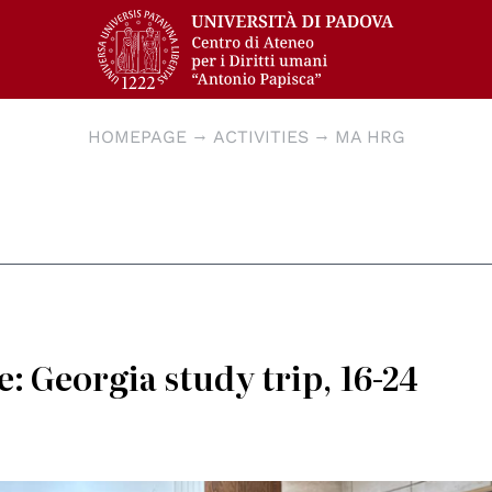
HOMEPAGE
ACTIVITIES
MA HRG
: Georgia study trip, 16-24