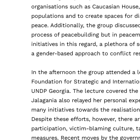
organisations such as Caucasian House,
populations and to create spaces for dia
peace. Additionally, the group discusse
process of peacebuilding but in peacem
initiatives in this regard, a plethora of
a gender-based approach to conflict re
In the afternoon the group attended a l
Foundation for Strategic and Internatio
UNDP Georgia. The lecture covered the
Jalagania also relayed her personal exp
many initiatives towards the realisatio
Despite these efforts, however, there ar
participation, victim-blaming culture, t
measures. Recent moves by the governm