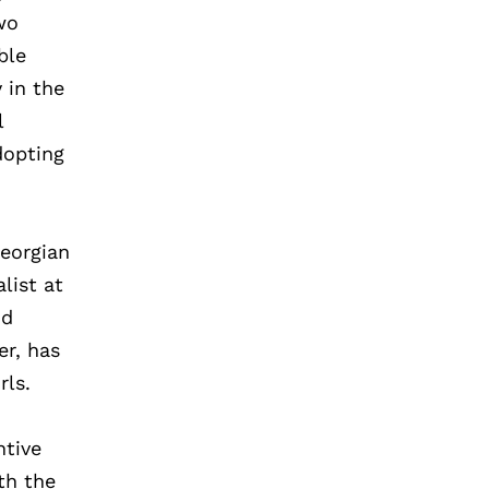
wo
ble
 in the
l
adopting
Georgian
list at
nd
er, has
rls.
ntive
th the