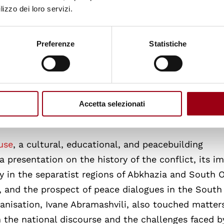
n Tbilisi
was the first institutional meeting of the t
lizzo dei loro servizi.
 Fabiola Albanese gave a speech concerning the po
orgia, vis-a-vis the tensions felt within the count
Preferenze
Statistiche
ay regions of Abkhazia and South Ossetia. The Amb
ons, which ranged from economic relations between 
esence in Georgia, to the diplomatic issues emergin
ion was the application and enforcement of the Wo
Accetta selezionati
a.
use
, a cultural, educational, and peacebuilding
a presentation on the history of the conflict, its i
ty in the separatist regions of Abkhazia and South O
ty, and the prospect of peace dialogues in the South
anisation, Ivane Abramashvili, also touched matter
n the national discourse and the challenges faced b