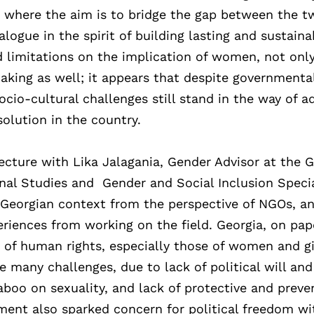
 where the aim is to bridge the gap between the t
logue in the spirit of building lasting and sustaina
d limitations on the implication of women, not only
aking as well; it appears that despite governmenta
 socio-cultural challenges still stand in the way of 
solution in the country.
ecture with Lika Jalagania, Gender Advisor at the 
nal Studies and Gender and Social Inclusion Specia
 Georgian context from the perspective of NGOs, a
eriences from working on the field. Georgia, on pap
n of human rights, especially those of women and gi
e many challenges, due to lack of political will and
aboo on sexuality, and lack of protective and preve
ent also sparked concern for political freedom wi