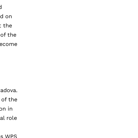
d
ed on
t the
 of the
 become
Padova.
 of the
on in
al role
,
ons WPS