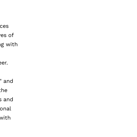
ices
es of
ng with
eer.
" and
the
s and
ional
with