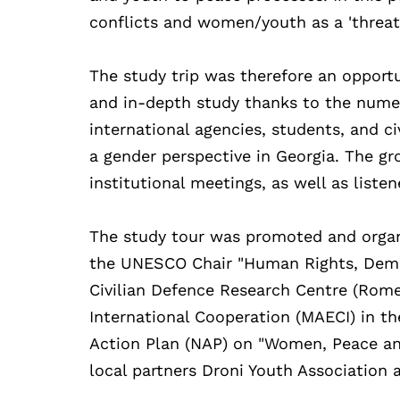
conflicts and women/youth as a 'threat'
The study trip was therefore an opportu
and in-depth study thanks to the numer
international agencies, students, and c
a gender perspective in Georgia. The gro
institutional meetings, as well as liste
The study tour was promoted and organ
the UNESCO Chair "Human Rights, Democ
Civilian Defence Research Centre (Rome)
International Cooperation (MAECI) in t
Action Plan (NAP) on "Women, Peace and
local partners Droni Youth Association