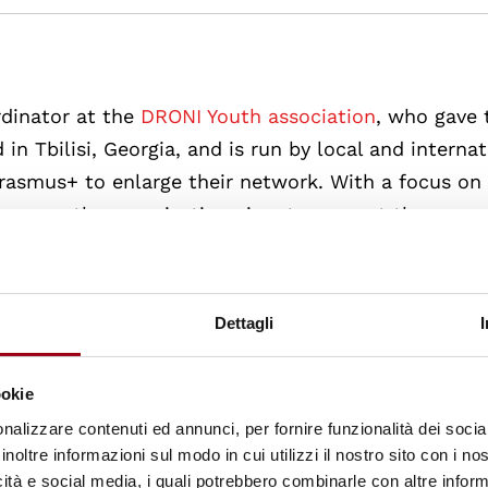
rdinator at the
DRONI Youth association
, who gave 
d in Tbilisi, Georgia, and is run by local and internat
erasmus+ to enlarge their network. With a focus on
grams, the organisation aims to support the youn
onal development and to create educational initiati
solution, human rights and peace-building. Throughou
hance to get to know the city, but to get an idea 
Dettagli
ko gave an overview of the aspirations and challenge
ookie
nalizzare contenuti ed annunci, per fornire funzionalità dei socia
inoltre informazioni sul modo in cui utilizzi il nostro sito con i n
icità e social media, i quali potrebbero combinarle con altre inform