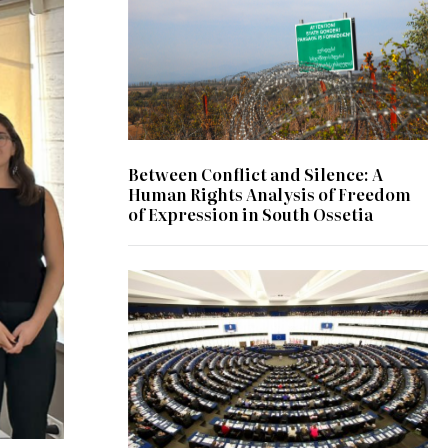
Between Conflict and Silence: A
Human Rights Analysis of Freedom
of Expression in South Ossetia
© UN Photo/Eskinder Debebe