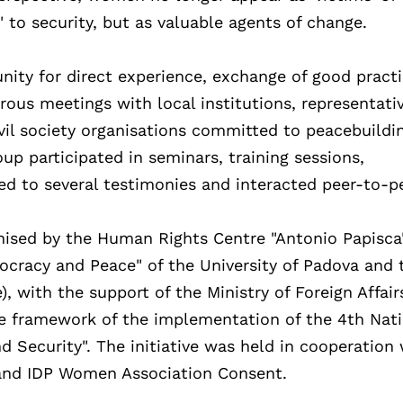
 to security, but as valuable agents of change.
nity for direct experience, exchange of good pract
ous meetings with local institutions, representativ
ivil society organisations committed to peacebuildi
up participated in seminars, training sessions,
ned to several testimonies and interacted peer-to-p
ised by the Human Rights Centre "Antonio Papisca
racy and Peace" of the University of Padova and 
, with the support of the Ministry of Foreign Affair
he framework of the implementation of the 4th Nat
 Security". The initiative was held in cooperation 
 and IDP Women Association Consent.