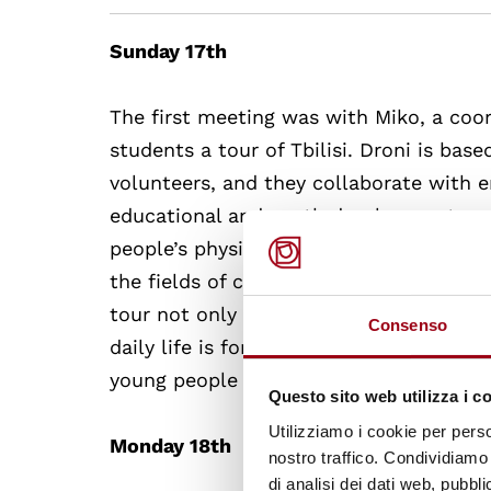
Sunday 17th
The first meeting was with Miko, a coo
students a tour of Tbilisi. Droni is base
volunteers, and they collaborate with 
educational and youth development pro
people’s physical, spiritual and educati
the fields of civil society, conflict re
tour not only did the students have a c
Consenso
daily life is for young people there. Mi
young people face in Georgia.
Questo sito web utilizza i c
Utilizziamo i cookie per perso
Monday 18th
nostro traffico. Condividiamo 
di analisi dei dati web, pubbl