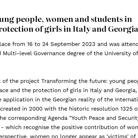
oung people, women and students in
otection of girls in Italy and Georgi
 place from 16 to 24 September 2023 and was atten
Multi-level Governance degree of the University o
k of the project Transforming the future: young peo
e and the protection of girls in Italy and Georgia
application in the Georgian reality of the Internat
reated in 2000 with the historic resolution 1325 o
the corresponding Agenda "Youth Peace and Securit
 - which recognise the positive contribution of w
erspective, women no longer appear as 'victims' of