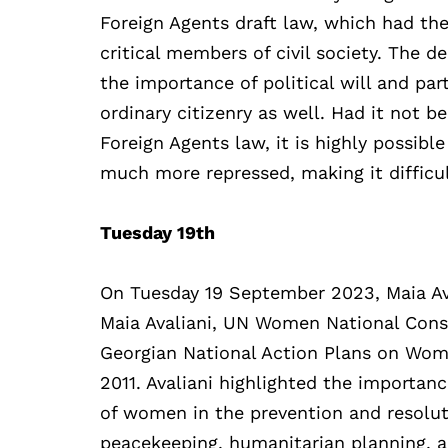
Foreign Agents draft law, which had the
critical members of civil society. The
the importance of political will and part
ordinary citizenry as well. Had it not b
Foreign Agents law, it is highly possib
much more repressed, making it difficult
Tuesday 19th
On Tuesday 19 September 2023, Maia Ava
Maia Avaliani, UN Women National Consul
Georgian National Action Plans on Wome
2011. Avaliani highlighted the importan
of women in the prevention and resoluti
peacekeeping, humanitarian planning, 