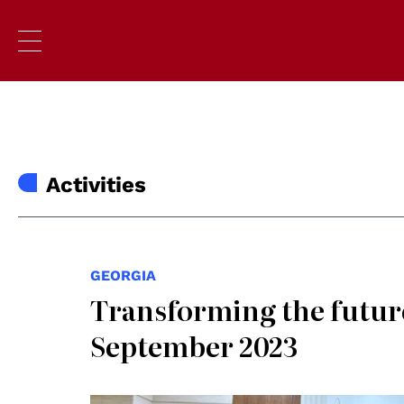
Activities
GEORGIA
Transforming the future
September 2023