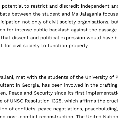
 potential to restrict and discredit independent an
 debate between the student and Ms Jalagania focus
icipation not only of civil society organisations, bu
een for intense public backlash against the passage
le that dissent and political expression would have
 for civil society to function properly.
liani, met with the students of the University of 
tant in Georgia, has been involved in the drafting
n, Peace and Security since its first implementati
ce of UNSC Resolution 1325, which affirms the cruci
on of conflicts, peace negotiations, peacebuilding
and post-conflict reconstruction. The United Nati