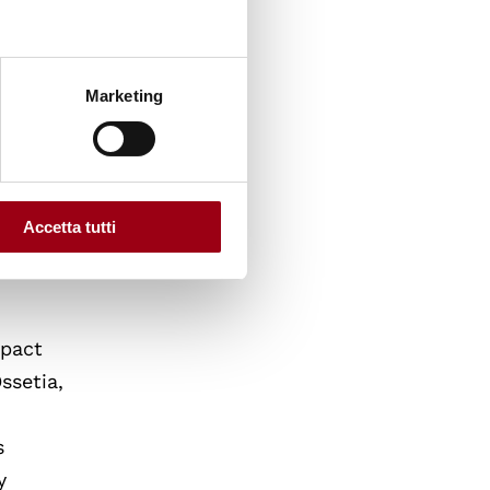
rip.
litical
ry and
Marketing
assador
Italy
g from
men,
Accetta tutti
mpact
ssetia,
s
y