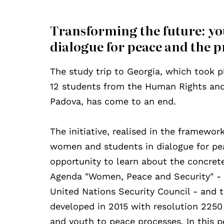
Transforming the future: y
dialogue for peace and the pr
The study trip to Georgia, which took
12 students from the Human Rights and 
Padova, has come to an end.
The initiative, realised in the framewor
women and students in dialogue for peac
opportunity to learn about the concrete 
Agenda "Women, Peace and Security" - c
United Nations Security Council - and 
developed in 2015 with resolution 2250
and youth to peace processes. In this p