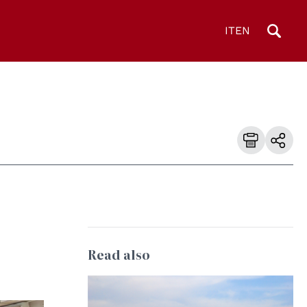
IT
EN
Read also
© Jelger Groeneveld