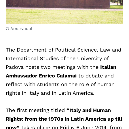
© Amarvudol
The Department of Political Science, Law and
International Studies of the University of
Padova hosts two meetings with the
Italian
Ambassador Enrico Calamai
to debate and
reflect with students on the role of human
rights in Italy and in Latin America.
The first meeting titled
“Italy and Human
Rights: from the 1970s in Latin America up till
now”
takes place on Friday 6 June 2014, from