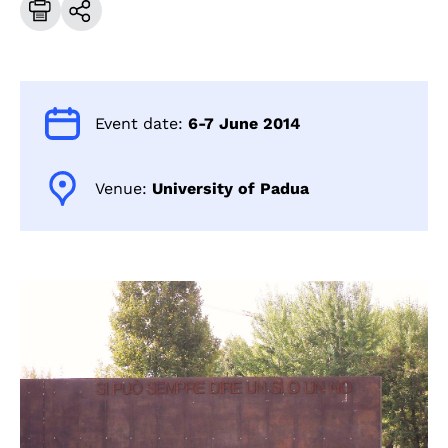
Event date:
6-7 June 2014
Venue:
University of Padua