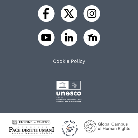
Cookie Policy