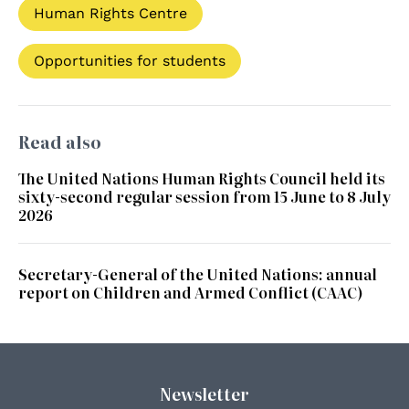
Human Rights Centre
Opportunities for students
Read also
The United Nations Human Rights Council held its
sixty-second regular session from 15 June to 8 July
2026
Secretary-General of the United Nations: annual
report on Children and Armed Conflict (CAAC)
Newsletter