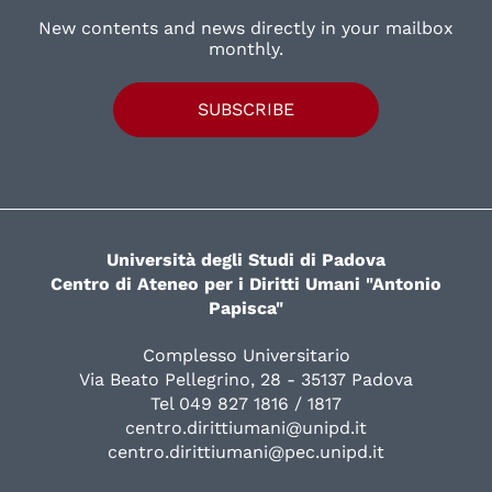
New contents and news directly in your mailbox
monthly.
SUBSCRIBE
Università degli Studi di Padova
Centro di Ateneo per i Diritti Umani "Antonio
Papisca"
Complesso Universitario
Via Beato Pellegrino, 28 - 35137 Padova
Tel 049 827 1816 / 1817
centro.dirittiumani@unipd.it
centro.dirittiumani@pec.unipd.it