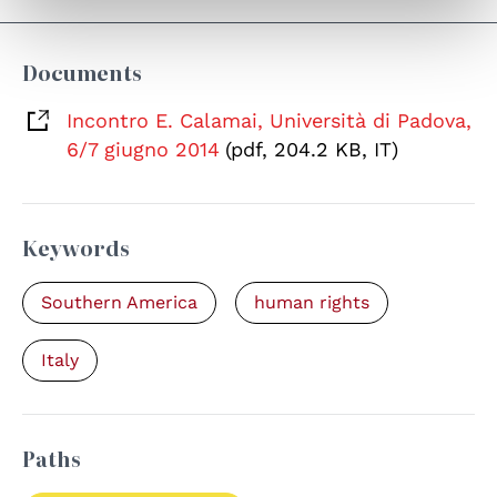
Documents
Incontro E. Calamai, Università di Padova,
6/7 giugno 2014
(pdf, 204.2 KB, IT)
Keywords
Southern America
human rights
Italy
Paths