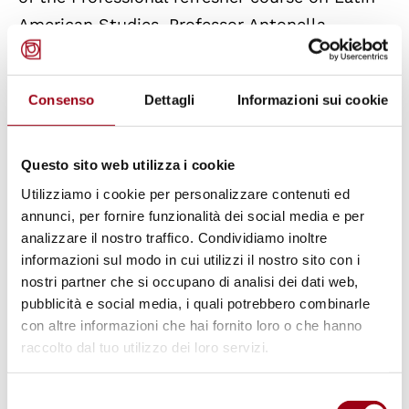
American Studies. Professor Antonella
Cancellier and Professor Paolo De Stefani
introduce the meeting.
Consenso
Dettagli
Informazioni sui cookie
Ambassador
Enrico Calamai
was sent to
Buenos Aires in 1972 on his first mission in his
Questo sito web utilizza i cookie
capacity as vice consul where he witnessed
Utilizziamo i cookie per personalizzare contenuti ed
the coup d’état and the civil war in Argentina.
annunci, per fornire funzionalità dei social media e per
analizzare il nostro traffico. Condividiamo inoltre
Although Mr. Calamai could count on the help
informazioni sul modo in cui utilizzi il nostro sito con i
of just a handful of people, he committed
nostri partner che si occupano di analisi dei dati web,
himself to the cause of Argentine people of
pubblicità e social media, i quali potrebbero combinarle
Italian descent and he managed to rescue
con altre informazioni che hai fornito loro o che hanno
raccolto dal tuo utilizzo dei loro servizi.
hundreds of political opponents of the regime
by taking them into both the consulate and
Selezione
his own home. For these reasons, Calamai