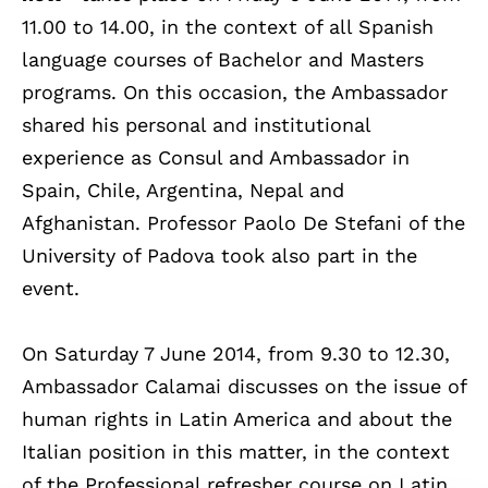
11.00 to 14.00, in the context of all Spanish
language courses of Bachelor and Masters
programs. On this occasion, the Ambassador
shared his personal and institutional
experience as Consul and Ambassador in
Spain, Chile, Argentina, Nepal and
Afghanistan. Professor Paolo De Stefani of the
University of Padova took also part in the
event.
On Saturday 7 June 2014, from 9.30 to 12.30,
Ambassador Calamai discusses on the issue of
human rights in Latin America and about the
Italian position in this matter, in the context
of the Professional refresher course on Latin