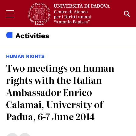
Activities
HUMAN RIGHTS
Two meetings on human
rights with the Italian
Ambassador Enrico
Calamai, University of
Padua, 6-7 June 2014