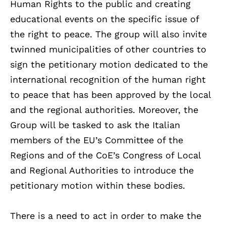
Human Rights to the public and creating
educational events on the specific issue of
the right to peace. The group will also invite
twinned municipalities of other countries to
sign the petitionary motion dedicated to the
international recognition of the human right
to peace that has been approved by the local
and the regional authorities. Moreover, the
Group will be tasked to ask the Italian
members of the EU’s Committee of the
Regions and of the CoE’s Congress of Local
and Regional Authorities to introduce the
petitionary motion within these bodies.
There is a need to act in order to make the