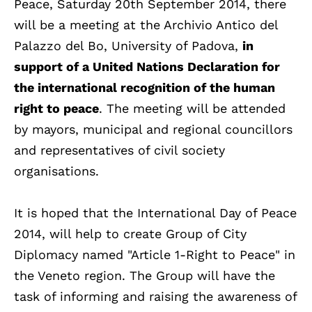
Peace, Saturday 20th September 2014, there
will be a meeting at the Archivio Antico del
Palazzo del Bo, University of Padova,
in
support of a United Nations Declaration for
the international recognition of the human
right to peace
. The meeting will be attended
by mayors, municipal and regional councillors
and representatives of civil society
organisations.
It is hoped that the International Day of Peace
2014, will help to create Group of City
Diplomacy named "Article 1-Right to Peace" in
the Veneto region. The Group will have the
task of informing and raising the awareness of