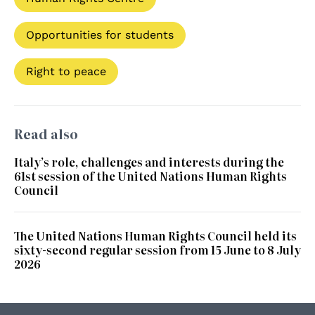
Opportunities for students
Right to peace
Read also
Italy’s role, challenges and interests during the
61st session of the United Nations Human Rights
Council
The United Nations Human Rights Council held its
sixty-second regular session from 15 June to 8 July
2026