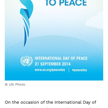
© UN Photo
On the occasion of the International Day of