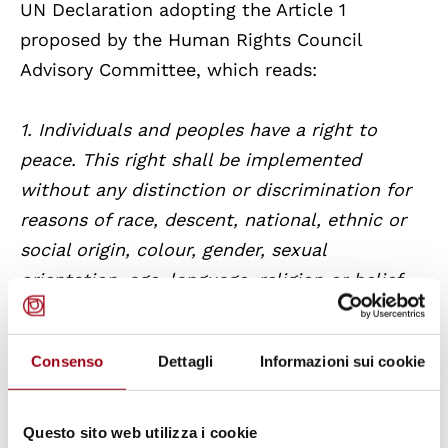
UN Declaration adopting the Article 1
proposed by the Human Rights Council
Advisory Committee, which reads:
1. Individuals and peoples have a right to
peace. This right shall be implemented
without any distinction or discrimination for
reasons of race, descent, national, ethnic or
social origin, colour, gender, sexual
orientation, age, language, religion or belief,
political or other opinion, economic situation
or heritage, diverse physical or mental
Consenso
Dettagli
Informazioni sui cookie
functionality, civil status, birth or any other
condition; 2. States, severally and jointly, or
as part of multilateral organizations, are the
Questo sito web utilizza i cookie