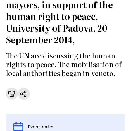
mayors, in support of the
human right to peace,
University of Padova, 20
September 2014,
The UN are discussing the human
rights to peace. The mobilisation of
local authorities began in Veneto.
Event date: