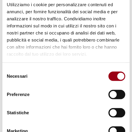
principal duty-holders of the right to peace; 3.
Utilizziamo i cookie per personalizzare contenuti ed
The right to peace is universal, indivisible,
annunci, per fornire funzionalità dei social media e per
analizzare il nostro traffico. Condividiamo inoltre
interdependent and interrelated. 4. States
informazioni sul modo in cui utilizzi il nostro sito con i
shall abide by the legal obligation to renounce
nostri partner che si occupano di analisi dei dati web,
the use or threat of use of force in
pubblicità e social media, i quali potrebbero combinarle
international relations. 5. All States, in
con altre informazioni che hai fornito loro o che hanno
raccolto dal tuo utilizzo dei loro servizi.
accordance with the principles of the Charter
of the United Nations, shall use peaceful
Selezione
means to settle any dispute to which they are
Necessari
del
parties. 6. All States shall promote the
consenso
establishment, maintenance and
Preferenze
strengthening of international peace in an
international system based on respect for the
Statistiche
principles enshrined in the Charter and the
promotion of all human rights and
Marketing