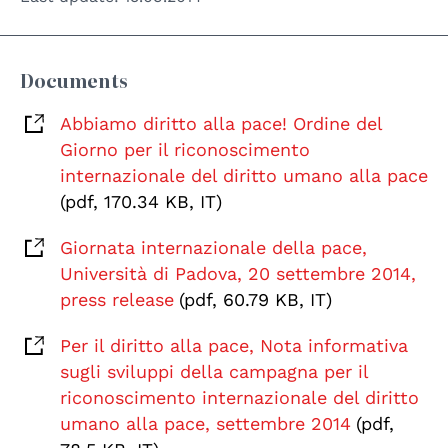
Documents
Abbiamo diritto alla pace! Ordine del
Giorno per il riconoscimento
internazionale del diritto umano alla pace
(pdf, 170.34 KB, IT)
Giornata internazionale della pace,
Università di Padova, 20 settembre 2014,
press release
(pdf, 60.79 KB, IT)
Per il diritto alla pace, Nota informativa
sugli sviluppi della campagna per il
riconoscimento internazionale del diritto
umano alla pace, settembre 2014
(pdf,