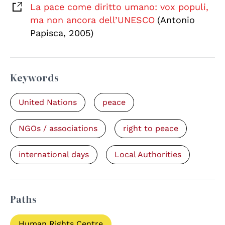
La pace come diritto umano: vox populi,
ma non ancora dell’UNESCO
(Antonio
Papisca, 2005)
Keywords
United Nations
peace
NGOs / associations
right to peace
international days
Local Authorities
Paths
Human Rights Centre