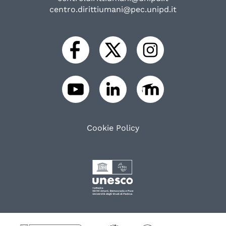
centro.dirittiumani@pec.unipd.it
Cookie Policy