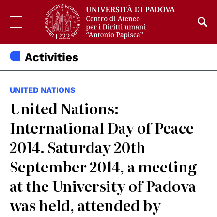
Activities
UNITED NATIONS
United Nations:
International Day of Peace
2014. Saturday 20th
September 2014, a meeting
at the University of Padova
was held, attended by