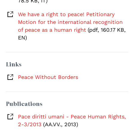
78.5 KB, IT)
We have a right to peace! Petitionary
Motion for the international recognition
of peace as a human right
(pdf, 160.17 KB,
EN)
Links
Peace Without Borders
Publications
Pace diritti umani - Peace Human Rights,
2-3/2013
(AA.VV., 2013)