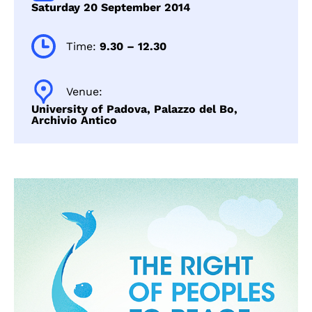
Saturday 20 September 2014
Time:
9.30 – 12.30
Venue:
University of Padova, Palazzo del Bo,
Archivio Antico