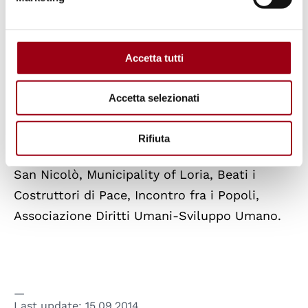
fundamental freedoms, including the right to
development and the right of peoples to self-
determination.
Accetta tutti
The meeting is organised by: Human Rights
Accetta selezionati
Centre of the University of Padova, UNESCO
Chair in Human Rights, Democracy and Peace,
Rifiuta
Municipality of Este, Municipality of Ponte
San Nicolò, Municipality of Loria, Beati i
Costruttori di Pace, Incontro fra i Popoli,
Associazione Diritti Umani-Sviluppo Umano.
Last update:
15.09.2014