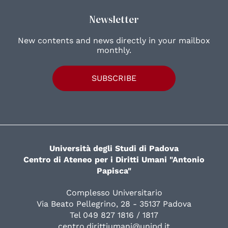
Newsletter
New contents and news directly in your mailbox
monthly.
SUBSCRIBE
Università degli Studi di Padova
Centro di Ateneo per i Diritti Umani "Antonio
Papisca"
Complesso Universitario
Via Beato Pellegrino, 28 - 35137 Padova
Tel 049 827 1816 / 1817
centro.dirittiumani@unipd.it