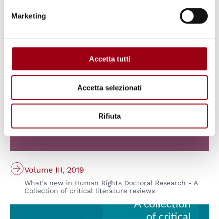
What's new in Human Rights Doctoral Research - A
Collection of critical literature reviews
Marketing
© Padova University Press
Accetta tutti
Accetta selezionati
Rifiuta
Volume III, 2019
What's new in Human Rights Doctoral Research - A
Collection of critical literature reviews
© Padova University Press