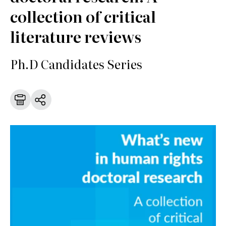
collection of critical
literature reviews
Ph.D Candidates Series