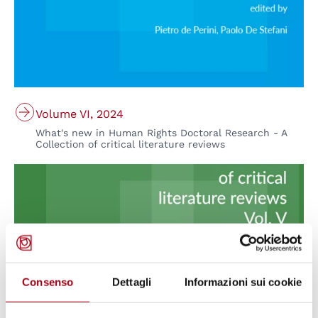
Volume VI, 2024
What's new in Human Rights Doctoral Research - A
Collection of critical literature reviews
Consenso
Dettagli
Informazioni sui cookie