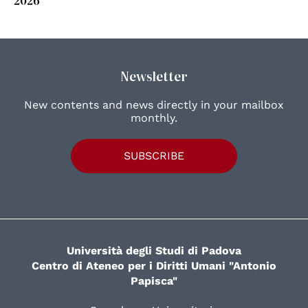
Newsletter
New contents and news directly in your mailbox
monthly.
SUBSCRIBE
Università degli Studi di Padova
Centro di Ateneo per i Diritti Umani "Antonio
Papisca"