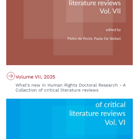
Volume VII, 2025
What's new in Human Rights Doctoral Research - A
Collection of critical literature reviews