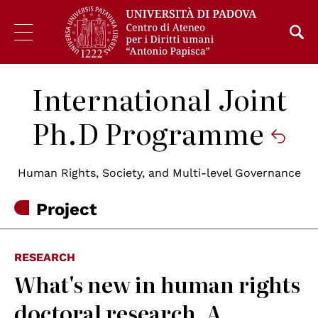
International Joint
Ph.D Programme
Human Rights, Society, and Multi-level Governance
Project
RESEARCH
What's new in human rights
doctoral research. A