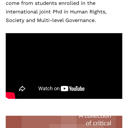
come from students enrolled in the
international joint Phd in Human Rights,
Society and Multi-level Governance.