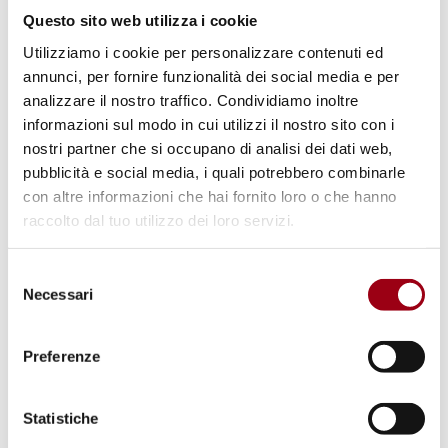
Questo sito web utilizza i cookie
Utilizziamo i cookie per personalizzare contenuti ed
Volume V, 2023
annunci, per fornire funzionalità dei social media e per
analizzare il nostro traffico. Condividiamo inoltre
What's new in Human Rights Doctoral Research - A
Collection of critical literature reviews
informazioni sul modo in cui utilizzi il nostro sito con i
nostri partner che si occupano di analisi dei dati web,
pubblicità e social media, i quali potrebbero combinarle
con altre informazioni che hai fornito loro o che hanno
raccolto dal tuo utilizzo dei loro servizi.
Selezione
Necessari
del
consenso
Preferenze
Statistiche
Volume IV, 2021