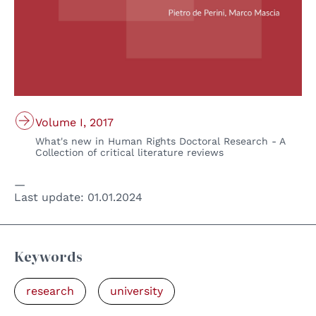
Volume I, 2017
What's new in Human Rights Doctoral Research - A
Collection of critical literature reviews
Last update:
01.01.2024
Keywords
research
university