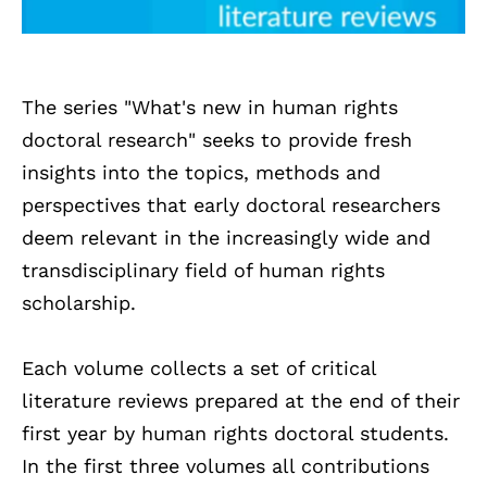
The series "What's new in human rights
doctoral research" seeks to provide fresh
insights into the topics, methods and
perspectives that early doctoral researchers
deem relevant in the increasingly wide and
transdisciplinary field of human rights
scholarship.
Each volume collects a set of critical
literature reviews prepared at the end of their
first year by human rights doctoral students.
In the first three volumes all contributions