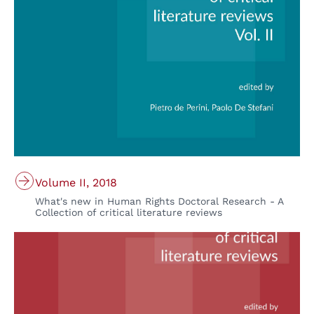
Volume II, 2018
What's new in Human Rights Doctoral Research - A
Collection of critical literature reviews
© Padova University Press