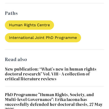
Paths
Human Rights Centre
International Joint PhD Programme
Read also
New publication: “What’s new in human rights
doctoral research” Vol. VIII - A collection of
critical literature reviews
PhD Programme "Human Rights, Society, and
Multi-level Governance": Erika Iacona has
successfully defended her doctoral thesis, 27 May
2026