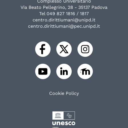
Complesso Universitario
Via Beato Pellegrino, 28 - 35137 Padova
Tel 049 827 1816 / 1817
centro.dirittiumani@unipd.it
centro.dirittiumani@pec.unipd.it
Cookie Policy