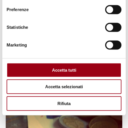
Preferenze
Statistiche
AFRICA
Postcolonial Perspectives on
Marketing
Human Rights: Examples of
Challenges and Resilience from
East Africa
Accetta tutti
Accetta selezionati
28.03.2025
Rifiuta