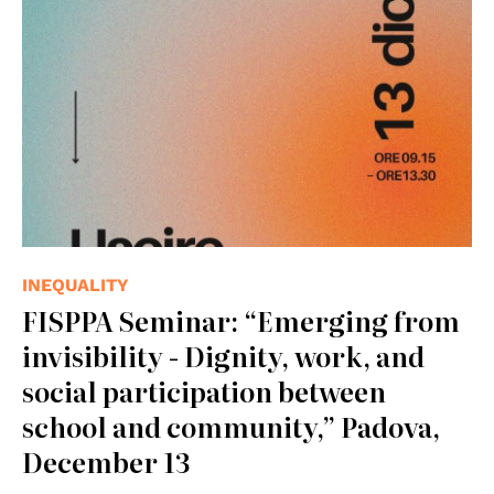
INEQUALITY
FISPPA Seminar: “Emerging from
invisibility - Dignity, work, and
social participation between
school and community,” Padova,
December 13