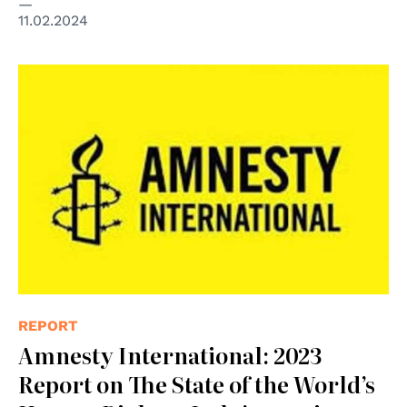
11.02.2024
REPORT
Amnesty International: 2023
Report on The State of the World’s