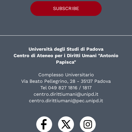
SUBSCRIBE
Università degli Studi di Padova
Centro di Ateneo per i Diritti Umani "Antonio
Papisca"
Complesso Universitario
Via Beato Pellegrino, 28 - 35137 Padova
Tel 049 827 1816 / 1817
centro.dirittiumani@unipd.it
centro.dirittiumani@pec.unipd.it