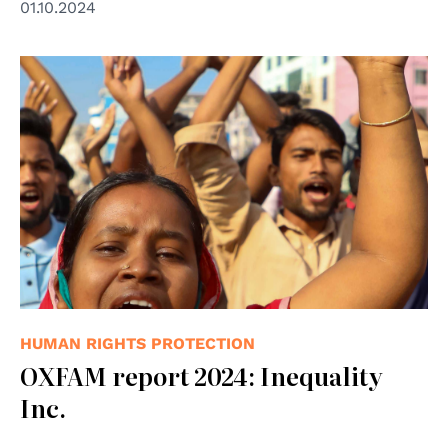
01.10.2024
© Photo by Kazi Salahuddin Razu/NurPhoto via Getty
Images.
HUMAN RIGHTS PROTECTION
OXFAM report 2024: Inequality
Inc.