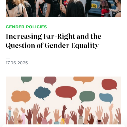
GENDER POLICIES
Increasing Far-Right and the
Question of Gender Equality
17.06.2025