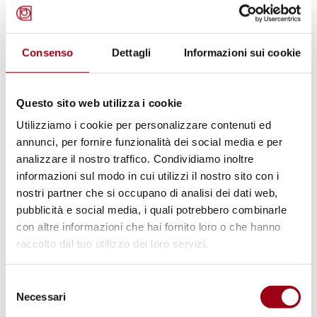
Consenso
Dettagli
Informazioni sui cookie
EDUCATION
UNESCO 2025: Guidelines on
Questo sito web utilizza i cookie
Multilingual Education
Utilizziamo i cookie per personalizzare contenuti ed
annunci, per fornire funzionalità dei social media e per
analizzare il nostro traffico. Condividiamo inoltre
15.04.2025
informazioni sul modo in cui utilizzi il nostro sito con i
nostri partner che si occupano di analisi dei dati web,
pubblicità e social media, i quali potrebbero combinarle
con altre informazioni che hai fornito loro o che hanno
raccolto dal tuo utilizzo dei loro servizi.
Selezione
Necessari
del
consenso