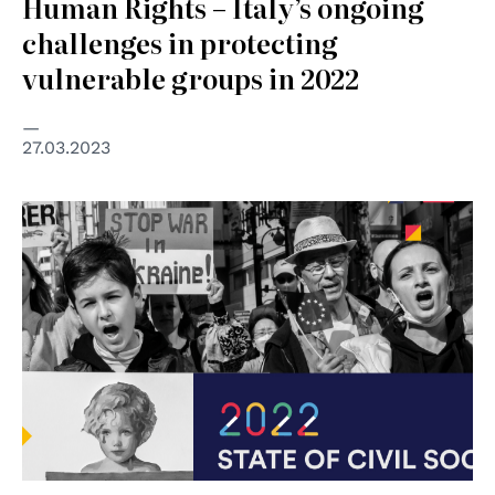
Human Rights – Italy’s ongoing
challenges in protecting
vulnerable groups in 2022
27.03.2023