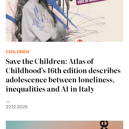
CHILDREN
Save the Children: Atlas of
Childhood’s 16th edition describes
adolescence between loneliness,
inequalities and AI in Italy
22.12.2025