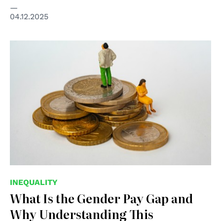
04.12.2025
© Mathieu Stern/Unsplash
INEQUALITY
What Is the Gender Pay Gap and
Why Understanding This