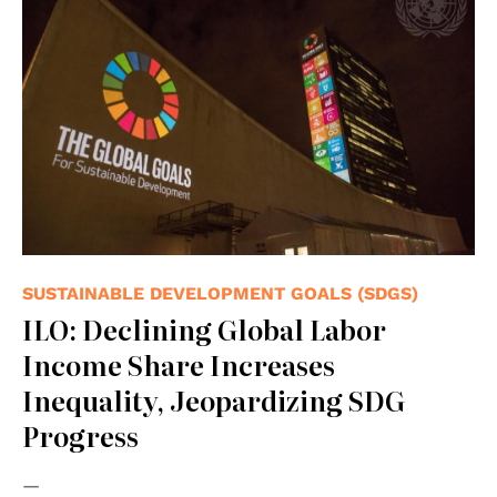
SUSTAINABLE DEVELOPMENT GOALS (SDGS)
ILO: Declining Global Labor
Income Share Increases
Inequality, Jeopardizing SDG
Progress