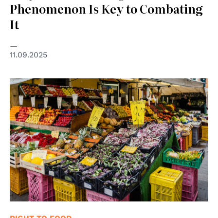
Phenomenon Is Key to Combating
It
11.09.2025
© Eric Ganz