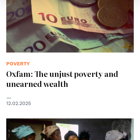
POVERTY
Oxfam: The unjust poverty and
unearned wealth
12.02.2025
© UN Photo/Kay Muldoon