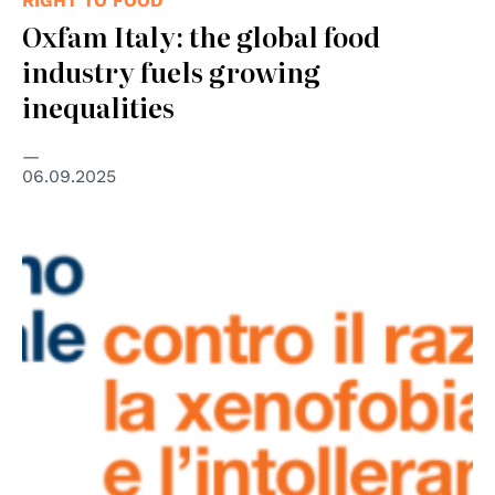
RIGHT TO FOOD
Oxfam Italy: the global food
industry fuels growing
inequalities
06.09.2025
© UNAR – Ufficio Nazionale Antidiscriminazioni Razziali