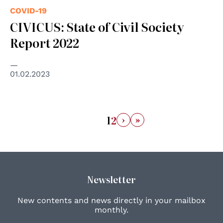
COVID-19
CIVICUS: State of Civil Society
Report 2022
01.02.2023
›
»
1
2
Newsletter
New contents and news directly in your mailbox
monthly.