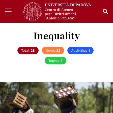
Inequality
Total
28
News
23
Activities
1
Topics
4
© Lance Cheung / USDA