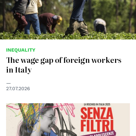
INEQUALITY
The wage gap of foreign workers
in Italy
27.07.2026
© Save the Children