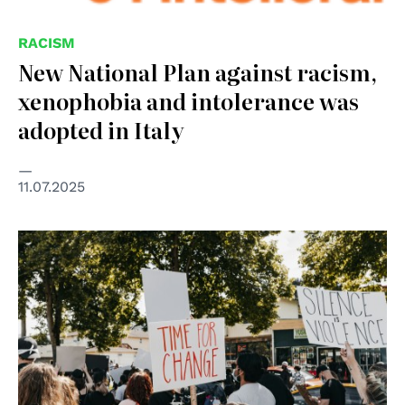
RACISM
New National Plan against racism,
xenophobia and intolerance was
adopted in Italy
11.07.2025
© Photo by Duncan Shaffer on Unsplash