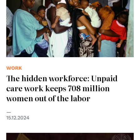
WORK
The hidden workforce: Unpaid
care work keeps 708 million
women out of the labor
15.12.2024
© © UN Photo/Cia Pak