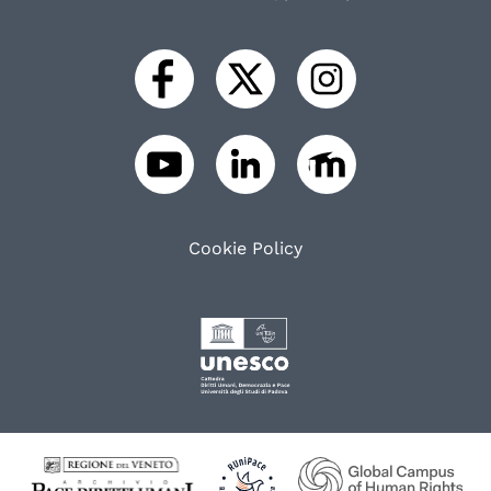
Cookie Policy