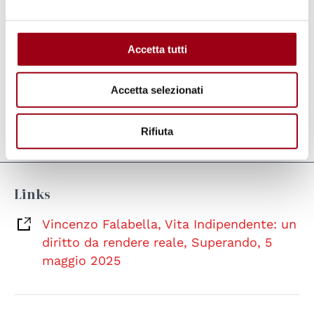
make Independent Living a real possibility in
every territory'
, thus enabling
real social
development
by creating more 'equitable'
Accetta tutti
contexts and effecting a profound
cultural
change
that puts the individual at the centre.
Accetta selezionati
Rifiuta
Last update:
08.05.2025
Links
Vincenzo Falabella, Vita Indipendente: un
diritto da rendere reale, Superando, 5
maggio 2025