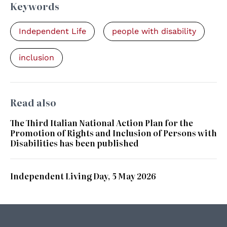
Keywords
Independent Life
people with disability
inclusion
Read also
The Third Italian National Action Plan for the
Promotion of Rights and Inclusion of Persons with
Disabilities has been published
Independent Living Day, 5 May 2026