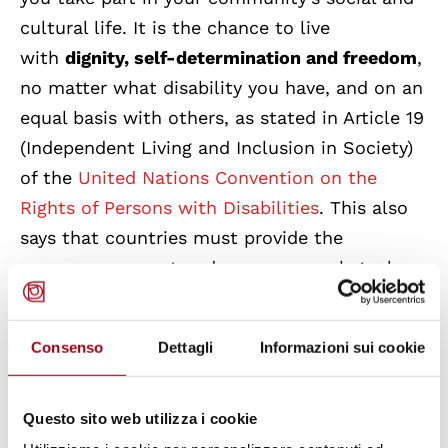
cultural life. It is the chance to live
with
dignity, self-determination and freedom
,
no matter what disability you have, and on an
equal basis with others, as stated in Article 19
(Independent Living and Inclusi
on in Society)
of the
United Nations Convention on the
Rights of Persons with Disabilities
. This also
says that countries must provide the
necessary support and remove any obstacles
to achieving these rights.
Consenso
Dettagli
Informazioni sui cookie
In Italy, we made a big step forward with the
approval of the
Delegated Law 227/21
and
especially with the
Decree 62/24
(Definition
Questo sito web utilizza i cookie
of the condition of disability,
basic