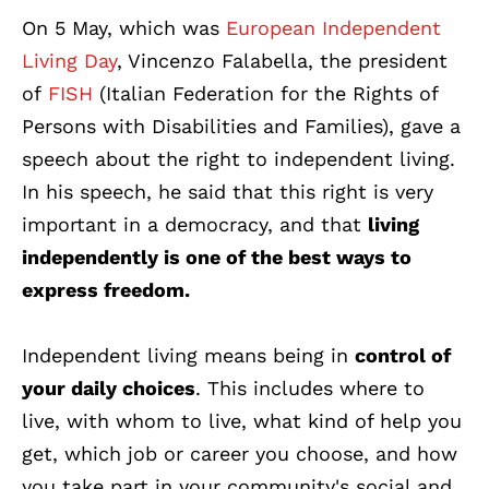
On 5 May, which was
European Independent
Living Day
, Vincenzo Falabella, the president
of
FISH
(Italian Federation for the Rights of
Persons with Dis
abilities and Families), gave a
speech about the right to independent living.
In his speech, he said that this right is very
important in a democracy, and that
living
independently is one of the best ways to
express freedom.
Independent living means being in
control of
your daily choices
. This includes where to
live, with whom to live, what kind of help you
get, which job or career you choose, and how
you take part in your community's social and