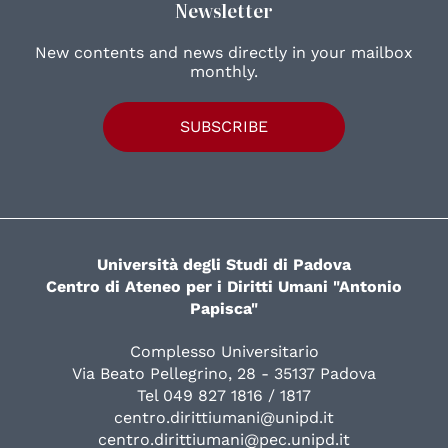
Newsletter
New contents and news directly in your mailbox
monthly.
SUBSCRIBE
Università degli Studi di Padova
Centro di Ateneo per i Diritti Umani "Antonio
Papisca"
Complesso Universitario
Via Beato Pellegrino, 28 - 35137 Padova
Tel 049 827 1816 / 1817
centro.dirittiumani@unipd.it
centro.dirittiumani@pec.unipd.it