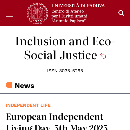
Inclusion and Eco-
Social Justice
ISSN 3035-5265
News
INDEPENDENT LIFE
European Independent
Living Day, 5th May 2025