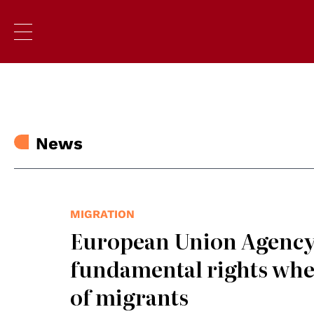
News
MIGRATION
European Union Agency 
fundamental rights whe
of migrants