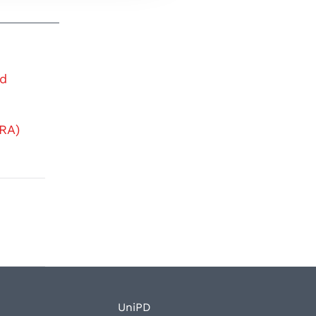
nd
RA)
UniPD