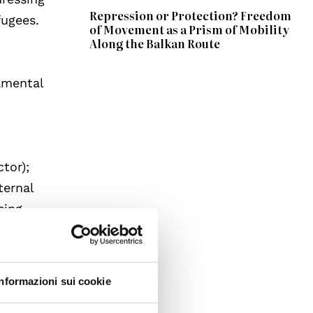
Repression or Protection? Freedom
fugees.
of Movement as a Prism of Mobility
Along the Balkan Route
amental
ctor);
ternal
sing
ber
ental
Informazioni sui cookie