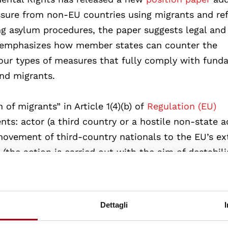
ure from non-EU countries using migrants and re
ing asylum procedures, the paper suggests legal and
It emphasizes how member states can counter the
four types of measures that fully comply with fund
and migrants.
of migrants” in Article 1(4)(b) of
Regulation (EU)
nts: actor (a third country or a hostile non-state a
 movement of third-country nationals to the EU’s ex
(the action is carried out with the aim of destabili
he action may objectively put at risk essential Mem
nce of law and order or protection of its national
tates are permitted to temporarily restrict fundam
Dettagli