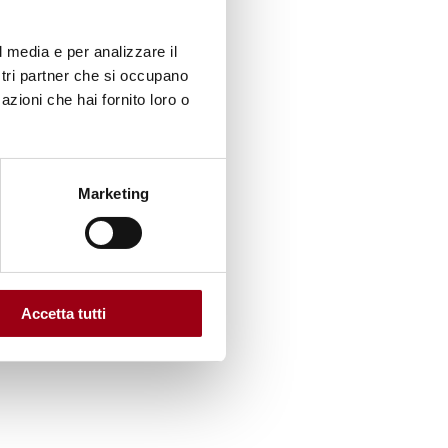
l media e per analizzare il
ostri partner che si occupano
ling,
azioni che hai fornito loro o
s.
Marketing
s and
.
order
ts
Accetta tutti