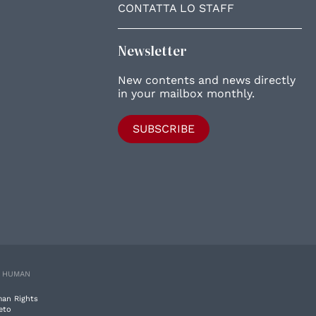
CONTATTA LO STAFF
Newsletter
New contents and news directly
in your mailbox monthly.
SUBSCRIBE
E HUMAN
man Rights
eto