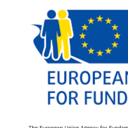
The European Union Agency for Fundam