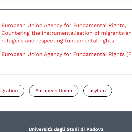
European Union Agency for Fundamental Rights,
Countering the instrumentalisation of migrants a
refugees and respecting fundamental rights
European Union Agency for Fundamental Rights (F
igration
European Union
asylum
Università degli Studi di Padova