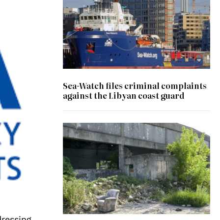
Sea-Watch files criminal complaints
against the Libyan coast guard
ressing