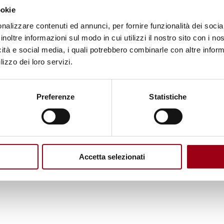
ookie
ion paper are:
nalizzare contenuti ed annunci, per fornire funzionalità dei socia
inoltre informazioni sul modo in cui utilizzi il nostro sito con i n
e migrants and stop state-sponsored migrant smugg
icità e social media, i quali potrebbero combinarle con altre inform
 rather than punishing migrants and asylum seeker
lizzo dei loro servizi.
 access to asylum procedures and ensure humane
Preferenze
Statistiche
ts to borders, including training airline employee
involved in illegal activities like migrant smuggling
which blurs the line between military actions and b
sic rights, and the EU Charter of Fundamental Righ
Accetta selezionati
tions involving migrants and refugees.