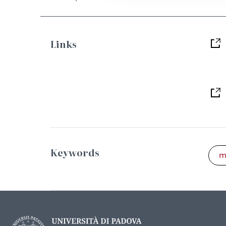
Links
Keywords
m