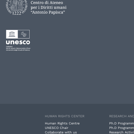
HUMAN RIGHTS CENTER
RESEARCH AND
Human Rights Centre
Ph.D Programm
UNESCO Chair
Ph.D Programm
Collaborate with us
Research Activi