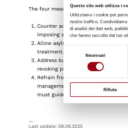
Questo sito web utilizza i c
The four measures outlined in the posit
Utilizziamo i cookie per perso
nostro traffico. Condividiamo 
Counter actors that instrumentaliz
di analisi dei dati web, pubbl
imposing sanctions on those states,
che hanno raccolto dal tuo uti
Allow asylum seekers and migrants
Selezione
treatment.
Necessari
del
Address businesses that bring migran
consenso
revoking permits for travel agencies 
Refrain from border militarization, 
management. This can jeopardize ba
Rifiuta
must guide all border-related opera
Last update:
08.08.2025