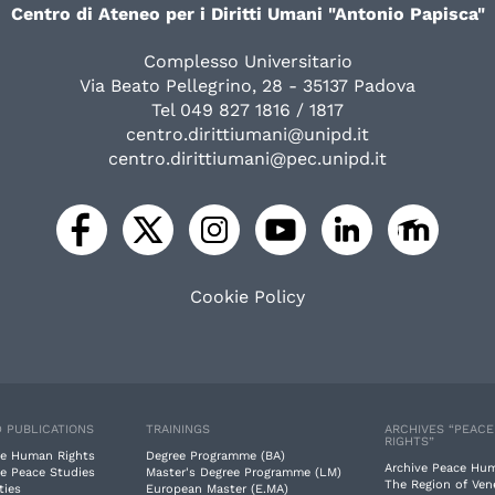
Centro di Ateneo per i Diritti Umani "Antonio Papisca"
Complesso Universitario
Via Beato Pellegrino, 28 - 35137 Padova
Tel 049 827 1816 / 1817
centro.dirittiumani@unipd.it
centro.dirittiumani@pec.unipd.it
Cookie Policy
 PUBLICATIONS
TRAININGS
ARCHIVES “PEAC
RIGHTS”
e Human Rights
Degree Programme (BA)
Archive Peace Hu
e Peace Studies
Master's Degree Programme (LM)
The Region of Ven
ties
European Master (E.MA)