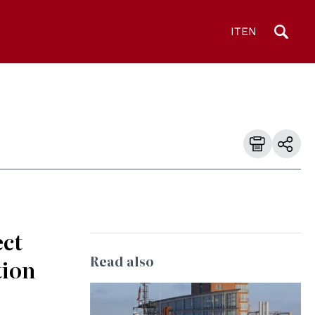
IT
EN
ect
Read also
tion
© Wolfgang Fricke