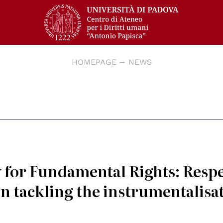
HOMEPAGE
NEWS
for Fundamental Rights: Resp
n tackling the instrumentalisa