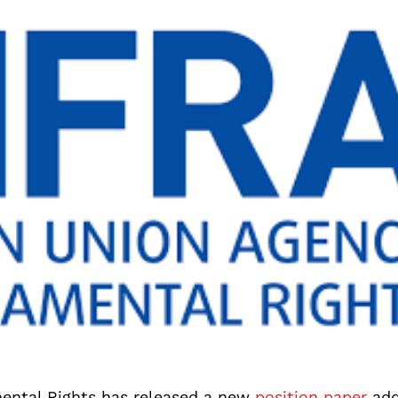
ental Rights has released a new
position paper
add