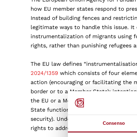
how EU member states respond to press
Instead of building fences and restrict
legitimate ways to handle this issue. 
instrumentalization of migrants using 
rights, rather than punishing refugees 
The EU law defines “instrumentalisation 
2024/1359
which consists of four eleme
action (encouraging or facilitating the
border or to a Member State); intention 
the EU or a Member State); intensity (t
State functions, including the maintena
security). Under these circumstances, s
Consenso
rights to address the situation.