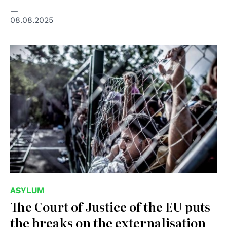
08.08.2025
© creative commons
ASYLUM
The Court of Justice of the EU puts
the breaks on the externalisation