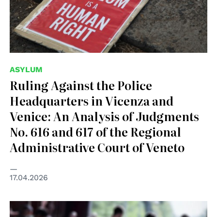
ASYLUM
Ruling Against the Police
Headquarters in Vicenza and
Venice: An Analysis of Judgments
No. 616 and 617 of the Regional
Administrative Court of Veneto
17.04.2026