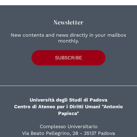
Newsletter
New contents and news directly in your mailbox
monthly.
SUBSCRIBE
Università degli Studi di Padova
Centro di Ateneo per i Diritti Umani "Antonio
Papisca"
Complesso Universitario
Via Beato Pellegrino, 28 - 35137 Padova