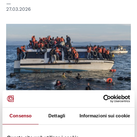
27.03.2026
© CC Ggia
ITALY
Consenso
Dettagli
Informazioni sui cookie
Cutro shipwreck trial: an
opportunity for Italy to secure