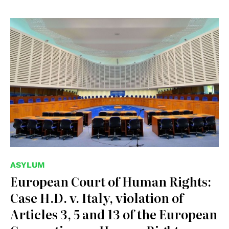
© Creative Commons Attribution-Share Alike 3.0 Poland
ASYLUM
European Court of Human Rights:
Case H.D. v. Italy, violation of
Articles 3, 5 and 13 of the European