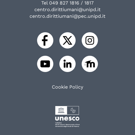
Tel 049 827 1816 / 1817
centro.dirittiumani@unipd.it
centro.dirittiumani@pec.unipd.it
Cookie Policy