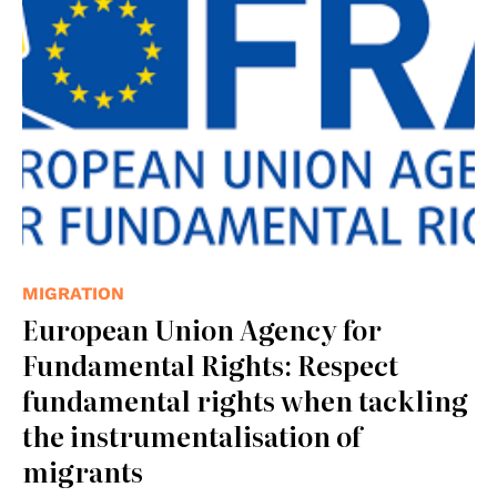
MIGRATION
European Union Agency for
Fundamental Rights: Respect
fundamental rights when tackling
the instrumentalisation of
migrants