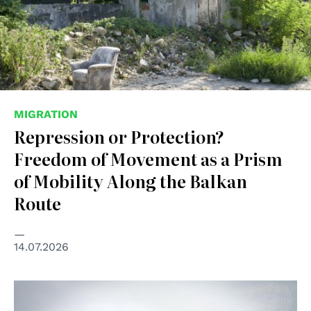
MIGRATION
Repression or Protection?
Freedom of Movement as a Prism
of Mobility Along the Balkan
Route
14.07.2026
© UN Photo/UNHCR/Phil Behan