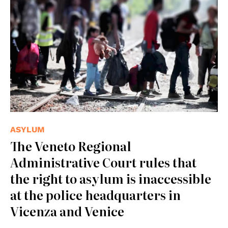
ASYLUM
The Veneto Regional
Administrative Court rules that
the right to asylum is inaccessible
at the police headquarters in
Vicenza and Venice