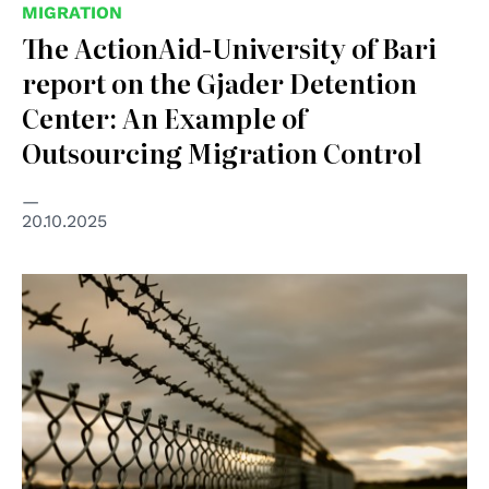
MIGRATION
The ActionAid-University of Bari
report on the Gjader Detention
Center: An Example of
Outsourcing Migration Control
20.10.2025
© mb-photoarts on Freepik