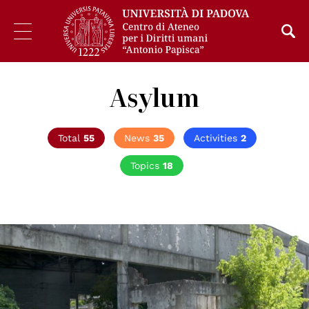
Asylum
Total
55
News
35
Activities
2
Topics
18