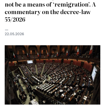
not be a means of ‘remigration’. A
commentary on the decree-law
55/2026
22.05.2026