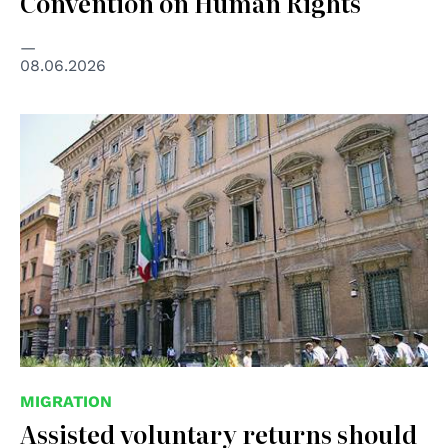
Convention on Human Rights
08.06.2026
© Senato della Repubblica
MIGRATION
Assisted voluntary returns should