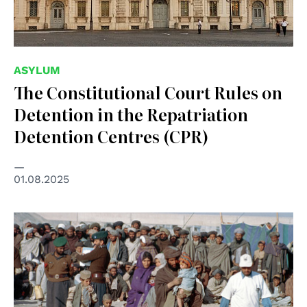
ASYLUM
The Constitutional Court Rules on
Detention in the Repatriation
Detention Centres (CPR)
01.08.2025
© UN Photo