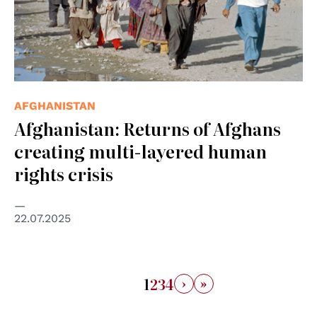
AFGHANISTAN
Afghanistan: Returns of Afghans
creating multi-layered human
rights crisis
22.07.2025
›
»
1
2
3
4