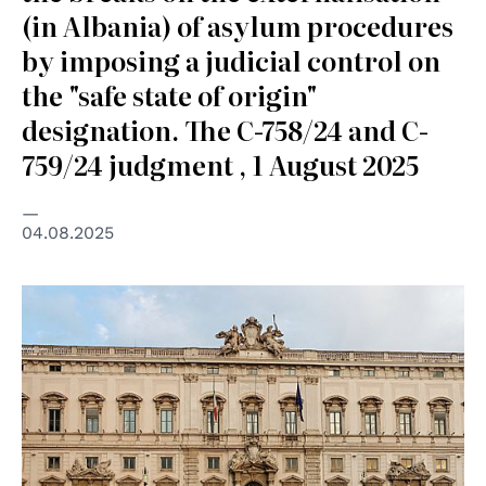
(in Albania) of asylum procedures
by imposing a judicial control on
the "safe state of origin"
designation. The C-758/24 and C-
759/24 judgment , 1 August 2025
04.08.2025
© pubblico dominio