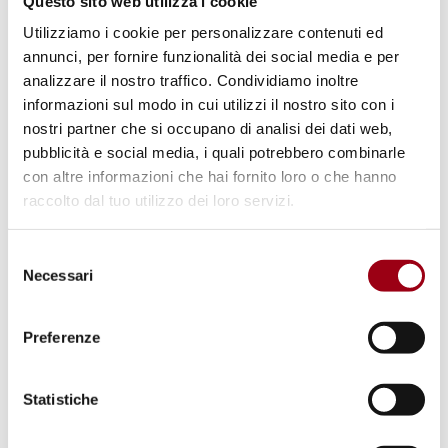
Questo sito web utilizza i cookie
truth and justice
Utilizziamo i cookie per personalizzare contenuti ed
annunci, per fornire funzionalità dei social media e per
03.02.2026
analizzare il nostro traffico. Condividiamo inoltre
informazioni sul modo in cui utilizzi il nostro sito con i
nostri partner che si occupano di analisi dei dati web,
pubblicità e social media, i quali potrebbero combinarle
con altre informazioni che hai fornito loro o che hanno
raccolto dal tuo utilizzo dei loro servizi.
Selezione
Necessari
del
consenso
Preferenze
Statistiche
MIGRATION
2025 Immigration Statistical