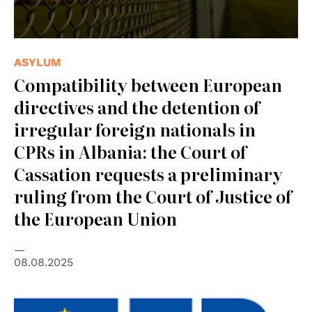
ASYLUM
Compatibility between European
directives and the detention of
irregular foreign nationals in
CPRs in Albania: the Court of
Cassation requests a preliminary
ruling from the Court of Justice of
the European Union
08.08.2025