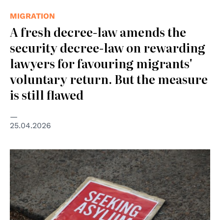
MIGRATION
A fresh decree-law amends the
security decree-law on rewarding
lawyers for favouring migrants'
voluntary return. But the measure
is still flawed
25.04.2026
© Kate Ausburn