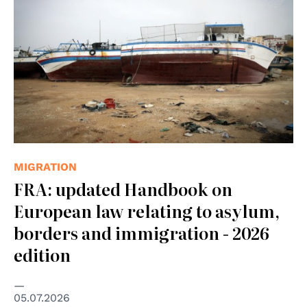
MIGRATION
FRA: updated Handbook on
European law relating to asylum,
borders and immigration - 2026
edition
05.07.2026