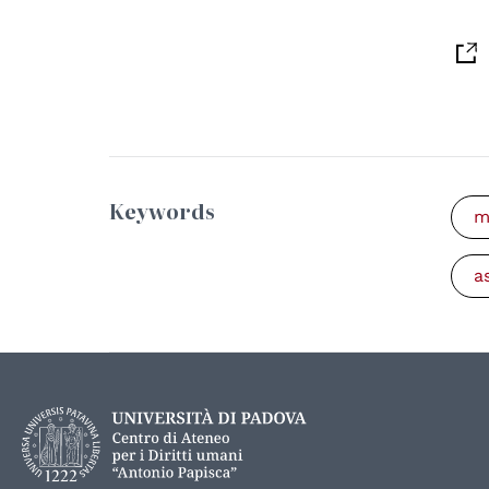
Keywords
m
a