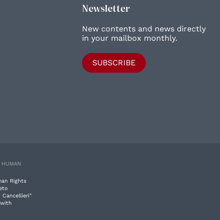
Newsletter
New contents and news directly
in your mailbox monthly.
SUBSCRIBE
E HUMAN
man Rights
eto
 Cancellieri"
 with