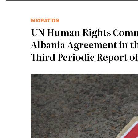
MIGRATION
UN Human Rights Commit
Albania Agreement in t
Third Periodic Report o