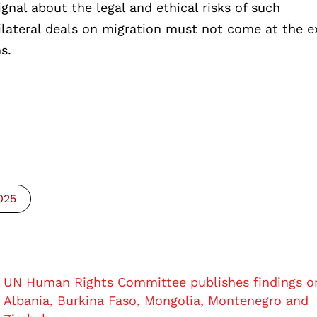
gnal about the legal and ethical risks of such
bilateral deals on migration must not come at the 
s.
025
UN Human Rights Committee publishes findings o
Albania, Burkina Faso, Mongolia, Montenegro and