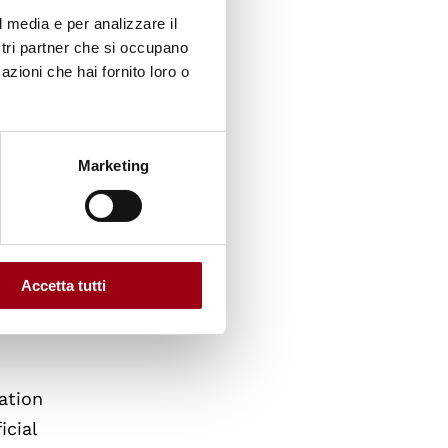
l media e per analizzare il
35
ostri partner che si occupano
uld
azioni che hai fornito loro o
n, along
s that
Marketing
or
der
ction
Accetta tutti
ation
icial