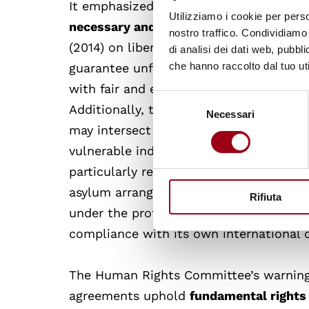
It emphasized that
detention must only
Utilizziamo i cookie per perso
necessary and proportionate
, in accor
nostro traffico. Condividiamo 
(2014) on liberty and security of perso
di analisi dei dati web, pubbl
che hanno raccolto dal tuo uti
guarantee unfettered access to its terri
with fair and efficient refugee status 
Selezione
Additionally, the Committee noted that
Necessari
del
may intersect with the implementation o
consenso
vulnerable individuals such as childre
particularly relevant given the likelih
asylum arrangements. Since Italy would 
Rifiuta
under the protocol, the adequacy of Alb
compliance with its own international o
The Human Rights Committee’s warning 
agreements uphold
fundamental rights