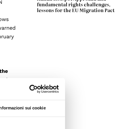
N
fundamental rights challenges,
lessons for the EU Migration Pact
lows
 warned
bruary
the
ged
inded
y with
iduals
Informazioni sui cookie