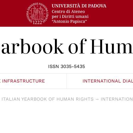
Yearbook of Hum
ISSN 3035-5435
E INFRASTRUCTURE
INTERNATIONAL DIA
ITALIAN YEARBOOK OF HUMAN RIGHTS
INTERNATION