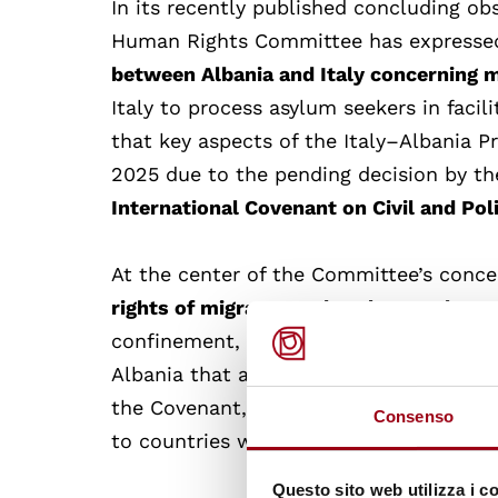
In its recently published concluding o
Human Rights Committee has express
between Albania and Italy concerning 
Italy to process asylum seekers in faci
that key aspects of the Italy–Albania 
2025 due to the pending decision by t
International Covenant on Civil and Pol
At the center of the Committee’s conce
rights of migrants and asylum seekers
confinement, and limited access to in
Albania that any extraterritorial coop
the Covenant, especially the principle 
Consenso
to countries where they may face serio
Questo sito web utilizza i c