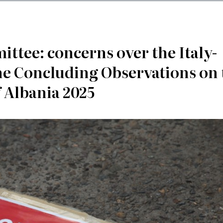
tee: concerns over the Italy-
he Concluding Observations on 
f Albania 2025