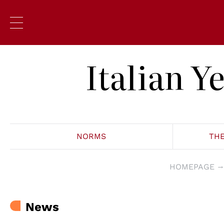
Italian 
NORMS
TH
HOMEPAGE
News