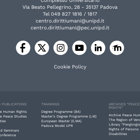
Complesso Universitario
Via Beato Pellegrino, 28 - 35137 Padova
Tel 049 827 1816 / 1817
centro.dirittiumani@unipd.it
centro.dirittiumani@pec.unipd.it
Cookie Policy
 PUBLICATIONS
TRAININGS
ARCHIVES “PEAC
RIGHTS”
e Human Rights
Degree Programme (BA)
Archive Peace Hu
e Peace Studies
Master's Degree Programme (LM)
The Region of Ven
ties
European Master (E.MA)
Library "Piergiorgio
Padova Model UPR
Rights of Persons
nd Seminars
Disabilities
Conference