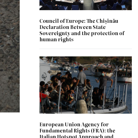
Council of Europe: The Chișinău
Declaration Between State
Sovereignty and the protection of
human rights
© wikipedia
European Union Agency for
Fundamental Rights (FRA): the
Italian Hotspot Approach and