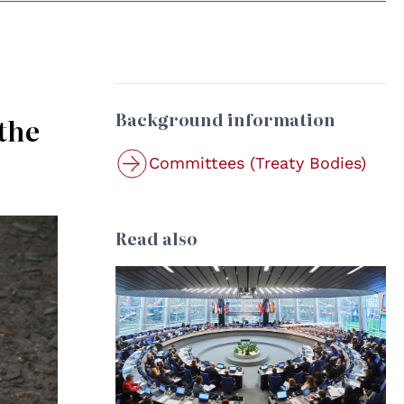
Background information
the
Committees (Treaty Bodies)
Read also