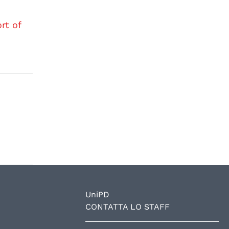
rt of
UniPD
CONTATTA LO STAFF