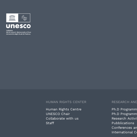
HUMAN RIGHTS CENTER
RESEARCH AND
Human Rights Centre
Ph.D Programm
UNESCO Chair
Ph.D Programm
Collaborate with us
Research Activi
Staff
Pubblications
Conferences a
International 