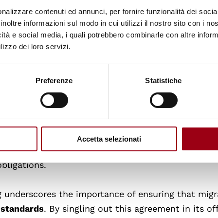
 be used as a last resort and must be reasonable,
nalizzare contenuti ed annunci, per fornire funzionalità dei socia
dance with the Committee’ s general comment No. 
inoltre informazioni sul modo in cui utilizzi il nostro sito con i n
ns. The Committee further stressed that Albania sho
icità e social media, i quali potrebbero combinarle con altre inform
lizzo dei loro servizi.
tory for individuals seeking international protectio
determination procedures and access to legal aid.
 Albania’s 2023 Asylum Law raises broader concern
Preferenze
Statistiche
f the protocol, including insufficient safeguards f
n and unaccompanied minors. These concerns are
ood that such groups could be affected by cross-bor
be transferring asylum seekers to Albanian jurisdi
Accetta selezionati
ania’s asylum framework directly affects Italy’s
bligations.
underscores the importance of ensuring that migr
 standards
. By singling out this agreement in its off