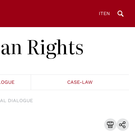
IT
EN
an Rights
LOGUE
CASE-LAW
AL DIALOGUE