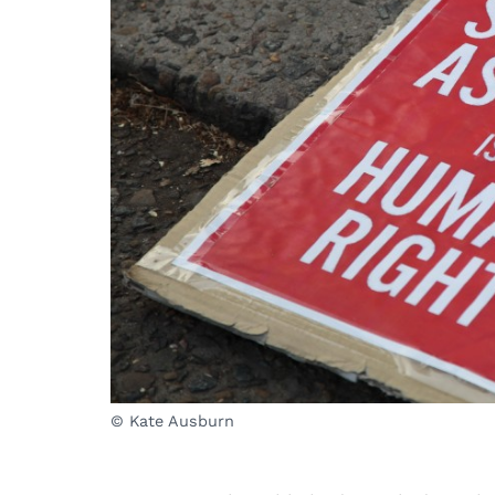
© Kate Ausburn