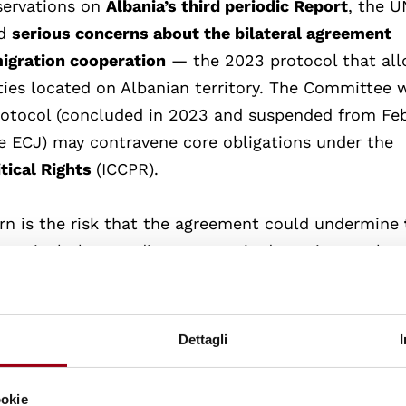
bservations on
Albania’s third periodic Report
, the U
ed
serious concerns about the bilateral agreement
migration cooperation
— the 2023 protocol that al
lities located on Albanian territory. The Committee
Protocol (concluded in 2023 and suspended
from Fe
he ECJ)
may contravene core obligations under the
itical Rights
(ICCPR).
rn is the risk that the agreement could undermine
, particularly regarding automatic detention, prolon
dividualized asylum procedures. The Committee rem
eration in managing asylum claims must fully compl
of non-refoulement, which prohibits returning indiv
Dettagli
us harm.
ookie