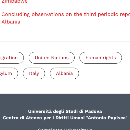
Zimbabwe
Concluding observations on the third periodic repo
Albania
igration
United Nations
human rights
sylum
Italy
Albania
Università degli Studi di Padova
Centro di Ateneo per i Diritti Umani "Antonio Papisca"