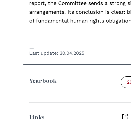
report, the Committee sends a strong si
arrangements. Its conclusion is clear: 
of fundamental human rights obligation
Last update:
30.04.2025
Yearbook
2
Links