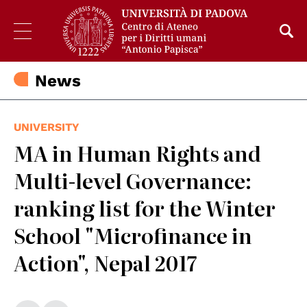
News
UNIVERSITY
MA in Human Rights and
Multi-level Governance:
ranking list for the Winter
School "Microfinance in
Action", Nepal 2017