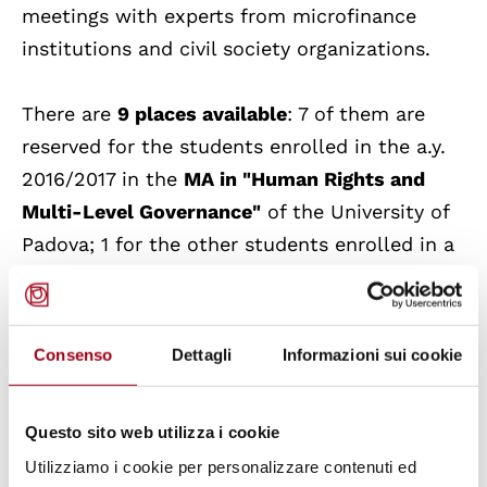
meetings with experts from microfinance
institutions and civil society organizations.
There are
9 places available
: 7 of them are
reserved for the students enrolled in the a.y.
2016/2017 in the
MA in "Human Rights and
Multi-Level Governance"
of the University of
Padova; 1 for the other students enrolled in a
M
aster's Course of the School of Economics
and Political Science
; 1 for the ones of the
Galilean School of Higher Education
.
Consenso
Dettagli
Informazioni sui cookie
The applicants for the exchange places will
Questo sito web utilizza i cookie
have to present a hard copy of their
Utilizziamo i cookie per personalizzare contenuti ed
application (in person or via post)
by 6th July