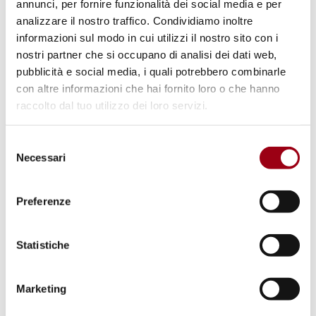
annunci, per fornire funzionalità dei social media e per
2017
, at 13.00 at the University of Padova
analizzare il nostro traffico. Condividiamo inoltre
Human Rights Centre, via Martiri della Libertà
informazioni sul modo in cui utilizzi il nostro sito con i
2. Padova (tel. 049.8271817).
nostri partner che si occupano di analisi dei dati web,
pubblicità e social media, i quali potrebbero combinarle
con altre informazioni che hai fornito loro o che hanno
The final performance ranking list is
raccolto dal tuo utilizzo dei loro servizi.
published below.
Selezione
Necessari
The selected students will be called to accept
del
consenso
the place and to deposit a down-payment of
50 euros to confirm their place. The
Preferenze
participants of the programme will receive a
contribution of up to 900 euros for the cost
Statistiche
of the journey, meals and accommodation.
Marketing
Last update:
11.07.2017