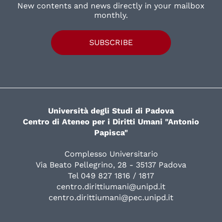
New contents and news directly in your mailbox
monthly.
SUBSCRIBE
Università degli Studi di Padova
Centro di Ateneo per i Diritti Umani "Antonio
Papisca"
Complesso Universitario
Via Beato Pellegrino, 28 - 35137 Padova
Tel 049 827 1816 / 1817
centro.dirittiumani@unipd.it
centro.dirittiumani@pec.unipd.it