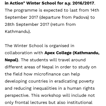
in Action" Winter School for a.y. 2016/2017
.
The programme is expected to last from 14th
September 2017 (departure from Padova) to
28th September 2017 (return from
Kathmandu).
The Winter School is organised in
collaboration with
Apex College (Kathmandu,
Nepal)
. The students will travel around
different areas of Nepal in order to study on
the field how microfinance can help
developing countries in eradicating poverty
and reducing inequalities in a human rights
perspective. This workshop will include not
only frontal lectures but also institutional