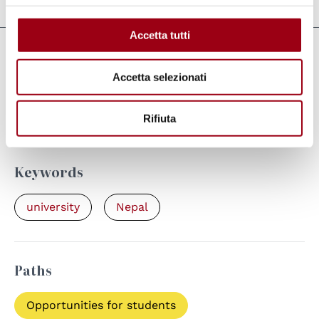
Accetta tutti
Links
Accetta selezionati
Video documentary about the Winter
School 2016/2017
Rifiuta
Keywords
university
Nepal
Paths
Opportunities for students