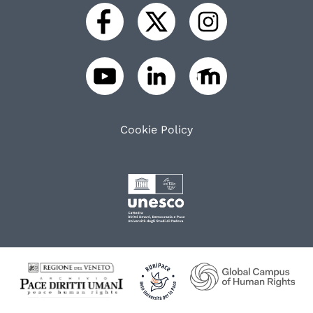
Cookie Policy