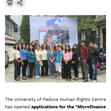
The University of Padova Human Rights Centre
has opened
applications for the "Microfinance