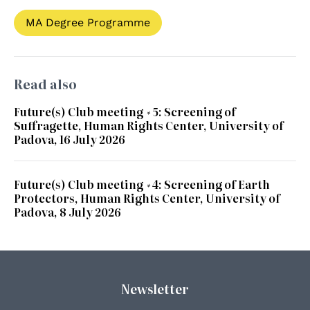
MA Degree Programme
Read also
Future(s) Club meeting #5: Screening of
Suffragette, Human Rights Center, University of
Padova, 16 July 2026
Future(s) Club meeting #4: Screening of Earth
Protectors, Human Rights Center, University of
Padova, 8 July 2026
Newsletter