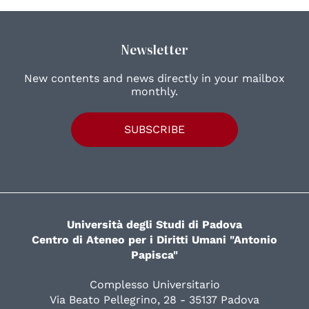
Newsletter
New contents and news directly in your mailbox
monthly.
SUBSCRIBE
Università degli Studi di Padova
Centro di Ateneo per i Diritti Umani "Antonio
Papisca"
Complesso Universitario
Via Beato Pellegrino, 28 - 35137 Padova