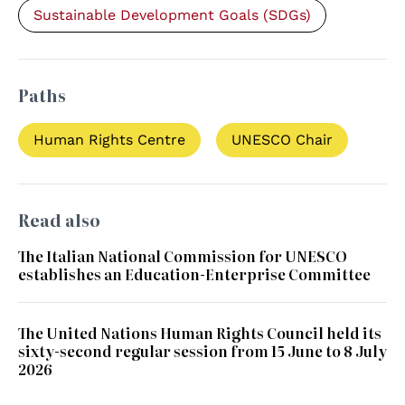
Sustainable Development Goals (SDGs)
Paths
Human Rights Centre
UNESCO Chair
Read also
The Italian National Commission for UNESCO
establishes an Education-Enterprise Committee
The United Nations Human Rights Council held its
sixty-second regular session from 15 June to 8 July
2026