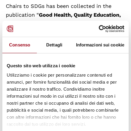
Chairs to SDGs has been collected in the
publication “
Good Health, Quality Education,
Sustainable Communities, Human Rights
"
published by Firenze University Press. The
publication collects the contributions
Consenso
Dettagli
Informazioni sui cookie
presented during the International
Symposium of the Italian UNESCO Chairs
Questo sito web utilizza i cookie
(CONIUS) entitled "Human Rights and
Utilizziamo i cookie per personalizzare contenuti ed
Sustainable Development Goals 2030", which
annunci, per fornire funzionalità dei social media e per
took place on 16 November 2018 at the
analizzare il nostro traffico. Condividiamo inoltre
University of Florence. The UNESCO Chair
informazioni sul modo in cui utilizzi il nostro sito con i
“Human Rights, Democracy and Peace” of the
nostri partner che si occupano di analisi dei dati web,
pubblicità e social media, i quali potrebbero combinarle
University of Padova has contributed with the
con altre informazioni che hai fornito loro o che hanno
article “
Local Authorities and the Challenge of
raccolto dal tuo utilizzo dei loro servizi.
Responsibility to Protect Human Rights
”