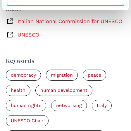
Links
Italian National Commission for UNESCO
UNESCO
Keywords
democracy
migration
peace
health
human development
human rights
networking
Italy
UNESCO Chair