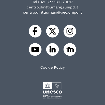
Tel 049 827 1816 / 1817
centro.dirittiumani@unipd.it
centro.dirittiumani@pec.unipd.it
Cookie Policy