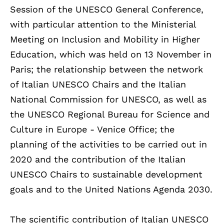
Session of the UNESCO General Conference,
with particular attention to the Ministerial
Meeting on Inclusion and Mobility in Higher
Education, which was held on 13 November in
Paris; the relationship between the network
of Italian UNESCO Chairs and the Italian
National Commission for UNESCO, as well as
the UNESCO Regional Bureau for Science and
Culture in Europe - Venice Office; the
planning of the activities to be carried out in
2020 and the contribution of the Italian
UNESCO Chairs to sustainable development
goals and to the United Nations Agenda 2030.
The scientific contribution of Italian UNESCO