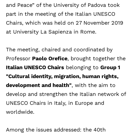
and Peace” of the University of Padova took
part in the meeting of the Italian UNESCO
Chairs, which was held on 27 November 2019
at University La Sapienza in Rome.
The meeting, chaired and coordinated by
Professor
Paolo Orefice
, brought together the
Italian UNESCO Chairs
belonging to
Group 1
"Cultural identity, migration, human rights,
development and health"
, with the aim to
develop and strengthen the Italian network of
UNESCO Chairs in Italy, in Europe and
worldwide.
Among the issues addressed: the 40th