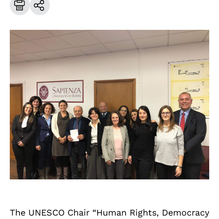
The UNESCO Chair “Human Rights, Democracy