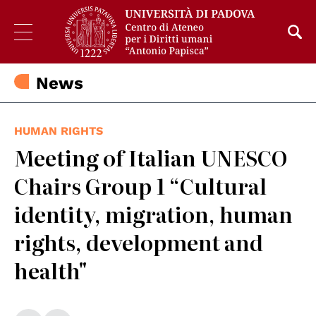
News
HUMAN RIGHTS
Meeting of Italian UNESCO
Chairs Group 1 “Cultural
identity, migration, human
rights, development and
health"