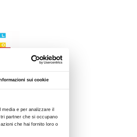
Informazioni sui cookie
l media e per analizzare il
ostri partner che si occupano
azioni che hai fornito loro o