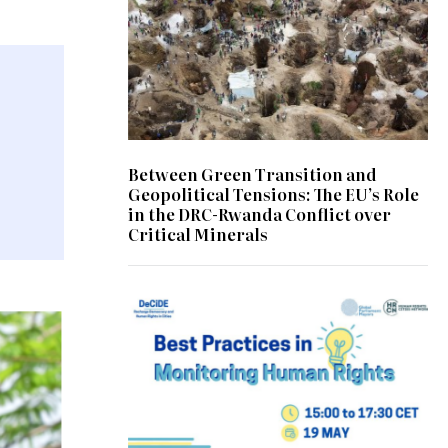
Between Green Transition and
Geopolitical Tensions: The EU’s Role
in the DRC-Rwanda Conflict over
Critical Minerals