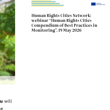
Human Rights Cities Network:
webinar “Human Rights Cities
Compendium of Best Practices in
Monitoring”, 19 May 2026
vu
will
he