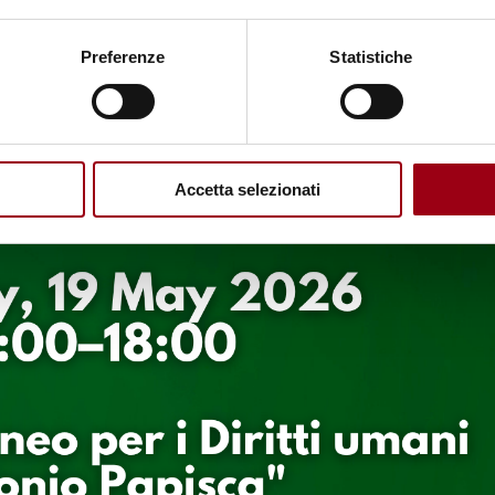
Preferenze
Statistiche
Accetta selezionati