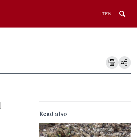
IT
EN
l
Read also
9
© MONUSCO Photos