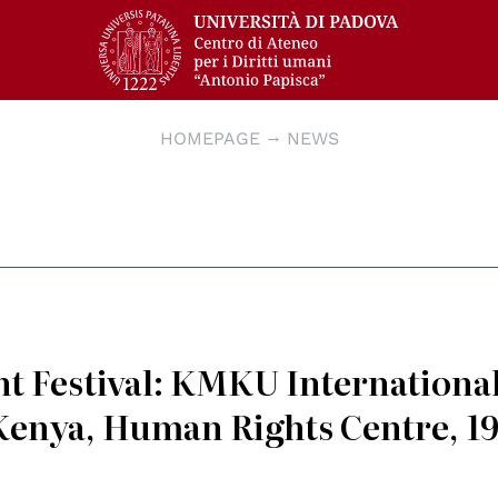
HOMEPAGE
NEWS
t Festival: KMKU Internationa
Kenya, Human Rights Centre, 1