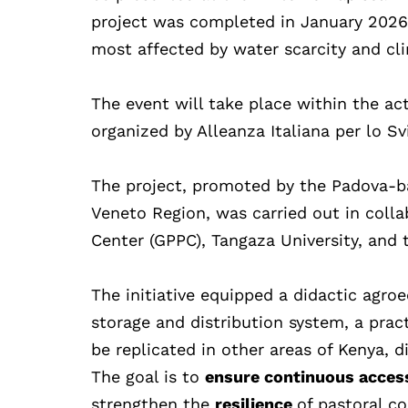
project was completed in January 2026 i
most affected by water scarcity and cl
The event will take place within the act
organized by Alleanza Italiana per lo Sv
The project, promoted by the Padova-b
Veneto Region, was carried out in coll
Center (GPPC), Tangaza University, and 
The initiative equipped a didactic agro
storage and distribution system, a prac
be replicated in other areas of Kenya, 
The goal is to
ensure continuous acces
strengthen the
resilience
of pastoral c