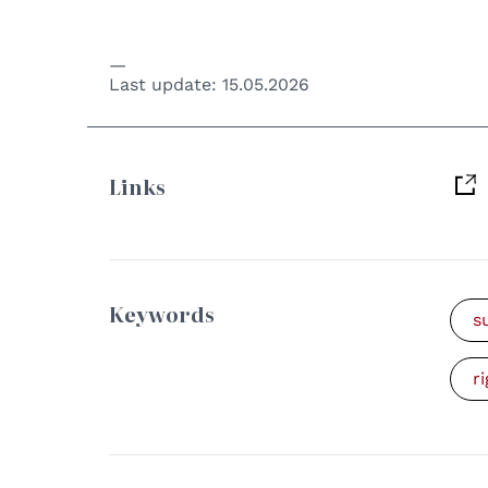
Last update:
15.05.2026
Links
Keywords
s
r