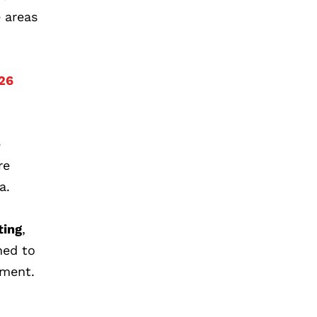
e areas
026
e
re
a.
ting
,
ned to
ement.