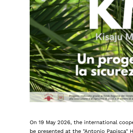
On 19 May 2026, the international coop
be presented at the "Antonio Papisca" 