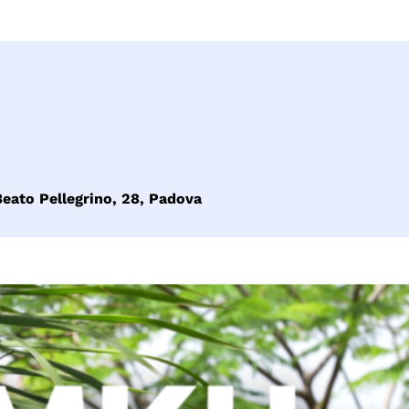
eato Pellegrino, 28, Padova