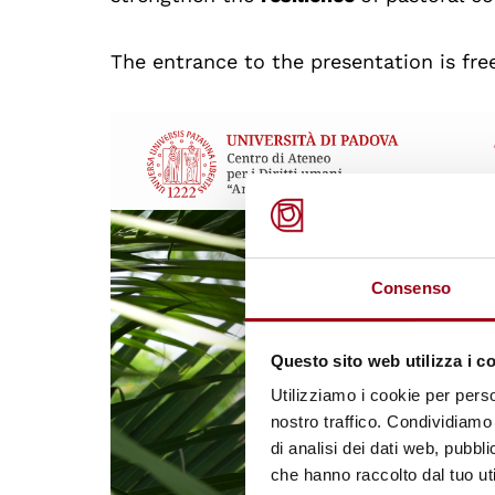
The entrance to the presentation is fre
Consenso
Questo sito web utilizza i c
Utilizziamo i cookie per perso
nostro traffico. Condividiamo 
di analisi dei dati web, pubbl
che hanno raccolto dal tuo uti