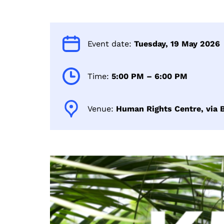
Event date:
Tuesday, 19 May 2026
Time:
5:00 PM – 6:00 PM
Venue:
Human Rights Centre, via B