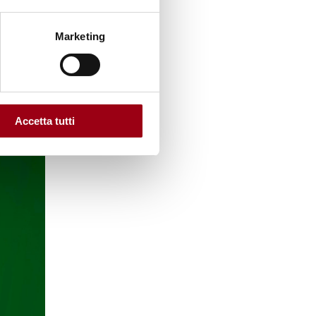
Marketing
Accetta tutti