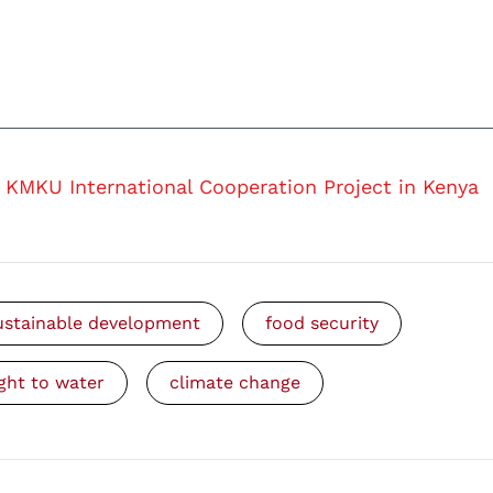
KMKU International Cooperation Project in Kenya
ustainable development
food security
ight to water
climate change