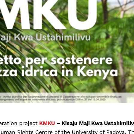
eration project
KMKU
– Kisaju Maji Kwa Ustahimili
Human Rights Centre of the University of Padova. T