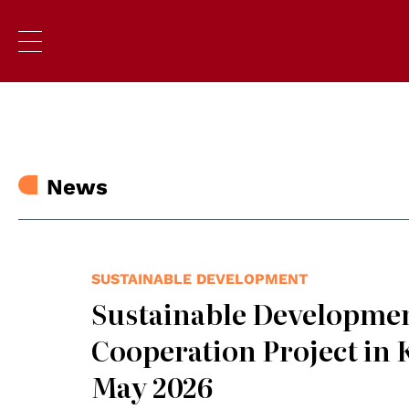
News
SUSTAINABLE DEVELOPMENT
Sustainable Developmen
Cooperation Project in 
May 2026