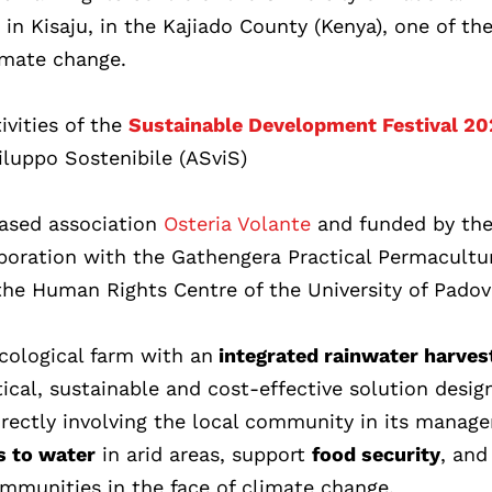
n Kisaju, in the Kajiado County (Kenya), one of th
imate change.
ivities of the
Sustainable Development Festival 2
iluppo Sostenibile (ASviS)
ased association
Osteria Volante
and funded by th
aboration with the Gathengera Practical Permacultu
the Human Rights Centre of the University of Padov
ecological farm with an
integrated rainwater harves
tical, sustainable and cost-effective solution desig
directly involving the local community in its manag
s to water
in arid areas, support
food security
, and
ommunities in the face of climate change.