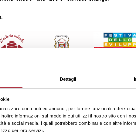
e.
Dettagli
ookie
nalizzare contenuti ed annunci, per fornire funzionalità dei socia
inoltre informazioni sul modo in cui utilizzi il nostro sito con i n
icità e social media, i quali potrebbero combinarle con altre inform
lizzo dei loro servizi.