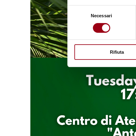
Selezione
Necessari
del
consenso
Rifiuta