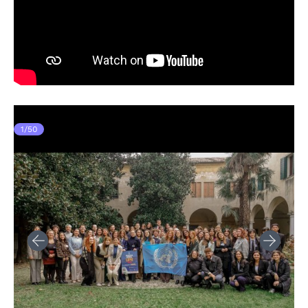
1
/
50