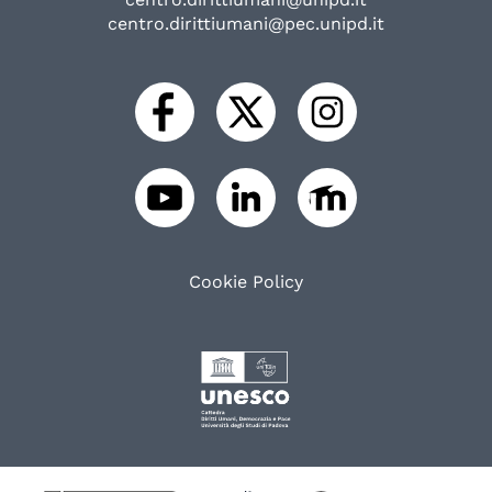
centro.dirittiumani@pec.unipd.it
Cookie Policy