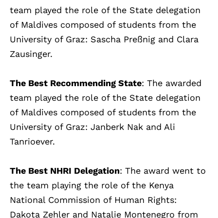
team played the role of the State delegation
of Maldives composed of students from the
University of Graz: Sascha Preßnig and Clara
Zausinger.
The Best Recommending State
: The awarded
team played the role of the State delegation
of Maldives composed of students from the
University of Graz: Janberk Nak and Ali
Tanrioever.
The Best NHRI Delegation
: The award went to
the team playing the role of the Kenya
National Commission of Human Rights:
Dakota Zehler and Natalie Montenegro from