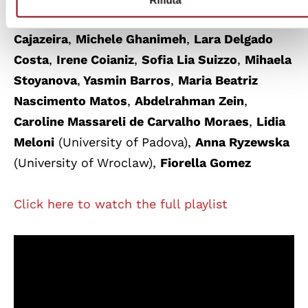
Vanzan
they were
Lais Januario De Assis
Cajazeira
,
Michele Ghanimeh
,
Lara Delgado
Costa
,
Irene Coianiz
,
Sofia Lia Suizzo
,
Mihaela
Stoyanova
,
Yasmin Barros
,
Maria Beatriz
Nascimento Matos
,
Abdelrahman Zein
,
Caroline Massareli de Carvalho Moraes
,
Lidia
Meloni
(University of Padova),
Anna Ryzewska
(University of
Wroclaw),
Fiorella Gomez
Click here to watch the full playlist