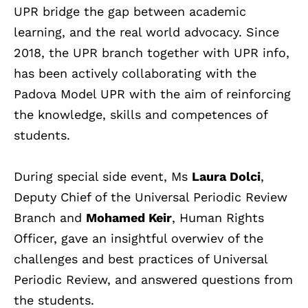
UPR bridge the gap between academic
learning, and the real world advocacy.
Since
2018, the UPR branch together with UPR info,
has been actively collaborating with the
Padova Model UPR with the aim of reinforcing
the knowledge, skills and competences of
students.
During special side event, Ms
Laura Dolci
,
Deputy Chief of the Universal Periodic Review
Branch and
Mohamed Keir
, Human Rights
Officer, gave an insightful overwiev of the
challenges and best practices of Universal
Periodic Review, and answered questions from
the students.