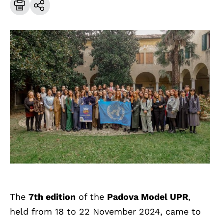
The
7th edition
of the
Padova Model UPR
,
held from 18 to 22 November 2024, came to