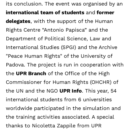
its conclusion. The event was organised by an
international team of students
and
former
delegates
, with the support of the Human
Rights Centre “Antonio Papisca” and the
Department of Political Science, Law and
International Studies (SPGI) and the Archive
"Peace Human Rights" of the University of
Padova. The project is run in cooperation with
the
UPR Branch
of the Office of the High
Commissioner for Human Rights (OHCHR) of
the UN and the NGO
UPR Info
. This year, 54
international students from 6 universities
worldwide participated in the simulation and
the training activities associated. A special
thanks to Nicoletta Zappile from UPR