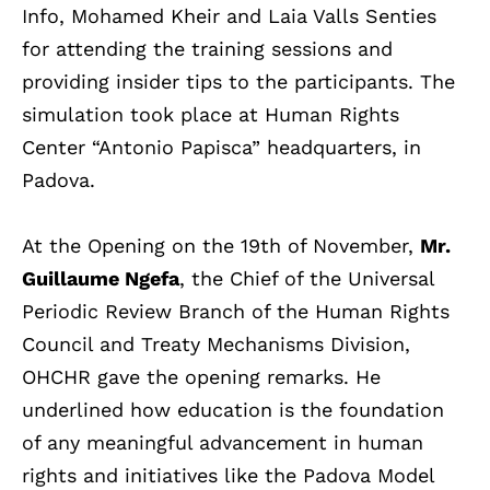
Info, Mohamed Kheir and Laia Valls Senties
for attending the training sessions and
providing insider tips to the participants. The
simulation took place at Human Rights
Center “Antonio Papisca” headquarters, in
Padova.
At the Opening on the 19th of November,
Mr.
Guillaume Ngefa
, the Chief of the Universal
Periodic Review Branch of the Human Rights
Council and Treaty Mechanisms Division,
OHCHR gave the opening remarks. He
underlined how
education is the foundation
of any meaningful advancement in human
rights and initiatives like the Padova Model