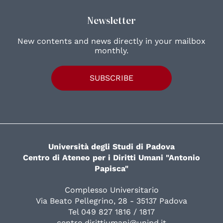
Newsletter
New contents and news directly in your mailbox
monthly.
SUBSCRIBE
Università degli Studi di Padova
Centro di Ateneo per i Diritti Umani "Antonio
Papisca"
Complesso Universitario
Via Beato Pellegrino, 28 - 35137 Padova
Tel 049 827 1816 / 1817
centro.dirittiumani@unipd.it