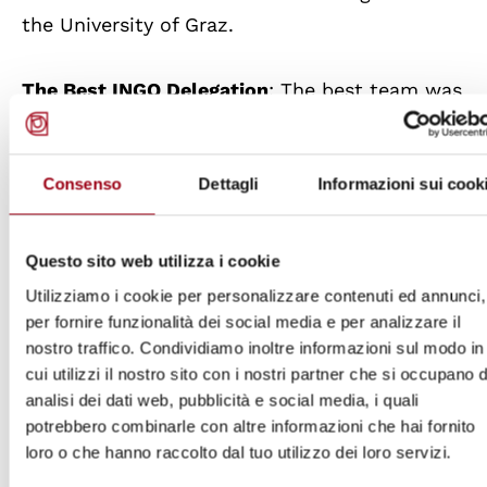
the University of Graz.
The Best INGO Delegation
: The best team was
the one playing the role of the representatives
of CARE International composed by Marina
Consenso
Dettagli
Informazioni sui cook
Garcia and Rafaela Maria Perugini from the
University of Padova.
Questo sito web utilizza i cookie
The Best Performing Team According to the
Utilizziamo i cookie per personalizzare contenuti ed annunci,
Participants
: The award went to the team
per fornire funzionalità dei social media e per analizzare il
nostro traffico. Condividiamo inoltre informazioni sul modo in
playing the role of the NHRI Human Rights
cui utilizzi il nostro sito con i nostri partner che si occupano d
Commission of the Maldives: Maria Chiara de
analisi dei dati web, pubblicità e social media, i quali
Cristofaro and Agata Ceciliot of the University
potrebbero combinarle con altre informazioni che hai fornito
of Padova.
loro o che hanno raccolto dal tuo utilizzo dei loro servizi.