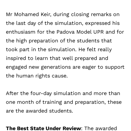
Mr Mohamed Keir, during closing remarks on
the last day of the simulation, expressed his
enthusiasm for the Padova Model UPR and for
the high preparation of the students that
took part in the simulation. He felt really
inspired to learn that well prepared and
engaged new generations are eager to support
the human rights cause.
After the four-day simulation and more than
one month of training and preparation, these
are the awarded students.
The Best State Under Review
: The awarded