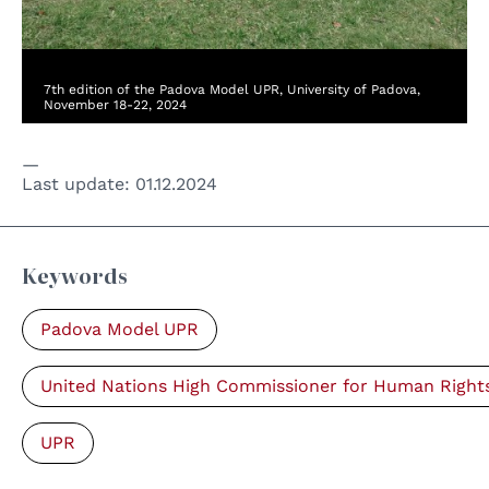
7th edition of the Padova Model UPR, University of Padova,
November 18-22, 2024
Last update:
01.12.2024
Keywords
Padova Model UPR
United Nations High Commissioner for Human Right
UPR