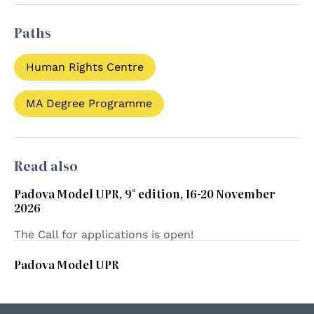
Paths
Human Rights Centre
MA Degree Programme
Read also
Padova Model UPR, 9° edition, 16-20 November
2026
The Call for applications is open!
Padova Model UPR