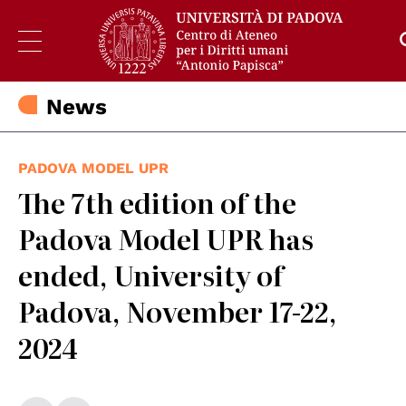
News
PADOVA MODEL UPR
The 7th edition of the
Padova Model UPR has
ended, University of
Padova, November 17-22,
2024