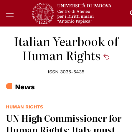
Italian Yearbook of
Human Rights
ISSN 3035-5435
News
HUMAN RIGHTS
UN High Commissioner for
Human Rights: Italy must