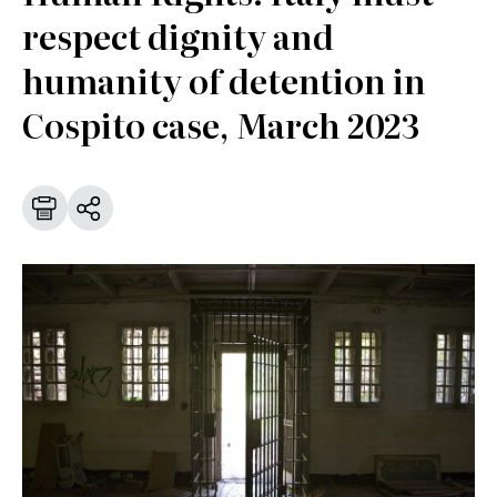
respect dignity and
humanity of detention in
Cospito case, March 2023