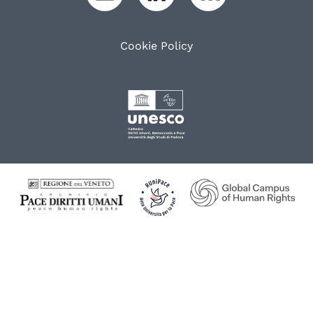
Cookie Policy