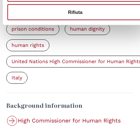
Rifiuta
Keywords
prison conditions
human dignity
human rights
United Nations High Commissioner for Human Right
Italy
Background information
High Commissioner for Human Rights