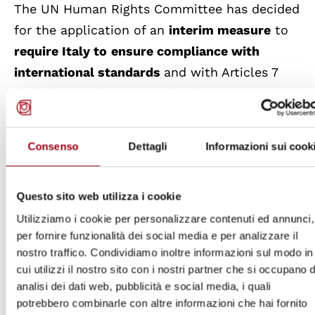
The UN Human Rights Committee has decided
for the application of an
interim measure
to
require Italy to
ensure compliance with
international standards
and with Articles 7
(prohibition of torture and inhuman or
degrading treatment or punishment, and
prohibition of subjecting, without free
Consenso
Dettagli
Informazioni sui cook
consent to medical or scientific
experimentation) and 10 (humanity of
Questo sito web utilizza i cookie
treatment and respect for the human dignity
Utilizziamo i cookie per personalizzare contenuti ed annunci,
of every person deprived of liberty) of the
per fornire funzionalità dei social media e per analizzare il
International Covenant on Civil and Political
nostro traffico. Condividiamo inoltre informazioni sul modo in
Rights in relation to Alfredo Cospito's
cui utilizzi il nostro sito con i nostri partner che si occupano d
detention conditions, pending a decision on
analisi dei dati web, pubblicità e social media, i quali
potrebbero combinarle con altre informazioni che hai fornito
the merits of the individual petition filed by