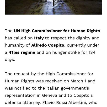
The
UN High Commissioner for Human Rights
has called on
Italy
to respect the dignity and
humanity of
Alfredo Cospito
, currently under
a
41bis regime
and on hunger strike for 134
days.
The request by the High Commissioner for
Human Rights was received on March 1 and
was notified to the Italian government's
representation in Geneva and to Cospito's
defense attorney, Flavio Rossi Albertini, who