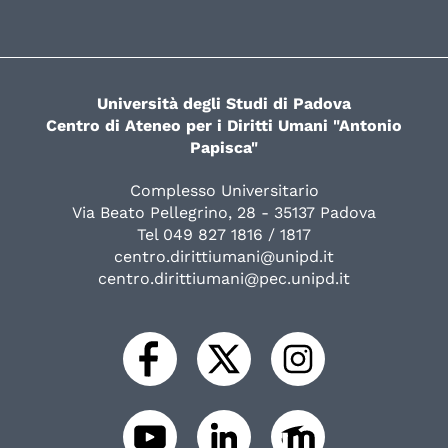
Università degli Studi di Padova
Centro di Ateneo per i Diritti Umani "Antonio
Papisca"
Complesso Universitario
Via Beato Pellegrino, 28 - 35137 Padova
Tel 049 827 1816 / 1817
centro.dirittiumani@unipd.it
centro.dirittiumani@pec.unipd.it