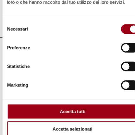
loro o che hanno raccolto dal tuo utilizzo dei loro servizi.
Cospito.
Selezione
Last update:
16.03.2023
Necessari
del
consenso
Preferenze
Yearbook
2023
Statistiche
Marketing
Links
Caso Cospito: Onu chiede al’Italia il
Accetta tutti
rispetto della dignità e dell’umanità della
detenzione
Accetta selezionati