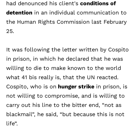
had denounced his client's
conditions of
detention
in an individual communication to
the Human Rights Commission last February
25.
It was following the letter written by Cospito
in prison, in which he declared that he was
willing to die to make known to the world
what 41 bis really is, that the UN reacted.
Cospito, who is on
hunger strike
in prison, is
not willing to compromise, and is willing to
carry out his line to the bitter end, “not as
blackmail”, he said, “but because this is not
life”.