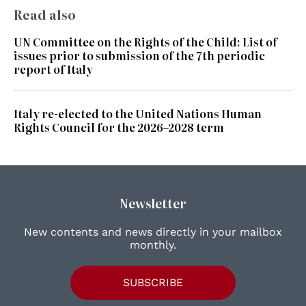
Read also
UN Committee on the Rights of the Child: List of
issues prior to submission of the 7th periodic
report of Italy
Italy re-elected to the United Nations Human
Rights Council for the 2026–2028 term
Newsletter
New contents and news directly in your mailbox
monthly.
SUBSCRIBE