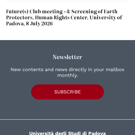
Future(s) Club meeting #4: Screening of Earth
Protectors, Human Rights Center, University of
Padova, 8 July 2026
Newsletter
New contents and news directly in your mailbox
monthly.
SUBSCRIBE
Università degli Studi di Padova