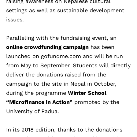
raising awareness on Nepalese cultural
settings as well as sustainable development
issues.
Paralleling with the fundraising event, an
online crowdfunding campaign
has been
launched on gofundme.com and will be run
from May to September. Students will directly
deliver the donations raised from the
campaign to the site in Nepal in October,
during the programme
Winter School
“Microfinance in Action”
promoted by the
University of Padua.
In its 2018 edition, thanks to the donations