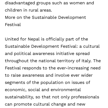
disadvantaged groups such as women and
children in rural areas.
More on the Sustainable Development
Festival
United for Nepal is officially part of the
Sustainable Development Festival: a cultural
and political awareness initiative spread
throughout the national territory of Italy. The
Festival responds to the ever-increasing need
to raise awareness and involve ever wider
segments of the population on issues of
economic, social and environmental
sustainability, so that not only professionals
can promote cultural change and new