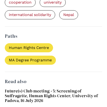
cooperation
university
international solidarity
Nepal
Paths
Human Rights Centre
MA Degree Programme
Read also
Future(s) Club meeting #5: Screening of
Suffragette, Human Rights Center, University of
Padova, 16 July 2026