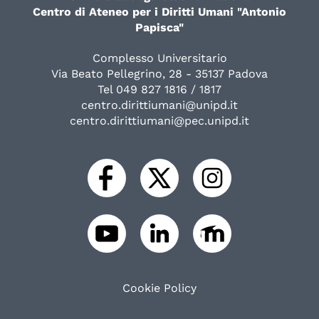
Centro di Ateneo per i Diritti Umani "Antonio
Papisca"
Complesso Universitario
Via Beato Pellegrino, 28 - 35137 Padova
Tel 049 827 1816 / 1817
centro.dirittiumani@unipd.it
centro.dirittiumani@pec.unipd.it
Cookie Policy