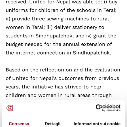
received, United for Nepal was able to: i) buy
uniforms for children of the schools in Terai;
ii) provide three sewing machines to rural
women in Terai; iii) deliver stationery to
students in Sindhupalchok; and iv) grant the
budget needed for the annual extension of
the internet connection in Sindhupalchok.
Based on the reflection on and the evaluation
of United for Nepal’s outcomes from previous
years, the initiative has strived to help
children and women in rural areas through
providing educational stationery and facilities
to schools as well as microfinance funds to
local women groups. This correspond to Goal
Consenso
Dettagli
Informazioni sui cookie