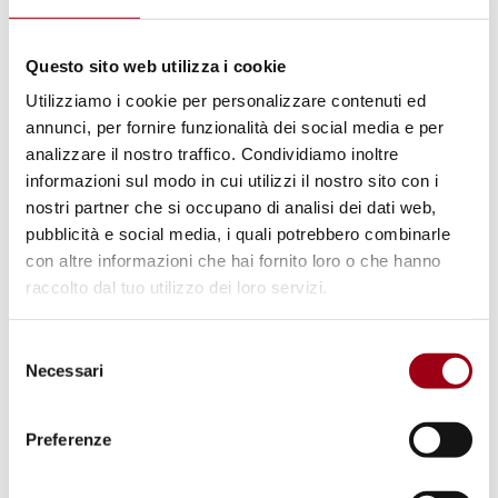
4 “
Quality Education
” and Goal 10 “
Reduced
Inequality
” of the United Nation’s Sustainable
Questo sito web utilizza i cookie
Development Goals.
Utilizziamo i cookie per personalizzare contenuti ed
annunci, per fornire funzionalità dei social media e per
Big changes usually come from small steps,
analizzare il nostro traffico. Condividiamo inoltre
which are made by more and more people
informazioni sul modo in cui utilizzi il nostro sito con i
joining hands together./.
nostri partner che si occupano di analisi dei dati web,
pubblicità e social media, i quali potrebbero combinarle
For further details and updated information
con altre informazioni che hai fornito loro o che hanno
on the activities and the progress of the
raccolto dal tuo utilizzo dei loro servizi.
campaign you can follow United for Nepal on
social media:
Selezione
Necessari
del
consenso
Facebook
Fanpage:
Preferenze
https://www.facebook.com/unitedfornepal.pad
ova