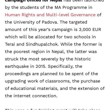
by the students of the MA Programme in
Human Rights and Multi-level Governance
of
the University of Padova. The targeted
amount of this year’s campaign is 3,000 EUR
which will be allocated for two schools in
Terai and Sindhupalchok. While the former is
the poorest region in Nepal, the latter was
struck the most severely by the historic
earthquake in 2015. Specifically, the
proceedings are planned to be spent of the
upgrading work of classrooms, the purchase
of educational materials, and the extension of
the internet connection.