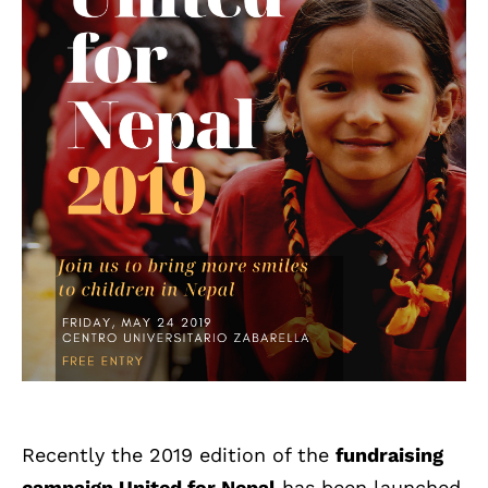
Recently the 2019 edition of the
fundraising
campaign United for Nepal
has been launched