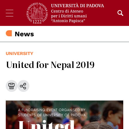
News
UNIVERSITY
United for Nepal 2019