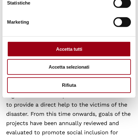
Twitter
: @United4Nepal
Statistiche
Instagram
: @united_for_Nepal_Padova
Marketing
More on the United for Nepal project
The project began in 2015, after a devastating
Accetta tutti
earthquake in Nepal that ruined an entire
Accetta selezionati
country: thousands of people were killed, 95%
of buildings and 60% of health centres were
Rifiuta
destroyed, especially in the Sindhupalchok
region. United for Nepal was initiated in order
to provide a direct help to the victims of the
disaster. From this time onwards, goals of the
projects have been annually reviewed and
evaluated to promote social inclusion for