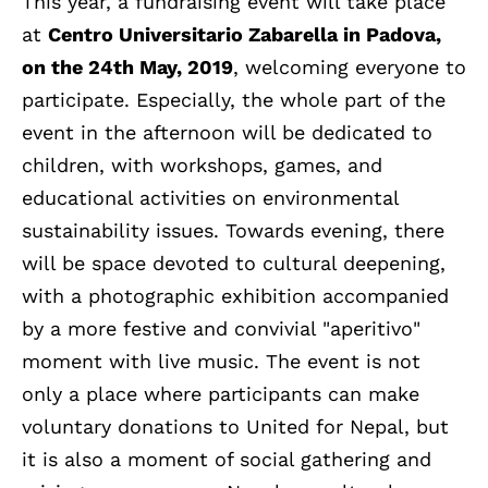
This year, a fundraising event will take place
at
Centro Universitario Zabarella in Padova,
on the 24th May, 2019
, welcoming everyone to
participate. Especially, the whole part of the
event in the afternoon will be dedicated to
children, with workshops, games, and
educational activities on environmental
sustainability issues. Towards evening, there
will be space devoted to cultural deepening,
with a photographic exhibition accompanied
by a more festive and convivial "aperitivo"
moment with live music. The event is not
only a place where participants can make
voluntary donations to United for Nepal, but
it is also a moment of social gathering and