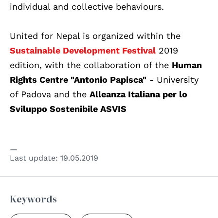
individual and collective behaviours.
United for Nepal is organized within the
Sustainable Development Festival
2019
edition, with the collaboration of the
Human
Rights Centre "Antonio Papisca"
- University
of Padova and the
Alleanza Italiana per lo
Sviluppo Sostenibile ASVIS
Last update:
19.05.2019
Keywords