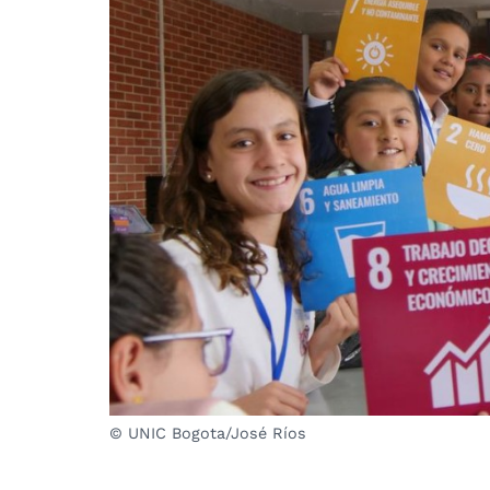
© UNIC Bogota/José Ríos