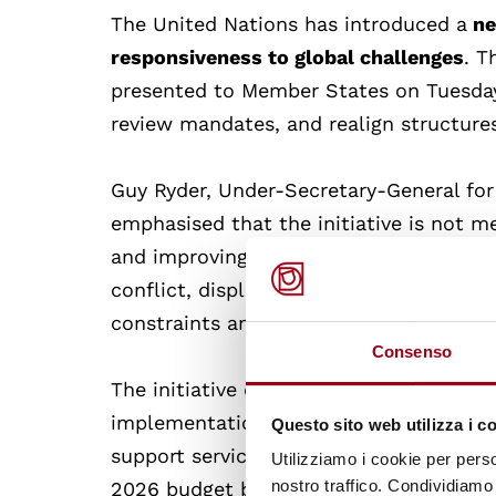
The United Nations has introduced a
ne
responsiveness to global challenges
. T
presented to Member States on Tuesday 
review mandates, and realign structure
Guy Ryder, Under-Secretary-General for 
emphasised that the initiative is not m
and improving the UN’s operations. Th
conflict, displacement, and climate cha
constraints and political disunion.
Consenso
The initiative comprises
three main wo
implementation, and restructuring prog
Questo sito web utilizza i c
support services, bringing payroll opera
Utilizziamo i cookie per perso
nostro traffico. Condividiamo 
2026 budget by 15-20% and workforce by