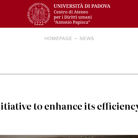
HOMEPAGE
NEWS
tiative to enhance its efficienc