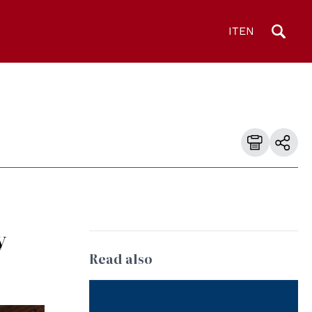
IT
EN
y
Read also