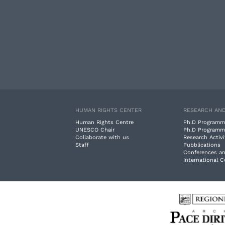
HUMAN RIGHTS CENTER
RESEARCH AND
Human Rights Centre
Ph.D Programm
UNESCO Chair
Ph.D Programm
Collaborate with us
Research Activi
Staff
Pubblications
Conferences a
International 