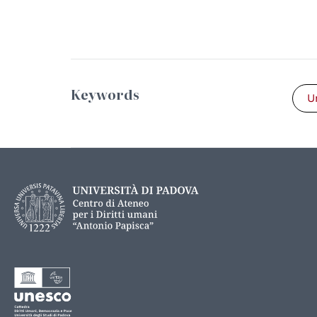
Keywords
U