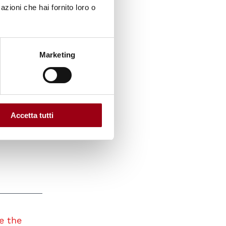
azioni che hai fornito loro o
t on the
Marketing
ughout
 UN80
 and
Accetta tutti
e the