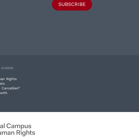
SUBSCRIBE
E HUMAN
man Rights
eto
 Cancellieri"
 with