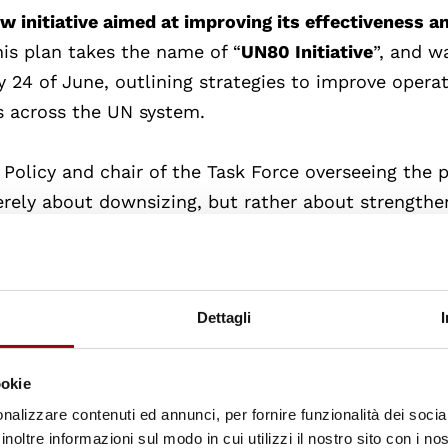
w initiative aimed at improving its effectiveness a
his plan takes the name of “
UN80 Initiative
”, and w
24 of June, outlining strategies to improve operat
s across the UN system.
Policy and chair of the Task Force overseeing the p
erely about downsizing, but rather about strengthe
e reform agenda aims to
address pressing issues
su
nge, while also handling external tensions like bud
Dettagli
rkstreams
: enhancing efficiencies, reviewing mand
rams across the UN system. Proposals include solid
ookie
tions under central control, and potentially reduci
nalizzare contenuti ed annunci, per fornire funzionalità dei socia
inoltre informazioni sul modo in cui utilizzi il nostro sito con i n
 20% with a focus on preserving entry-level posit