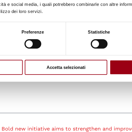
icità e social media, i quali potrebbero combinarle con altre inform
e resource allocation and increase the UN’s impac
lizzo dei loro servizi.
Preferenze
Statistiche
concerns about the proposed budget cuts and staff
ed the need for transparency and inclusivity thro
n celebrated its 80th anniversary, on June 26, the
t to ensure the United Nations remains appropriate
Accetta selezionati
nging global landscape.
Bold new initiative aims to strengthen and improv