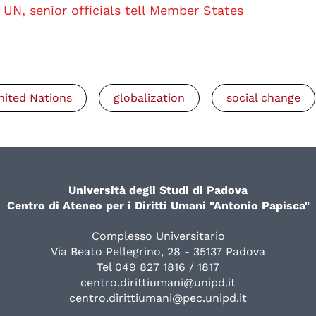
UN, senior officials tell Member States
nited Nations
globalization
social change
Università degli Studi di Padova
Centro di Ateneo per i Diritti Umani "Antonio Papisca"
Complesso Universitario
Via Beato Pellegrino, 28 - 35137 Padova
Tel 049 827 1816 / 1817
centro.dirittiumani@unipd.it
centro.dirittiumani@pec.unipd.it