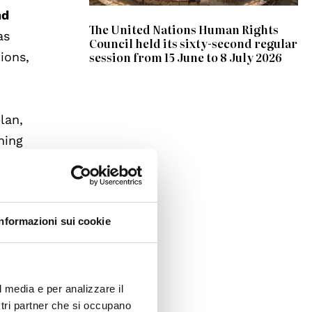
nd
The United Nations Human Rights
as
Council held its sixty-second regular
session from 15 June to 8 July 2026
ions,
lan,
ning
ch as
get
Informazioni sui cookie
ate
ifying
ng the
l media e per analizzare il
ostri partner che si occupano
ions.