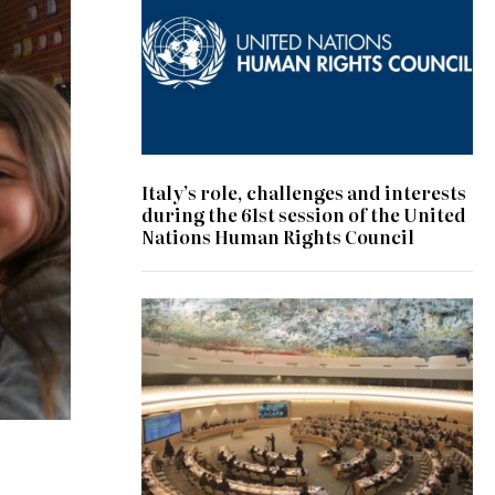
Italy’s role, challenges and interests
during the 61st session of the United
Nations Human Rights Council
© UN Photo/Jess Hoffman