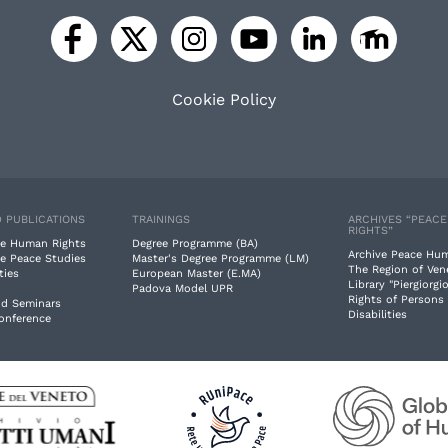
Cookie Policy
 PUBLICATIONS
TRAININGS
ARCHIVES “PEAC
RIGHTS”
e Human Rights
Degree Programme (BA)
Archive Peace Hu
e Peace Studies
Master's Degree Programme (LM)
The Region of Ven
ties
European Master (E.MA)
Library "Piergiorgio
Padova Model UPR
Rights of Persons
nd Seminars
Disabilities
Conference