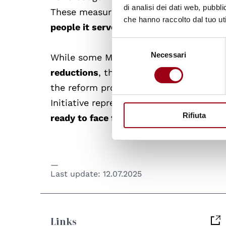
di analisi dei dati web, pubbl
These measures are
intended to optimis
che hanno raccolto dal tuo uti
people it serves
.
Selezione
Necessari
del
While some Member States expressed
consenso
reductions
, the UN leadership emphasis
the reform process. As the organisatio
Initiative represents a
significant effor
Rifiuta
ready to face future challenges
in a cha
Last update:
12.07.2025
Links