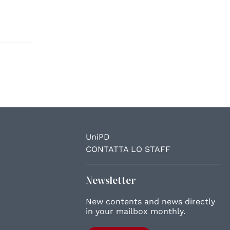
UniPD
CONTATTA LO STAFF
Newsletter
New contents and news directly
in your mailbox monthly.