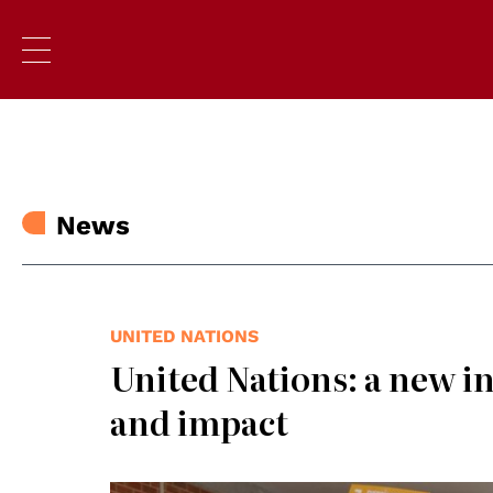
News
UNITED NATIONS
United Nations: a new ini
and impact