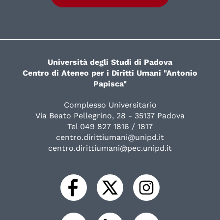
Università degli Studi di Padova
Centro di Ateneo per i Diritti Umani "Antonio
Papisca"
Complesso Universitario
Via Beato Pellegrino, 28 - 35137 Padova
Tel 049 827 1816 / 1817
centro.dirittiumani@unipd.it
centro.dirittiumani@pec.unipd.it