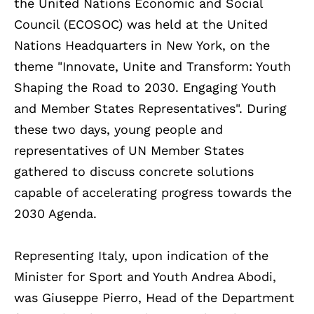
the United Nations Economic and Social
Council (ECOSOC) was held at the United
Nations Headquarters in New York, on the
theme "Innovate, Unite and Transform: Youth
Shaping the Road to 2030. Engaging Youth
and Member States Representatives". During
these two days, young people and
representatives of UN Member States
gathered to discuss concrete solutions
capable of accelerating progress towards the
2030 Agenda.
Representing Italy, upon indication of the
Minister for Sport and Youth Andrea Abodi,
was Giuseppe Pierro, Head of the Department