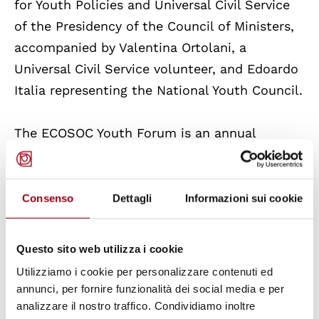
for Youth Policies and Universal Civil Service
of the Presidency of the Council of Ministers,
accompanied by Valentina Ortolani, a
Universal Civil Service volunteer, and Edoardo
Italia representing the National Youth Council.
The ECOSOC Youth Forum is an annual
initiative of the President of the Council,
representing a key platform where young
people can contribute to policy discussions at
Consenso
Dettagli
Informazioni sui cookie
the United Nations through their collective
ideas, solutions and innovations.
Questo sito web utilizza i cookie
Utilizziamo i cookie per personalizzare contenuti ed
As the main platform for youth to share their
annunci, per fornire funzionalità dei social media e per
ideas at the global level, the Forum allows
analizzare il nostro traffico. Condividiamo inoltre