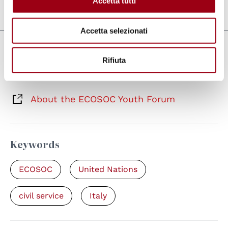
Accetta tutti
Last update:
24.04.2026
Accetta selezionati
Links
Rifiuta
Forum dei Giovani dell'ECOSOC 2026
About the ECOSOC Youth Forum
Keywords
ECOSOC
United Nations
civil service
Italy