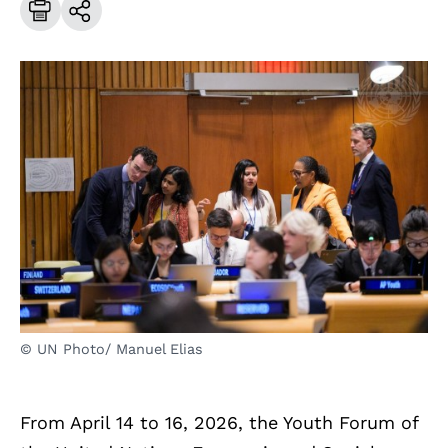
© UN Photo/ Manuel Elias
From April 14 to 16, 2026, the Youth Forum of