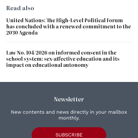
Read also
United Nations: The High-Level Political Forum
has concluded with a renewed commitment to the
2030 Agenda
Law No. 104/2026 on informed consent in the
school system: sex-affective education and its
impact on educational autonomy
Newsletter
New contents and news directly in your mailbox
monthly.
SUBSCRIBE