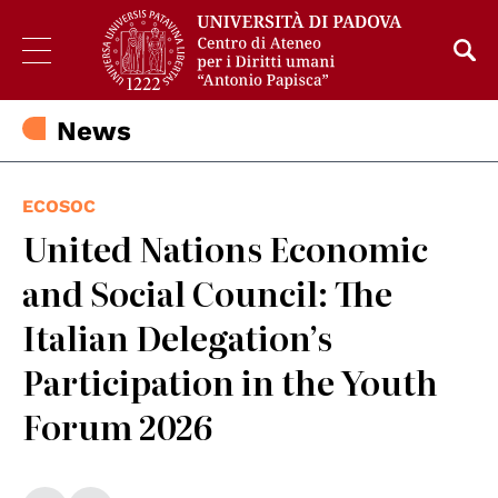
News
ECOSOC
United Nations Economic
and Social Council: The
Italian Delegation’s
Participation in the Youth
Forum 2026