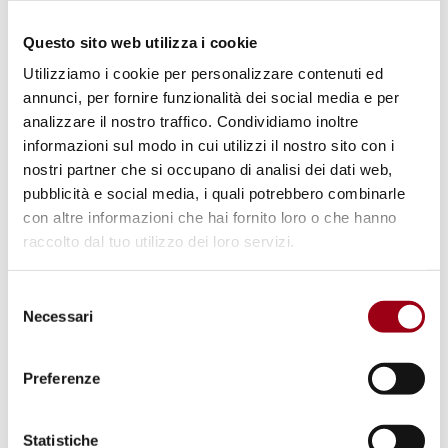
violence and sexual abuse; persons with
disabilities, that represents one fifth of the
Questo sito web utilizza i cookie
population, were unable to receive education,
Utilizziamo i cookie per personalizzare contenuti ed
annunci, per fornire funzionalità dei social media e per
they faced sexual violence; the access to
analizzare il nostro traffico. Condividiamo inoltre
justice and due process for Inuit people are
informazioni sul modo in cui utilizzi il nostro sito con i
hindered by barriers in appealing
nostri partner che si occupano di analisi dei dati web,
administrative decisions of government
pubblicità e social media, i quali potrebbero combinarle
con altre informazioni che hai fornito loro o che hanno
bodies.
raccolto dal tuo utilizzo dei loro servizi.
In his statement
Mr. Tzay calls upon the
Selezione
Governments of Denmark and of Greenland to
Necessari
del
address the root causes
of the negative
consenso
impact of the legacies of colonialism that
Preferenze
translate today into structural and systematic
racial discrimination against Inuit People both
Statistiche