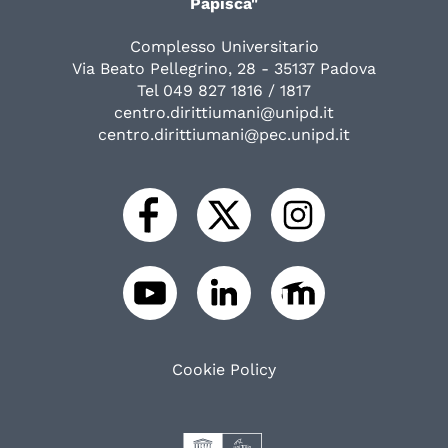
Papisca"
Complesso Universitario
Via Beato Pellegrino, 28 - 35137 Padova
Tel 049 827 1816 / 1817
centro.dirittiumani@unipd.it
centro.dirittiumani@pec.unipd.it
Cookie Policy