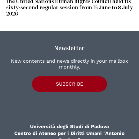
The United Nations Human Rights Council held its
sixty-second regular session from 15 June to 8 July
2026
Newsletter
New contents and news directly in your mailbox
monthly.
SUBSCRIBE
Università degli Studi di Padova
Centro di Ateneo per i Diritti Umani "Antonio