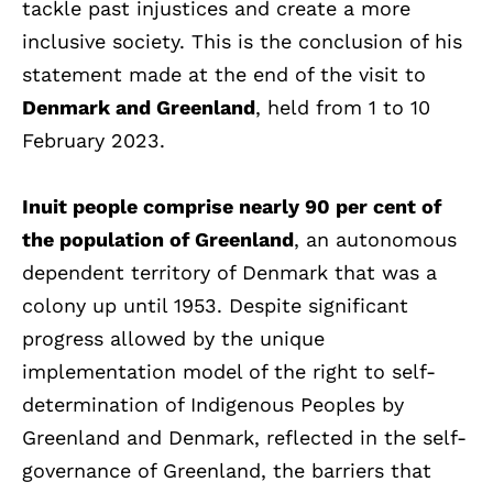
tackle past injustices and create a more
inclusive society. This is the conclusion of his
statement made at the end of the visit to
Denmark and Greenland
, held from 1 to 10
February 2023.
Inuit people comprise nearly 90 per cent of
the population of Greenland
, an autonomous
dependent territory of Denmark that was a
colony up until 1953. Despite significant
progress allowed by the unique
implementation model of the right to self-
determination of Indigenous Peoples by
Greenland and Denmark, reflected in the self-
governance of Greenland, the barriers that