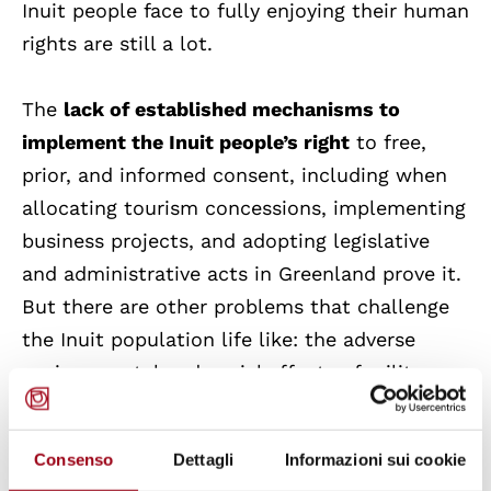
Inuit people face to fully enjoying their human
rights are still a lot.
The
lack of established mechanisms to
implement the Inuit people’s right
to free,
prior, and informed consent, including when
allocating tourism concessions, implementing
business projects, and adopting legislative
and administrative acts in Greenland prove it.
But there are other problems that challenge
the Inuit population life like: the adverse
environmental and social effects of military
activities carried out in Greenland without
their consent; around 20 percent of children
Consenso
Dettagli
Informazioni sui cookie
are estimated to have been exposed to