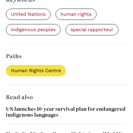
United Nations
human rights
indigenous peoples
special rapporteur
Paths
Human Rights Centre
Read also
UN launches 10-year survival plan for endangered
indigenous languages