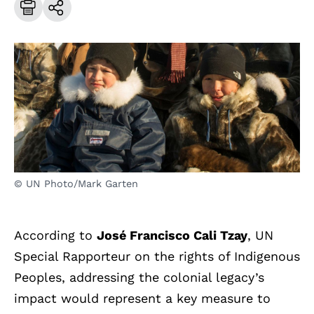
© UN Photo/Mark Garten
According to
José Francisco Cali Tzay
, UN
Special Rapporteur on the rights of Indigenous
Peoples, addressing the colonial legacy’s
impact would represent a key measure to