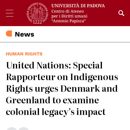
News
HUMAN RIGHTS
United Nations: Special
Rapporteur on Indigenous
Rights urges Denmark and
Greenland to examine
colonial legacy’s impact