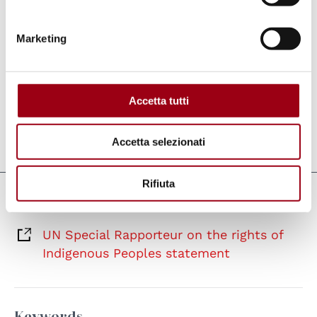
in Denmark and Greenland. In this regard, he
welcomes the creation of an impartial
Marketing
investigation of the historical relationship
between Denmark and Greenland from WWII
until today.
Accetta tutti
Accetta selezionati
Last update:
03.03.2023
Rifiuta
Links
UN Special Rapporteur on the rights of
Indigenous Peoples statement
Keywords