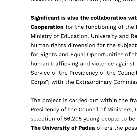
Significant is also the collaboration wi
Cooperation
for the functioning of the
Ministry of Education, University and Re
human rights dimension for the subject
for Rights and Equal Opportunities of th
human trafficking and violence against
Service of the Presidency of the Counci
Corps"; with the Extraordinary Commiss
The project is carried out within the 
Presidency of the Council of Ministers, 
selection of 56,205 young people to be
The University of Padua
offers the possi