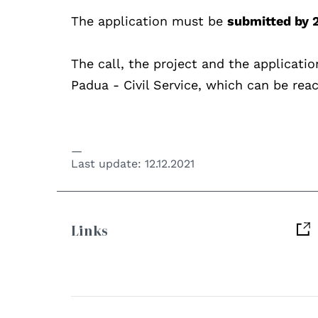
The application must be
submitted by 
The call, the project and the applicatio
Padua - Civil Service, which can be rea
Last update:
12.12.2021
Links