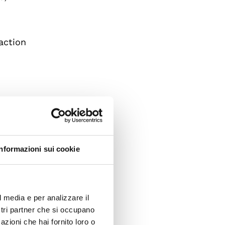
raction
Informazioni sui cookie
ts
man
l media e per analizzare il
ostri partner che si occupano
azioni che hai fornito loro o