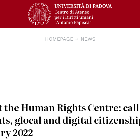
HOMEPAGE
NEWS
at the Human Rights Centre: call
s, glocal and digital citizenshi
ary 2022