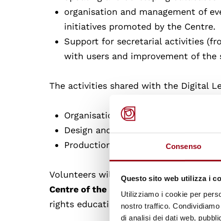
organisation and management of even
initiatives promoted by the Centre.
Support for secretarial activities (fr
with users and improvement of the s
The activities shared with the Digital L
Organisation of events
Design and implementation of interv
Production and publication of info
Consenso
Volunteers will have the opportunity
to 
Questo sito web utilizza i c
Centre of the University of Padua
, a un
Utilizziamo i cookie per perso
rights education and training.
nostro traffico. Condividiamo 
di analisi dei dati web, pubbl