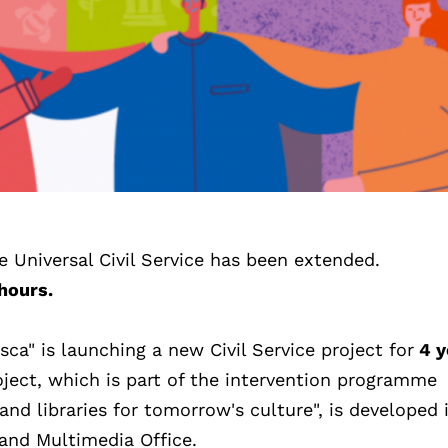
he Universal Civil Service has been extended.
hours.
a" is launching a new Civil Service project for
4 y
oject, which is part of the intervention programme
 and libraries for tomorrow's culture", is developed 
 and Multimedia Office.