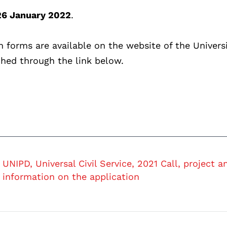
26 January 2022
.
n forms are available on the website of the Universi
ched through the link below.
UNIPD, Universal Civil Service, 2021 Call, project a
information on the application