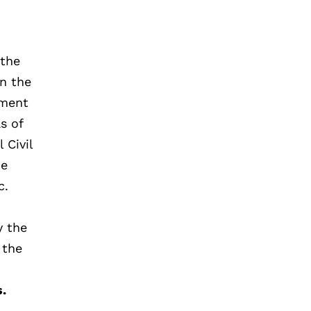
 the
on the
tment
s of
 Civil
ce
c.
y the
 the
s.