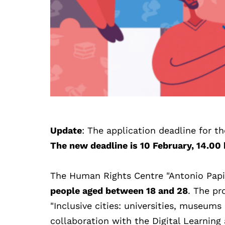
Update
: The application deadline for t
The new deadline is 10 February, 14.00 
The Human Rights Centre "Antonio Papisc
people aged between 18 and 28
. The pr
"Inclusive cities: universities, museums
collaboration with the Digital Learning