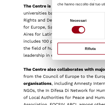
che hanno raccolto dal tuo uti
The Centre is part of the Global Camp
universities based on the collaboratio
Selezione
Rights and Democratisation (EIUC) and
Necessari
del
consenso
for Europe, Sarajevo for South-East Eur
Aires for Latin America and the Caribbe
includes 100 prestigious universities, is
the field of human rights and democrac
Rifiuta
leadership in education, research and
The Centre also collaborates with majo
from the Council of Europe to the Eur
organisations
, including Amnesty Intern
NGOs, the In Difesa Di Network for Hum
of Local Authorities for Peace and Huma
Association, FOCSIV, ARCI, among other