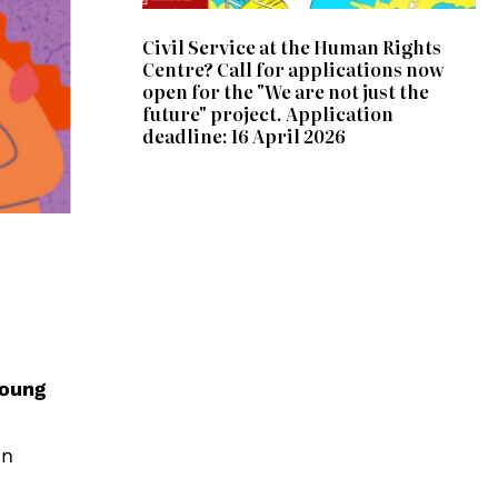
Civil Service at the Human Rights
Centre? Call for applications now
open for the "We are not just the
future" project. Application
deadline: 16 April 2026
oung
in