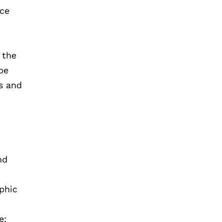
nce
 the
be
ns and
nd
aphic
e;