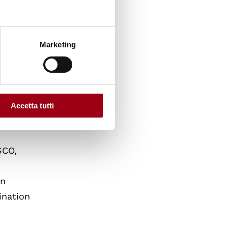
r Human
 Venice
Marketing
 Buenos
hich
sing in
Accetta tutti
SCO,
an
ination