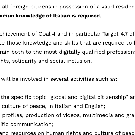
 all foreign citizens in possession of a valid reside
imun knowledge of Italian is required.
chievement of Goal 4 and in particular Target 4.7 of
 those knowledge and skills that are required to 
rain both to the most digitally qualified professio
ts, solidarity and social inclusion.
ll be involved in several activities such as:
he specific topic "glocal and digital citizenship" a
ulture of peace, in Italian and English;
 profiles, production of videos, multimedia and gr
tific communication;
and resources on human rights and culture of peac