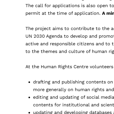
The call for applications is also open to
permit at the time of application.
A min
The project aims to contribute to the a
UN 2030 Agenda to develop and promote
active and responsible citizens and to t
to the themes and culture of human righ
At the Human Rights Centre volunteers wi
drafting and publishing contents on t
more generally on human rights and c
editing and updating of social media
contents for institutional and scien
updating and developing databases 