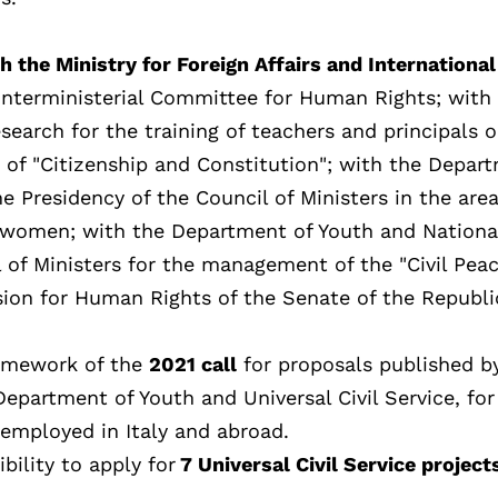
th the Ministry for Foreign Affairs and International
 Interministerial Committee for Human Rights; with
search for the training of teachers and principals 
 of "Citizenship and Constitution"; with the Depar
e Presidency of the Council of Ministers in the area
 women; with the Department of Youth and National
l of Ministers for the management of the "Civil Pea
ion for Human Rights of the Senate of the Republi
framework of the
2021 call
for proposals published b
Department of Youth and Universal Civil Service, for
 employed in Italy and abroad.
bility to apply for
7 Universal Civil Service project