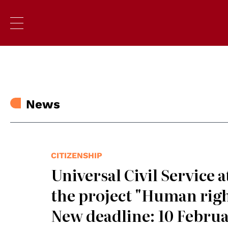
News
CITIZENSHIP
Universal Civil Service 
the project "Human right
New deadline: 10 Febru