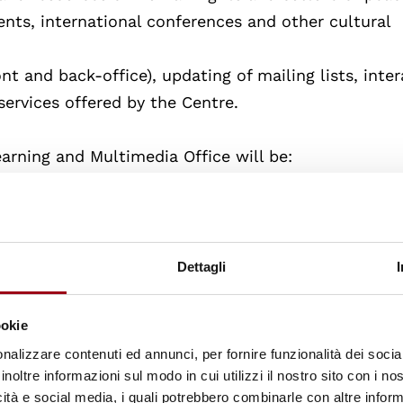
ts, international conferences and other cultural
ont and back-office), updating of mailing lists, inte
ervices offered by the Centre.
earning and Multimedia Office will be:
entions aimed at high schools in the city
rmative multimedia products
Dettagli
live an international experience at the Human Righ
ookie
ique structure of its kind in Italy in the field of hu
nalizzare contenuti ed annunci, per fornire funzionalità dei socia
inoltre informazioni sul modo in cui utilizzi il nostro sito con i n
icità e social media, i quali potrebbero combinarle con altre inform