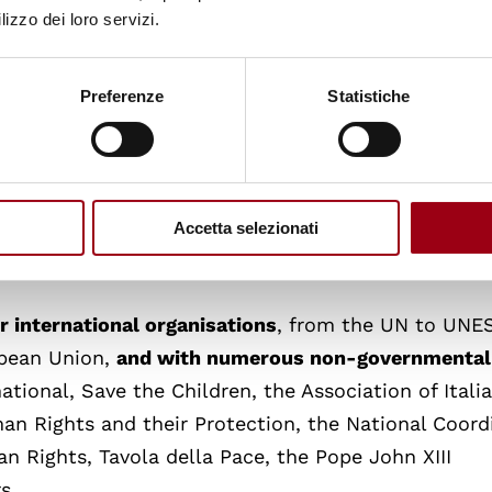
lizzo dei loro servizi.
us of Human Rights
, the largest global network of
n between the European Inter-University Centre fo
 seven Regional Master Programmes taking place in
Preferenze
Statistiche
ope, Yerevan for the Caucasus, Pretoria for Africa,
an, and Beirut for the Arab world. This network, w
 the largest university network in the world speciali
y. Its partners are renowned worldwide for their
Accetta selezionati
 advocacy on human rights and democracy.
r international organisations
, from the UN to UNE
opean Union,
and with numerous non-governmental
ational, Save the Children, the Association of Itali
an Rights and their Protection, the National Coord
n Rights, Tavola della Pace, the Pope John XIII
s.