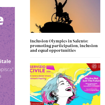
Inclusion Olympics in Salento:
promoting participation, inclusion
and equal opportunities