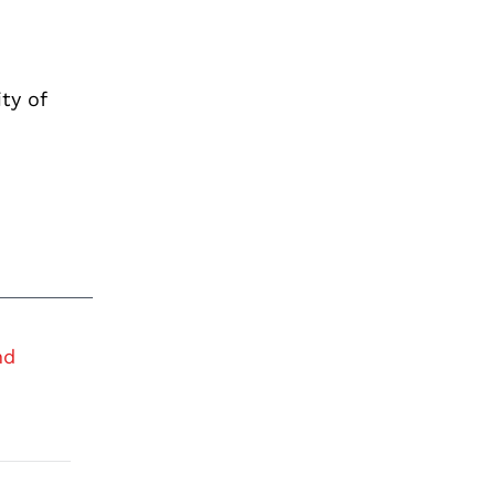
ty of
nd