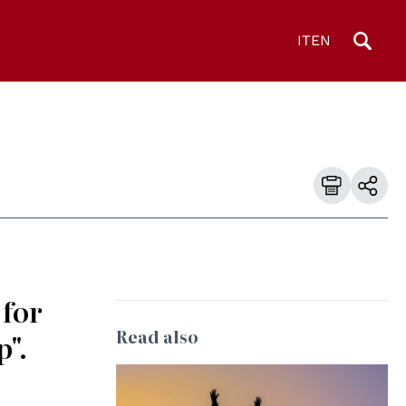
IT
EN
 for
Read also
p".