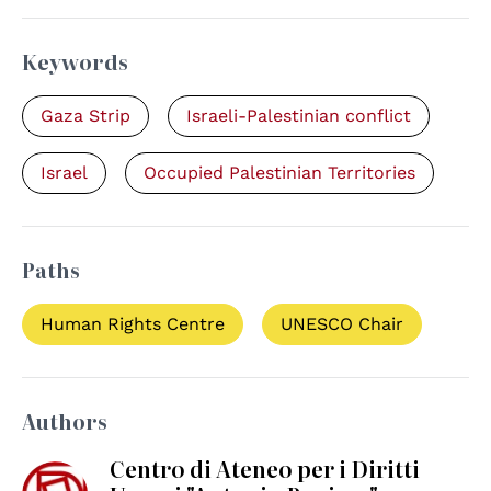
Keywords
Gaza Strip
Israeli-Palestinian conflict
Israel
Occupied Palestinian Territories
Paths
Human Rights Centre
UNESCO Chair
Authors
Centro di Ateneo per i Diritti