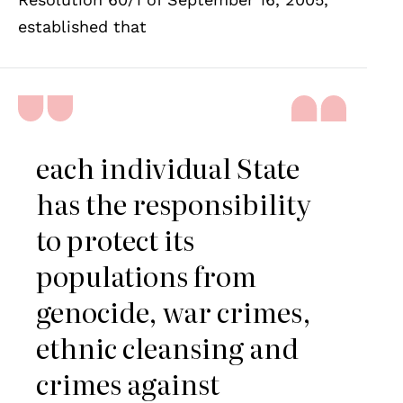
established that
each individual State
has the responsibility
to protect its
populations from
genocide, war crimes,
ethnic cleansing and
crimes against