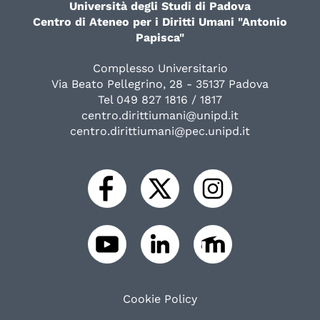
Università degli Studi di Padova
Centro di Ateneo per i Diritti Umani "Antonio
Papisca"
Complesso Universitario
Via Beato Pellegrino, 28 - 35137 Padova
Tel 049 827 1816 / 1817
centro.dirittiumani@unipd.it
centro.dirittiumani@pec.unipd.it
Cookie Policy