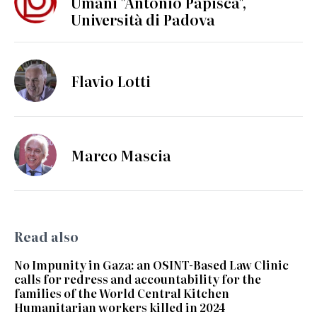
Umani "Antonio Papisca",
Università di Padova
Flavio Lotti
Marco Mascia
Read also
No Impunity in Gaza: an OSINT-Based Law Clinic
calls for redress and accountability for the
families of the World Central Kitchen
Humanitarian workers killed in 2024