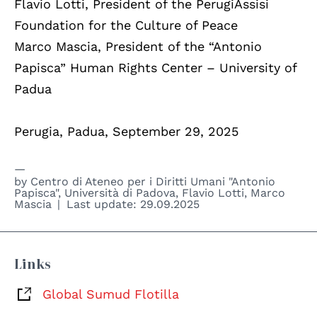
Flavio Lotti, President of the PerugiAssisi
Foundation for the Culture of Peace
Marco Mascia, President of the “Antonio
Papisca” Human Rights Center – University of
Padua
Perugia, Padua, September 29, 2025
by
Centro di Ateneo per i Diritti Umani "Antonio
Papisca", Università di Padova
,
Flavio Lotti
,
Marco
Mascia
Last update:
29.09.2025
Links
Global Sumud Flotilla