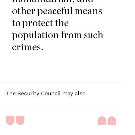
other peaceful means
to protect the
population from such
crimes.
The Security Council may also