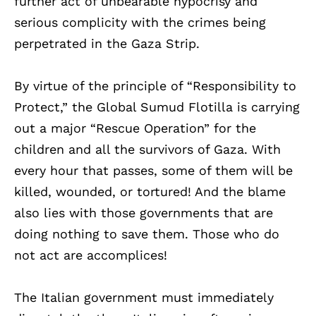
further act of unbearable hypocrisy and
serious complicity with the crimes being
perpetrated in the Gaza Strip.
By virtue of the principle of “Responsibility to
Protect,” the Global Sumud Flotilla is carrying
out a major “Rescue Operation” for the
children and all the survivors of Gaza. With
every hour that passes, some of them will be
killed, wounded, or tortured! And the blame
also lies with those governments that are
doing nothing to save them. Those who do
not act are accomplices!
The Italian government must immediately