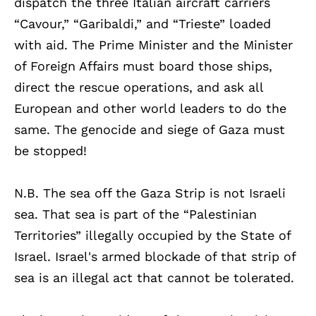
dispatch the three Italian aircraft carriers
“Cavour,” “Garibaldi,” and “Trieste” loaded
with aid. The Prime Minister and the Minister
of Foreign Affairs must board those ships,
direct the rescue operations, and ask all
European and other world leaders to do the
same. The genocide and siege of Gaza must
be stopped!
N.B. The sea off the Gaza Strip is not Israeli
sea. That sea is part of the “Palestinian
Territories” illegally occupied by the State of
Israel. Israel's armed blockade of that strip of
sea is an illegal act that cannot be tolerated.