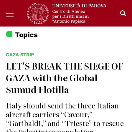
Topics
GAZA STRIP
LET'S BREAK THE SIEGE OF
GAZA with the Global
Sumud Flotilla
Italy should send the three Italian
aircraft carriers “Cavour,”
“Garibaldi,” and “Trieste” to rescue
the Palestinian population