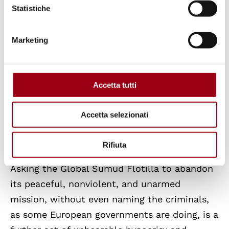
Statistiche
international human rights law.
Marketing
The Global Sumud Flotilla is doing what
European states should be doing under the
authority of the United Nations: saving the
Accetta tutti
Palestinian people and calling for the arrest
of criminals for whom an international arrest
Accetta selezionati
warrant has been issued by the International
Criminal Court.
Rifiuta
Asking the Global Sumud Flotilla to abandon
its peaceful, nonviolent, and unarmed
mission, without even naming the criminals,
as some European governments are doing, is a