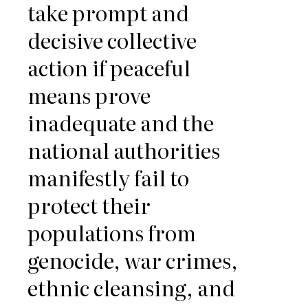
take prompt and
decisive collective
action if peaceful
means prove
inadequate and the
national authorities
manifestly fail to
protect their
populations from
genocide, war crimes,
ethnic cleansing, and