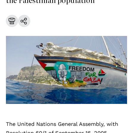
The United Nations General Assembly, with
Resolution 60/1 of September 16, 2005,