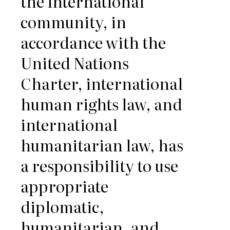
the international
community, in
accordance with the
United Nations
Charter, international
human rights law, and
international
humanitarian law, has
a responsibility to use
appropriate
diplomatic,
humanitarian, and