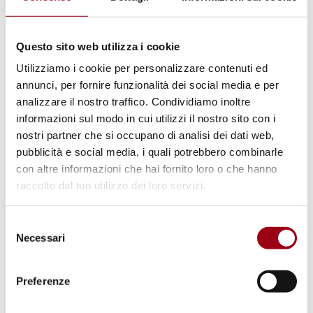
The “Responsibility to Protect” does not
provide for or tolerate the double standards
Questo sito web utilizza i cookie
that characterize the behavior of most
Utilizziamo i cookie per personalizzare contenuti ed
European governments in office. The law is
annunci, per fornire funzionalità dei social media e per
analizzare il nostro traffico. Condividiamo inoltre
the same for everyone, as written in
informazioni sul modo in cui utilizzi il nostro sito con i
courtrooms and taught in schools.
nostri partner che si occupano di analisi dei dati web,
pubblicità e social media, i quali potrebbero combinarle
The action of the Global Sumud Flotilla
con altre informazioni che hai fornito loro o che hanno
raccolto dal tuo utilizzo dei loro servizi.
aimed at breaking the siege of Gaza, as the
Beati costruttori di pace (Blessed
Selezione
Peacemakers) did with their mission to
Necessari
del
Sarajevo in December 1992 to end one of the
consenso
bloodiest conflicts of the late 20th century, is
Preferenze
therefore necessary and legitimate under the
Charter of the United Nations and