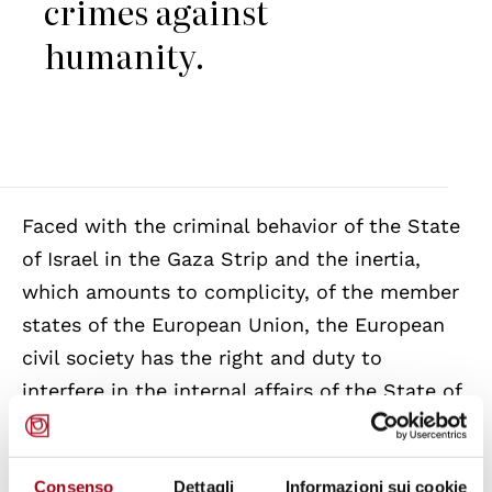
crimes against
humanity.
Faced with the criminal behavior of the State
of Israel in the Gaza Strip and the inertia,
which amounts to complicity, of the member
states of the European Union, the European
civil society has the right and duty to
interfere in the internal affairs of the State of
Israel in order to provide food, medicine, and
basic services to the Palestinian population.
Consenso
Dettagli
Informazioni sui cookie