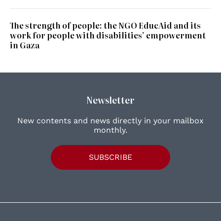
The strength of people: the NGO EducAid and its
work for people with disabilities’ empowerment
in Gaza
Newsletter
New contents and news directly in your mailbox
monthly.
SUBSCRIBE