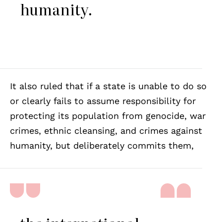
humanity.
It also ruled that if a state is unable to do so
or clearly fails to assume responsibility for
protecting its population from genocide, war
crimes, ethnic cleansing, and crimes against
humanity, but deliberately commits them,