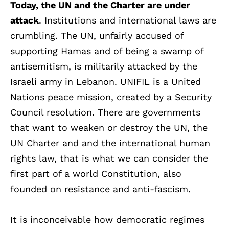
Today, the UN and the Charter are under
attack
. Institutions and international laws are
crumbling. The UN, unfairly accused of
supporting Hamas and of being a swamp of
antisemitism, is militarily attacked by the
Israeli army in Lebanon. UNIFIL is a United
Nations peace mission, created by a Security
Council resolution. There are governments
that want to weaken or destroy the UN, the
UN Charter and and the international human
rights law, that is what we can consider the
first part of a world Constitution, also
founded on resistance and anti-fascism.
It is inconceivable how democratic regimes