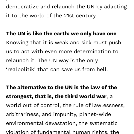
democratize and relaunch the UN by adapting
it to the world of the 21st century.
The UN is like the earth: we only have one
.
Knowing that it is weak and sick must push
us to act with even more determination to
relaunch it. The UN way is the only
‘realpolitik’ that can save us from hell.
The alternative to the UN is the law of the
strongest, that is, the third world war
, a
world out of control, the rule of lawlessness,
arbitrariness, and impunity, planet-wide
environmental devastation, the systematic
violation of fundamental human rights, the