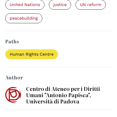
United Nations
justice
UN reform
peacebuilding
Paths
Human Rights Centre
Author
Centro di Ateneo per i Diritti
Umani "Antonio Papisca",
Università di Padova