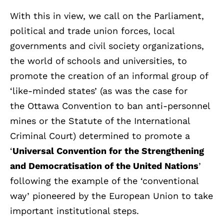
With this in view, we call on the Parliament,
political and trade union forces, local
governments and civil society organizations,
the world of schools and universities, to
promote the creation of an informal group of
‘like-minded states’ (as was the case for
the Ottawa Convention to ban anti-personnel
mines or the Statute of the International
Criminal Court) determined to promote a
‘
Universal Convention for the Strengthening
and Democratisation of the United Nations
’
following the example of the ‘conventional
way’ pioneered by the European Union to take
important institutional steps.