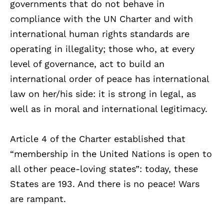
governments that do not behave in
compliance with the UN Charter and with
international human rights standards are
operating in illegality; those who, at every
level of governance, act to build an
international order of peace has international
law on her/his side: it is strong in legal, as
well as in moral and international legitimacy.
Article 4 of the Charter established that
“membership in the United Nations is open to
all other peace-loving states”: today, these
States are 193. And there is no peace! Wars
are rampant.