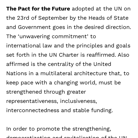
The Pact for the Future
adopted at the UN on
the 23rd of September by the Heads of State
and Government goes in the desired direction.
The ‘unwavering commitment’ to
international law and the principles and goals
set forth in the UN Charter is reaffirmed. Also
affirmed is the centrality of the United
Nations in a multilateral architecture that, to
keep pace with a changing world, must be
strengthened through greater
representativeness, inclusiveness,
interconnectedness and stable funding.
In order to promote the strengthening,
democratization and revitalisation of the UN,