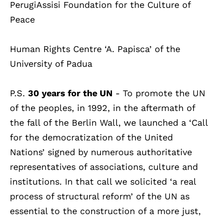
PerugiAssisi Foundation for the Culture of
Peace
Human Rights Centre ‘A. Papisca’ of the
University of Padua
P.S.
30 years for the UN
- To promote the UN
of the peoples, in 1992, in the aftermath of
the fall of the Berlin Wall, we launched a ‘Call
for the democratization of the United
Nations’ signed by numerous authoritative
representatives of associations, culture and
institutions. In that call we solicited ‘a real
process of structural reform’ of the UN as
essential to the construction of a more just,