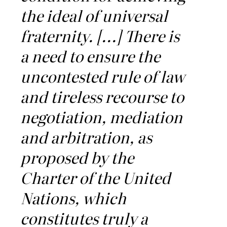
the ideal of universal
fraternity. [...] There is
a need to ensure the
uncontested rule of law
and tireless recourse to
negotiation, mediation
and arbitration, as
proposed by the
Charter of the United
Nations, which
constitutes truly a