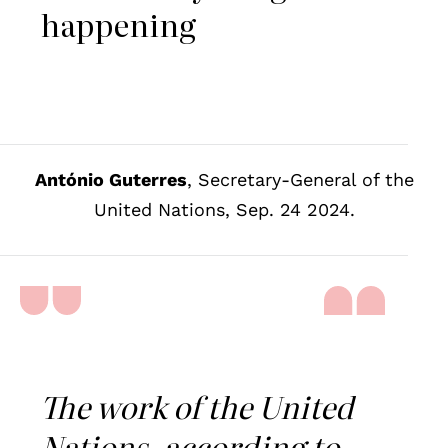
happening
António Guterres
, Secretary-General of the
United Nations, Sep. 24 2024.
The work of the United
Nations, according to