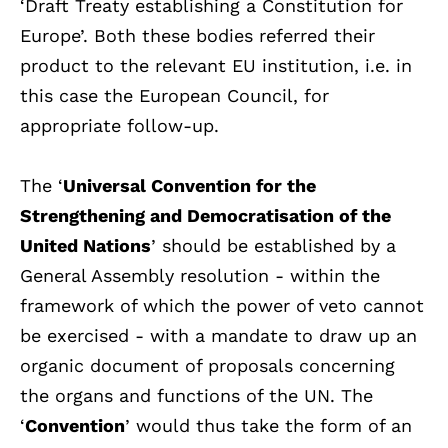
‘Draft Treaty establishing a Constitution for
Europe’. Both these bodies referred their
product to the relevant EU institution, i.e. in
this case the European Council, for
appropriate follow-up.
The ‘
Universal Convention for the
Strengthening and Democratisation of the
United Nations
’ should be established by a
General Assembly resolution - within the
framework of which the power of veto cannot
be exercised - with a mandate to draw up an
organic document of proposals concerning
the organs and functions of the UN. The
‘
Convention
’ would thus take the form of an