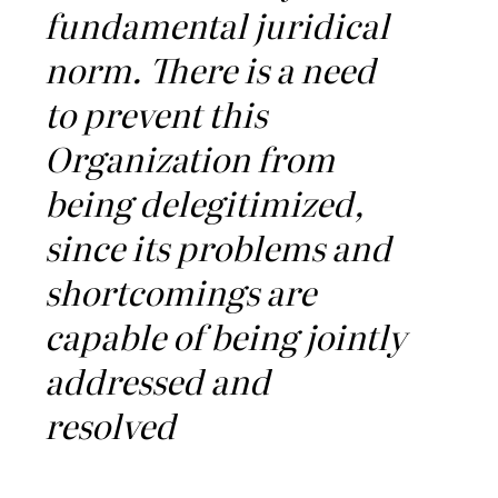
fundamental juridical
norm. There is a need
to prevent this
Organization from
being delegitimized,
since its problems and
shortcomings are
capable of being jointly
addressed and
resolved