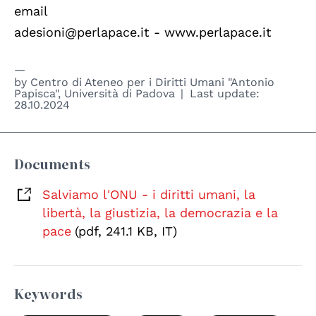
email
adesioni@perlapace.it - www.perlapace.it
by
Centro di Ateneo per i Diritti Umani "Antonio
Papisca", Università di Padova
Last update:
28.10.2024
Documents
Salviamo l'ONU - i diritti umani, la
libertà, la giustizia, la democrazia e la
pace
(pdf, 241.1 KB, IT)
Keywords