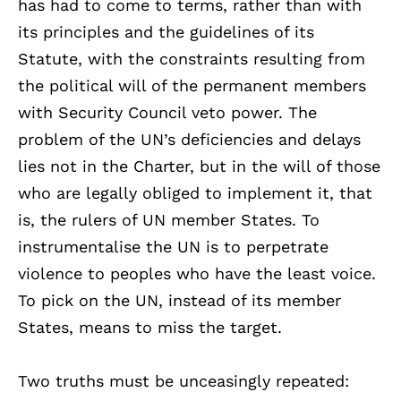
has had to come to terms, rather than with
its principles and the guidelines of its
Statute, with the constraints resulting from
the political will of the permanent members
with Security Council veto power. The
problem of the UN’s deficiencies and delays
lies not in the Charter, but in the will of those
who are legally obliged to implement it, that
is, the rulers of UN member States. To
instrumentalise the UN is to perpetrate
violence to peoples who have the least voice.
To pick on the UN, instead of its member
States, means to miss the target.
Two truths must be unceasingly repeated: