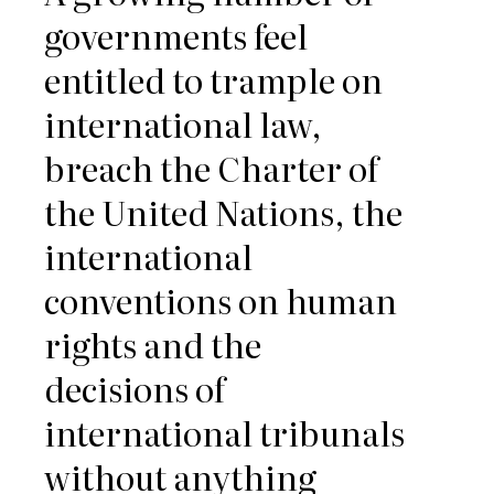
governments feel
entitled to trample on
international law,
breach the Charter of
the United Nations, the
international
conventions on human
rights and the
decisions of
international tribunals
without anything