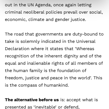
out in the UN Agenda, once again letting
criminal neoliberal policies prevail over social,
economic, climate and gender justice.
The road that governments are duty-bound to
take is solemnly indicated in the Universal
Declaration where it states that ‘Whereas
recognition of the inherent dignity and of the
equal and inalienable rights of all members of
the human family is the foundation of
freedom, justice and peace in the world’. This
is the compass of humankind.
The alternative before us
is: accept what is
presented as ‘inevitable’ or defend,