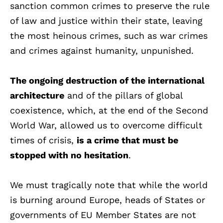
sanction common crimes to preserve the rule
of law and justice within their state, leaving
the most heinous crimes, such as war crimes
and crimes against humanity, unpunished.
The ongoing destruction of the international
architecture
and of the pillars of global
coexistence, which, at the end of the Second
World War, allowed us to overcome difficult
times of crisis,
is a crime that must be
stopped with no hesitation
.
We must tragically note that while the world
is burning around Europe, heads of States or
governments of EU Member States are not