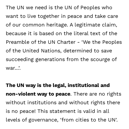
The UN we need is the UN of Peoples who
want to live together in peace and take care
of our common heritage. A legitimate claim,
because it is based on the literal text of the
Preamble of the UN Charter - ‘We the Peoples
of the United Nations, determined to save
succeeding generations from the scourge of
war...’.
The UN way is the legal, institutional and
non-violent way to peace
. There are no rights
without institutions and without rights there
is no peace! This statement is valid in all
levels of governance, ‘from cities to the UN’.