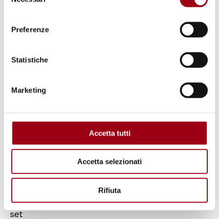
del
madness of rulers who:
consenso
Preferenze
- fuel endless, increasingly bloody wars, a
frightening new global arms race, the
Statistiche
devastation and dehumanization of entire
peoples and countries;
Marketing
- are incapable of taking the necessary
decisions to manage the climate crisis and
Accetta tutti
migration processes with respect for human
rights;
Accetta selezionati
- have failed to fully implement the
Rifiuta
Sustainable Development Goals by 2030 as
set