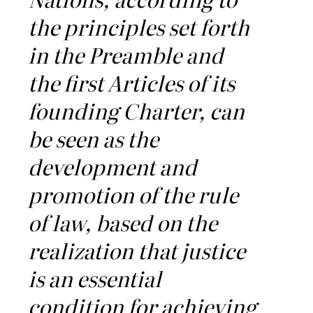
the principles set forth
in the Preamble and
the first Articles of its
founding Charter, can
be seen as the
development and
promotion of the rule
of law, based on the
realization that justice
is an essential
condition for achieving