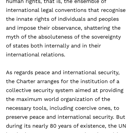
human rights, that is, the ensemble of
international legal conventions that recognise
the innate rights of individuals and peoples
and impose their observance, shattering the
myth of the absoluteness of the sovereignty
of states both internally and in their
international relations.
As regards peace and international security,
the Charter arranges for the institution of a
collective security system aimed at providing
the maximum world organization of the
necessary tools, including coercive ones, to
preserve peace and international security. But
during its nearly 80 years of existence, the UN