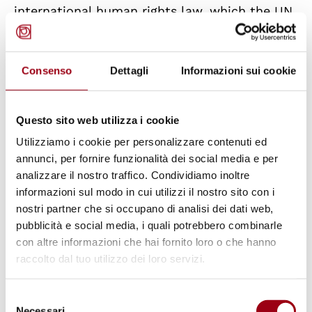
international human rights law, which the UN
itself created, they are serving as a crutch to
an American hegemony, now in decline,
Consenso
Dettagli
Informazioni sui cookie
reviving the old international law of armed
and border sovereignties, and fueling wars.
Questo sito web utilizza i cookie
Rather than political leaders committed to
Utilizziamo i cookie per personalizzare contenuti ed
‘saving future generations from the scourge of
annunci, per fornire funzionalità dei social media e per
analizzare il nostro traffico. Condividiamo inoltre
war and reaffirming faith in fundamental
informazioni sul modo in cui utilizzi il nostro sito con i
rights, dignity and the value of the human
nostri partner che si occupano di analisi dei dati web,
person’, they become sleepwalkers heading
pubblicità e social media, i quali potrebbero combinarle
for the precipice, dragging with them the
con altre informazioni che hai fornito loro o che hanno
raccolto dal tuo utilizzo dei loro servizi.
populations they are supposed to serve.
Selezione
Our future cannot be entrusted to the
Necessari