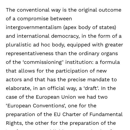
The conventional way is the original outcome
of a compromise between
intergovernmentalism (apex body of states)
and international democracy, in the form of a
pluralistic ad hoc body, equipped with greater
representativeness than the ordinary organs
of the ‘commissioning’ institution: a formula
that allows for the participation of new
actors and that has the precise mandate to
elaborate, in an official way, a ‘draft’. In the
case of the European Union we had two
‘European Conventions’, one for the
preparation of the EU Charter of Fundamental
Rights, the other for the preparation of the