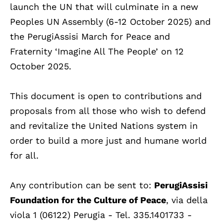
launch the UN that will culminate in a new
Peoples UN Assembly (6-12 October 2025) and
the PerugiAssisi March for Peace and
Fraternity ‘Imagine All The People’ on 12
October 2025.
This document is open to contributions and
proposals from all those who wish to defend
and revitalize the United Nations system in
order to build a more just and humane world
for all.
Any contribution can be sent to:
PerugiAssisi
Foundation for the Culture of Peace
, via della
viola 1 (06122) Perugia - Tel. 335.1401733 -