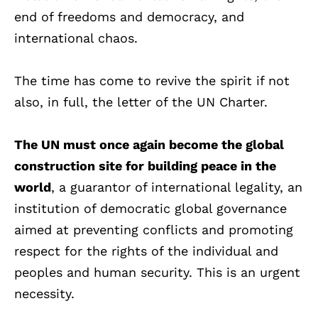
end of freedoms and democracy, and
international chaos.
The time has come to revive the spirit if not
also, in full, the letter of the UN Charter.
The UN must once again become the global
construction site for building peace in the
world
, a guarantor of international legality, an
institution of democratic global governance
aimed at preventing conflicts and promoting
respect for the rights of the individual and
peoples and human security. This is an urgent
necessity.