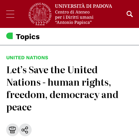
Topics
UNITED NATIONS
Let’s Save the United
Nations - human rights,
freedom, democracy and
peace