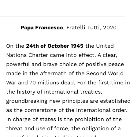
Papa Francesco
, Fratelli Tutti, 2020
On the
24th of October 1945
the United
Nations Charter came into effect. A clear,
powerful and brave choice of positive peace
made in the aftermath of the Second World
War and 70 millions dead. For the first time in
the history of international treaties,
groundbreaking new principles are established
as the cornerstone of the international order.
In charge of states is the prohibition of the
threat and use of force, the obligation of a