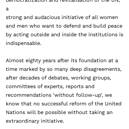
a
strong and audacious initiative of all women
and men who want to defend and build peace
by acting outside and inside the institutions is
indispensable.
Almost eighty years after its foundation at a
time marked by so many deep disagreements,
after decades of debates, working groups,
committees of experts, reports and
recommendations ‘without follow-up’, we
know that no successful reform of the United
Nations will be possible without taking an
extraordinary initiative.