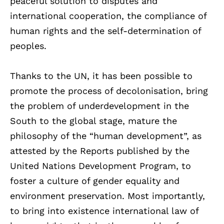
peaceful solution to disputes and
international cooperation, the compliance of
human rights and the self-determination of
peoples.
Thanks to the UN, it has been possible to
promote the process of decolonisation, bring
the problem of underdevelopment in the
South to the global stage, mature the
philosophy of the “human development”, as
attested by the Reports published by the
United Nations Development Program, to
foster a culture of gender equality and
environment preservation. Most importantly,
to bring into existence international law of