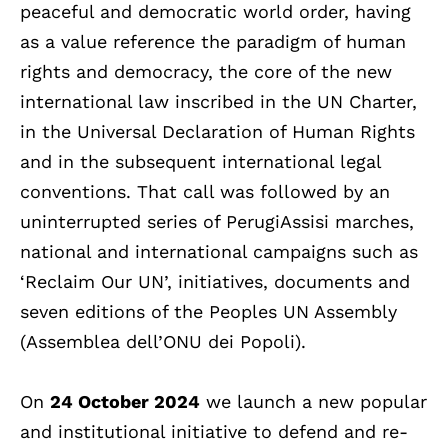
peaceful and democratic world order, having
as a value reference the paradigm of human
rights and democracy, the core of the new
international law inscribed in the UN Charter,
in the Universal Declaration of Human Rights
and in the subsequent international legal
conventions. That call was followed by an
uninterrupted series of PerugiAssisi marches,
national and international campaigns such as
‘Reclaim Our UN’, initiatives, documents and
seven editions of the Peoples UN Assembly
(Assemblea dell’ONU dei Popoli).
On
24 October 2024
we launch a new popular
and institutional initiative to defend and re-