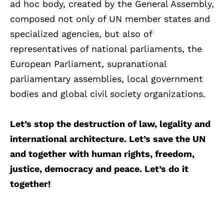
ad hoc body, created by the General Assembly,
composed not only of UN member states and
specialized agencies, but also of
representatives of national parliaments, the
European Parliament, supranational
parliamentary assemblies, local government
bodies and global civil society organizations.
Let’s stop the destruction of law, legality and
international architecture. Let’s save the UN
and together with human rights, freedom,
justice, democracy and peace. Let’s do it
together!