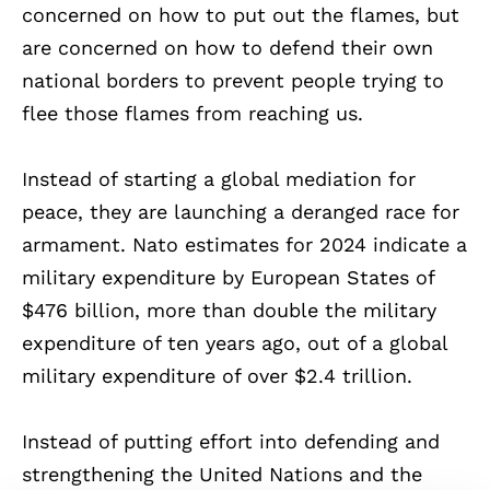
concerned on how to put out the flames, but
are concerned on how to defend their own
national borders to prevent people trying to
flee those flames from reaching us.
Instead of starting a global mediation for
peace, they are launching a deranged race for
armament. Nato estimates for 2024 indicate a
military expenditure by European States of
$476 billion, more than double the military
expenditure of ten years ago, out of a global
military expenditure of over $2.4 trillion.
Instead of putting effort into defending and
strengthening the United Nations and the