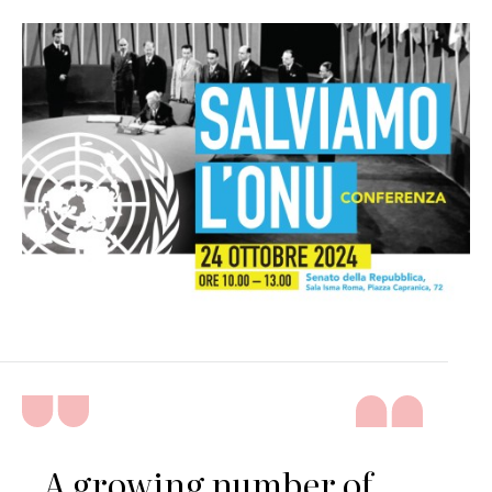
A growing number of