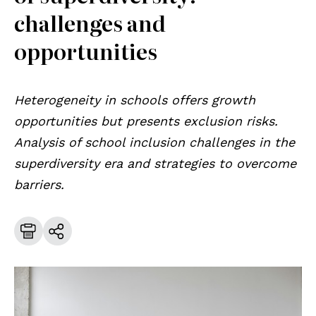
challenges and
opportunities
Heterogeneity in schools offers growth
opportunities but presents exclusion risks.
Analysis of school inclusion challenges in the
superdiversity era and strategies to overcome
barriers.