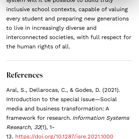
inclusive school contexts, capable of valuing
every student and preparing new generations
to live in increasingly diverse and
interconnected societies, with full respect for
the human rights of all.
References
Aral, S., Dellarocas, C., & Godes, D. (2021).
Introduction to the special issue—Social
media and business transformation: A
framework for research.
Information Systems
Research, 32
(1), 1-
13.
https://doi.org/10.1287/isre.2021.1000