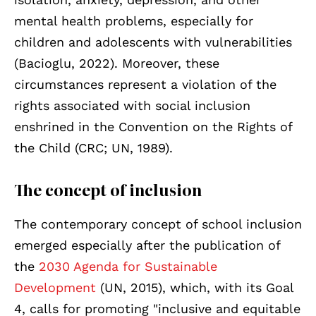
mental health problems, especially for
children and adolescents with vulnerabilities
(Bacioglu, 2022). Moreover, these
circumstances represent a violation of the
rights associated with social inclusion
enshrined in the Convention on the Rights of
the Child (CRC; UN, 1989).
The concept of inclusion
The contemporary concept of school inclusion
em
erged especially after the publication of
the
2030 Agenda for Sustainable
Development
(UN
, 2015), which, with its Goal
4, calls for promoting "inclusive and equitable