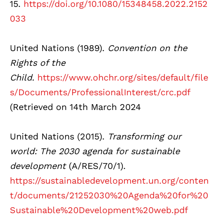
15.
https://doi.org/10.1080/15348458.2022.2152
033
United Nations (1989).
Convention on the
Rights of the
Child.
https://www.ohchr.org/sites/default/file
s/Documents/ProfessionalInterest/crc.pdf
(Retrieved on 14th March 2024
United Nations (2015).
Transforming
our
world: The 2030 agenda for sustainable
development
(A/RES/70/1).
https://sustainabledevelopment.un.org/conten
t/documents/21252030%20Agenda%20for%20
Sustainable%20Development%20web.pdf