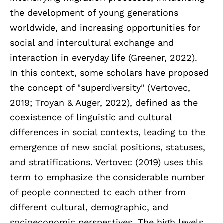
the development of young generations
worldwide, and increasing opportunities for
social and intercultural exchange and
interaction in everyday life (Greener, 2022).
In this context, some scholars have proposed
the concept of "superdiversity" (Vertovec,
2019; Troyan & Auger, 2022), defined as the
coexistence of linguistic and cultural
differences in social contexts, leading to the
emergence of new social positions, statuses,
and stratifications. Vertovec (2019) uses this
term to emphasize the considerable number
of people connected to each other from
different cultural, demographic, and
socioeconomic perspectives. The high levels