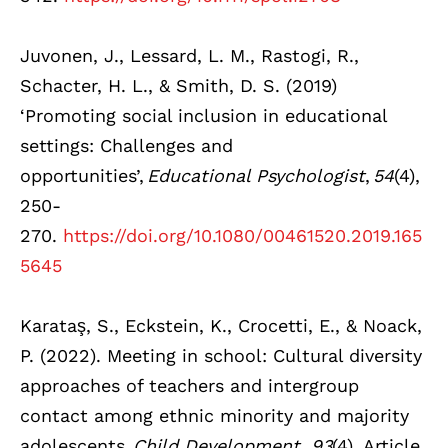
Juvonen, J., Lessard, L. M., Rastogi, R.,
Schacter, H. L., & Smith, D. S. (2019)
‘Promoting social inclusion in educational
settings: Challenges and
opportunities’,
Educational Psychologist
,
54
(4),
250-
270.
https://doi.org/10.1080/00461520.2019.165
5645
Karataş, S., Eckstein, K., Crocetti, E., & Noack,
P. (2022). Meeting in school: Cultural diversity
approaches of teachers and intergroup
contact among ethnic minority and majority
adolescents.
Child Development, 93
(4), Article