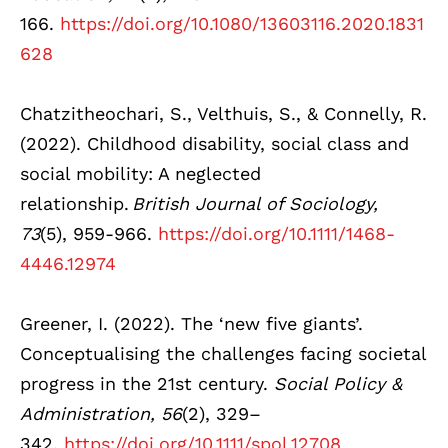
166.
https://doi.org/10.1080/13603116.2020.1831
628
Chatzitheochari, S., Velthuis, S., & Connelly, R.
(2022). Childhood disability, social class and
social mobility: A neglected
relationship.
British Journal of Sociology,
73
(5), 959-966.
https://doi.org/10.1111/1468-
4446.12974
Greener, I. (2022). The ‘new five giants’.
Conceptualising the challenges facing societal
progress in the 21st century.
Social Policy &
Administration, 56
(2), 329–
342.
https://doi.org/10.1111/spol.12708