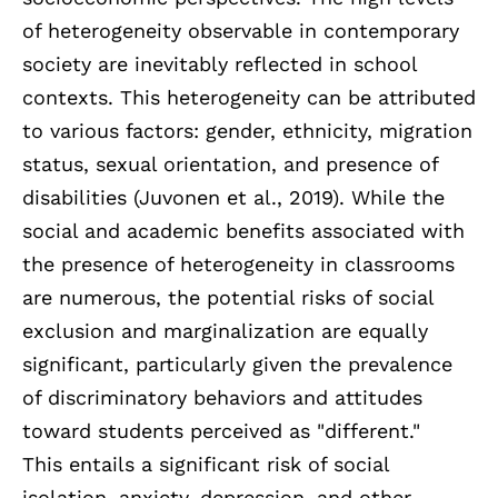
of heterogeneity observable in contemporary
society are inevitably reflected in school
contexts. This heterogeneity can be attributed
to various factors: gender, ethnicity, migration
status, sexual orientation, and presence of
disabilities (Juvonen et al., 2019). While the
social and academic benefits associated with
the presence of heterogeneity in classrooms
are numerous, the potential risks of social
exclusion and marginalization are equally
significant, particularly given the prevalence
of discriminatory behaviors and attitudes
toward students perceived as "different."
This entails a significant risk of social
isolation, anxiety, depression, and other