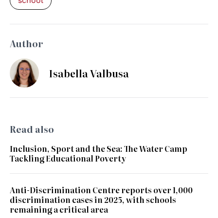
school
Author
Isabella Valbusa
Read also
Inclusion, Sport and the Sea: The Water Camp
Tackling Educational Poverty
Anti-Discrimination Centre reports over 1,000
discrimination cases in 2025, with schools
remaining a critical area