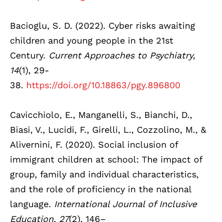
Bacioglu, S. D. (2022). Cyber risks awaiting
children and young people in the 21st
Century.
Current Approaches to Psychiatry,
14
(1), 29-
38.
https://doi.org/10.18863/pgy.896800
Cavicchiolo, E., Manganelli, S., Bianchi, D.,
Biasi, V., Lucidi, F., Girelli, L., Cozzolino, M., &
Alivernini, F. (2020). Social inclusion of
immigrant children at school: The impact of
group, family and individual characteristics,
and the role of proficiency in the national
language.
International Journal of Inclusive
Education, 27
(2), 146–