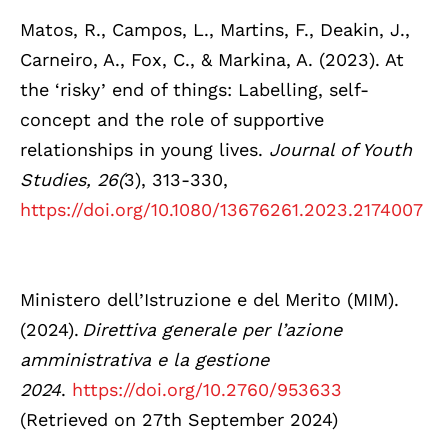
Matos, R., Campos, L., Martins, F., Deakin, J.,
Carneiro, A., Fox, C., & Markina, A. (2023). At
the ‘risky’ end of things: Labelling, self-
concept and the role of supportive
relationships in young lives.
Journal of Youth
Studies, 26(
3), 313-330,
https://doi.org/10.1080/13676261.2023.2174007
Ministero dell’Istruzione e del Merito (MIM).
(2024).
Direttiva generale per l’azione
amministrativa e la gestione
2024
.
https://doi.org/10.2760/953633
(Retrieved on 27th September 2024)