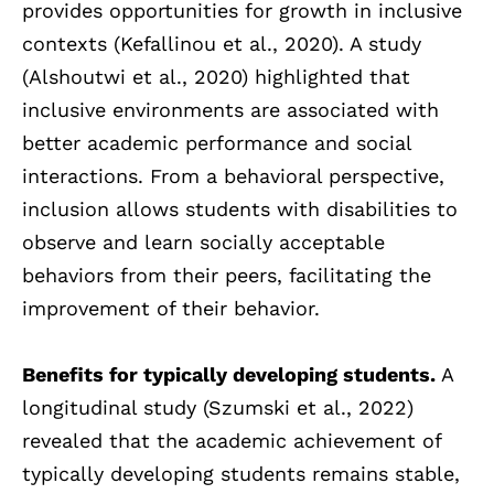
provides opportunities for growth in inclusive
contexts (Kefallinou et al., 2020). A study
(Alshoutwi et al., 2020) highlighted that
inclusive environments are associated with
better academic performance and social
interactions. From a behavioral perspective,
inclusion allows students with disabilities to
observe and learn socially acceptable
behaviors from their peers, facilitating the
improvement of their behavior.
Benefits for typically developing students.
A
longitudinal study (Szumski et al., 2022)
revealed that the academic achievement of
typically developing students remains stable,