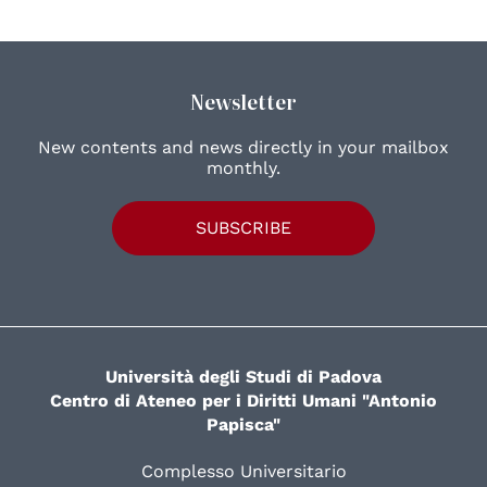
Newsletter
New contents and news directly in your mailbox
monthly.
SUBSCRIBE
Università degli Studi di Padova
Centro di Ateneo per i Diritti Umani "Antonio
Papisca"
Complesso Universitario