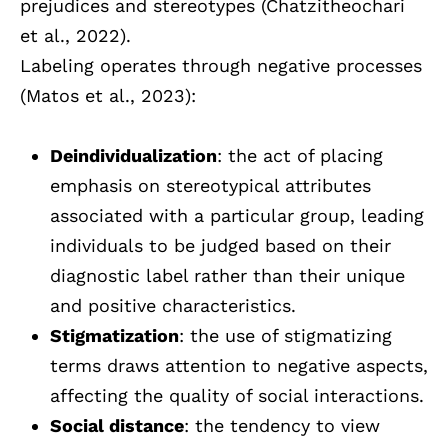
prejudices and stereotypes (Chatzitheochari
et al., 2022).
Labeling operates through negative processes
(Matos et al., 2023):
Deindividualization
: the act of placing
emphasis on stereotypical attributes
associated with a particular group, leading
individuals to be judged based on their
diagnostic label rather than their unique
and positive characteristics.
Stigmatization
: the use of stigmatizing
terms draws attention to negative aspects,
affecting the quality of social interactions.
Social distance
: the tendency to view