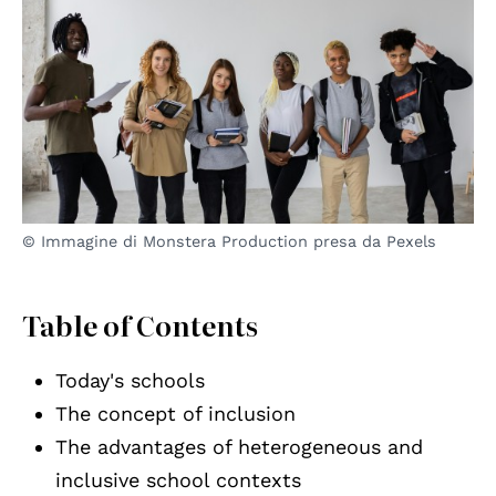
© Immagine di Monstera Production presa da Pexels
Table of Contents
Today's schools
The concept of inclusion
The advantages of heterogeneous and
inclusive school contexts