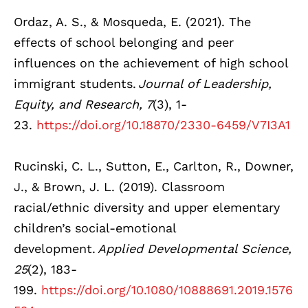
Ordaz, A. S., & Mosqueda, E. (2021). The
effects of school belonging and peer
influences on the achievement of high school
immigrant students.
Journal of Leadership,
Equity, and Research, 7
(3), 1-
23.
https://doi.org/10.18870/2330-6459/V7I3A1
Rucinski, C. L., Sutton, E., Carlton, R., Downer,
J., & Brown, J. L. (2019). Classroom
racial/ethnic diversity and upper elementary
children’s social-emotional
development.
Applied Developmental Science,
25
(2), 183-
199.
https://doi.org/10.1080/10888691.2019.1576