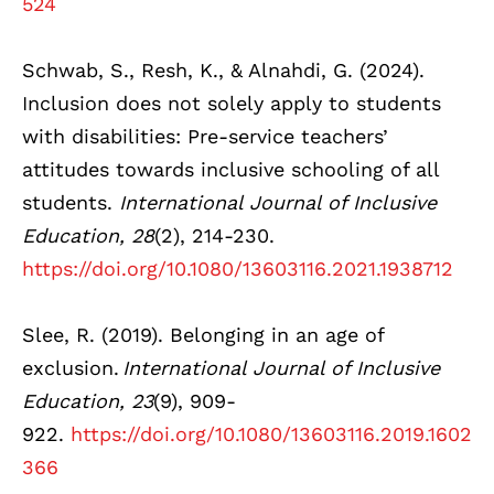
524
Schwab, S., Resh, K., & Alnahdi, G. (2024).
Inclusion does not solely apply to students
with disabilities: Pre-service teachers’
attitudes towards inclusive schooling of all
students.
International Journal of Inclusive
Education, 28
(2), 214-230.
https://doi.org/10.1080/13603116.2021.1938712
Slee, R. (2019). Belonging in an age of
exclusion.
International Journal of Inclusive
Education, 23
(9), 909-
922.
https://doi.org/10.1080/13603116.2019.1602
366