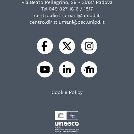
Via Beato Pellegrino, 28 - 35137 Padova
Tel 049 827 1816 / 1817
centro.dirittiumani@unipd.it
centro.dirittiumani@pec.unipd.it
Cookie Policy