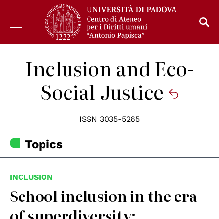
Inclusion and Eco-
Social Justice
ISSN 3035-5265
Topics
INCLUSION
School inclusion in the era
of superdiversity: