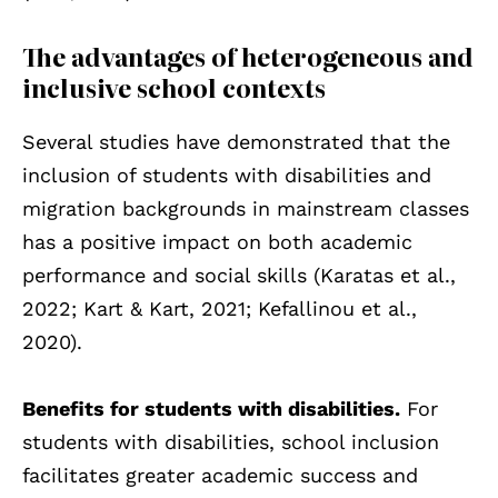
The advantages of heterogeneous and
inclusive school contexts
Several studies have demonstrated that the
inclusion of students with disabilities and
migration backgrounds in mainstream classes
has a positive impact on both academic
performance and social skills (Karatas et al.,
2022; Kart & Kart, 2021; Kefallinou et al.,
2020).
Benefits for students with disabilities.
For
students with disabilities, school inclusion
facilitates greater academic success and