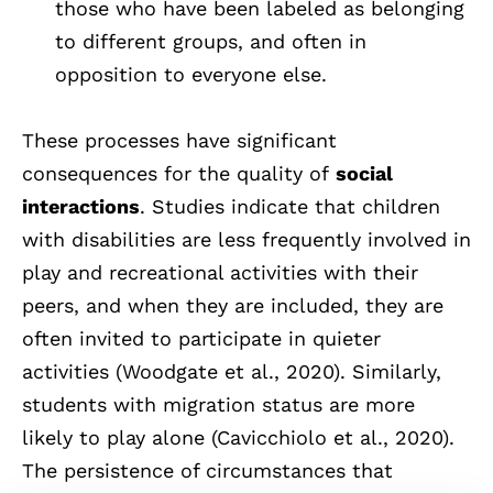
those who have been labeled as belonging
to different groups, and often in
opposition to everyone else.
These processes have significant
consequences for the quality of
social
interactions
. Studies indicate that children
with disabilities are less frequently involved in
play and recreational activities with their
peers, and when they are included, they are
often invited to participate in quieter
activities (Woodgate et al., 2020). Similarly,
students with migration status are more
likely to play alone (Cavicchiolo et al., 2020).
The persistence of circumstances that