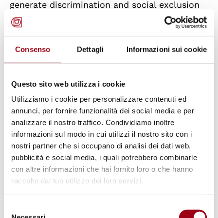
generate discrimination and social exclusion
increases the likelihood of negative mental
health outcomes, including anxiety,
depression, and behavioral problems
Consenso
Dettagli
Informazioni sui cookie
(Bacioglu, 2022). Several studies have
demonstrated that experiencing social
Questo sito web utilizza i cookie
exclusion can lead to increased mental and
Utilizziamo i cookie per personalizzare contenuti ed
physical distress, with both short-term and
annunci, per fornire funzionalità dei social media e per
long-term problems, especially during
analizzare il nostro traffico. Condividiamo inoltre
informazioni sul modo in cui utilizzi il nostro sito con i
childhood and adolescence (Wesselmann et
nostri partner che si occupano di analisi dei dati web,
al., 2022).
pubblicità e social media, i quali potrebbero combinarle
con altre informazioni che hai fornito loro o che hanno
Conclusions: toward an inclusive
raccolto dal tuo utilizzo dei loro servizi.
school for all
Selezione
The differences and heterogeneity that
Necessari