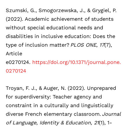
Szumski, G., Smogorzewska, J., & Grygiel, P.
(2022). Academic achievement of students
without special educational needs and
disabilities in inclusive education: Does the
type of inclusion matter?
PLOS ONE, 17
(7),
Article
e0270124.
https://doi.org/10.1371/journal.pone.
0270124
Troyan, F. J., & Auger, N. (2022). Unprepared
for superdiversity: Teacher agency and
constraint in a culturally and linguistically
diverse French elementary classroom.
Journal
of Language, Identity & Education, 21
(1), 1-