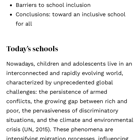
Barriers to school inclusion
Conclusions: toward an inclusive school
for all
Today's schools
Nowadays, children and adolescents live in an
interconnected and rapidly evolving world,
characterized by unprecedented global
challenges: the persistence of armed
conflicts, the growing gap between rich and
poor, the pervasiveness of discriminatory
situations, and the climate and environmental
crisis (UN, 2015). These phenomena are
intensifying migration processes, influencing