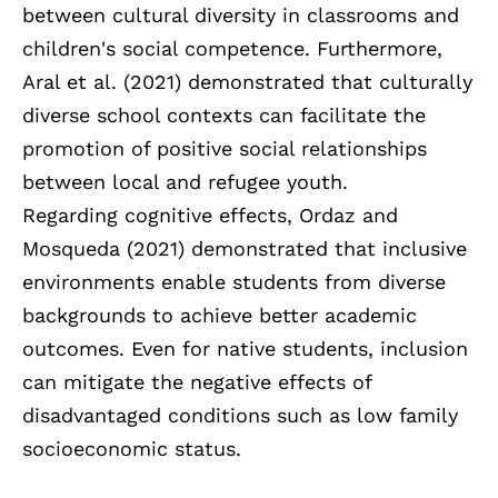
between cultural diversity in classrooms and
children's social competence. Furthermore,
Aral et al. (2021) demonstrated that culturally
diverse school contexts can facilitate the
promotion of positive social relationships
between local and refugee youth.
Regarding cognitive effects, Ordaz and
Mosqueda (2021) demonstrated that inclusive
environments enable students from diverse
backgrounds to achieve better academic
outcomes. Even for native students, inclusion
can mitigate the negative effects of
disadvantaged conditions such as low family
socioeconomic status.