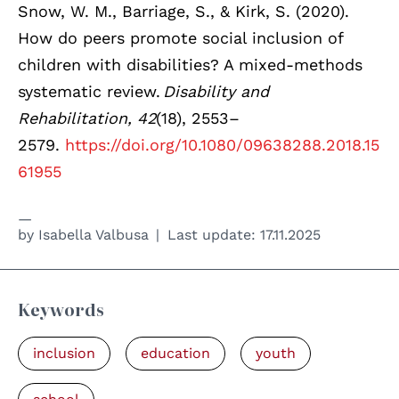
Snow, W. M., Barriage, S., & Kirk, S. (2020).
How do peers promote social inclusion of
children with disabilities? A mixed-methods
systematic review.
Disability and
Rehabilitation, 42
(18), 2553–
2579.
https://doi.org/10.1080/09638288.2018.15
61955
by
Isabella Valbusa
Last update:
17.11.2025
Keywords
inclusion
education
youth