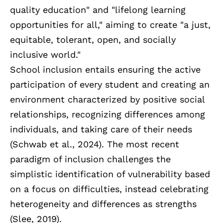
quality education" and "lifelong learning
opportunities for all," aiming to create "a just,
equitable, tolerant, open, and socially
inclusive world."
School inclusion entails ensuring the active
participation of every student and creating an
environment characterized by positive social
relationships, recognizing differences among
individuals, and taking care of their needs
(Schwab et al., 2024). The most recent
paradigm of inclusion challenges the
simplistic identification of vulnerability based
on a focus on difficulties, instead celebrating
heterogeneity and differences as strengths
(Slee, 2019).