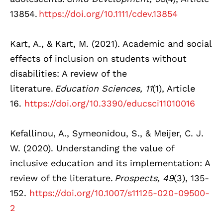
13854.
https://doi.org/10.1111/cdev.13854
Kart, A., & Kart, M. (2021). Academic and social
effects of inclusion on students without
disabilities: A review of the
literature.
Education Sciences, 11
(1), Article
16.
https://doi.org/10.3390/educsci11010016
Kefallinou, A., Symeonidou, S., & Meijer, C. J.
W. (2020). Understanding the value of
inclusive education and its implementation: A
review of the literature.
Prospects, 49
(3), 135-
152.
https://doi.org/10.1007/s11125-020-09500-
2