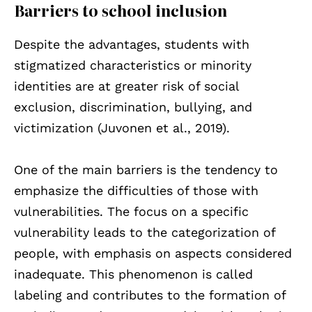
Barriers to school inclusion
Despite the advantages, students with
stigmatized characteristics or minority
identities are at greater risk of social
exclusion, discrimination, bullying, and
victimization (Juvonen et al., 2019).
One of the main barriers is the tendency to
emphasize the difficulties of those with
vulnerabilities. The focus on a specific
vulnerability leads to the categorization of
people, with emphasis on aspects considered
inadequate. This phenomenon is called
labeling and contributes to the formation of