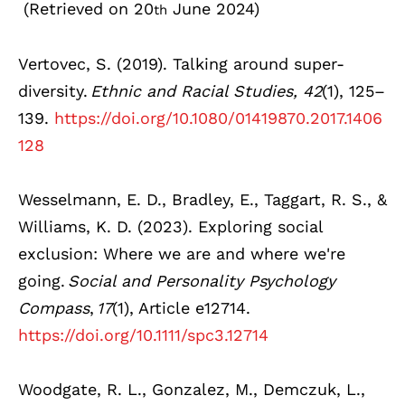
(Retrieved on 20
June 2024)
th
Vertovec, S. (2019). Talking around super-
diversity.
Ethnic and Racial Studies, 42
(1), 125–
139.
https://doi.org/10.1080/01419870.2017.1406
128
Wesselmann, E. D., Bradley, E., Taggart, R. S., &
Williams, K. D. (2023). Exploring social
exclusion: Where we are and where we're
going.
Social and Personality Psychology
Compass
,
17
(1), Article e12714.
https://doi.org/10.1111/spc3.12714
Woodgate, R. L., Gonzalez, M., Demczuk, L.,