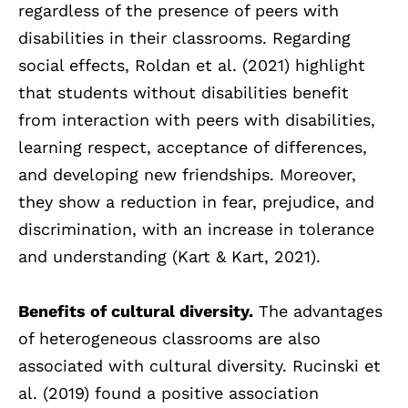
regardless of the presence of peers with
disabilities in their classrooms. Regarding
social effects, Roldan et al. (2021) highlight
that students without disabilities benefit
from interaction with peers with disabilities,
learning respect, acceptance of differences,
and developing new friendships. Moreover,
they show a reduction in fear, prejudice, and
discrimination, with an increase in tolerance
and understanding (Kart & Kart, 2021).
Benefits of cultural diversity.
The advantages
of heterogeneous classrooms are also
associated with cultural diversity. Rucinski et
al. (2019) found a positive association