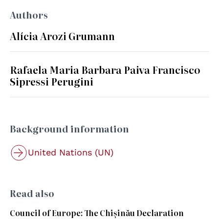
Authors
Alícia Arozi Grumann
Rafaela Maria Barbara Paiva Francisco
Sipressi Perugini
Background information
United Nations (UN)
Read also
Council of Europe: The Chișinău Declaration