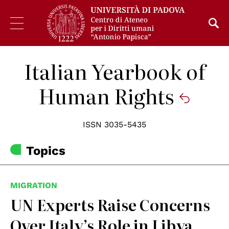
Italian Yearbook of
Human Rights
ISSN 3035-5435
Topics
MIGRATION
UN Experts Raise Concerns
Over Italy’s Role in Libya