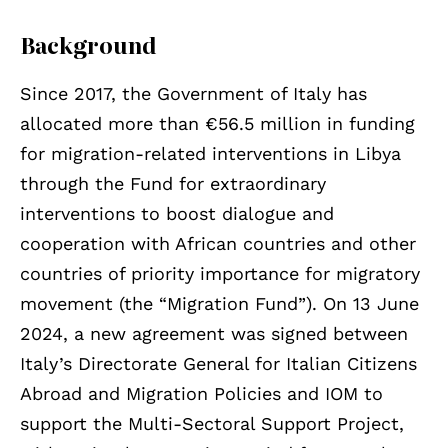
Background
Since 2017, the Government of Italy has
allocated more than €56.5 million in funding
for migration-related interventions in Libya
through the Fund for extraordinary
interventions to boost dialogue and
cooperation with African countries and other
countries of priority importance for migratory
movement (the “Migration Fund”). On 13 June
2024, a new agreement was signed between
Italy’s Directorate General for Italian Citizens
Abroad and Migration Policies and IOM to
support the Multi-Sectoral Support Project,