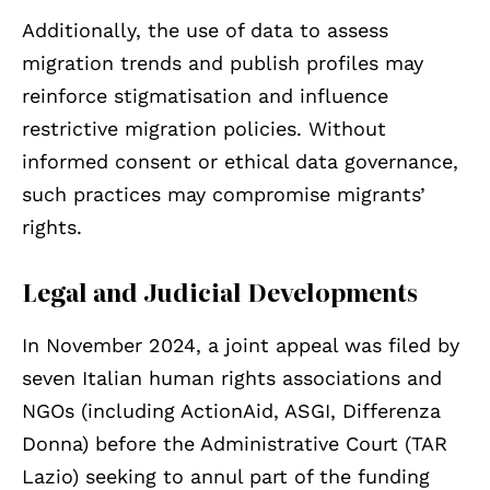
Additionally, the use of data to assess
migration trends and publish profiles may
reinforce stigmatisation and influence
restrictive migration policies. Without
informed consent or ethical data governance,
such practices may compromise migrants’
rights.
Legal and Judicial Developments
In November 2024, a joint appeal was filed by
seven Italian human rights associations and
NGOs (including ActionAid, ASGI, Differenza
Donna) before the Administrative Court (TAR
Lazio) seeking to annul part of the funding