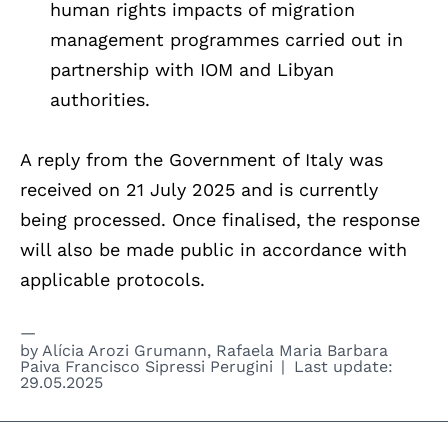
human rights impacts of migration
management programmes carried out in
partnership with IOM and Libyan
authorities.
A reply from the Government of Italy was
received on 21 July 2025 and is currently
being processed. Once finalised, the response
will also be made public in accordance with
applicable protocols.
by
Alícia Arozi Grumann
,
Rafaela Maria Barbara
Paiva Francisco Sipressi Perugini
Last update:
29.05.2025