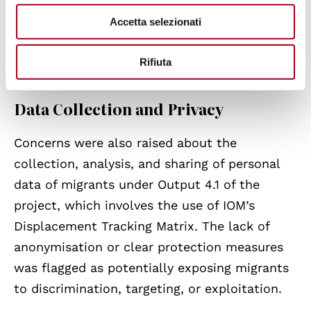
responsibilities and risk breaching
Accetta selezionati
international obligations, particularly when
protection assessments are not conducted or
Rifiuta
safeguards are lacking.
Data Collection and Privacy
Concerns were also raised about the
collection, analysis, and sharing of personal
data of migrants under Output 4.1 of the
project, which involves the use of IOM’s
Displacement Tracking Matrix. The lack of
anonymisation or clear protection measures
was flagged as potentially exposing migrants
to discrimination, targeting, or exploitation.