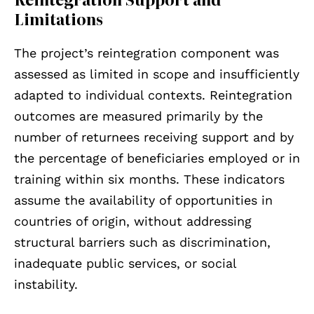
Limitations
The project’s reintegration component was
assessed as limited in scope and insufficiently
adapted to individual contexts. Reintegration
outcomes are measured primarily by the
number of returnees receiving support and by
the percentage of beneficiaries employed or in
training within six months. These indicators
assume the availability of opportunities in
countries of origin, without addressing
structural barriers such as discrimination,
inadequate public services, or social
instability.