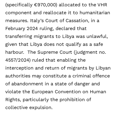
(specifically €970,000) allocated to the VHR
component and reallocate it to humanitarian
measures. Italy’s Court of Cassation, in a
February 2024 ruling, declared that
transferring migrants to Libya was unlawful,
given that Libya does not qualify as a safe
harbour. The Supreme Court (judgment no.
4557/2024) ruled that enabling the
interception and return of migrants by Libyan
authorities may constitute a criminal offence
of abandonment in a state of danger and
violate the European Convention on Human
Rights, particularly the prohibition of
collective expulsion.