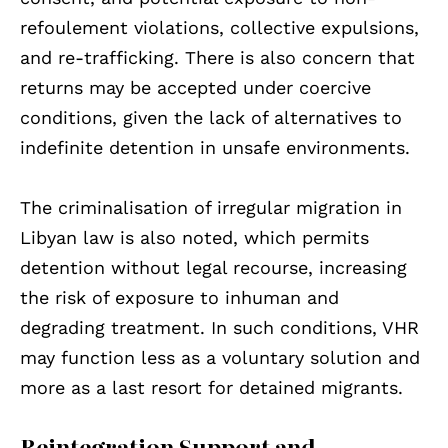
refoulement violations, collective expulsions,
and re-trafficking. There is also concern that
returns may be accepted under coercive
conditions, given the lack of alternatives to
indefinite detention in unsafe environments.
The criminalisation of irregular migration in
Libyan law is also noted, which permits
detention without legal recourse, increasing
the risk of exposure to inhuman and
degrading treatment. In such conditions, VHR
may function less as a voluntary solution and
more as a last resort for detained migrants.
Reintegration Support and