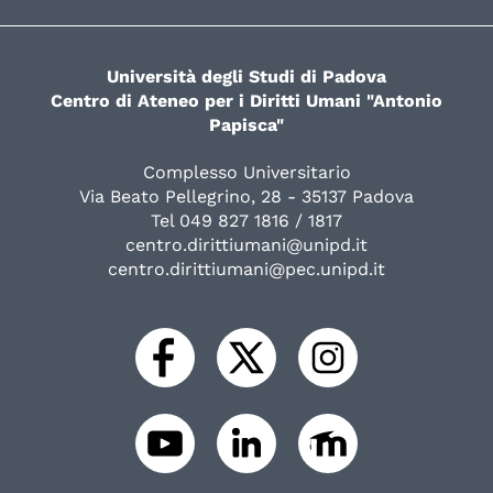
Università degli Studi di Padova
Centro di Ateneo per i Diritti Umani "Antonio
Papisca"
Complesso Universitario
Via Beato Pellegrino, 28 - 35137 Padova
Tel 049 827 1816 / 1817
centro.dirittiumani@unipd.it
centro.dirittiumani@pec.unipd.it