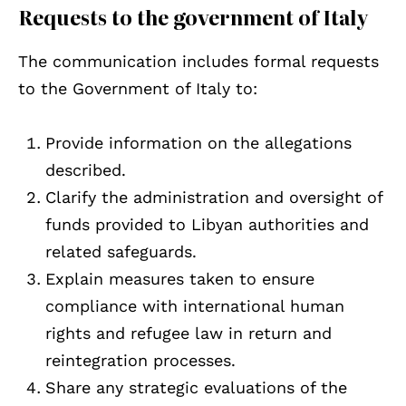
Requests to the government of Italy
The communication includes formal requests
to the Government of Italy to:
Provide information on the allegations
described.
Clarify the administration and oversight of
funds provided to Libyan authorities and
related safeguards.
Explain measures taken to ensure
compliance with international human
rights and refugee law in return and
reintegration processes.
Share any strategic evaluations of the