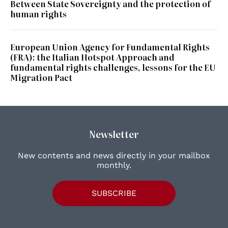
Between State Sovereignty and the protection of
human rights
European Union Agency for Fundamental Rights
(FRA): the Italian Hotspot Approach and
fundamental rights challenges, lessons for the EU
Migration Pact
Newsletter
New contents and news directly in your mailbox
monthly.
SUBSCRIBE