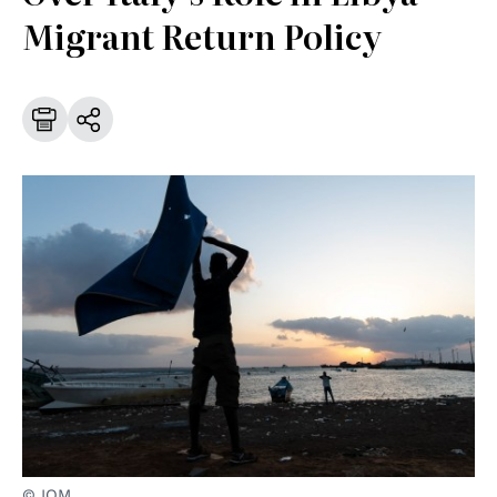
Migrant Return Policy
© IOM