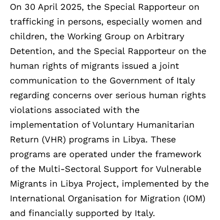
On 30 April 2025, the Special Rapporteur on
trafficking in persons, especially women and
children, the Working Group on Arbitrary
Detention, and the Special Rapporteur on the
human rights of migrants issued a joint
communication to the Government of Italy
regarding concerns over serious human rights
violations associated with the
implementation of Voluntary Humanitarian
Return (VHR) programs in Libya. These
programs are operated under the framework
of the Multi-Sectoral Support for Vulnerable
Migrants in Libya Project, implemented by the
International Organisation for Migration (IOM)
and financially supported by Italy.