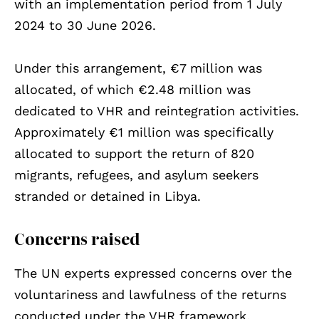
with an implementation period from 1 July
2024 to 30 June 2026.
Under this arrangement, €7 million was
allocated, of which €2.48 million was
dedicated to VHR and reintegration activities.
Approximately €1 million was specifically
allocated to support the return of 820
migrants, refugees, and asylum seekers
stranded or detained in Libya.
Concerns raised
The UN experts expressed concerns over the
voluntariness and lawfulness of the returns
conducted under the VHR framework,