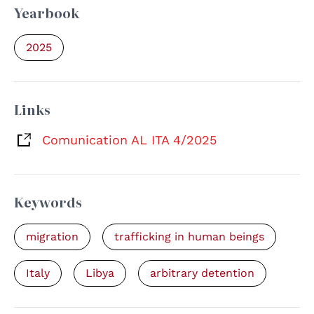
Yearbook
2025
Links
Comunication AL ITA 4/2025
Keywords
migration
trafficking in human beings
Italy
Libya
arbitrary detention