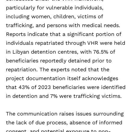
particularly for vulnerable individuals,
including women, children, victims of
trafficking, and persons with medical needs.
Reports indicate that a significant portion of
individuals repatriated through VHR were held
in Libyan detention centres, with 76.5% of
beneficiaries reportedly detained prior to
repatriation. The experts noted that the
project documentation itself acknowledges
that 43% of 2023 beneficiaries were identified
in detention and 7% were trafficking victims.
The communication raises issues surrounding
the lack of due process, absence of informed
consent, and potential exposure to non-