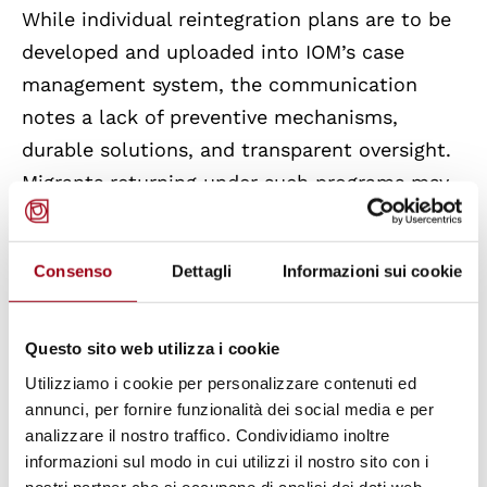
While individual reintegration plans are to be
developed and uploaded into IOM’s case
management system, the communication
notes a lack of preventive mechanisms,
durable solutions, and transparent oversight.
Migrants returning under such programs may
face economic precarity, re-victimisation, or
be compelled to undertake riskier migration
Consenso
Dettagli
Informazioni sui cookie
routes.
Externalisation and Migration
Questo sito web utilizza i cookie
Management
Utilizziamo i cookie per personalizzare contenuti ed
annunci, per fornire funzionalità dei social media e per
The communication highlights the
analizzare il nostro traffico. Condividiamo inoltre
externalisation of migration controls as a
informazioni sul modo in cui utilizzi il nostro sito con i
nostri partner che si occupano di analisi dei dati web,