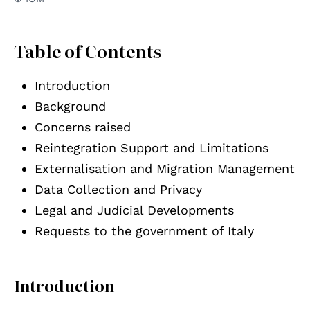
Table of Contents
Introduction
Background
Concerns raised
Reintegration Support and Limitations
Externalisation and Migration Management
Data Collection and Privacy
Legal and Judicial Developments
Requests to the government of Italy
Introduction