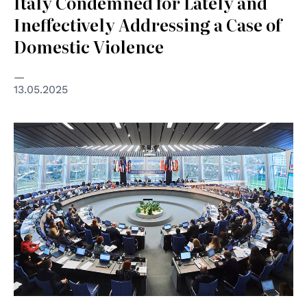
Italy Condemned for Lately and
Ineffectively Addressing a Case of
Domestic Violence
13.05.2025