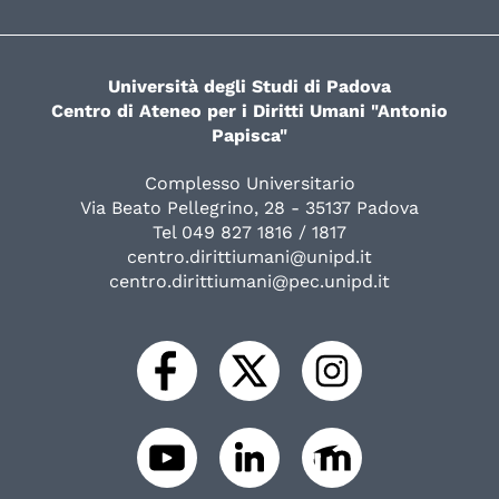
Università degli Studi di Padova
Centro di Ateneo per i Diritti Umani "Antonio
Papisca"
Complesso Universitario
Via Beato Pellegrino, 28 - 35137 Padova
Tel 049 827 1816 / 1817
centro.dirittiumani@unipd.it
centro.dirittiumani@pec.unipd.it