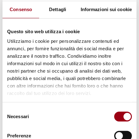
Consenso
Dettagli
Informazioni sui cookie
Questo sito web utilizza i cookie
Utilizziamo i cookie per personalizzare contenuti ed
annunci, per fornire funzionalità dei social media e per
analizzare il nostro traffico. Condividiamo inoltre
informazioni sul modo in cui utilizzi il nostro sito con i
SPECIAL RAPPORTEUR
nostri partner che si occupano di analisi dei dati web,
An extradition order ignored by
pubblicità e social media, i quali potrebbero combinarle
Italy – UN experts' communication
con altre informazioni che hai fornito loro o che hanno
concerning a priest accused of
raccolto dal tuo utilizzo dei loro servizi.
crimes against humanity during
Selezione
Argentinian 1976 dictatorship
Necessari
del
consenso
25.06.2024
Preferenze