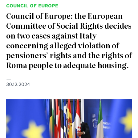
COUNCIL OF EUROPE
Council of Europe: the European
Committee of Social Rights decides
on two cases against Italy
concerning alleged violation of
pensioners’ rights and the rights of
Roma people to adequate housing.
30.12.2024
© European Union