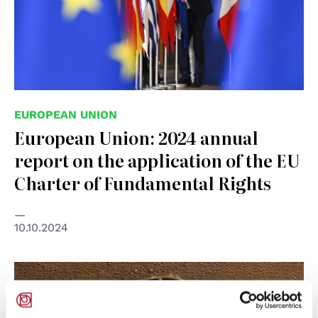
EUROPEAN UNION
European Union: 2024 annual
report on the application of the EU
Charter of Fundamental Rights
10.10.2024
© UN Photo