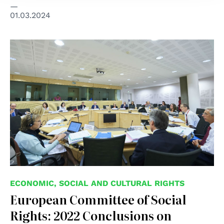
01.03.2024
ECONOMIC, SOCIAL AND CULTURAL RIGHTS
European Committee of Social
Rights: 2022 Conclusions on