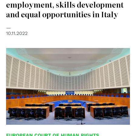
employment, skills development
and equal opportunities in Italy
10.11.2022
© Creative Commons Attribution-Share Alike 3.0 Poland
EUROPEAN COURT OF HUMAN RIGHTS