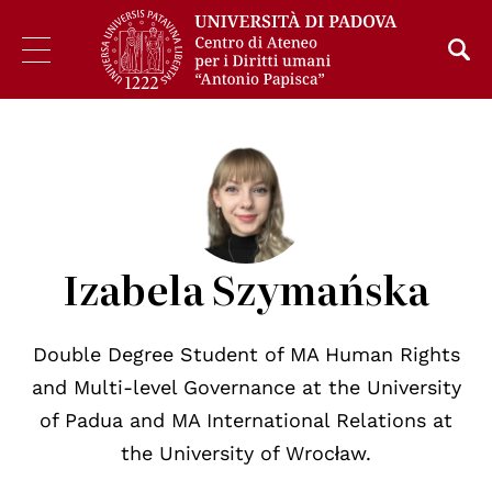
Izabela Szymańska
Double Degree Student of MA Human Rights
and Multi-level Governance at the University
of Padua and MA International Relations at
the University of Wrocław.