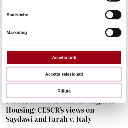
© Christopher Statton and Megan Wilson, 2015, Creative
Statistiche
Commons Attribution-Share Alike 4.0 International
Marketing
Accetta tutti
Accetta selezionati
Rifiuta
HOUSING
Forced Evictions and the Right to
Housing: CESCR’s views on
Saydawi and Farah v. Italy