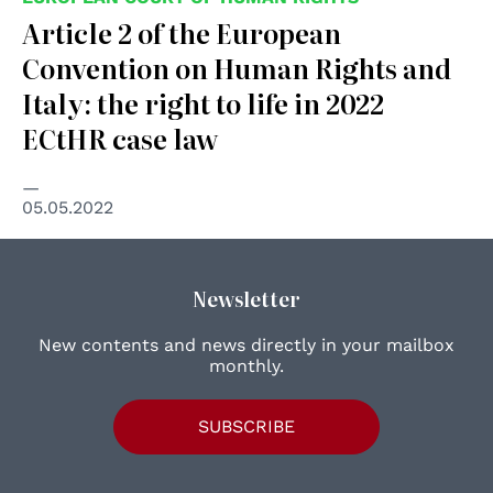
Article 2 of the European
Convention on Human Rights and
Italy: the right to life in 2022
ECtHR case law
05.05.2022
Newsletter
New contents and news directly in your mailbox
monthly.
SUBSCRIBE