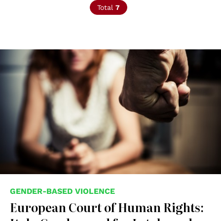
Total
7
© shutterstock unipd
GENDER-BASED VIOLENCE
European Court of Human Rights: